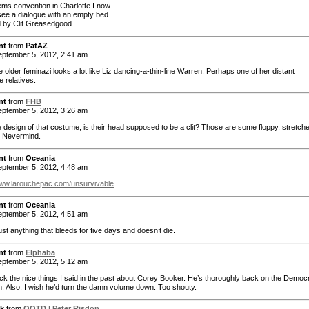
ems convention in Charlotte I now
see a dialogue with an empty bed
d by Clit Greasedgood.
nt
from
PatAZ
ptember 5, 2012, 2:41 am
he older feminazi looks a lot like Liz dancing-a-thin-line Warren. Perhaps one of her distant
 relatives.
nt
from
FHB
ptember 5, 2012, 3:26 am
he design of that costume, is their head supposed to be a clit? Those are some floppy, stretch
 Nevermind.
nt
from
Oceania
ptember 5, 2012, 4:48 am
www.larouchepac.com/unsurvivable
nt
from
Oceania
ptember 5, 2012, 4:51 am
st anything that bleeds for five days and doesn’t die.
nt
from
Elphaba
ptember 5, 2012, 5:12 am
ack the nice things I said in the past about Corey Booker. He’s thoroughly back on the Democr
on. Also, I wish he’d turn the damn volume down. Too shouty.
k
from
QOTD | Peter Risdon