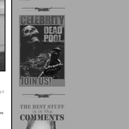
I
, I
ems