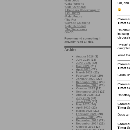
·
Bad Gods
Oh, and I
·
Cake Wrecks
·
Cute Overload
·
I Can Has Cheezburger?
·
LOL BOTS
·
PaleoFuture
Comme
·
The Rut
Time:
Se
·
Savage Chickens
·
Ugly Overload
·
The Warehouse
I’m choki
·
XKCD
insisting
discussi
Recommend something. I
actually read all this.
I wasn’t
daughter)
Archive
You’d thi
August 2026
(3)
July 2026
(23)
June 2026
(22)
Comme
May 2026
(21)
Time:
Se
April 2026
(22)
March 2026
(22)
Grumulin
February 2026
(20)
January 2026
(22)
December 2025
(23)
Comme
November 2025
(20)
Time:
Se
October 2025
(23)
September 2025
(22)
I’m total
August 2025
(21)
July 2025
(23)
June 2025
(21)
Comme
May 2025
(24)
April 2025
(22)
Time:
Se
March 2025
(21)
February 2025
(20)
Does a r
January 2025
(23)
December 2024
(22)
November 2024
(21)
Comme
October 2024
(24)
Time:
Se
September 2024
(21)