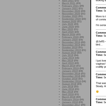
looking a
April 2021
(21)
March 2021
(23)
February 2021
(20)
Comme
January 2021
(21)
Time:
Se
December 2020
(23)
November 2020
(21)
October 2020
(31)
More to 
September 2020
(22)
of coming
August 2020
(21)
July 2020
(23)
I’m serio
June 2020
(22)
May 2020
(21)
April 2020
(22)
Comme
March 2020
(22)
Time:
Se
February 2020
(20)
January 2020
(23)
@JeffS –
December 2019
(22)
bird…
November 2019
(21)
October 2019
(31)
September 2019
(21)
Comme
August 2019
(22)
Time:
Se
July 2019
(24)
June 2019
(16)
May 2019
(23)
I just ke
April 2019
(22)
vaginas!
March 2019
(21)
craftily 
February 2019
(20)
January 2019
(24)
December 2018
(21)
Comme
November 2018
(22)
Time:
Se
October 2018
(31)
September 2018
(16)
That was 
August 2018
(23)
Stoaty. A
July 2018
(22)
June 2018
(21)
May 2018
(23)
April 2018
(21)
March 2018
(22)
Comme
February 2018
(20)
January 2018
(23)
Time:
Se
December 2017
(25)