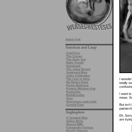
Admin link
American and Large
·
Cold Fury
·
The Corner
·
The Daily Gut
·
Daily Pundit
·
Iowahawk
·
The Jawa Report
·
Junkyard Blog
·
Jules Crittenden
I wonder
·
The Line is Here
·
No Runny Eggs
totally s
·
Pirate Ballerina
confusin
·
Protein Wisdom Pub
·
Powerline
I want to
·
RightPundits
mean. So
·
Sisu
·
Sweetness and Light
But isn’t
·
ZombieTime
patriarc
Anglosphere
Eh. Sorr
·
A Tangled Web
are tryin
·
Aphra Behn
·
Biased BBC
·
Constantly Furious
·
Devil's Kitchen