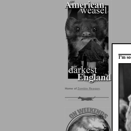
I’m so
Home of
Zombie Reagan
.