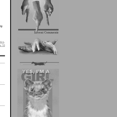
sly
itics
.
s:
53