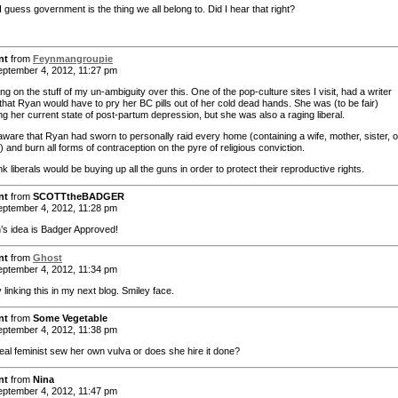
 guess government is the thing we all belong to. Did I hear that right?
nt
from
Feynmangroupie
ptember 4, 2012, 11:27 pm
ng on the stuff of my un-ambiguity over this. One of the pop-culture sites I visit, had a writer
 that Ryan would have to pry her BC pills out of her cold dead hands. She was (to be fair)
ng her current state of post-partum depression, but she was also a raging liberal.
 aware that Ryan had sworn to personally raid every home (containing a wife, mother, sister, o
 and burn all forms of contraception on the pyre of religious conviction.
nk liberals would be buying up all the guns in order to protect their reproductive rights.
nt
from
SCOTTtheBADGER
ptember 4, 2012, 11:28 pm
’s idea is Badger Approved!
nt
from
Ghost
ptember 4, 2012, 11:34 pm
ly linking this in my next blog. Smiley face.
nt
from
Some Vegetable
ptember 4, 2012, 11:38 pm
eal feminist sew her own vulva or does she hire it done?
nt
from
Nina
ptember 4, 2012, 11:47 pm