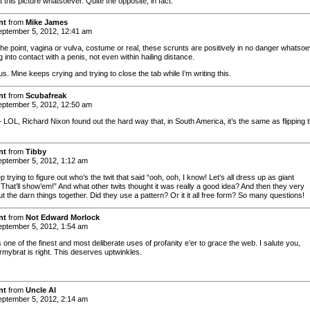
t this picture whatsoever. Quite the opposite, in fact.
nt
from
Mike James
ptember 5, 2012, 12:41 am
the point, vagina or vulva, costume or real, these scrunts are positively in no danger whatso
 into contact with a penis, not even within hailing distance.
us. Mine keeps crying and trying to close the tab while I’m writing this.
nt
from
Scubafreak
ptember 5, 2012, 12:50 am
 LOL, Richard Nixon found out the hard way that, in South America, it’s the same as flipping 
nt
from
Tibby
ptember 5, 2012, 1:12 am
ep trying to figure out who’s the twit that said “ooh, ooh, I know! Let’s all dress up as giant
 That’ll show’em!” And what other twits thought it was really a good idea? And then they very
put the darn things together. Did they use a pattern? Or it it all free form? So many questions!
nt
from
Not Edward Morlock
ptember 5, 2012, 1:54 am
one of the finest and most deliberate uses of profanity e’er to grace the web. I salute you,
rmybrat is right. This deserves uptwinkles.
nt
from
Uncle Al
ptember 5, 2012, 2:14 am