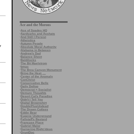
Ace and the Morons
·
Ace of Spades HQ
·
Aardvarks and Asshats
·
And Still I Persist
·
Atheistica
·
Autumn People
r
·
Absolute Moral Authority
·
Alabama in Between
·
Andrew's Dad
·
Balance Sheet
·
Baldilocks
·
The Bit Maelstrom
·
bmac
·
The Brea Canyon Monument
·
Bring the Heat, ...
·
Center of the Anomaly
·
ConChrist
·
Conservative Belle
·
Daily Dollop
·
Democrat = Socialist
·
Demure Thoughts
·
Desert Cat's Paradise
·
Didn't I Tell You
·
Digital Brownshirt
·
DoublePlusUndead
·
The Drawn Cutlass
·
Eddie Bear
·
Eugene Underground
·
Fallstaff's Bastard
·
Francase Place
·
Gabriel Malor
·
Garnering Right Ideas
·
GruntDoc