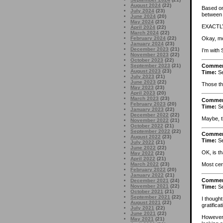
August 2024
(22)
Based on 
July 2024
(23)
between 
June 2024
(20)
May 2024
(23)
EXACTLY.
April 2024
(22)
March 2024
(22)
Okay, mo
February 2024
(22)
January 2024
(23)
December 2023
(21)
I’m with 
November 2023
(22)
October 2023
(22)
September 2023
(21)
Comme
August 2023
(23)
Time:
Se
July 2023
(21)
June 2023
(22)
Those th
May 2023
(23)
April 2023
(20)
March 2023
(23)
Comme
February 2023
(20)
Time:
Se
January 2023
(22)
December 2022
(22)
Maybe, t
November 2022
(21)
October 2022
(21)
September 2022
(22)
Comme
August 2022
(23)
Time:
Se
July 2022
(21)
June 2022
(22)
OK, is th
May 2022
(22)
April 2022
(21)
March 2022
(23)
Most cer
February 2022
(20)
January 2022
(21)
Comme
December 2021
(24)
November 2021
(22)
Time:
Se
October 2021
(21)
September 2021
(22)
I though
August 2021
(22)
gratifica
July 2021
(22)
June 2021
(22)
However, 
May 2021
(21)