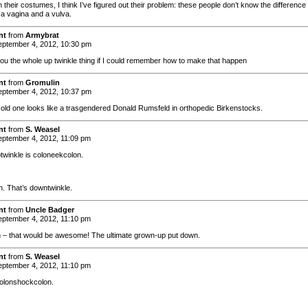
their costumes, I think I’ve figured out their problem: these people don’t know the difference
a vagina and a vulva.
nt
from
Armybrat
ptember 4, 2012, 10:30 pm
 you the whole up twinkle thing if I could remember how to make that happen
nt
from
Gromulin
ptember 4, 2012, 10:37 pm
 old one looks like a trasgendered Donald Rumsfeld in orthopedic Birkenstocks.
nt
from
S. Weasel
ptember 4, 2012, 11:09 pm
ptwinkle is coloneekcolon.
. That’s downtwinkle.
nt
from
Uncle Badger
ptember 4, 2012, 11:10 pm
 – that would be awesome! The ultimate grown-up put down.
nt
from
S. Weasel
ptember 4, 2012, 11:10 pm
 colonshockcolon.