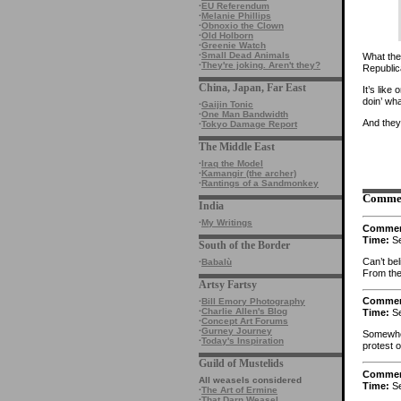
·
EU Referendum
·
Melanie Phillips
·
Obnoxio the Clown
·
Old Holborn
·
Greenie Watch
·
Small Dead Animals
What the 
·
They're joking. Aren't they?
Republi
China, Japan, Far East
It’s lik
doin’ wh
·
Gaijin Tonic
·
One Man Bandwidth
And they
·
Tokyo Damage Report
The Middle East
·
Iraq the Model
·
Kamangir (the archer)
·
Rantings of a Sandmonkey
Comme
India
·
My Writings
Comme
Time:
Se
South of the Border
Can’t be
·
Babalù
From the p
Artsy Fartsy
Comme
·
Bill Emory Photography
·
Charlie Allen's Blog
Time:
Se
·
Concept Art Forums
·
Gurney Journey
Somewher
·
Today's Inspiration
protest 
Guild of Mustelids
Comme
All weasels considered
Time:
Se
·
The Art of Ermine
·
That Darn Weasel