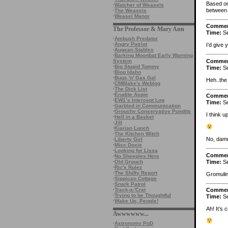
Based on 
·
Watcher of Weasels
between 
·
The Weasels
·
Weasel Manor
Comme
The Professor & Mary Ann
Time:
Se
·
Ambush Predator
·
Angry Patriot
I’d give
·
Augean Stables
·
Barking Moonbat Early Warning
Comme
System
·
Big Stupid Tommy
Time:
Se
·
Blog Idaho
·
Bugs 'n' Gas Gal
Heh..the
·
CMBlake's Weblog
·
The Dick List
·
Erudite Aspie
Comme
·
EW1’s Intercept Log
Time:
Se
·
Garbled in Communication
·
Grouchy Conservative Pundits
I think u
·
Hell in a Basket
·
Jill
·
Kiarian Lunch
·
The Kitchen Witch
No, damn
·
Liberty Girl
·
Miss Doxie
·
Looking for Lissa
Comme
·
No Sheeples Here
Time:
Se
·
Old Grouch
·
Ric's Rulez
·
The Shifty Report
Gromulin
·
Sippican Cottage
·
Snark Patrol
·
Track-a-'Crat
Comme
·
Trying to be Thoughtful
Time:
Se
·
Wake Up, People!
Ah! It’s
Awwwwww...
·
Astronomy PoD