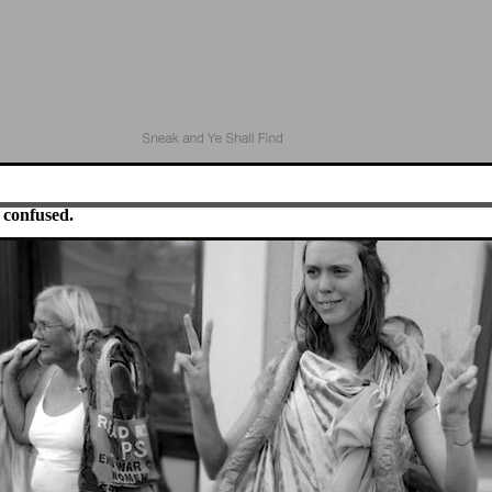
 confused.