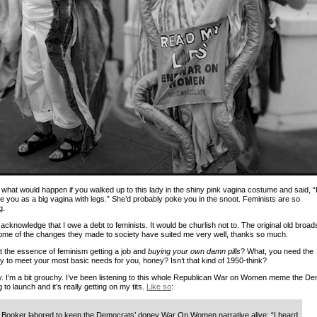
 what would happen if you walked up to this lady in the shiny pink vagina costume and said, “
ee you as a big vagina with legs.” She’d probably poke you in the snoot. Feminists are so
g.
 acknowledge that I owe a debt to feminists. It would be churlish not to. The original old broads
me of the changes they made to society have suited me very well, thanks so much.
 it the essence of feminism getting a job and
buying your own damn pills
? What, you need the
hy to meet your most basic needs for you, honey? Isn’t that kind of 1950-think?
y. I’m a bit grouchy. I’ve been listening to this whole Republican War on Women meme the D
g to launch and it’s really getting on my tits.
Like so
:
Booker labored to keep the Democrats’ dopey War On Women narrative alive: “I heard