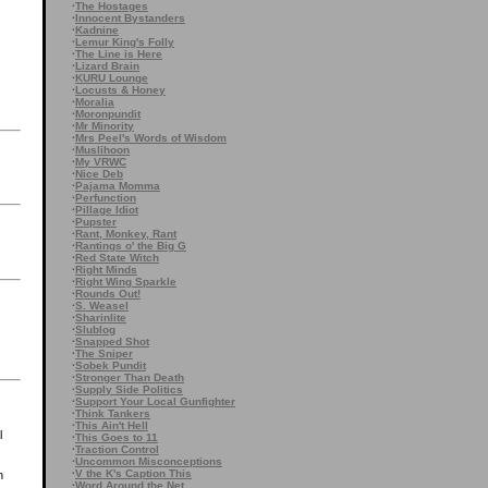
·
The Hostages
·
Innocent Bystanders
·
Kadnine
·
Lemur King's Folly
·
The Line is Here
·
Lizard Brain
·
KURU Lounge
·
Locusts & Honey
·
Moralia
·
Moronpundit
·
Mr Minority
·
Mrs Peel's Words of Wisdom
·
Muslihoon
·
My VRWC
·
Nice Deb
·
Pajama Momma
·
Perfunction
·
Pillage Idiot
·
Pupster
·
Rant, Monkey, Rant
·
Rantings o' the Big G
·
Red State Witch
·
Right Minds
·
Right Wing Sparkle
·
Rounds Out!
·
S. Weasel
·
Sharinlite
·
Slublog
·
Snapped Shot
·
The Sniper
·
Sobek Pundit
·
Stronger Than Death
·
Supply Side Politics
·
Support Your Local Gunfighter
·
Think Tankers
·
This Ain't Hell
l
·
This Goes to 11
·
Traction Control
·
Uncommon Misconceptions
·
V the K's Caption This
n
·
Word Around the Net