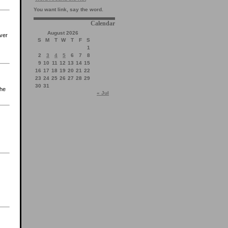
You want link, say the word.
Calendar
August 2026
ever
S
M
T
W
T
F
S
1
2
3
4
5
6
7
8
9
10
11
12
13
14
15
16
17
18
19
20
21
22
23
24
25
26
27
28
29
30
31
the
« Jul