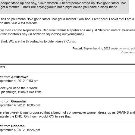
people stand up and say, ‘I love women.’ I heard people stand up: ‘I’ve got a sister. I’ve
got a mother.’ That’s like saying you’re not a bigot cause you have a black friend.
hell do you mean, ‘I’ve got a sister. I’ve got a mother.’ Yoo-hoo! Over here! Lookit me! I am a
can and
I AM A WOMAN!!!
e only men can be Republicans. Because female Republicans are just Stepford voters, brainles
at the menfolks say (in between squeezing out young’uns).
 think WE are the throwbacks to olden days?
Cunts.
Posted:
September 4th, 2012 under
personal
,
pol
Comment
nts
nt
from
AltBBrown
ptember 4, 2012, 9:53 pm
lieve you used the K word!
ic though, it looks like it fits!
nt
from
Gromulin
ptember 4, 2012, 10:05 pm
e last week it was proposed that a bunch of conservative women dress up as BRAINS and
outside the DNC. Oh, how I would PAY to see that.
nt
from
Deborah
ptember 4, 2012, 10:26 pm