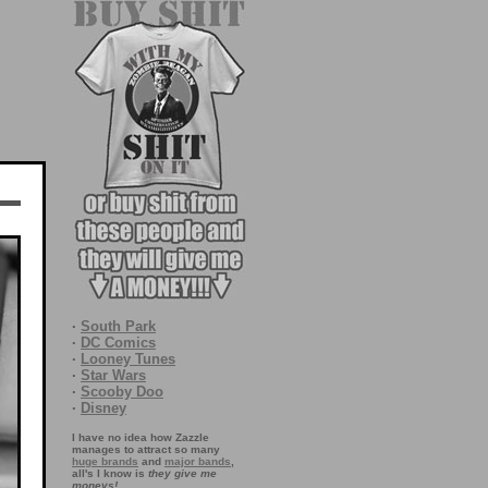
·
South Park
·
DC Comics
·
Looney Tunes
·
Star Wars
·
Scooby Doo
·
Disney
I have no idea how Zazzle
manages to attract so many
huge brands
and
major bands
,
all's I know is
they give me
moneys!