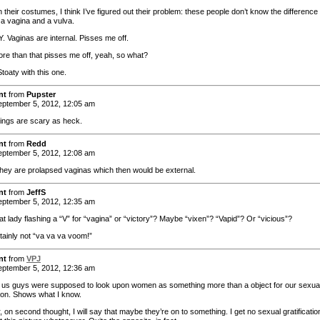
their costumes, I think I’ve figured out their problem: these people don’t know the difference
a vagina and a vulva.
 Vaginas are internal. Pisses me off.
re than that pisses me off, yeah, so what?
Stoaty with this one.
nt
from
Pupster
ptember 5, 2012, 12:05 am
ings are scary as heck.
nt
from
Redd
ptember 5, 2012, 12:08 am
hey are prolapsed vaginas which then would be external.
nt
from
JeffS
ptember 5, 2012, 12:35 am
at lady flashing a “V” for “vagina” or “victory”? Maybe “vixen”? “Vapid”? Or “vicious”?
tainly not “va va va voom!”
nt
from
VPJ
ptember 5, 2012, 12:36 am
t us guys were supposed to look upon women as something more than a object for our sexua
tion. Shows what I know.
on second thought, I will say that maybe they’re on to something. I get no sexual gratificatio