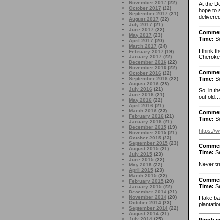
November 2017
(22)
At the D
October 2017
(22)
hope to 
September 2017
(21)
delivere
August 2017
(22)
July 2017
(21)
June 2017
(22)
Comme
May 2017
(23)
Time:
Se
April 2017
(20)
March 2017
(24)
I think t
February 2017
(19)
Cherokee
January 2017
(22)
December 2016
(22)
November 2016
(22)
Comme
October 2016
(22)
September 2016
(22)
Time:
Se
August 2016
(23)
July 2016
(21)
So, in t
June 2016
(21)
out old…
May 2016
(22)
April 2016
(21)
March 2016
(23)
Comme
February 2016
(21)
Time:
Se
January 2016
(21)
December 2015
(19)
https://
November 2015
(21)
October 2015
(23)
September 2015
(23)
Comme
August 2015
(21)
Time:
Se
July 2015
(23)
June 2015
(22)
Never tru
May 2015
(22)
April 2015
(23)
March 2015
(22)
Comme
February 2015
(20)
Time:
Se
January 2015
(22)
December 2014
(21)
November 2014
(20)
I take b
October 2014
(23)
plantati
September 2014
(22)
August 2014
(21)
July 2014
(25)
Pingbac