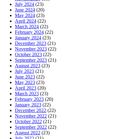
July 2024
(23)
June 2024
(20)
May 2024
(23)
April 2024
(22)
March 2024
(22)
February 2024
(22)
January 2024
(23)
December 2023
(21)
November 2023
(22)
October 2023
(22)
September 2023
(21)
August 2023
(23)
July 2023
(21)
June 2023
(22)
May 2023
(23)
April 2023
(20)
March 2023
(23)
February 2023
(20)
January 2023
(22)
December 2022
(22)
November 2022
(21)
October 2022
(21)
September 2022
(22)
August 2022
(23)
July 2022
(21)