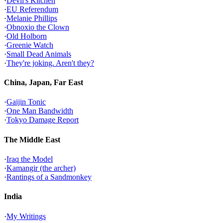
·
Devil's Kitchen
·
EU Referendum
·
Melanie Phillips
·
Obnoxio the Clown
·
Old Holborn
·
Greenie Watch
·
Small Dead Animals
·
They're joking. Aren't they?
China, Japan, Far East
·
Gaijin Tonic
·
One Man Bandwidth
·
Tokyo Damage Report
The Middle East
·
Iraq the Model
·
Kamangir (the archer)
·
Rantings of a Sandmonkey
India
·
My Writings