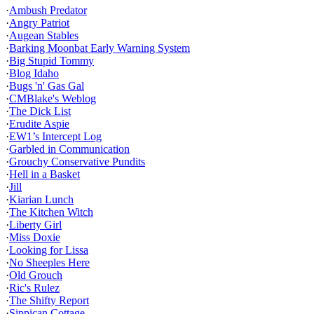
·
Ambush Predator
·
Angry Patriot
·
Augean Stables
·
Barking Moonbat Early Warning System
·
Big Stupid Tommy
·
Blog Idaho
·
Bugs 'n' Gas Gal
·
CMBlake's Weblog
·
The Dick List
·
Erudite Aspie
·
EW1’s Intercept Log
·
Garbled in Communication
·
Grouchy Conservative Pundits
·
Hell in a Basket
·
Jill
·
Kiarian Lunch
·
The Kitchen Witch
·
Liberty Girl
·
Miss Doxie
·
Looking for Lissa
·
No Sheeples Here
·
Old Grouch
·
Ric's Rulez
·
The Shifty Report
·
Sippican Cottage