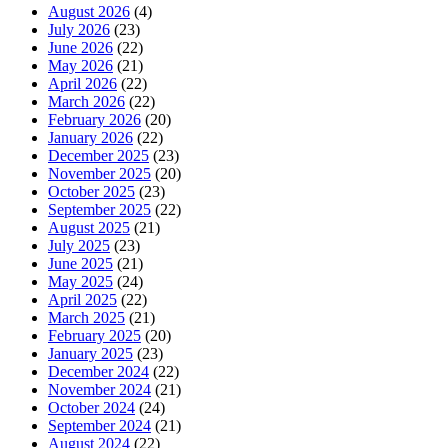
August 2026
(4)
July 2026
(23)
June 2026
(22)
May 2026
(21)
April 2026
(22)
March 2026
(22)
February 2026
(20)
January 2026
(22)
December 2025
(23)
November 2025
(20)
October 2025
(23)
September 2025
(22)
August 2025
(21)
July 2025
(23)
June 2025
(21)
May 2025
(24)
April 2025
(22)
March 2025
(21)
February 2025
(20)
January 2025
(23)
December 2024
(22)
November 2024
(21)
October 2024
(24)
September 2024
(21)
August 2024
(22)