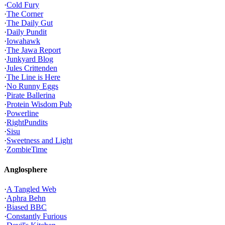
·
Cold Fury
·
The Corner
·
The Daily Gut
·
Daily Pundit
·
Iowahawk
·
The Jawa Report
·
Junkyard Blog
·
Jules Crittenden
·
The Line is Here
·
No Runny Eggs
·
Pirate Ballerina
·
Protein Wisdom Pub
·
Powerline
·
RightPundits
·
Sisu
·
Sweetness and Light
·
ZombieTime
Anglosphere
·
A Tangled Web
·
Aphra Behn
·
Biased BBC
·
Constantly Furious