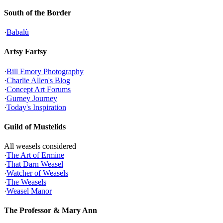
South of the Border
·
Babalù
Artsy Fartsy
·
Bill Emory Photography
·
Charlie Allen's Blog
·
Concept Art Forums
·
Gurney Journey
·
Today's Inspiration
Guild of Mustelids
All weasels considered
·
The Art of Ermine
·
That Darn Weasel
·
Watcher of Weasels
·
The Weasels
·
Weasel Manor
The Professor & Mary Ann