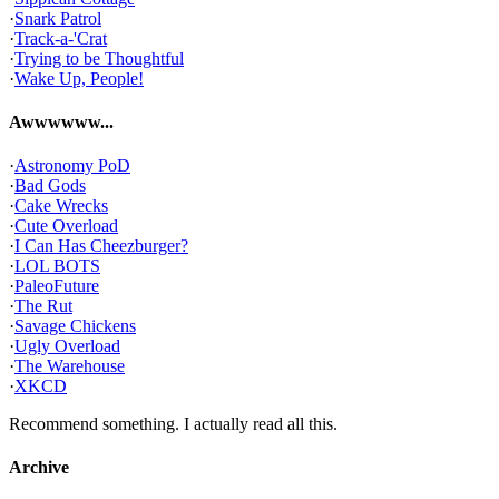
·
Snark Patrol
·
Track-a-'Crat
·
Trying to be Thoughtful
·
Wake Up, People!
Awwwwww...
·
Astronomy PoD
·
Bad Gods
·
Cake Wrecks
·
Cute Overload
·
I Can Has Cheezburger?
·
LOL BOTS
·
PaleoFuture
·
The Rut
·
Savage Chickens
·
Ugly Overload
·
The Warehouse
·
XKCD
Recommend something. I actually read all this.
Archive