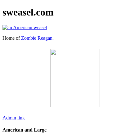
sweasel.com
Home of
Zombie Reagan
.
Admin link
American and Large