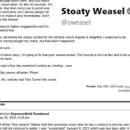
t actually posts them, and you watch
e count down. It’s like 20 seconds. On
e, that does force you to proof your
e more time, but I almost always hit
n to make it post immediately. Don’t
ke this feature.
ping for higher engagement and I’m
about that.
, tarnishing the status symbol for the old blue check brigade is delightful. I expected to be
for having bought my check, but that hasn’t happened.
 not sure…
of these days, I’m going to fix that poor weasel avatar. The muzzle is too cat-like and it has a
its back.
’ve got a four day weekend coming up, starting…
now.
Kitty seems all better. Phew!
s. No, nobody had Tina Turner this round.
Posted:
May 25th, 2023 under
pers
Comment
nts
nt
from
ExpressoBold Pureblood
y 25, 2023, 8:18 pm
of all the “free speech” blather that Elon promotes every time he has a chance to toot his own
am still not restored to twitter. I was “suspended” January 8, 2021 which was two days after U