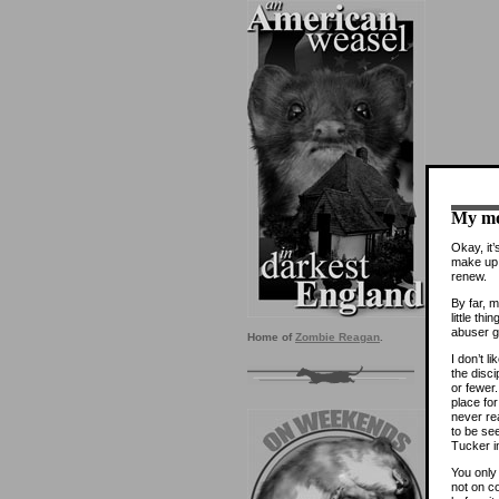
My mo
Okay, it’
make up 
renew.
By far, m
little th
abuser g
Home of
Zombie Reagan
.
I don’t l
the disci
or fewer.
place fo
never re
to be see
Tucker i
You only
not on c