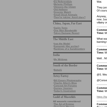
Wat.
·
EU Referendum
·
Melanie Phillips
·
Obnoxio the Clown
They jus
·
Old Holborn
Of cours
·
Greenie Watch
·
Small Dead Animals
Anyway, a
·
They're joking. Aren't they?
now. Jus
villainy 
China, Japan, Far East
·
Gaijin Tonic
Comme
·
One Man Bandwidth
Time:
Ma
·
Tokyo Damage Report
What was
The Middle East
banning 
·
Iraq the Model
·
Kamangir (the archer)
·
Rantings of a Sandmonkey
Comme
Time:
Ma
India
Well…NO
·
My Writings
South of the Border
Comme
Time:
Ma
·
Babalù
@S. Wea
Artsy Fartsy
@Conser
·
Bill Emory Photography
·
Charlie Allen's Blog
·
Concept Art Forums
Comme
·
Gurney Journey
Time:
Ma
·
Today's Inspiration
https://t
Guild of Mustelids
All weasels considered
·
The Art of Ermine
Comme
·
That Darn Weasel