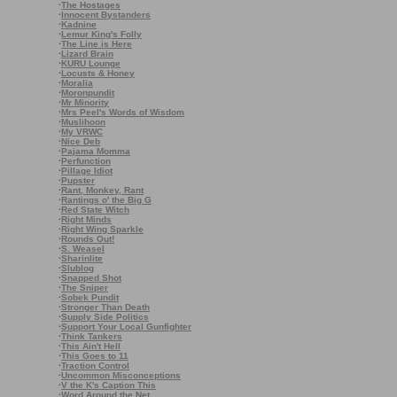
·
The Hostages
·
Innocent Bystanders
·
Kadnine
·
Lemur King's Folly
·
The Line is Here
·
Lizard Brain
·
KURU Lounge
·
Locusts & Honey
·
Moralia
·
Moronpundit
·
Mr Minority
·
Mrs Peel's Words of Wisdom
·
Muslihoon
·
My VRWC
·
Nice Deb
·
Pajama Momma
·
Perfunction
·
Pillage Idiot
·
Pupster
·
Rant, Monkey, Rant
·
Rantings o' the Big G
·
Red State Witch
·
Right Minds
·
Right Wing Sparkle
·
Rounds Out!
·
S. Weasel
·
Sharinlite
·
Slublog
·
Snapped Shot
·
The Sniper
·
Sobek Pundit
·
Stronger Than Death
·
Supply Side Politics
·
Support Your Local Gunfighter
·
Think Tankers
·
This Ain't Hell
·
This Goes to 11
·
Traction Control
·
Uncommon Misconceptions
·
V the K's Caption This
·
Word Around the Net