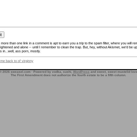
more than one link in a comment is apt to earn you a trip to the spam filter, where you will re
frightened and alone -- until I remember to clean the trap. But, hey, without Akismet, we'd be up
 in...well, ass porn, mostly.
 me back to ol' virginny
© 2026 sweasel.com · Powered by vodka, sushi,
WordPress
and sweet, sweet mustelid lov
The First Amendment does not authorize the fourth estate to be a fifth column.