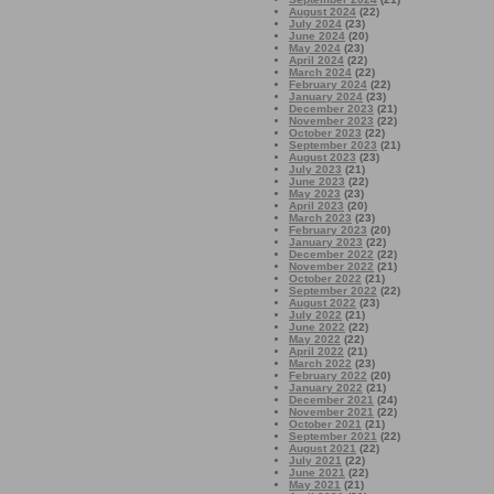
August 2024
(22)
July 2024
(23)
June 2024
(20)
May 2024
(23)
April 2024
(22)
March 2024
(22)
February 2024
(22)
January 2024
(23)
December 2023
(21)
November 2023
(22)
October 2023
(22)
September 2023
(21)
August 2023
(23)
July 2023
(21)
June 2023
(22)
May 2023
(23)
April 2023
(20)
March 2023
(23)
February 2023
(20)
January 2023
(22)
December 2022
(22)
November 2022
(21)
October 2022
(21)
September 2022
(22)
August 2022
(23)
July 2022
(21)
June 2022
(22)
May 2022
(22)
April 2022
(21)
March 2022
(23)
February 2022
(20)
January 2022
(21)
December 2021
(24)
November 2021
(22)
October 2021
(21)
September 2021
(22)
August 2021
(22)
July 2021
(22)
June 2021
(22)
May 2021
(21)