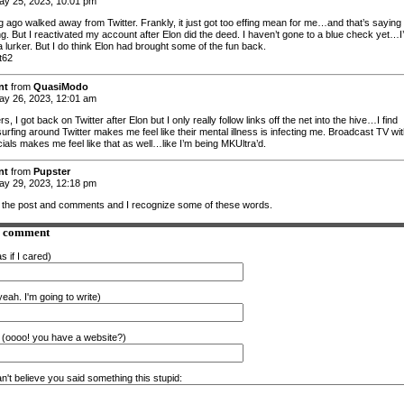
y 25, 2023, 10:01 pm
ng ago walked away from Twitter. Frankly, it just got too effing mean for me…and that’s saying
g. But I reactivated my account after Elon did the deed. I haven’t gone to a blue check yet…I
 lurker. But I do think Elon had brought some of the fun back.
t62
nt
from
QuasiModo
y 26, 2023, 12:01 am
rs, I got back on Twitter after Elon but I only really follow links off the net into the hive…I find
urfing around Twitter makes me feel like their mental illness is infecting me. Broadcast TV wi
als makes me feel like that as well…like I’m being MKUltra’d.
nt
from
Pupster
y 29, 2023, 12:18 pm
d the post and comments and I recognize some of these words.
a comment
s if I cared)
eah. I'm going to write)
(oooo! you have a website?)
n't believe you said something this stupid: