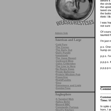
before i
the circl
the upsid
tweet on
the butto
think I li
I was ho
not sure 
Of course
Admin link
taunted 
American and Large
I’m just
·
Cold Fury
p.s. One 
·
The Corner
hump on 
·
The Daily Gut
·
Daily Pundit
·
Iowahawk
p.p.s. I
·
The Jawa Report
·
Junkyard Blog
p.p.p.s. 
·
Jules Crittenden
·
The Line is Here
p.p.p.p.
·
No Runny Eggs
·
Pirate Ballerina
·
Protein Wisdom Pub
·
Powerline
·
RightPundits
·
Sisu
·
Sweetness and Light
·
ZombieTime
Comme
Anglosphere
Comme
·
A Tangled Web
Time:
Ma
·
Aphra Behn
·
Biased BBC
In spite 
·
Constantly Furious
horn, I 
·
Devil's Kitchen