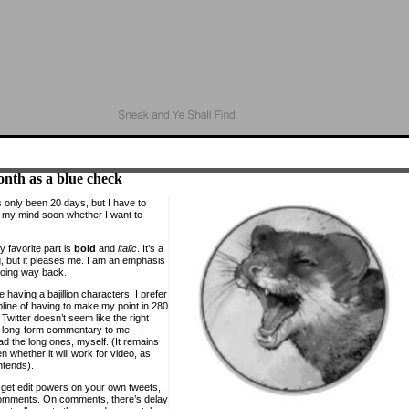
nth as a blue check
s only been 20 days, but I have to
my mind soon whether I want to
y favorite part is
bold
and
italic
. It’s a
ing, but it pleases me. I am an emphasis
oing way back.
ike having a bajillion characters. I prefer
pline of having to make my point in 280
 Twitter doesn’t seem like the right
r long-form commentary to me – I
ad the long ones, myself. (It remains
n whether it will work for video, as
ntends).
 get edit powers on your own tweets,
omments. On comments, there’s delay