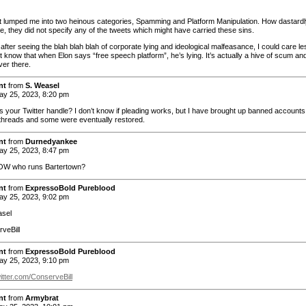
t lumped me into two heinous categories, Spamming and Platform Manipulation. How dastardl
e, they did not specify any of the tweets which might have carried these sins.
fter seeing the blah blah blah of corporate lying and ideological malfeasance, I could care le
t know that when Elon says “free speech platform”, he’s lying. It’s actually a hive of scum an
over there.
nt
from
S. Weasel
y 25, 2023, 8:20 pm
 your Twitter handle? I don’t know if pleading works, but I have brought up banned accounts
threads and some were eventually restored.
nt
from
Durnedyankee
y 25, 2023, 8:47 pm
W who runs Bartertown?
nt
from
ExpressoBold Pureblood
y 25, 2023, 9:02 pm
sel
veBill
nt
from
ExpressoBold Pureblood
y 25, 2023, 9:10 pm
witter.com/ConserveBill
nt
from
Armybrat