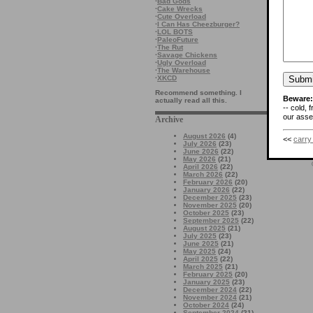
·
Bad Gods
·
Cake Wrecks
·
Cute Overload
·
I Can Has Cheezburger?
·
LOL BOTS
·
PaleoFuture
·
The Rut
·
Savage Chickens
·
Ugly Overload
·
The Warehouse
·
XKCD
Recommend something. I
Beware:
actually read all this.
-- cold, 
our asses
Archive
August 2026
(4)
<<
carry
July 2026
(23)
June 2026
(22)
May 2026
(21)
April 2026
(22)
March 2026
(22)
February 2026
(20)
January 2026
(22)
December 2025
(23)
November 2025
(20)
October 2025
(23)
September 2025
(22)
August 2025
(21)
July 2025
(23)
June 2025
(21)
May 2025
(24)
April 2025
(22)
March 2025
(21)
February 2025
(20)
January 2025
(23)
December 2024
(22)
November 2024
(21)
October 2024
(24)
September 2024
(21)