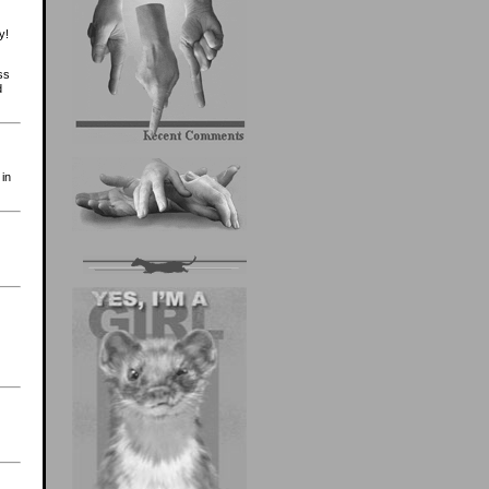
y!
ss
d
 in