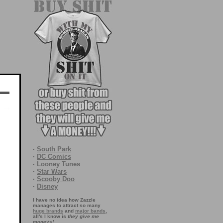
·
South Park
·
DC Comics
·
Looney Tunes
·
Star Wars
·
Scooby Doo
·
Disney
I have no idea how Zazzle
manages to attract so many
huge brands
and
major bands
,
all's I know is
they give me
moneys!