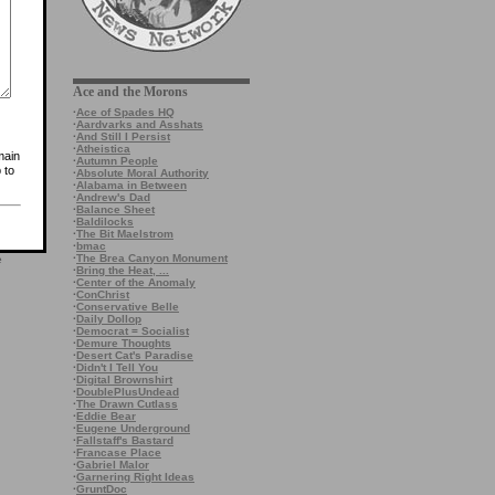
Ace and the Morons
·
Ace of Spades HQ
·
Aardvarks and Asshats
·
And Still I Persist
·
Atheistica
main
·
Autumn People
 to
·
Absolute Moral Authority
·
Alabama in Between
·
Andrew's Dad
·
Balance Sheet
·
Baldilocks
·
The Bit Maelstrom
·
bmac
·
The Brea Canyon Monument
e
·
Bring the Heat, ...
·
Center of the Anomaly
·
ConChrist
·
Conservative Belle
·
Daily Dollop
·
Democrat = Socialist
·
Demure Thoughts
·
Desert Cat's Paradise
·
Didn't I Tell You
·
Digital Brownshirt
·
DoublePlusUndead
·
The Drawn Cutlass
·
Eddie Bear
·
Eugene Underground
·
Fallstaff's Bastard
·
Francase Place
·
Gabriel Malor
·
Garnering Right Ideas
·
GruntDoc