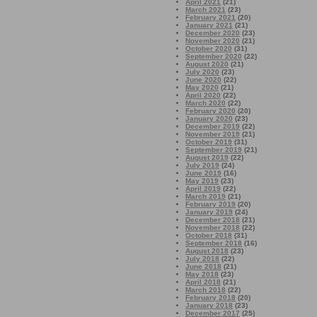
April 2021
(21)
March 2021
(23)
February 2021
(20)
January 2021
(21)
December 2020
(23)
November 2020
(21)
October 2020
(31)
September 2020
(22)
August 2020
(21)
July 2020
(23)
June 2020
(22)
May 2020
(21)
April 2020
(22)
March 2020
(22)
February 2020
(20)
January 2020
(23)
December 2019
(22)
November 2019
(21)
October 2019
(31)
September 2019
(21)
August 2019
(22)
July 2019
(24)
June 2019
(16)
May 2019
(23)
April 2019
(22)
March 2019
(21)
February 2019
(20)
January 2019
(24)
December 2018
(21)
November 2018
(22)
October 2018
(31)
September 2018
(16)
August 2018
(23)
July 2018
(22)
June 2018
(21)
May 2018
(23)
April 2018
(21)
March 2018
(22)
February 2018
(20)
January 2018
(23)
December 2017
(25)