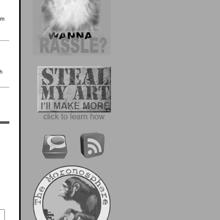
’m
th