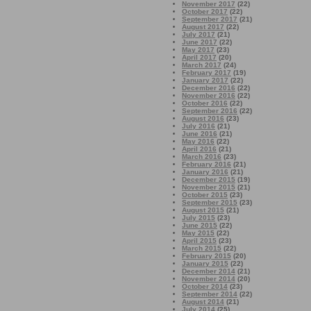
November 2017
(22)
October 2017
(22)
September 2017
(21)
August 2017
(22)
July 2017
(21)
June 2017
(22)
May 2017
(23)
April 2017
(20)
March 2017
(24)
February 2017
(19)
January 2017
(22)
December 2016
(22)
November 2016
(22)
October 2016
(22)
September 2016
(22)
August 2016
(23)
July 2016
(21)
June 2016
(21)
May 2016
(22)
April 2016
(21)
March 2016
(23)
February 2016
(21)
January 2016
(21)
December 2015
(19)
November 2015
(21)
October 2015
(23)
September 2015
(23)
August 2015
(21)
July 2015
(23)
June 2015
(22)
May 2015
(22)
April 2015
(23)
March 2015
(22)
February 2015
(20)
January 2015
(22)
December 2014
(21)
November 2014
(20)
October 2014
(23)
September 2014
(22)
August 2014
(21)
July 2014
(25)