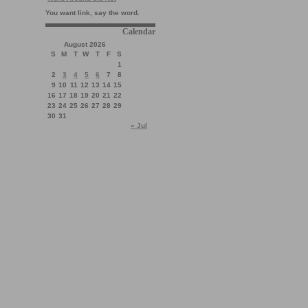
You want link, say the word.
Calendar
August 2026
S
M
T
W
T
F
S
1
2
3
4
5
6
7
8
9
10
11
12
13
14
15
16
17
18
19
20
21
22
23
24
25
26
27
28
29
30
31
« Jul