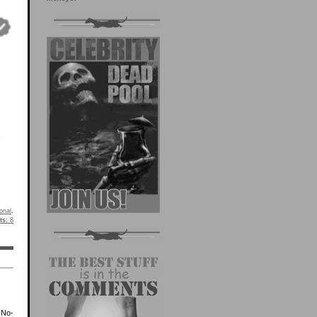
onal
.
s:
8
-No-