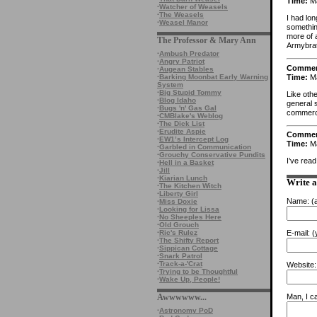
Time:
Ma
·
Watcher of Weasels
·
The Weasels
I had lo
·
Weasel Manor
somethin
more of a
The Professor & Mary Ann
Armybra
·
Ambush Predator
·
Angry Patriot
Comme
·
Augean Stables
Time:
Ma
·
Barking Moonbat Early Warning
System
·
Big Stupid Tommy
Like othe
·
Blog Idaho
general s
·
Bugs 'n' Gas Gal
commerci
·
CMBlake's Weblog
·
The Dick List
·
Erudite Aspie
Comme
·
EW1’s Intercept Log
Time:
Ma
·
Garbled in Communication
·
Grouchy Conservative Pundits
I’ve rea
·
Hell in a Basket
·
Jill
·
Kiarian Lunch
Write 
·
The Kitchen Witch
·
Liberty Girl
Name:
(a
·
Miss Doxie
·
Looking for Lissa
·
No Sheeples Here
·
Old Grouch
·
Ric's Rulez
E-mail:
(y
·
The Shifty Report
·
Sippican Cottage
·
Snark Patrol
·
Track-a-'Crat
Website:
·
Trying to be Thoughtful
·
Wake Up, People!
Awwwwww...
Man, I ca
·
Astronomy PoD