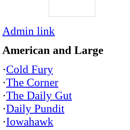
Admin link
American and Large
·
Cold Fury
·
The Corner
·
The Daily Gut
·
Daily Pundit
·
Iowahawk