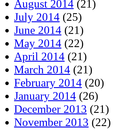
August 2014
(21)
July 2014
(25)
June 2014
(21)
May 2014
(22)
April 2014
(21)
March 2014
(21)
February 2014
(20)
January 2014
(26)
December 2013
(21)
November 2013
(22)