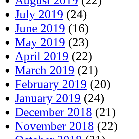
August 2019
(22)
July 2019
(24)
June 2019
(16)
May 2019
(23)
April 2019
(22)
March 2019
(21)
February 2019
(20)
January 2019
(24)
December 2018
(21)
November 2018
(22)