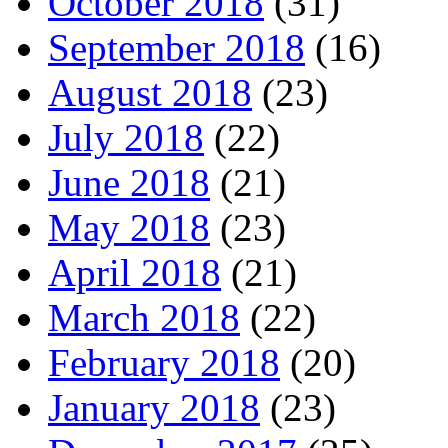
October 2018
(31)
September 2018
(16)
August 2018
(23)
July 2018
(22)
June 2018
(21)
May 2018
(23)
April 2018
(21)
March 2018
(22)
February 2018
(20)
January 2018
(23)