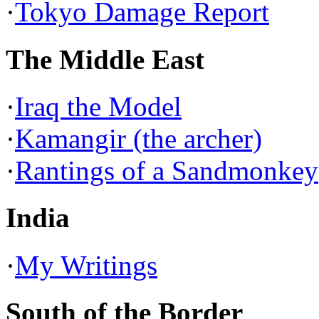
·
Tokyo Damage Report
The Middle East
·
Iraq the Model
·
Kamangir (the archer)
·
Rantings of a Sandmonkey
India
·
My Writings
South of the Border