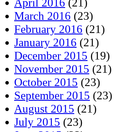
April 2016
(21)
March 2016
(23)
February 2016
(21)
January 2016
(21)
December 2015
(19)
November 2015
(21)
October 2015
(23)
September 2015
(23)
August 2015
(21)
July 2015
(23)