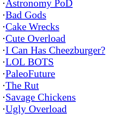
·
Astronomy PoD
·
Bad Gods
·
Cake Wrecks
·
Cute Overload
·
I Can Has Cheezburger?
·
LOL BOTS
·
PaleoFuture
·
The Rut
·
Savage Chickens
·
Ugly Overload