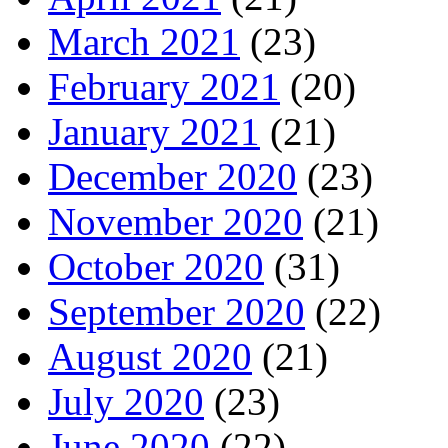
March 2021
(23)
February 2021
(20)
January 2021
(21)
December 2020
(23)
November 2020
(21)
October 2020
(31)
September 2020
(22)
August 2020
(21)
July 2020
(23)
June 2020
(22)