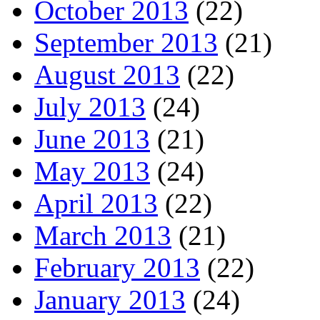
October 2013
(22)
September 2013
(21)
August 2013
(22)
July 2013
(24)
June 2013
(21)
May 2013
(24)
April 2013
(22)
March 2013
(21)
February 2013
(22)
January 2013
(24)