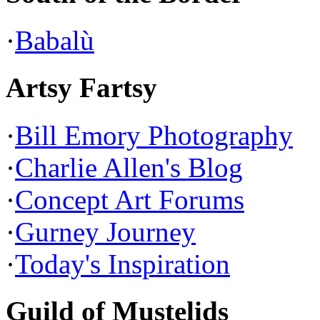
·
Babalù
Artsy Fartsy
·
Bill Emory Photography
·
Charlie Allen's Blog
·
Concept Art Forums
·
Gurney Journey
·
Today's Inspiration
Guild of Mustelids