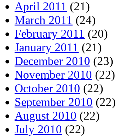
April 2011
(21)
March 2011
(24)
February 2011
(20)
January 2011
(21)
December 2010
(23)
November 2010
(22)
October 2010
(22)
September 2010
(22)
August 2010
(22)
July 2010
(22)