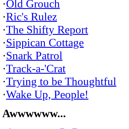
·
Old Grouch
·
Ric's Rulez
·
The Shifty Report
·
Sippican Cottage
·
Snark Patrol
·
Track-a-'Crat
·
Trying to be Thoughtful
·
Wake Up, People!
Awwwwww...