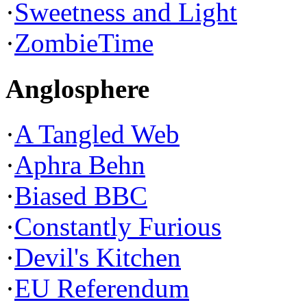
·
Sweetness and Light
·
ZombieTime
Anglosphere
·
A Tangled Web
·
Aphra Behn
·
Biased BBC
·
Constantly Furious
·
Devil's Kitchen
·
EU Referendum