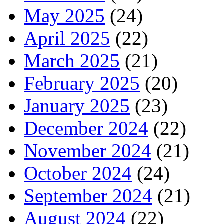
May 2025
(24)
April 2025
(22)
March 2025
(21)
February 2025
(20)
January 2025
(23)
December 2024
(22)
November 2024
(21)
October 2024
(24)
September 2024
(21)
August 2024
(22)