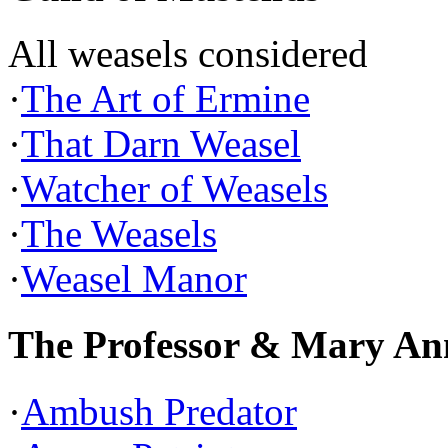
All weasels considered
·
The Art of Ermine
·
That Darn Weasel
·
Watcher of Weasels
·
The Weasels
·
Weasel Manor
The Professor & Mary An
·
Ambush Predator