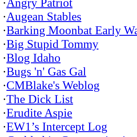
·
Angry Patriot
·
Augean Stables
·
Barking Moonbat Early W
·
Big Stupid Tommy
·
Blog Idaho
·
Bugs 'n' Gas Gal
·
CMBlake's Weblog
·
The Dick List
·
Erudite Aspie
·
EW1’s Intercept Log