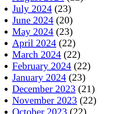
July 2024
(23)
June 2024
(20)
May 2024
(23)
April 2024
(22)
March 2024
(22)
February 2024
(22)
January 2024
(23)
December 2023
(21)
November 2023
(22)
October 2023
(22)