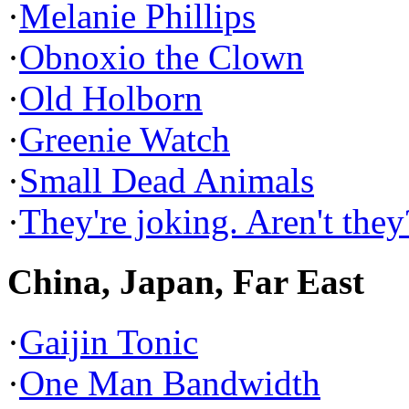
·
Melanie Phillips
·
Obnoxio the Clown
·
Old Holborn
·
Greenie Watch
·
Small Dead Animals
·
They're joking. Aren't they
China, Japan, Far East
·
Gaijin Tonic
·
One Man Bandwidth