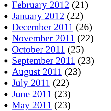
February 2012
(21)
January 2012
(22)
December 2011
(26)
November 2011
(22)
October 2011
(25)
September 2011
(23)
August 2011
(23)
July 2011
(22)
June 2011
(23)
May 2011
(23)