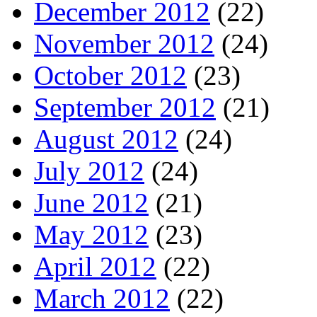
December 2012
(22)
November 2012
(24)
October 2012
(23)
September 2012
(21)
August 2012
(24)
July 2012
(24)
June 2012
(21)
May 2012
(23)
April 2012
(22)
March 2012
(22)