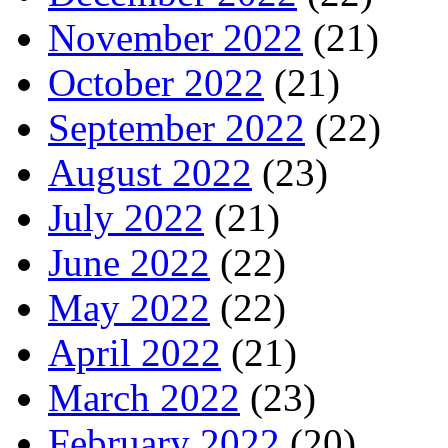
November 2022
(21)
October 2022
(21)
September 2022
(22)
August 2022
(23)
July 2022
(21)
June 2022
(22)
May 2022
(22)
April 2022
(21)
March 2022
(23)
February 2022
(20)