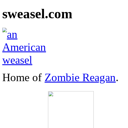
sweasel.com
Home of
Zombie Reagan
.