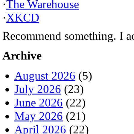
·
The Warehouse
·
XKCD
Recommend something. I actu
Archive
August 2026
(5)
July 2026
(23)
June 2026
(22)
May 2026
(21)
April 2026
(22)