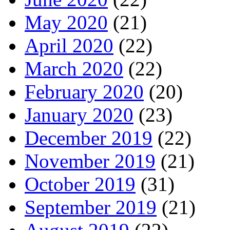
May 2020
(21)
April 2020
(22)
March 2020
(22)
February 2020
(20)
January 2020
(23)
December 2019
(22)
November 2019
(21)
October 2019
(31)
September 2019
(21)