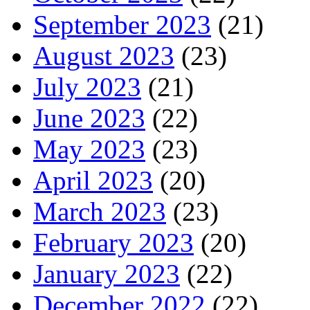
September 2023
(21)
August 2023
(23)
July 2023
(21)
June 2023
(22)
May 2023
(23)
April 2023
(20)
March 2023
(23)
February 2023
(20)
January 2023
(22)
December 2022
(22)