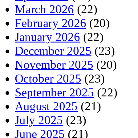
March 2026
(22)
February 2026
(20)
January 2026
(22)
December 2025
(23)
November 2025
(20)
October 2025
(23)
September 2025
(22)
August 2025
(21)
July 2025
(23)
June 2025
(21)