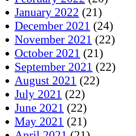
January 2022
(21)
December 2021
(24)
November 2021
(22)
October 2021
(21)
September 2021
(22)
August 2021
(22)
July 2021
(22)
June 2021
(22)
May 2021
(21)
April 2021
(21)