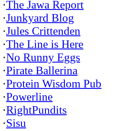
·
The Jawa Report
·
Junkyard Blog
·
Jules Crittenden
·
The Line is Here
·
No Runny Eggs
·
Pirate Ballerina
·
Protein Wisdom Pub
·
Powerline
·
RightPundits
·
Sisu