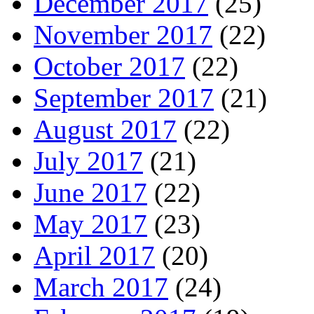
December 2017
(25)
November 2017
(22)
October 2017
(22)
September 2017
(21)
August 2017
(22)
July 2017
(21)
June 2017
(22)
May 2017
(23)
April 2017
(20)
March 2017
(24)