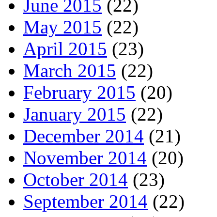
June 2015
(22)
May 2015
(22)
April 2015
(23)
March 2015
(22)
February 2015
(20)
January 2015
(22)
December 2014
(21)
November 2014
(20)
October 2014
(23)
September 2014
(22)