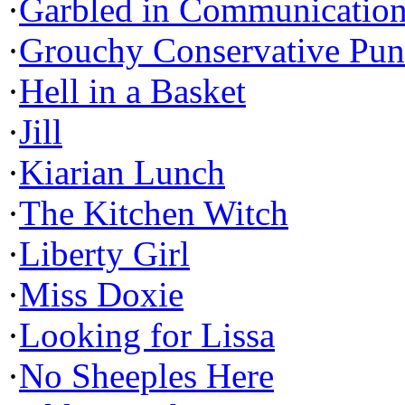
·
Garbled in Communicatio
·
Grouchy Conservative Pun
·
Hell in a Basket
·
Jill
·
Kiarian Lunch
·
The Kitchen Witch
·
Liberty Girl
·
Miss Doxie
·
Looking for Lissa
·
No Sheeples Here