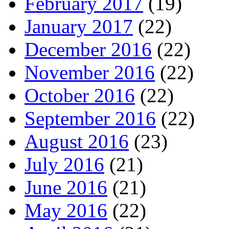
February 2017
(19)
January 2017
(22)
December 2016
(22)
November 2016
(22)
October 2016
(22)
September 2016
(22)
August 2016
(23)
July 2016
(21)
June 2016
(21)
May 2016
(22)