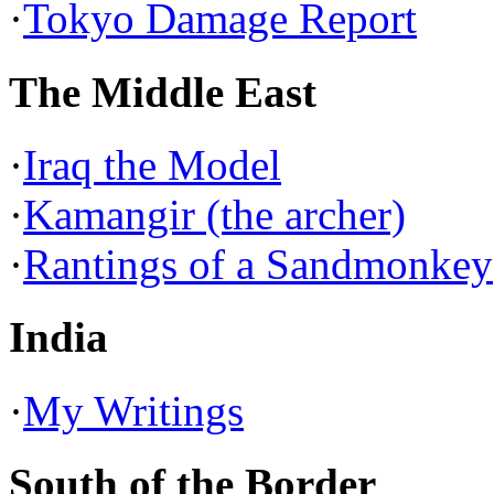
·
Tokyo Damage Report
The Middle East
·
Iraq the Model
·
Kamangir (the archer)
·
Rantings of a Sandmonkey
India
·
My Writings
South of the Border