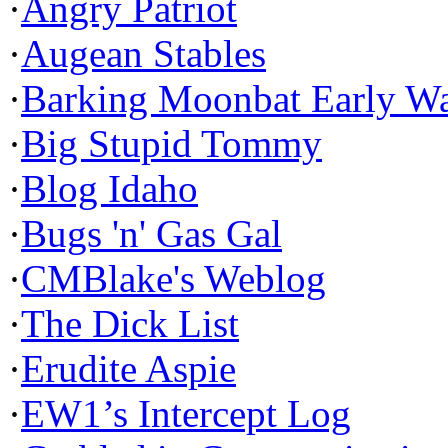
·
Angry Patriot
·
Augean Stables
·
Barking Moonbat Early W
·
Big Stupid Tommy
·
Blog Idaho
·
Bugs 'n' Gas Gal
·
CMBlake's Weblog
·
The Dick List
·
Erudite Aspie
·
EW1’s Intercept Log