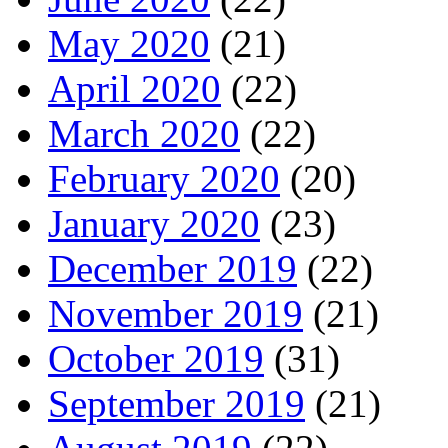
May 2020
(21)
April 2020
(22)
March 2020
(22)
February 2020
(20)
January 2020
(23)
December 2019
(22)
November 2019
(21)
October 2019
(31)
September 2019
(21)