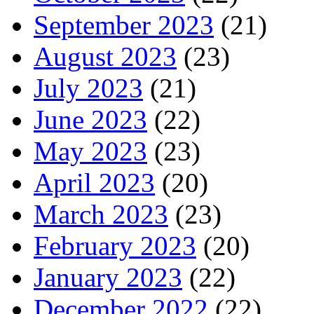
September 2023
(21)
August 2023
(23)
July 2023
(21)
June 2023
(22)
May 2023
(23)
April 2023
(20)
March 2023
(23)
February 2023
(20)
January 2023
(22)
December 2022
(22)