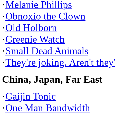
·
Melanie Phillips
·
Obnoxio the Clown
·
Old Holborn
·
Greenie Watch
·
Small Dead Animals
·
They're joking. Aren't they
China, Japan, Far East
·
Gaijin Tonic
·
One Man Bandwidth