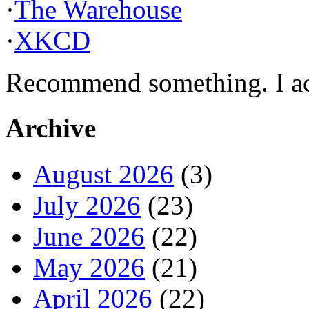
·
The Warehouse
·
XKCD
Recommend something. I actu
Archive
August 2026
(3)
July 2026
(23)
June 2026
(22)
May 2026
(21)
April 2026
(22)