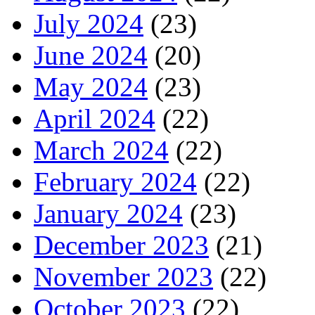
July 2024
(23)
June 2024
(20)
May 2024
(23)
April 2024
(22)
March 2024
(22)
February 2024
(22)
January 2024
(23)
December 2023
(21)
November 2023
(22)
October 2023
(22)