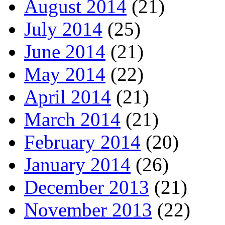
August 2014
(21)
July 2014
(25)
June 2014
(21)
May 2014
(22)
April 2014
(21)
March 2014
(21)
February 2014
(20)
January 2014
(26)
December 2013
(21)
November 2013
(22)