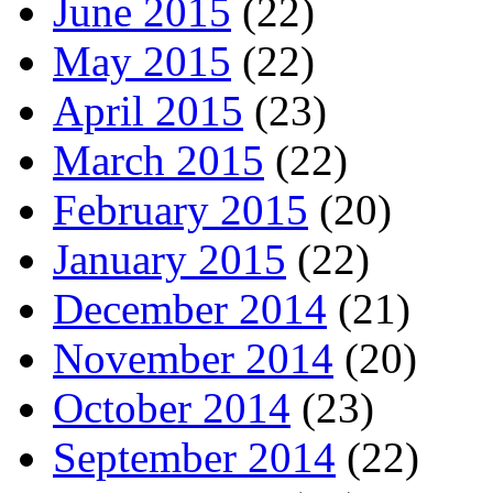
June 2015
(22)
May 2015
(22)
April 2015
(23)
March 2015
(22)
February 2015
(20)
January 2015
(22)
December 2014
(21)
November 2014
(20)
October 2014
(23)
September 2014
(22)