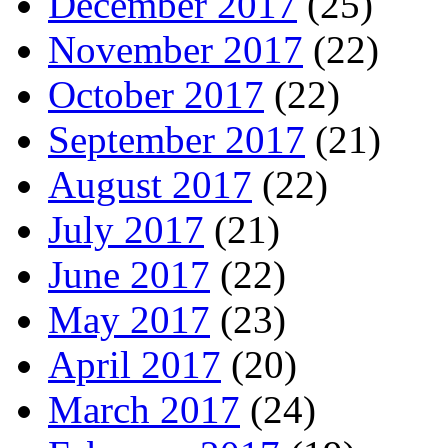
December 2017
(25)
November 2017
(22)
October 2017
(22)
September 2017
(21)
August 2017
(22)
July 2017
(21)
June 2017
(22)
May 2017
(23)
April 2017
(20)
March 2017
(24)