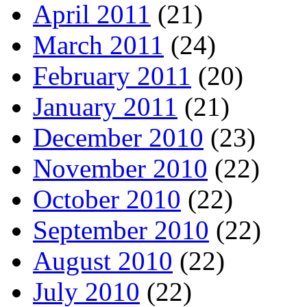
April 2011
(21)
March 2011
(24)
February 2011
(20)
January 2011
(21)
December 2010
(23)
November 2010
(22)
October 2010
(22)
September 2010
(22)
August 2010
(22)
July 2010
(22)