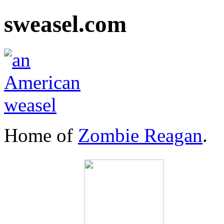
sweasel.com
Home of
Zombie Reagan
.