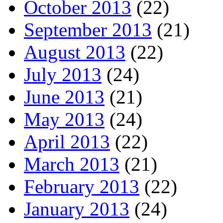
October 2013
(22)
September 2013
(21)
August 2013
(22)
July 2013
(24)
June 2013
(21)
May 2013
(24)
April 2013
(22)
March 2013
(21)
February 2013
(22)
January 2013
(24)