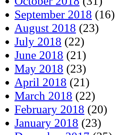
October 2018
(31)
September 2018
(16)
August 2018
(23)
July 2018
(22)
June 2018
(21)
May 2018
(23)
April 2018
(21)
March 2018
(22)
February 2018
(20)
January 2018
(23)