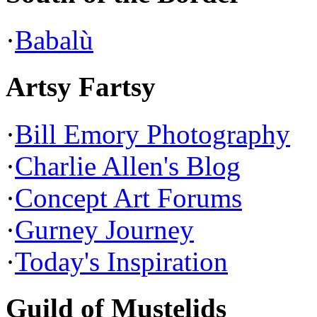
·
Babalù
Artsy Fartsy
·
Bill Emory Photography
·
Charlie Allen's Blog
·
Concept Art Forums
·
Gurney Journey
·
Today's Inspiration
Guild of Mustelids