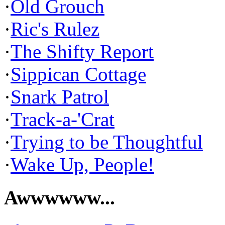
·
Old Grouch
·
Ric's Rulez
·
The Shifty Report
·
Sippican Cottage
·
Snark Patrol
·
Track-a-'Crat
·
Trying to be Thoughtful
·
Wake Up, People!
Awwwwww...