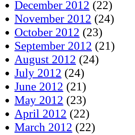
December 2012
(22)
November 2012
(24)
October 2012
(23)
September 2012
(21)
August 2012
(24)
July 2012
(24)
June 2012
(21)
May 2012
(23)
April 2012
(22)
March 2012
(22)