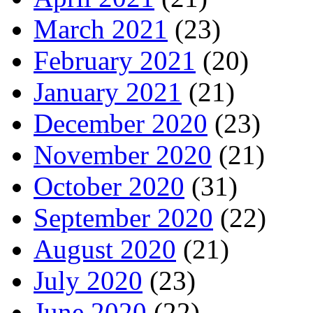
March 2021
(23)
February 2021
(20)
January 2021
(21)
December 2020
(23)
November 2020
(21)
October 2020
(31)
September 2020
(22)
August 2020
(21)
July 2020
(23)
June 2020
(22)