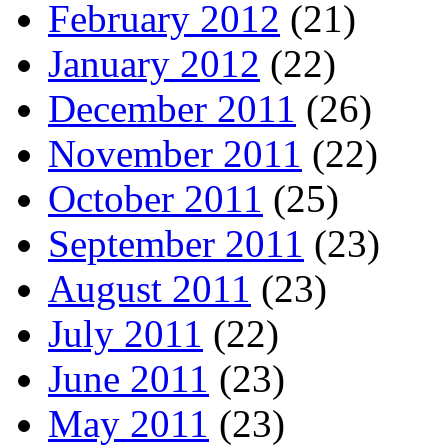
February 2012
(21)
January 2012
(22)
December 2011
(26)
November 2011
(22)
October 2011
(25)
September 2011
(23)
August 2011
(23)
July 2011
(22)
June 2011
(23)
May 2011
(23)