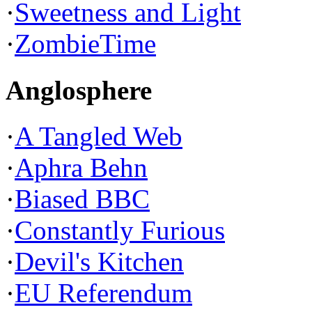
·
Sweetness and Light
·
ZombieTime
Anglosphere
·
A Tangled Web
·
Aphra Behn
·
Biased BBC
·
Constantly Furious
·
Devil's Kitchen
·
EU Referendum