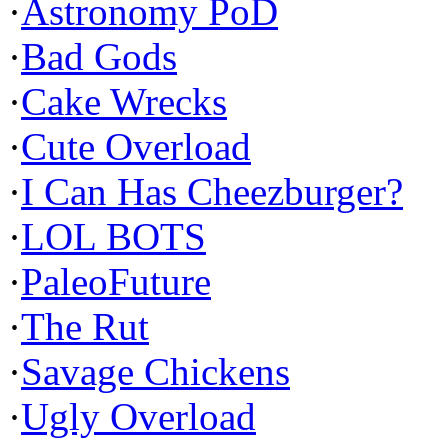
·
Astronomy PoD
·
Bad Gods
·
Cake Wrecks
·
Cute Overload
·
I Can Has Cheezburger?
·
LOL BOTS
·
PaleoFuture
·
The Rut
·
Savage Chickens
·
Ugly Overload