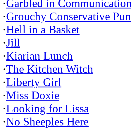
·
Garbled in Communicatio
·
Grouchy Conservative Pun
·
Hell in a Basket
·
Jill
·
Kiarian Lunch
·
The Kitchen Witch
·
Liberty Girl
·
Miss Doxie
·
Looking for Lissa
·
No Sheeples Here