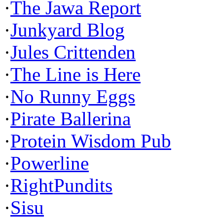
·
The Jawa Report
·
Junkyard Blog
·
Jules Crittenden
·
The Line is Here
·
No Runny Eggs
·
Pirate Ballerina
·
Protein Wisdom Pub
·
Powerline
·
RightPundits
·
Sisu