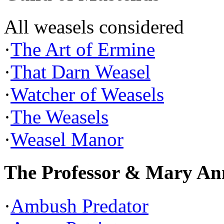
All weasels considered
·
The Art of Ermine
·
That Darn Weasel
·
Watcher of Weasels
·
The Weasels
·
Weasel Manor
The Professor & Mary An
·
Ambush Predator