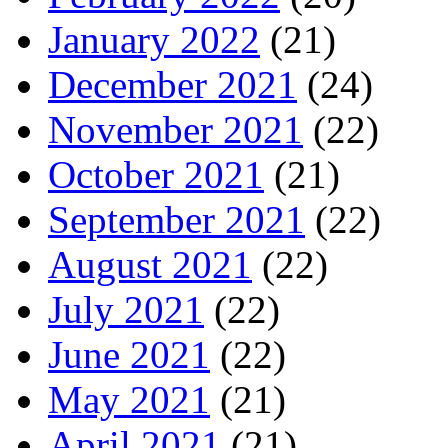
January 2022
(21)
December 2021
(24)
November 2021
(22)
October 2021
(21)
September 2021
(22)
August 2021
(22)
July 2021
(22)
June 2021
(22)
May 2021
(21)
April 2021
(21)