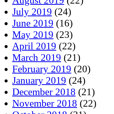
August 2019
(22)
July 2019
(24)
June 2019
(16)
May 2019
(23)
April 2019
(22)
March 2019
(21)
February 2019
(20)
January 2019
(24)
December 2018
(21)
November 2018
(22)