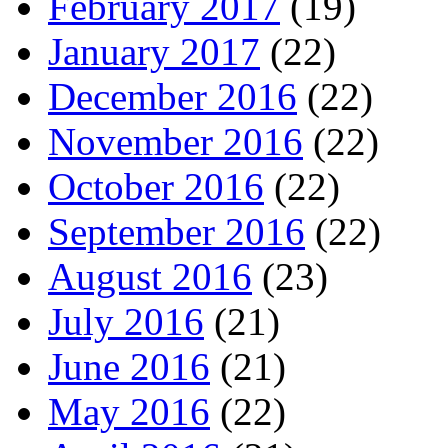
February 2017
(19)
January 2017
(22)
December 2016
(22)
November 2016
(22)
October 2016
(22)
September 2016
(22)
August 2016
(23)
July 2016
(21)
June 2016
(21)
May 2016
(22)