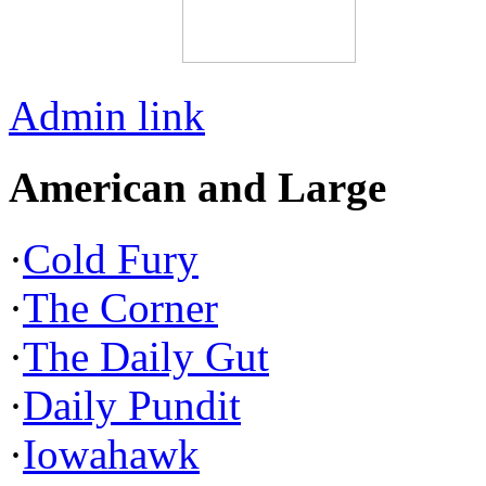
Admin link
American and Large
·
Cold Fury
·
The Corner
·
The Daily Gut
·
Daily Pundit
·
Iowahawk