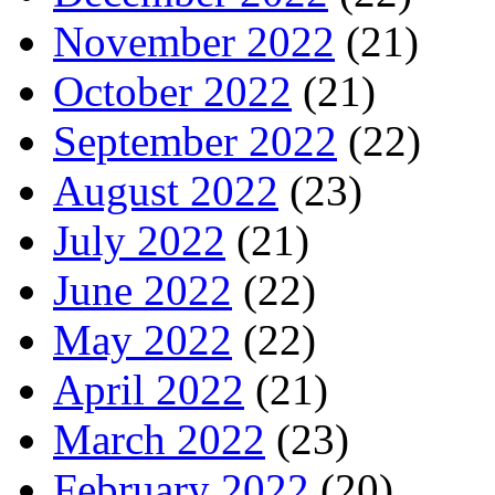
November 2022
(21)
October 2022
(21)
September 2022
(22)
August 2022
(23)
July 2022
(21)
June 2022
(22)
May 2022
(22)
April 2022
(21)
March 2022
(23)
February 2022
(20)