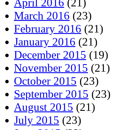
April 2016
(21)
March 2016
(23)
February 2016
(21)
January 2016
(21)
December 2015
(19)
November 2015
(21)
October 2015
(23)
September 2015
(23)
August 2015
(21)
July 2015
(23)