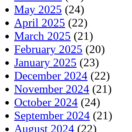
May 2025
(24)
April 2025
(22)
March 2025
(21)
February 2025
(20)
January 2025
(23)
December 2024
(22)
November 2024
(21)
October 2024
(24)
September 2024
(21)
August 2024
(22)