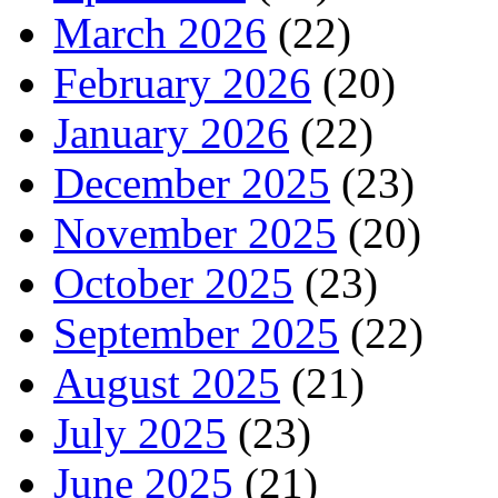
March 2026
(22)
February 2026
(20)
January 2026
(22)
December 2025
(23)
November 2025
(20)
October 2025
(23)
September 2025
(22)
August 2025
(21)
July 2025
(23)
June 2025
(21)