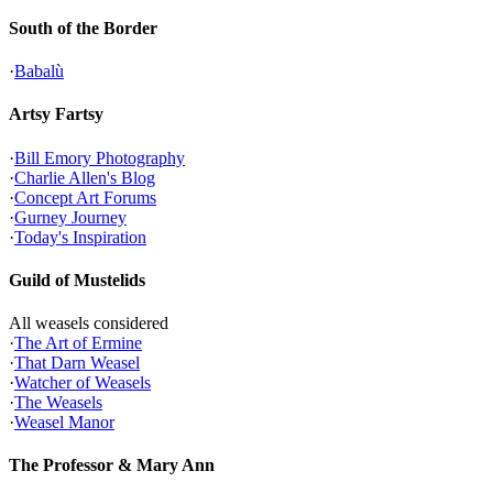
South of the Border
·
Babalù
Artsy Fartsy
·
Bill Emory Photography
·
Charlie Allen's Blog
·
Concept Art Forums
·
Gurney Journey
·
Today's Inspiration
Guild of Mustelids
All weasels considered
·
The Art of Ermine
·
That Darn Weasel
·
Watcher of Weasels
·
The Weasels
·
Weasel Manor
The Professor & Mary Ann