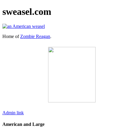
sweasel.com
Home of
Zombie Reagan
.
Admin link
American and Large