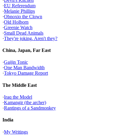
·
Devil's Kitchen
·
EU Referendum
·
Melanie Phillips
·
Obnoxio the Clown
·
Old Holborn
·
Greenie Watch
·
Small Dead Animals
·
They're joking. Aren't they?
China, Japan, Far East
·
Gaijin Tonic
·
One Man Bandwidth
·
Tokyo Damage Report
The Middle East
·
Iraq the Model
·
Kamangir (the archer)
·
Rantings of a Sandmonkey
India
·
My Writings