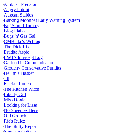
·
Ambush Predator
·
Angry Patriot
·
Augean Stables
·
Barking Moonbat Early Warning System
·
Big Stupid Tommy
·
Blog Idaho
·
Bugs 'n' Gas Gal
·
CMBlake's Weblog
·
The Dick List
·
Erudite Aspie
·
EW1’s Intercept Log
·
Garbled in Communication
·
Grouchy Conservative Pundits
·
Hell in a Basket
·
Jill
·
Kiarian Lunch
·
The Kitchen Witch
·
Liberty Girl
·
Miss Doxie
·
Looking for Lissa
·
No Sheeples Here
·
Old Grouch
·
Ric's Rulez
·
The Shifty Report
·
Sippican Cottage