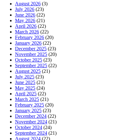
August 2026
(3)
July 2026
(23)
June 2026
(22)
May 2026
(21)
April 2026
(22)
March 2026
(22)
February 2026
(20)
January 2026
(22)
December 2025
(23)
November 2025
(20)
October 2025
(23)
September 2025
(22)
August 2025
(21)
July 2025
(23)
June 2025
(21)
May 2025
(24)
April 2025
(22)
March 2025
(21)
February 2025
(20)
January 2025
(23)
December 2024
(22)
November 2024
(21)
October 2024
(24)
September 2024
(21)
August 2024
(22)