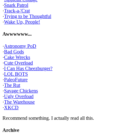
·
Snark Patrol
·
Track-a-'Crat
·
Trying to be Thoughtful
·
Wake Up, People!
Awwwwww...
·
Astronomy PoD
·
Bad Gods
·
Cake Wrecks
·
Cute Overload
·
I Can Has Cheezburger?
·
LOL BOTS
·
PaleoFuture
·
The Rut
·
Savage Chickens
·
Ugly Overload
·
The Warehouse
·
XKCD
Recommend something. I actually read all this.
Archive