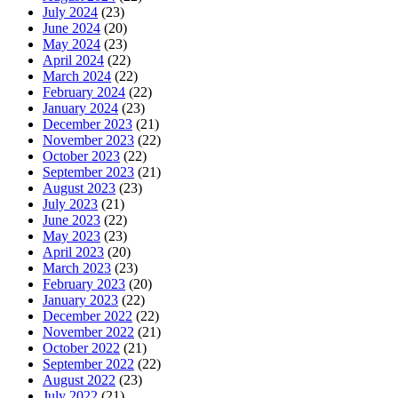
July 2024
(23)
June 2024
(20)
May 2024
(23)
April 2024
(22)
March 2024
(22)
February 2024
(22)
January 2024
(23)
December 2023
(21)
November 2023
(22)
October 2023
(22)
September 2023
(21)
August 2023
(23)
July 2023
(21)
June 2023
(22)
May 2023
(23)
April 2023
(20)
March 2023
(23)
February 2023
(20)
January 2023
(22)
December 2022
(22)
November 2022
(21)
October 2022
(21)
September 2022
(22)
August 2022
(23)
July 2022
(21)