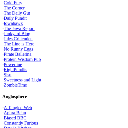
·
Cold Fury
·
The Corner
·
The Daily Gut
·
Daily Pundit
·
Iowahawk
·
The Jawa Report
·
Junkyard Blog
·
Jules Crittenden
·
The Line is Here
·
No Runny Eggs
·
Pirate Ballerina
·
Protein Wisdom Pub
·
Powerline
·
RightPundits
·
Sisu
·
Sweetness and Light
·
ZombieTime
Anglosphere
·
A Tangled Web
·
Aphra Behn
·
Biased BBC
·
Constantly Furious