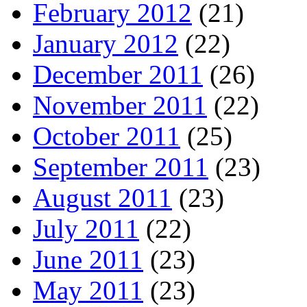
February 2012
(21)
January 2012
(22)
December 2011
(26)
November 2011
(22)
October 2011
(25)
September 2011
(23)
August 2011
(23)
July 2011
(22)
June 2011
(23)
May 2011
(23)