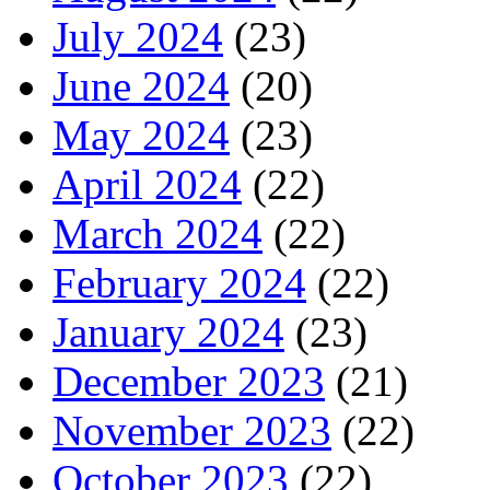
July 2024
(23)
June 2024
(20)
May 2024
(23)
April 2024
(22)
March 2024
(22)
February 2024
(22)
January 2024
(23)
December 2023
(21)
November 2023
(22)
October 2023
(22)