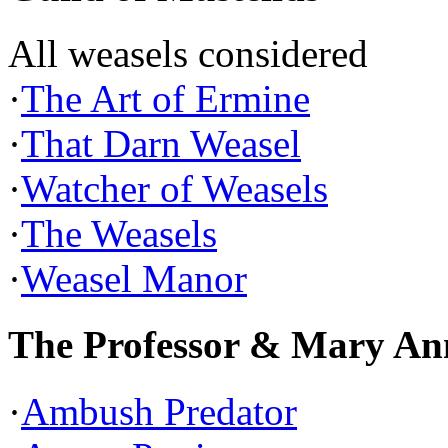
All weasels considered
·
The Art of Ermine
·
That Darn Weasel
·
Watcher of Weasels
·
The Weasels
·
Weasel Manor
The Professor & Mary An
·
Ambush Predator