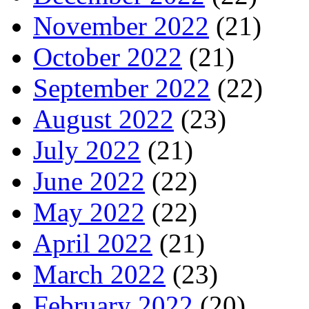
November 2022
(21)
October 2022
(21)
September 2022
(22)
August 2022
(23)
July 2022
(21)
June 2022
(22)
May 2022
(22)
April 2022
(21)
March 2022
(23)
February 2022
(20)