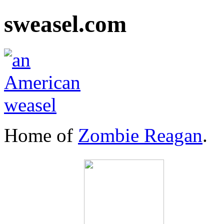
sweasel.com
Home of
Zombie Reagan
.