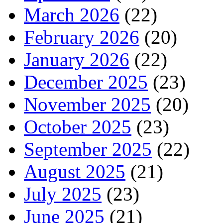
March 2026
(22)
February 2026
(20)
January 2026
(22)
December 2025
(23)
November 2025
(20)
October 2025
(23)
September 2025
(22)
August 2025
(21)
July 2025
(23)
June 2025
(21)