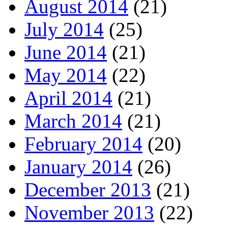
August 2014
(21)
July 2014
(25)
June 2014
(21)
May 2014
(22)
April 2014
(21)
March 2014
(21)
February 2014
(20)
January 2014
(26)
December 2013
(21)
November 2013
(22)