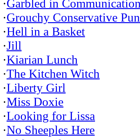
·
Garbled in Communicatio
·
Grouchy Conservative Pun
·
Hell in a Basket
·
Jill
·
Kiarian Lunch
·
The Kitchen Witch
·
Liberty Girl
·
Miss Doxie
·
Looking for Lissa
·
No Sheeples Here