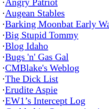
·
Angry Patriot
·
Augean Stables
·
Barking Moonbat Early W
·
Big Stupid Tommy
·
Blog Idaho
·
Bugs 'n' Gas Gal
·
CMBlake's Weblog
·
The Dick List
·
Erudite Aspie
·
EW1’s Intercept Log