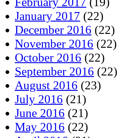
February 2017
(19)
January 2017
(22)
December 2016
(22)
November 2016
(22)
October 2016
(22)
September 2016
(22)
August 2016
(23)
July 2016
(21)
June 2016
(21)
May 2016
(22)