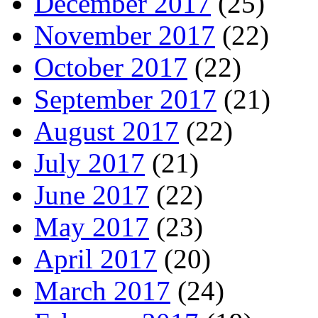
December 2017
(25)
November 2017
(22)
October 2017
(22)
September 2017
(21)
August 2017
(22)
July 2017
(21)
June 2017
(22)
May 2017
(23)
April 2017
(20)
March 2017
(24)