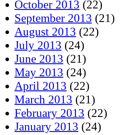
October 2013
(22)
September 2013
(21)
August 2013
(22)
July 2013
(24)
June 2013
(21)
May 2013
(24)
April 2013
(22)
March 2013
(21)
February 2013
(22)
January 2013
(24)