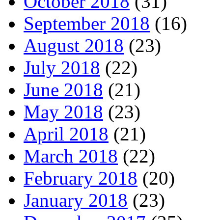
October 2018
(31)
September 2018
(16)
August 2018
(23)
July 2018
(22)
June 2018
(21)
May 2018
(23)
April 2018
(21)
March 2018
(22)
February 2018
(20)
January 2018
(23)