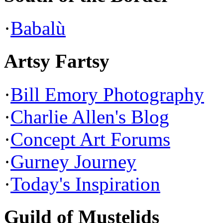
·
Babalù
Artsy Fartsy
·
Bill Emory Photography
·
Charlie Allen's Blog
·
Concept Art Forums
·
Gurney Journey
·
Today's Inspiration
Guild of Mustelids