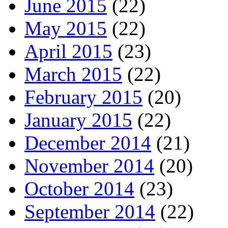
June 2015
(22)
May 2015
(22)
April 2015
(23)
March 2015
(22)
February 2015
(20)
January 2015
(22)
December 2014
(21)
November 2014
(20)
October 2014
(23)
September 2014
(22)