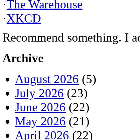
·
The Warehouse
·
XKCD
Recommend something. I actu
Archive
August 2026
(5)
July 2026
(23)
June 2026
(22)
May 2026
(21)
April 2026
(22)