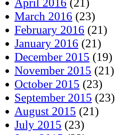
April 2016
(21)
March 2016
(23)
February 2016
(21)
January 2016
(21)
December 2015
(19)
November 2015
(21)
October 2015
(23)
September 2015
(23)
August 2015
(21)
July 2015
(23)