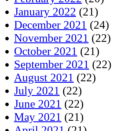
January 2022
(21)
December 2021
(24)
November 2021
(22)
October 2021
(21)
September 2021
(22)
August 2021
(22)
July 2021
(22)
June 2021
(22)
May 2021
(21)
April 2021
(21)