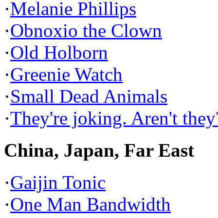
·
Melanie Phillips
·
Obnoxio the Clown
·
Old Holborn
·
Greenie Watch
·
Small Dead Animals
·
They're joking. Aren't they
China, Japan, Far East
·
Gaijin Tonic
·
One Man Bandwidth