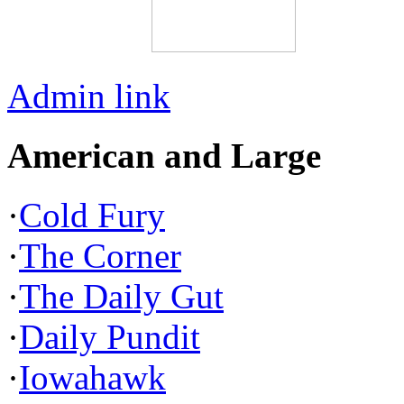
Admin link
American and Large
·
Cold Fury
·
The Corner
·
The Daily Gut
·
Daily Pundit
·
Iowahawk