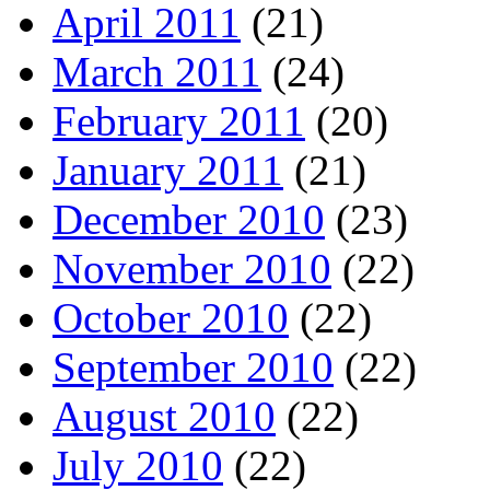
April 2011
(21)
March 2011
(24)
February 2011
(20)
January 2011
(21)
December 2010
(23)
November 2010
(22)
October 2010
(22)
September 2010
(22)
August 2010
(22)
July 2010
(22)