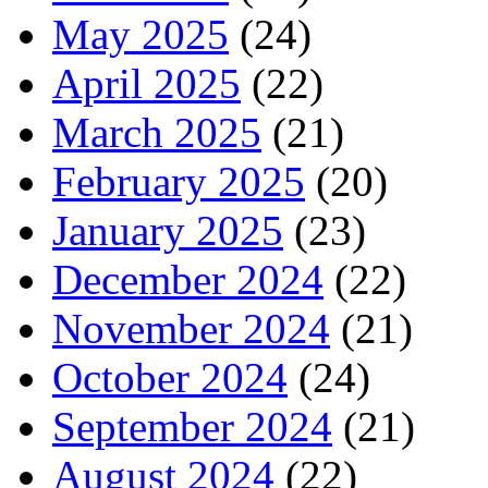
May 2025
(24)
April 2025
(22)
March 2025
(21)
February 2025
(20)
January 2025
(23)
December 2024
(22)
November 2024
(21)
October 2024
(24)
September 2024
(21)
August 2024
(22)