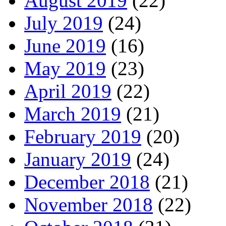
August 2019
(22)
July 2019
(24)
June 2019
(16)
May 2019
(23)
April 2019
(22)
March 2019
(21)
February 2019
(20)
January 2019
(24)
December 2018
(21)
November 2018
(22)