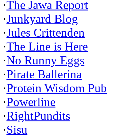
·
The Jawa Report
·
Junkyard Blog
·
Jules Crittenden
·
The Line is Here
·
No Runny Eggs
·
Pirate Ballerina
·
Protein Wisdom Pub
·
Powerline
·
RightPundits
·
Sisu