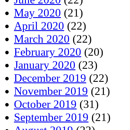
May 2020
(21)
April 2020
(22)
March 2020
(22)
February 2020
(20)
January 2020
(23)
December 2019
(22)
November 2019
(21)
October 2019
(31)
September 2019
(21)