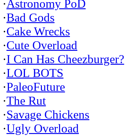
·
Astronomy PoD
·
Bad Gods
·
Cake Wrecks
·
Cute Overload
·
I Can Has Cheezburger?
·
LOL BOTS
·
PaleoFuture
·
The Rut
·
Savage Chickens
·
Ugly Overload