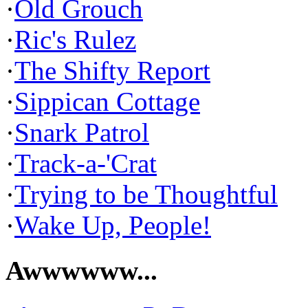
·
Old Grouch
·
Ric's Rulez
·
The Shifty Report
·
Sippican Cottage
·
Snark Patrol
·
Track-a-'Crat
·
Trying to be Thoughtful
·
Wake Up, People!
Awwwwww...