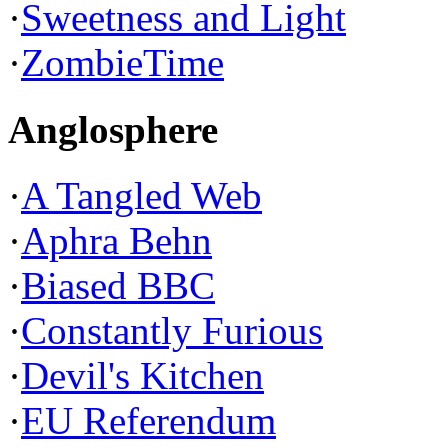
·
Sweetness and Light
·
ZombieTime
Anglosphere
·
A Tangled Web
·
Aphra Behn
·
Biased BBC
·
Constantly Furious
·
Devil's Kitchen
·
EU Referendum