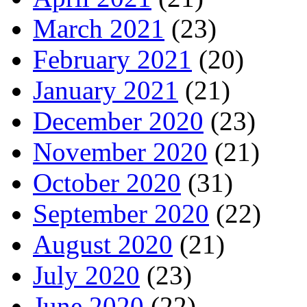
March 2021
(23)
February 2021
(20)
January 2021
(21)
December 2020
(23)
November 2020
(21)
October 2020
(31)
September 2020
(22)
August 2020
(21)
July 2020
(23)
June 2020
(22)