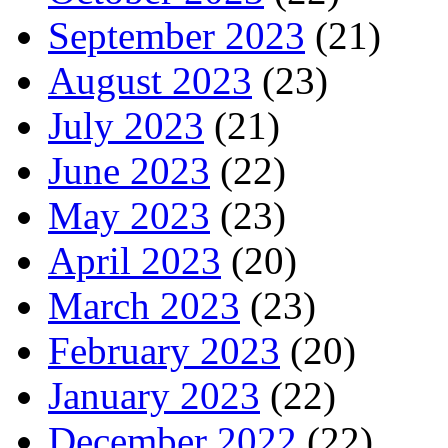
September 2023
(21)
August 2023
(23)
July 2023
(21)
June 2023
(22)
May 2023
(23)
April 2023
(20)
March 2023
(23)
February 2023
(20)
January 2023
(22)
December 2022
(22)