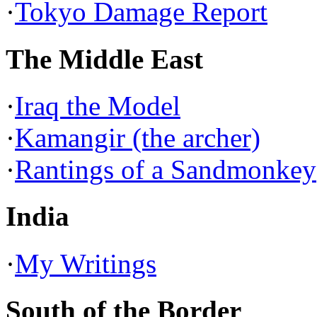
·
Tokyo Damage Report
The Middle East
·
Iraq the Model
·
Kamangir (the archer)
·
Rantings of a Sandmonkey
India
·
My Writings
South of the Border