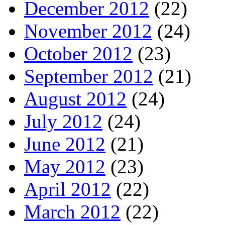
December 2012
(22)
November 2012
(24)
October 2012
(23)
September 2012
(21)
August 2012
(24)
July 2012
(24)
June 2012
(21)
May 2012
(23)
April 2012
(22)
March 2012
(22)