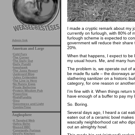
I made a cryptic remark about my job
currently on furlough, with 80% of
furlough scheme is expected to cont
Admin link
government will reduce their share
20%.
American and Large
·
Cold Fury
When that happens, I expect to be la
·
The Corner
my usual hours. Me, and many hundr
·
The Daily Gut
·
Daily Pundit
·
Iowahawk
The problem is, we operate out of a
·
The Jawa Report
be made flu safe – the doorways and
·
Junkyard Blog
·
Jules Crittenden
slathering sanitizer on a historic buil
·
The Line is Here
category, for one reason or another
·
No Runny Eggs
·
Pirate Ballerina
I’m fine with it. When things return t
·
Protein Wisdom Pub
·
Powerline
have enough of a buffer to pay my li
·
RightPundits
·
Sisu
So. Boring.
·
Sweetness and Light
·
ZombieTime
Several days ago, I heard a cat eati
Anglosphere
eaten out of a ceramic bowl makes a 
·
A Tangled Web
wascally neighborhood cat who dips 
·
Aphra Behn
out an almighty howl.
·
Biased BBC
·
Constantly Furious
·
Devil's Kitchen
This made big cat (pictured) rocket