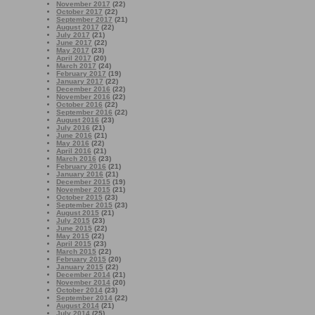
November 2017
(22)
October 2017
(22)
September 2017
(21)
August 2017
(22)
July 2017
(21)
June 2017
(22)
May 2017
(23)
April 2017
(20)
March 2017
(24)
February 2017
(19)
January 2017
(22)
December 2016
(22)
November 2016
(22)
October 2016
(22)
September 2016
(22)
August 2016
(23)
July 2016
(21)
June 2016
(21)
May 2016
(22)
April 2016
(21)
March 2016
(23)
February 2016
(21)
January 2016
(21)
December 2015
(19)
November 2015
(21)
October 2015
(23)
September 2015
(23)
August 2015
(21)
July 2015
(23)
June 2015
(22)
May 2015
(22)
April 2015
(23)
March 2015
(22)
February 2015
(20)
January 2015
(22)
December 2014
(21)
November 2014
(20)
October 2014
(23)
September 2014
(22)
August 2014
(21)
July 2014
(25)