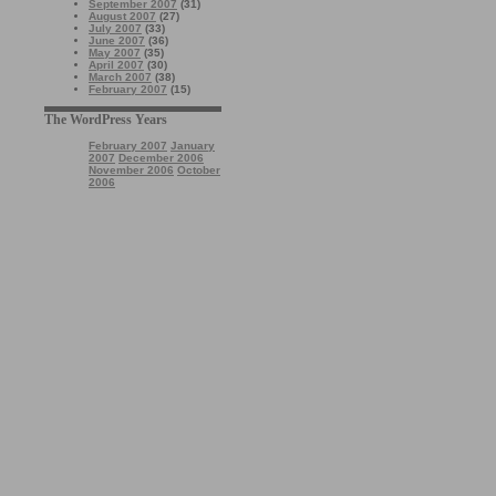
September 2007
(31)
August 2007
(27)
July 2007
(33)
June 2007
(36)
May 2007
(35)
April 2007
(30)
March 2007
(38)
February 2007
(15)
The WordPress Years
February 2007
January
2007
December 2006
November 2006
October
2006