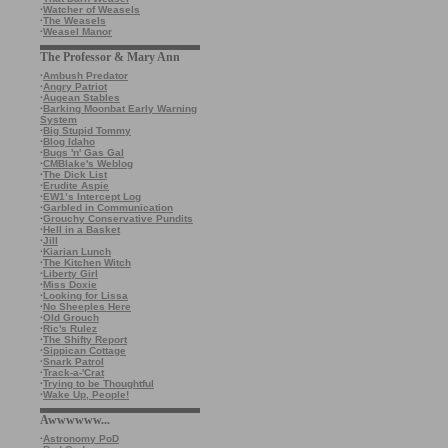
·
Watcher of Weasels
·
The Weasels
·
Weasel Manor
The Professor & Mary Ann
·
Ambush Predator
·
Angry Patriot
·
Augean Stables
·
Barking Moonbat Early Warning
System
·
Big Stupid Tommy
·
Blog Idaho
·
Bugs 'n' Gas Gal
·
CMBlake's Weblog
·
The Dick List
·
Erudite Aspie
·
EW1’s Intercept Log
·
Garbled in Communication
·
Grouchy Conservative Pundits
·
Hell in a Basket
·
Jill
·
Kiarian Lunch
·
The Kitchen Witch
·
Liberty Girl
·
Miss Doxie
·
Looking for Lissa
·
No Sheeples Here
·
Old Grouch
·
Ric's Rulez
·
The Shifty Report
·
Sippican Cottage
·
Snark Patrol
·
Track-a-'Crat
·
Trying to be Thoughtful
·
Wake Up, People!
Awwwwww...
·
Astronomy PoD