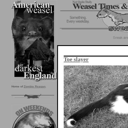
Toe slayer
Home of
Zombie Reagan
.