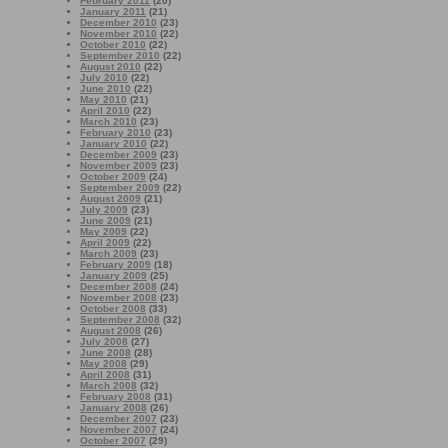
February 2011
(20)
January 2011
(21)
December 2010
(23)
November 2010
(22)
October 2010
(22)
September 2010
(22)
August 2010
(22)
July 2010
(22)
June 2010
(22)
May 2010
(21)
April 2010
(22)
March 2010
(23)
February 2010
(23)
January 2010
(22)
December 2009
(23)
November 2009
(23)
October 2009
(24)
September 2009
(22)
August 2009
(21)
July 2009
(23)
June 2009
(21)
May 2009
(22)
April 2009
(22)
March 2009
(23)
February 2009
(18)
January 2009
(25)
December 2008
(24)
November 2008
(23)
October 2008
(33)
September 2008
(32)
August 2008
(26)
July 2008
(27)
June 2008
(28)
May 2008
(29)
April 2008
(31)
March 2008
(32)
February 2008
(31)
January 2008
(26)
December 2007
(23)
November 2007
(24)
October 2007
(29)