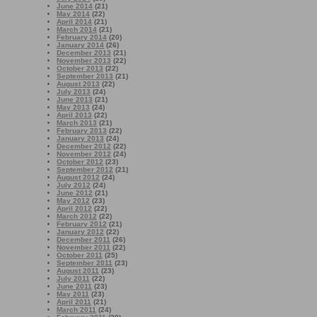
June 2014
(21)
May 2014
(22)
April 2014
(21)
March 2014
(21)
February 2014
(20)
January 2014
(26)
December 2013
(21)
November 2013
(22)
October 2013
(22)
September 2013
(21)
August 2013
(22)
July 2013
(24)
June 2013
(21)
May 2013
(24)
April 2013
(22)
March 2013
(21)
February 2013
(22)
January 2013
(24)
December 2012
(22)
November 2012
(24)
October 2012
(23)
September 2012
(21)
August 2012
(24)
July 2012
(24)
June 2012
(21)
May 2012
(23)
April 2012
(22)
March 2012
(22)
February 2012
(21)
January 2012
(22)
December 2011
(26)
November 2011
(22)
October 2011
(25)
September 2011
(23)
August 2011
(23)
July 2011
(22)
June 2011
(23)
May 2011
(23)
April 2011
(21)
March 2011
(24)