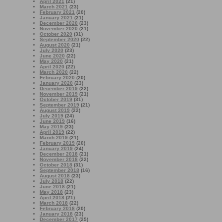
April 2021
(21)
March 2021
(23)
February 2021
(20)
January 2021
(21)
December 2020
(23)
November 2020
(21)
October 2020
(31)
September 2020
(22)
August 2020
(21)
July 2020
(23)
June 2020
(22)
May 2020
(21)
April 2020
(22)
March 2020
(22)
February 2020
(20)
January 2020
(23)
December 2019
(22)
November 2019
(21)
October 2019
(31)
September 2019
(21)
August 2019
(22)
July 2019
(24)
June 2019
(16)
May 2019
(23)
April 2019
(22)
March 2019
(21)
February 2019
(20)
January 2019
(24)
December 2018
(21)
November 2018
(22)
October 2018
(31)
September 2018
(16)
August 2018
(23)
July 2018
(22)
June 2018
(21)
May 2018
(23)
April 2018
(21)
March 2018
(22)
February 2018
(20)
January 2018
(23)
December 2017
(25)