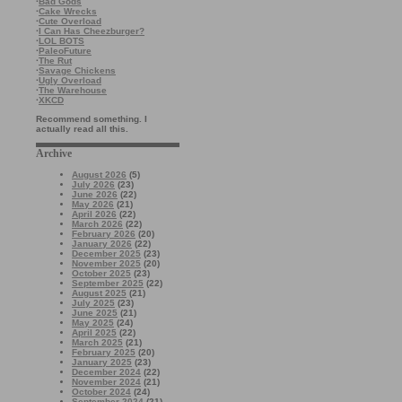
·
Bad Gods
·
Cake Wrecks
·
Cute Overload
·
I Can Has Cheezburger?
·
LOL BOTS
·
PaleoFuture
·
The Rut
·
Savage Chickens
·
Ugly Overload
·
The Warehouse
·
XKCD
Recommend something. I
actually read all this.
Archive
August 2026
(5)
July 2026
(23)
June 2026
(22)
May 2026
(21)
April 2026
(22)
March 2026
(22)
February 2026
(20)
January 2026
(22)
December 2025
(23)
November 2025
(20)
October 2025
(23)
September 2025
(22)
August 2025
(21)
July 2025
(23)
June 2025
(21)
May 2025
(24)
April 2025
(22)
March 2025
(21)
February 2025
(20)
January 2025
(23)
December 2024
(22)
November 2024
(21)
October 2024
(24)
September 2024
(21)