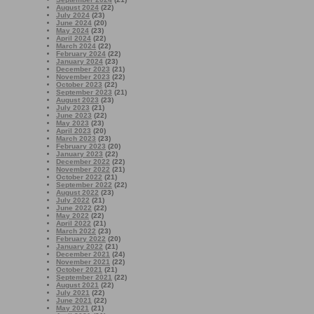
August 2024
(22)
July 2024
(23)
June 2024
(20)
May 2024
(23)
April 2024
(22)
March 2024
(22)
February 2024
(22)
January 2024
(23)
December 2023
(21)
November 2023
(22)
October 2023
(22)
September 2023
(21)
August 2023
(23)
July 2023
(21)
June 2023
(22)
May 2023
(23)
April 2023
(20)
March 2023
(23)
February 2023
(20)
January 2023
(22)
December 2022
(22)
November 2022
(21)
October 2022
(21)
September 2022
(22)
August 2022
(23)
July 2022
(21)
June 2022
(22)
May 2022
(22)
April 2022
(21)
March 2022
(23)
February 2022
(20)
January 2022
(21)
December 2021
(24)
November 2021
(22)
October 2021
(21)
September 2021
(22)
August 2021
(22)
July 2021
(22)
June 2021
(22)
May 2021
(21)