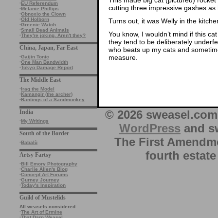
·
EU Referendum
cutting three impressive gashes as h
·
Melanie Phillips
·
Obnoxio the Clown
·
Old Holborn
Turns out, it was Welly in the kitche
·
Greenie Watch
·
Small Dead Animals
You know, I wouldn’t mind if this ca
·
They're joking. Aren't they?
they tend to be deliberately underfe
China, Japan, Far East
who beats up my cats and sometimes
measure.
·
Gaijin Tonic
·
One Man Bandwidth
·
Tokyo Damage Report
The Middle East
·
Iraq the Model
·
Kamangir (the archer)
·
Rantings of a Sandmonkey
© 2026 sweasel.com 
India
·
My Writings
WordPress
and sw
South of the Border
The First Amendme
·
Babalù
fourth estate
Artsy Fartsy
·
Bill Emory Photography
·
Charlie Allen's Blog
·
Concept Art Forums
·
Gurney Journey
·
Today's Inspiration
Guild of Mustelids
All weasels considered
·
The Art of Ermine
·
That Darn Weasel