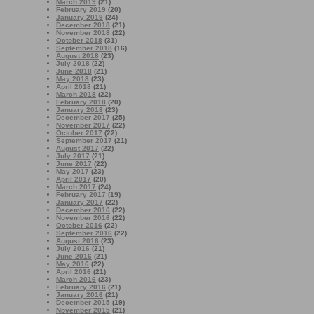
March 2019
(21)
February 2019
(20)
January 2019
(24)
December 2018
(21)
November 2018
(22)
October 2018
(31)
September 2018
(16)
August 2018
(23)
July 2018
(22)
June 2018
(21)
May 2018
(23)
April 2018
(21)
March 2018
(22)
February 2018
(20)
January 2018
(23)
December 2017
(25)
November 2017
(22)
October 2017
(22)
September 2017
(21)
August 2017
(22)
July 2017
(21)
June 2017
(22)
May 2017
(23)
April 2017
(20)
March 2017
(24)
February 2017
(19)
January 2017
(22)
December 2016
(22)
November 2016
(22)
October 2016
(22)
September 2016
(22)
August 2016
(23)
July 2016
(21)
June 2016
(21)
May 2016
(22)
April 2016
(21)
March 2016
(23)
February 2016
(21)
January 2016
(21)
December 2015
(19)
November 2015
(21)