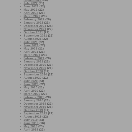
July 2022
(21)
June 2022
(22)
May 2022
(22)
April 2022
(21)
March 2022
(23)
February 2022
(20)
January 2022
(21)
December 2021
(24)
November 2021
(22)
October 2021
(21)
September 2021
(22)
August 2021
(22)
July 2021
(22)
June 2021
(22)
May 2021
(21)
April 2021
(21)
March 2021
(23)
February 2021
(20)
January 2021
(21)
December 2020
(23)
November 2020
(21)
October 2020
(31)
September 2020
(22)
August 2020
(21)
July 2020
(23)
June 2020
(22)
May 2020
(21)
April 2020
(22)
March 2020
(22)
February 2020
(20)
January 2020
(23)
December 2019
(22)
November 2019
(21)
October 2019
(31)
September 2019
(21)
August 2019
(22)
July 2019
(24)
June 2019
(16)
May 2019
(23)
April 2019
(22)