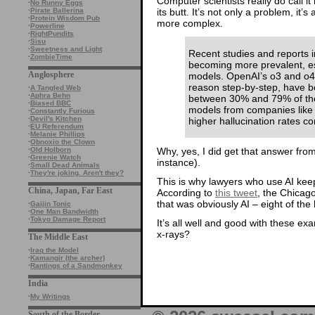
Computer scientists really do call it
·
No Runny Eggs
its butt. It’s not only a problem, it
·
Pirate Ballerina
·
Protein Wisdom Pub
more complex.
·
Powerline
·
RightPundits
·
Sisu
·
Sweetness and Light
Recent studies and reports in
·
ZombieTime
becoming more prevalent, es
Anglosphere
models. OpenAI’s o3 and o4
reason step-by-step, have be
·
A Tangled Web
·
Aphra Behn
between 30% and 79% of the 
·
Biased BBC
models from companies lik
·
Constantly Furious
·
Devil's Kitchen
higher hallucination rates co
·
EU Referendum
·
Melanie Phillips
·
Obnoxio the Clown
Why, yes, I did get that answer from 
·
Old Holborn
·
Greenie Watch
instance).
·
Small Dead Animals
·
They're joking. Aren't they?
This is why lawyers who use AI keep 
China, Japan, Far East
According to
this tweet
, the Chicag
that was obviously AI – eight of the 
·
Gaijin Tonic
·
One Man Bandwidth
·
Tokyo Damage Report
It’s all well and good with these e
x-rays?
The Middle East
·
Iraq the Model
·
Kamangir (the archer)
·
Rantings of a Sandmonkey
India
·
My Writings
South of the Border