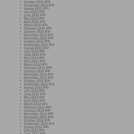
October 2015
(23)
September 2015
(23)
August 2015
(21)
July 2015
(23)
June 2015
(22)
May 2015
(22)
April 2015
(23)
March 2015
(22)
February 2015
(20)
January 2015
(22)
December 2014
(21)
November 2014
(20)
October 2014
(23)
September 2014
(22)
August 2014
(21)
July 2014
(25)
June 2014
(21)
May 2014
(22)
April 2014
(21)
March 2014
(21)
February 2014
(20)
January 2014
(26)
December 2013
(21)
November 2013
(22)
October 2013
(22)
September 2013
(21)
August 2013
(22)
July 2013
(24)
June 2013
(21)
May 2013
(24)
April 2013
(22)
March 2013
(21)
February 2013
(22)
January 2013
(24)
December 2012
(22)
November 2012
(24)
October 2012
(23)
September 2012
(21)
August 2012
(24)
July 2012
(24)
June 2012
(21)