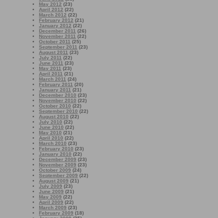
May 2012
(23)
April 2012
(22)
March 2012
(22)
February 2012
(21)
January 2012
(22)
December 2011
(26)
November 2011
(22)
October 2011
(25)
September 2011
(23)
August 2011
(23)
July 2011
(22)
June 2011
(23)
May 2011
(23)
April 2011
(21)
March 2011
(24)
February 2011
(20)
January 2011
(21)
December 2010
(23)
November 2010
(22)
October 2010
(22)
September 2010
(22)
August 2010
(22)
July 2010
(22)
June 2010
(22)
May 2010
(21)
April 2010
(22)
March 2010
(23)
February 2010
(23)
January 2010
(22)
December 2009
(23)
November 2009
(23)
October 2009
(24)
September 2009
(22)
August 2009
(21)
July 2009
(23)
June 2009
(21)
May 2009
(22)
April 2009
(22)
March 2009
(23)
February 2009
(18)