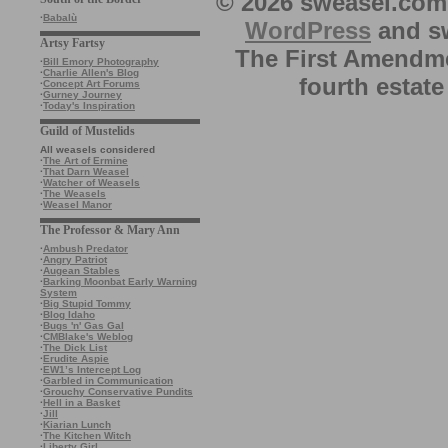
© 2026 sweasel.com 
·
Babalù
WordPress
and sw
Artsy Fartsy
The First Amendme
·
Bill Emory Photography
·
Charlie Allen's Blog
fourth estate
·
Concept Art Forums
·
Gurney Journey
·
Today's Inspiration
Guild of Mustelids
All weasels considered
·
The Art of Ermine
·
That Darn Weasel
·
Watcher of Weasels
·
The Weasels
·
Weasel Manor
The Professor & Mary Ann
·
Ambush Predator
·
Angry Patriot
·
Augean Stables
·
Barking Moonbat Early Warning
System
·
Big Stupid Tommy
·
Blog Idaho
·
Bugs 'n' Gas Gal
·
CMBlake's Weblog
·
The Dick List
·
Erudite Aspie
·
EW1’s Intercept Log
·
Garbled in Communication
·
Grouchy Conservative Pundits
·
Hell in a Basket
·
Jill
·
Kiarian Lunch
·
The Kitchen Witch
·
Liberty Girl