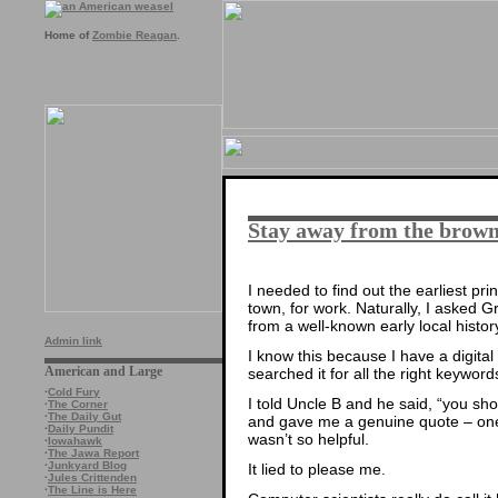
Home of
Zombie Reagan
.
Stay away from the brown
I needed to find out the earliest pri
town, for work. Naturally, I asked G
from a well-known early local histor
Admin link
I know this because I have a digita
American and Large
searched it for all the right keyword
·
Cold Fury
I told Uncle B and he said, “you shoul
·
The Corner
·
The Daily Gut
and gave me a genuine quote – one 
·
Daily Pundit
wasn’t so helpful.
·
Iowahawk
·
The Jawa Report
·
Junkyard Blog
It lied to please me.
·
Jules Crittenden
·
The Line is Here