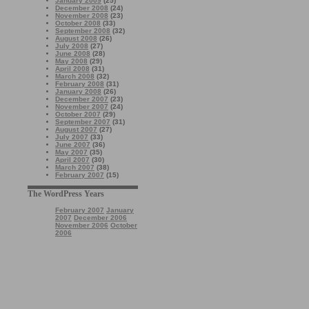
January 2009
(25)
December 2008
(24)
November 2008
(23)
October 2008
(33)
September 2008
(32)
August 2008
(26)
July 2008
(27)
June 2008
(28)
May 2008
(29)
April 2008
(31)
March 2008
(32)
February 2008
(31)
January 2008
(26)
December 2007
(23)
November 2007
(24)
October 2007
(29)
September 2007
(31)
August 2007
(27)
July 2007
(33)
June 2007
(36)
May 2007
(35)
April 2007
(30)
March 2007
(38)
February 2007
(15)
The WordPress Years
February 2007
January
2007
December 2006
November 2006
October
2006