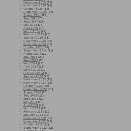
December 2025
(23)
November 2025
(20)
October 2025
(23)
September 2025
(22)
August 2025
(21)
July 2025
(23)
June 2025
(21)
May 2025
(24)
April 2025
(22)
March 2025
(21)
February 2025
(20)
January 2025
(23)
December 2024
(22)
November 2024
(21)
October 2024
(24)
September 2024
(21)
August 2024
(22)
July 2024
(23)
June 2024
(20)
May 2024
(23)
April 2024
(22)
March 2024
(22)
February 2024
(22)
January 2024
(23)
December 2023
(21)
November 2023
(22)
October 2023
(22)
September 2023
(21)
August 2023
(23)
July 2023
(21)
June 2023
(22)
May 2023
(23)
April 2023
(20)
March 2023
(23)
February 2023
(20)
January 2023
(22)
December 2022
(22)
November 2022
(21)
October 2022
(21)
September 2022
(22)
August 2022
(23)