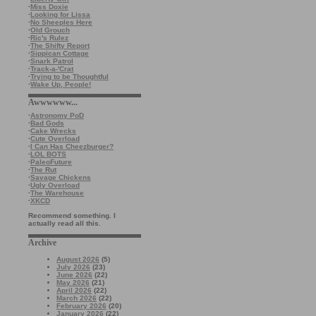
·
Miss Doxie
·
Looking for Lissa
·
No Sheeples Here
·
Old Grouch
·
Ric's Rulez
·
The Shifty Report
·
Sippican Cottage
·
Snark Patrol
·
Track-a-'Crat
·
Trying to be Thoughtful
·
Wake Up, People!
Awwwwww...
·
Astronomy PoD
·
Bad Gods
·
Cake Wrecks
·
Cute Overload
·
I Can Has Cheezburger?
·
LOL BOTS
·
PaleoFuture
·
The Rut
·
Savage Chickens
·
Ugly Overload
·
The Warehouse
·
XKCD
Recommend something. I
actually read all this.
Archive
August 2026
(5)
July 2026
(23)
June 2026
(22)
May 2026
(21)
April 2026
(22)
March 2026
(22)
February 2026
(20)
January 2026
(22)