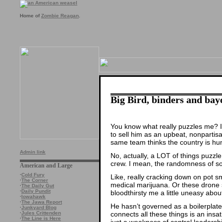
Home of
Zombie Reagan
.
Big Bird, binders and bay
You know what really puzzles me? I
to sell him as an upbeat, nonpartisa
same team thinks the country is hun
Admin link
No, actually, a LOT of things puz
crew. I mean, the randomness of so
American and Large
·
Cold Fury
Like, really cracking down on pot s
·
The Corner
medical marijuana. Or these drone
·
The Daily Gut
·
Daily Pundit
bloodthirsty me a little uneasy abou
·
Iowahawk
·
The Jawa Report
He hasn’t governed as a boilerplate l
·
Junkyard Blog
connects all these things is an insat
·
Jules Crittenden
·
The Line is Here
just a weakness of central leadersh