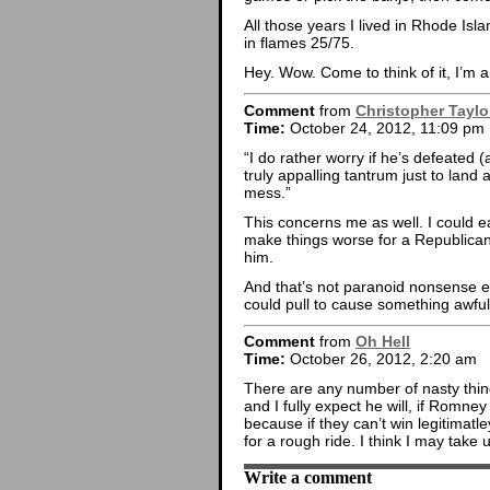
All those years I lived in Rhode I
in flames 25/75.
Hey. Wow. Come to think of it, I’m an
Comment
from
Christopher Taylo
Time:
October 24, 2012, 11:09 pm
“I do rather worry if he’s defeated 
truly appalling tantrum just to lan
mess.”
This concerns me as well. I could 
make things worse for a Republican
him.
And that’s not paranoid nonsense ei
could pull to cause something awfu
Comment
from
Oh Hell
Time:
October 26, 2012, 2:20 am
There are any number of nasty thing
and I fully expect he will, if Romne
because if they can’t win legitimatle
for a rough ride. I think I may take
Write a comment