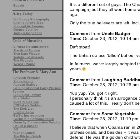
It is a different set of guys. The Ch
·
Babalù
campaign, but they all went home wit
Artsy Fartsy
ago.
·
Bill Emory Photography
Only the true believers are left, inc
·
Charlie Allen's Blog
·
Concept Art Forums
·
Gurney Journey
Comment
from
Uncle Badger
·
Today's Inspiration
Time:
October 23, 2012, 10:14 pm
Guild of Mustelids
Daft stoat!
All weasels considered
·
The Art of Ermine
·
That Darn Weasel
The British do use ‘billion’ but our ver
·
Watcher of Weasels
·
The Weasels
In fairness, we’ve largely adopted th
·
Weasel Manor
years
The Professor & Mary Ann
·
Ambush Predator
Comment
from
Laughing Buddh
·
Angry Patriot
Time:
October 23, 2012, 10:26 pm
·
Augean Stables
·
Barking Moonbat Early Warning
System
Yup yup. You got it right.
·
Big Stupid Tommy
I personally think it’s an arrogance
·
Blog Idaho
·
Bugs 'n' Gas Gal
caused a lot of this. I really don’t 
·
CMBlake's Weblog
·
The Dick List
·
Erudite Aspie
Comment
from
Some Vegetable
·
EW1’s Intercept Log
Time:
October 23, 2012, 11:19 pm
·
Garbled in Communication
·
Grouchy Conservative Pundits
·
Hell in a Basket
I believe that when Obama ran in 200
·
Jill
professionals, and besides – it was
·
Kiarian Lunch
·
The Kitchen Witch
defend. He was the golden child wi
·
Liberty Girl