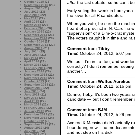
October 2015
(23)
after
the last debate, so he can’t be
September 2015
(23)
August 2015
(21)
Early voting this week in Loozyana. 
July 2015
(23)
the lever for all R candidates.
June 2015
(22)
May 2015
(22)
April 2015
(23)
When you vote, be sure the machine
March 2015
(22)
heard of a precinct in N. Carolina
February 2015
(20)
January 2015
(22)
“supervision” of a Dim-o-crat myste
December 2014
(21)
The voters caught it in time and rai
November 2014
(20)
October 2014
(23)
September 2014
(22)
Comment
from
Tibby
August 2014
(21)
July 2014
(25)
Time:
October 24, 2012, 5:07 pm
June 2014
(21)
May 2014
(22)
Wolfus – I’m in La. too, and wondere
April 2014
(21)
March 2014
(21)
correctly? I don’t remember seeing
February 2014
(20)
another…
January 2014
(26)
December 2013
(21)
November 2013
(22)
Comment
from
Wolfus Aurelius
October 2013
(22)
September 2013
(21)
Time:
October 24, 2012, 5:16 pm
August 2013
(22)
July 2013
(24)
Dunno, Tibby. It’s been two years sin
June 2013
(21)
May 2013
(24)
candidate — but I don’t remember if 
April 2013
(22)
March 2013
(21)
February 2013
(22)
Comment
from
BJM
January 2013
(24)
Time:
October 24, 2012, 5:29 pm
December 2012
(22)
November 2012
(24)
October 2012
(23)
Axelrod & Messina didn’t actually r
September 2012
(21)
floundering now. The media anoint
August 2012
(24)
July 2012
(24)
and not step on his dick.
June 2012
(21)