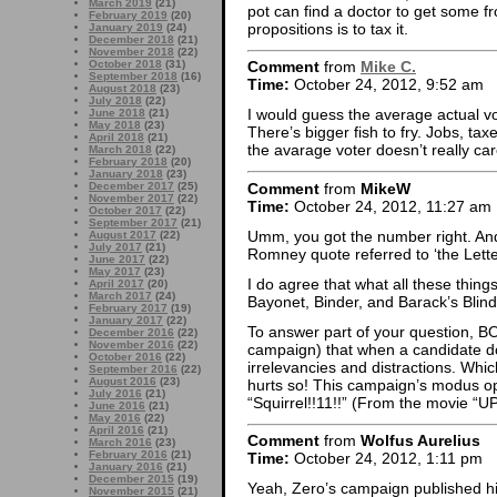
March 2019
(21)
pot can find a doctor to get some fro
February 2019
(20)
propositions is to tax it.
January 2019
(24)
December 2018
(21)
November 2018
(22)
October 2018
(31)
Comment
from
Mike C.
September 2018
(16)
Time:
October 24, 2012, 9:52 am
August 2018
(23)
July 2018
(22)
I would guess the average actual vo
June 2018
(21)
May 2018
(23)
There’s bigger fish to fry. Jobs, taxe
April 2018
(21)
the avarage voter doesn’t really ca
March 2018
(22)
February 2018
(20)
January 2018
(23)
Comment
from
MikeW
December 2017
(25)
November 2017
(22)
Time:
October 24, 2012, 11:27 am
October 2017
(22)
September 2017
(21)
Umm, you got the number right. And
August 2017
(22)
July 2017
(21)
Romney quote referred to ‘the Lette
June 2017
(22)
May 2017
(23)
I do agree that what all these things 
April 2017
(20)
March 2017
(24)
Bayonet, Binder, and Barack’s Blindi
February 2017
(19)
January 2017
(22)
To answer part of your question, BO 
December 2016
(22)
November 2016
(22)
campaign) that when a candidate do
October 2016
(22)
irrelevancies and distractions. Which
September 2016
(22)
August 2016
(23)
hurts so! This campaign’s modus 
July 2016
(21)
“Squirrel!!11!!” (From the movie “UP
June 2016
(21)
May 2016
(22)
April 2016
(21)
Comment
from
Wolfus Aurelius
March 2016
(23)
February 2016
(21)
Time:
October 24, 2012, 1:11 pm
January 2016
(21)
December 2015
(19)
Yeah, Zero’s campaign published his 
November 2015
(21)