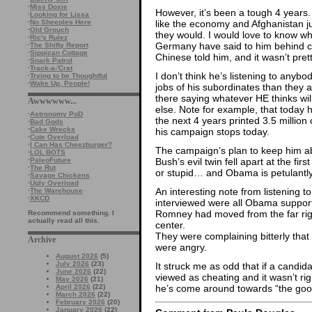
·
Miss Doxie
However, it’s been a tough 4 years. A
·
Looking for Lissa
·
No Sheeples Here
like the economy and Afghanistan j
·
Old Grouch
they would. I would love to know wh
·
Ric's Rulez
Germany have said to him behind 
·
The Shifty Report
·
Sippican Cottage
Chinese told him, and it wasn’t prett
·
Snark Patrol
·
Track-a-'Crat
I don’t think he’s listening to anybo
·
Trying to be Thoughtful
·
Wake Up, People!
jobs of his subordinates than they ar
there saying whatever HE thinks wi
Awwwwww...
else. Note for example, that today h
·
Astronomy PoD
the next 4 years printed 3.5 million 
·
Bad Gods
·
Cake Wrecks
his campaign stops today.
·
Cute Overload
·
I Can Has Cheezburger?
The campaign’s plan to keep him 
·
LOL BOTS
·
PaleoFuture
Bush’s evil twin fell apart at the f
·
The Rut
or stupid… and Obama is petulantly 
·
Savage Chickens
·
Ugly Overload
An interesting note from listening t
·
The Warehouse
·
XKCD
interviewed were all Obama supporte
Romney had moved from the far righ
Recommend something. I
actually read all this.
center.
They were complaining bitterly that 
Archive
were angry.
August 2026
(5)
July 2026
(23)
It struck me as odd that if a candid
June 2026
(22)
viewed as cheating and it wasn’t r
May 2026
(21)
April 2026
(22)
he’s come around towards “the goo
March 2026
(22)
February 2026
(20)
January 2026
(22)