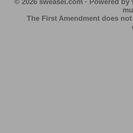
© 2026 sweasel.com · Powered by 
mu
The First Amendment does not au