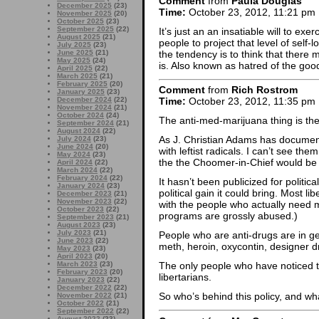
Comment
from
Paula Douglas
December 2025
(23)
Time:
October 23, 2012, 11:21 pm
November 2025
(20)
October 2025
(23)
September 2025
(22)
It’s just an an insatiable will to exe
August 2025
(21)
people to project that level of self
July 2025
(23)
the tendency is to think that there 
June 2025
(21)
May 2025
(24)
is. Also known as hatred of the goo
April 2025
(22)
March 2025
(21)
February 2025
(20)
Comment
from
Rich Rostrom
January 2025
(23)
December 2024
(22)
Time:
October 23, 2012, 11:35 pm
November 2024
(21)
October 2024
(24)
The anti-med-marijuana thing is th
September 2024
(21)
August 2024
(22)
As J. Christian Adams has docume
July 2024
(23)
June 2024
(20)
with leftist radicals. I can’t see the
May 2024
(23)
the the Choomer-in-Chief would be 
April 2024
(22)
March 2024
(22)
February 2024
(22)
It hasn’t been publicized for politic
January 2024
(23)
political gain it could bring. Most li
December 2023
(21)
November 2023
(22)
with the people who actually need 
October 2023
(22)
programs are grossly abused.)
September 2023
(21)
August 2023
(23)
July 2023
(21)
People who are anti-drugs are in g
June 2023
(22)
meth, heroin, oxycontin, designer dr
May 2023
(23)
April 2023
(20)
March 2023
(23)
The only people who have noticed th
February 2023
(20)
libertarians.
January 2023
(22)
December 2022
(22)
So who’s behind this policy, and wh
November 2022
(21)
October 2022
(21)
September 2022
(22)
August 2022
(23)