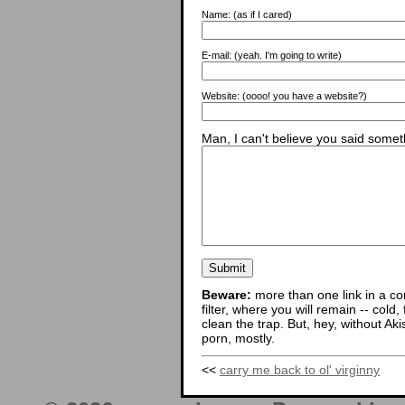
Name:
(as if I cared)
E-mail:
(yeah. I'm going to write)
Website:
(oooo! you have a website?)
Man, I can't believe you said someth
Beware:
more than one link in a co
filter, where you will remain -- cold
clean the trap. But, hey, without Aki
porn, mostly.
<<
carry me back to ol' virginny