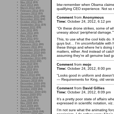
May 2012
(23)
btw-remember when Obama claimed
April 2012
(22)
March 2012
(22)
qualifying CEO experience. Not so
February 2012
(21)
January 2012
(22)
December 2011
(26)
Comment
from
Anonymous
November 2011
(22)
Time:
October 24, 2012, 6:12 pm
October 2011
(25)
September 2011
(23)
August 2011
(23)
“Or these drone strikes, some of wh
July 2011
(22)
uneasy about ‘peripheral damage.’”
June 2011
(23)
May 2011
(23)
April 2011
(21)
This, to use what the cool kids do. I
March 2011
(24)
guys but… I’m uncomfortable with how
February 2011
(20)
these things and where he’s doing it
January 2011
(21)
December 2010
(23)
matters, either. And instead of catc
November 2010
(22)
assuming they’re all genuine bad g
October 2010
(22)
September 2010
(22)
August 2010
(22)
Comment
from
mojo
July 2010
(22)
June 2010
(22)
Time:
October 24, 2012, 8:00 pm
May 2010
(21)
April 2010
(22)
“Looks good in uniform and doesn’t f
March 2010
(23)
February 2010
(23)
— Requirements for King, old versi
January 2010
(22)
December 2009
(23)
November 2009
(23)
Comment
from
David Gillies
October 2009
(24)
Time:
October 24, 2012, 8:09 pm
September 2009
(22)
August 2009
(21)
July 2009
(23)
It’s a pretty poor state of affairs
June 2009
(21)
expressed in scientific notation, viz
May 2009
(22)
April 2009
(22)
March 2009
(23)
I’m not sure what the animating fo
February 2009
(18)