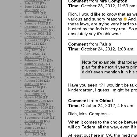
Comment
from
Mrs Compton
July 2022
(21)
Time:
October 23, 2012, 11:53 pm
June 2022
(22)
May 2022
(22)
Rich, I would like to know that as we
April 2022
(21)
March 2022
(23)
various and sundry reasons
And i
February 2022
(20)
these laws, are trying very hard to 
January 2022
(21)
December 2021
(24)
busted by the feds is very real. So w
November 2021
(22)
absolutely say it’s oblowme.
October 2021
(21)
September 2021
(22)
August 2021
(22)
Comment
from
Pablo
July 2021
(22)
June 2021
(22)
Time:
October 24, 2012, 1:08 am
May 2021
(21)
April 2021
(21)
March 2021
(23)
February 2021
(20)
Note for example, that today
January 2021
(21)
plan for the next 4 years prin
December 2020
(23)
November 2020
(21)
didn’t even mention it in hi
October 2020
(31)
September 2020
(22)
August 2020
(21)
July 2020
(23)
Have you seen
it?
I wouldn’t be talki
June 2020
(22)
kindergarten, I guess I might be proud
May 2020
(21)
April 2020
(22)
March 2020
(22)
Comment
from
Oldcat
February 2020
(20)
January 2020
(23)
Time:
October 24, 2012, 4:55 am
December 2019
(22)
November 2019
(21)
Rich, Mrs. Compton –
October 2019
(31)
September 2019
(21)
August 2019
(22)
When it comes to the choice betwee
July 2019
(24)
will go Federal all the way, even if
June 2019
(16)
May 2019
(23)
At least out here in CA, the med m
April 2019
(22)