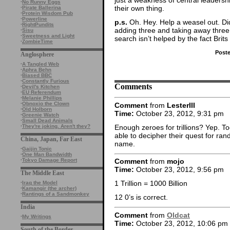
·
No Runny Eggs
their own thing.
·
Pirate Ballerina
·
Protein Wisdom Pub
·
Powerline
p.s.
Oh. Hey. Help a weasel out. Did 
·
RightPundits
adding three and taking away three
·
Sisu
·
Sweetness and Light
search isn’t helped by the fact Brits 
·
ZombieTime
Post
Anglosphere
·
A Tangled Web
·
Aphra Behn
·
Biased BBC
·
Constantly Furious
Comments
·
Devil's Kitchen
·
EU Referendum
·
Melanie Phillips
·
Obnoxio the Clown
Comment
from
LesterIII
·
Old Holborn
Time:
October 23, 2012, 9:31 pm
·
Greenie Watch
·
Small Dead Animals
Enough zeroes for trillions? Yep. T
·
They're joking. Aren't they?
able to decipher their quest for r
China, Japan, Far East
name.
·
Gaijin Tonic
·
One Man Bandwidth
·
Tokyo Damage Report
Comment
from
mojo
Time:
October 23, 2012, 9:56 pm
The Middle East
1 Trillion = 1000 Billion
·
Iraq the Model
·
Kamangir (the archer)
·
Rantings of a Sandmonkey
12 0’s is correct.
India
Comment
from
Oldcat
·
My Writings
Time:
October 23, 2012, 10:06 pm
South of the Border