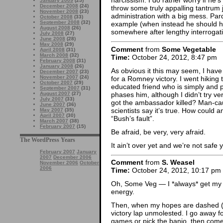
narcissism. I do rather worry if he’s
January 2009
(25)
December 2008
(24)
throw some truly appalling tantrum
November 2008
(23)
administration with a big mess. Pard
October 2008
(33)
September 2008
(32)
example (when instead he should h
August 2008
(26)
somewhere after lengthy interrogati
July 2008
(27)
June 2008
(28)
May 2008
(29)
Comment
from
Some Vegetable
April 2008
(31)
March 2008
(32)
Time:
October 24, 2012, 8:47 pm
February 2008
(31)
January 2008
(26)
As obvious it this may seem, I have 
December 2007
(23)
November 2007
(24)
for a Romney victory. I went hiking 
October 2007
(29)
educated friend who is simply and 
September 2007
(31)
phases him, although I didn’t try v
August 2007
(27)
July 2007
(33)
got the ambassador killed? Man-c
June 2007
(36)
scientists say it’s true. How coul
May 2007
(35)
April 2007
(30)
“Bush’s fault”.
March 2007
(38)
February 2007
(15)
Be afraid, be very, very afraid.
The WordPress Years
It ain’t over yet and we’re not safe y
February 2007
January
2007
December 2006
Comment
from
S. Weasel
November 2006
October
2006
Time:
October 24, 2012, 10:17 pm
Oh, Some Veg — I *always* get my h
energy.
Then, when my hopes are dashed (as
victory lap unmolested. I go away f
games or pick the banjo, then come 