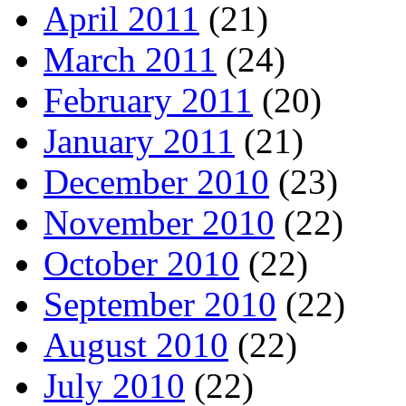
April 2011
(21)
March 2011
(24)
February 2011
(20)
January 2011
(21)
December 2010
(23)
November 2010
(22)
October 2010
(22)
September 2010
(22)
August 2010
(22)
July 2010
(22)