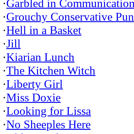
·
Garbled in Communicatio
·
Grouchy Conservative Pun
·
Hell in a Basket
·
Jill
·
Kiarian Lunch
·
The Kitchen Witch
·
Liberty Girl
·
Miss Doxie
·
Looking for Lissa
·
No Sheeples Here