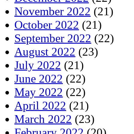
November 2022
(21)
October 2022
(21)
September 2022
(22)
August 2022
(23)
July 2022
(21)
June 2022
(22)
May 2022
(22)
April 2022
(21)
March 2022
(23)
February 2022
(20)