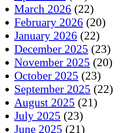
March 2026
(22)
February 2026
(20)
January 2026
(22)
December 2025
(23)
November 2025
(20)
October 2025
(23)
September 2025
(22)
August 2025
(21)
July 2025
(23)
June 2025
(21)