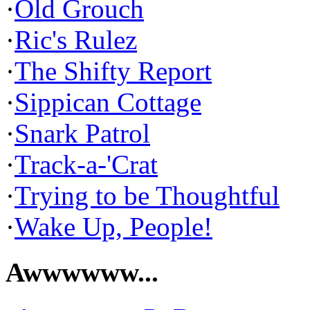
·
Old Grouch
·
Ric's Rulez
·
The Shifty Report
·
Sippican Cottage
·
Snark Patrol
·
Track-a-'Crat
·
Trying to be Thoughtful
·
Wake Up, People!
Awwwwww...