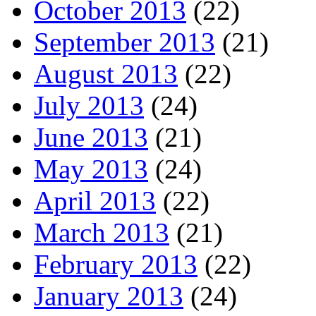
October 2013
(22)
September 2013
(21)
August 2013
(22)
July 2013
(24)
June 2013
(21)
May 2013
(24)
April 2013
(22)
March 2013
(21)
February 2013
(22)
January 2013
(24)