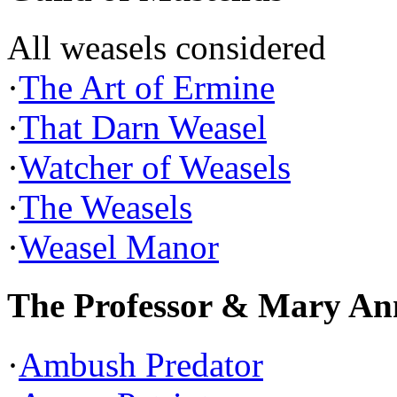
All weasels considered
·
The Art of Ermine
·
That Darn Weasel
·
Watcher of Weasels
·
The Weasels
·
Weasel Manor
The Professor & Mary An
·
Ambush Predator