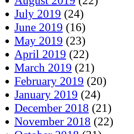
August 2019
(22)
July 2019
(24)
June 2019
(16)
May 2019
(23)
April 2019
(22)
March 2019
(21)
February 2019
(20)
January 2019
(24)
December 2018
(21)
November 2018
(22)