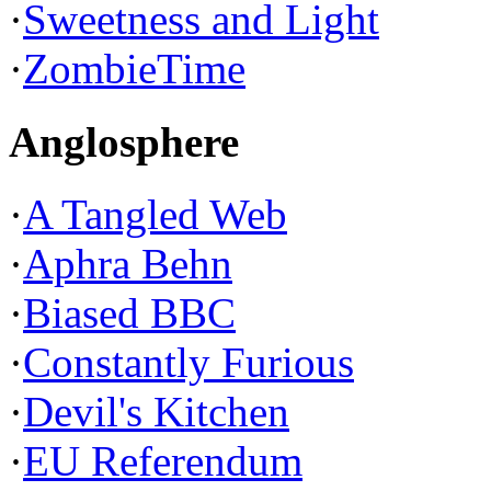
·
Sweetness and Light
·
ZombieTime
Anglosphere
·
A Tangled Web
·
Aphra Behn
·
Biased BBC
·
Constantly Furious
·
Devil's Kitchen
·
EU Referendum