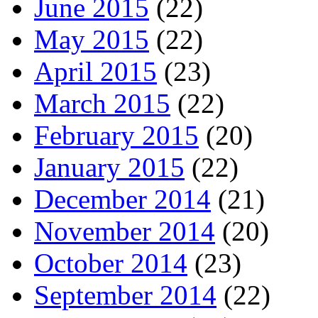
June 2015
(22)
May 2015
(22)
April 2015
(23)
March 2015
(22)
February 2015
(20)
January 2015
(22)
December 2014
(21)
November 2014
(20)
October 2014
(23)
September 2014
(22)