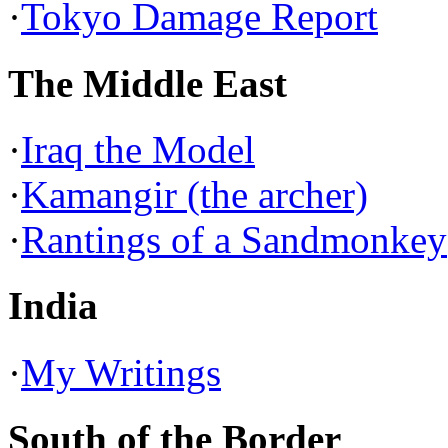
·
Tokyo Damage Report
The Middle East
·
Iraq the Model
·
Kamangir (the archer)
·
Rantings of a Sandmonkey
India
·
My Writings
South of the Border