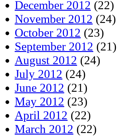
December 2012
(22)
November 2012
(24)
October 2012
(23)
September 2012
(21)
August 2012
(24)
July 2012
(24)
June 2012
(21)
May 2012
(23)
April 2012
(22)
March 2012
(22)