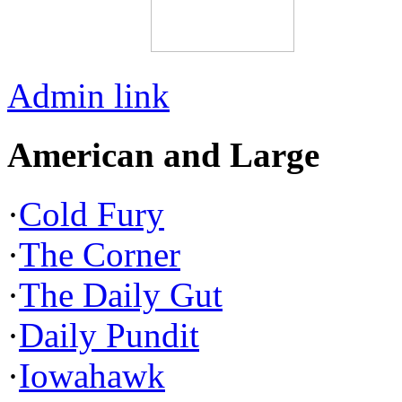
Admin link
American and Large
·
Cold Fury
·
The Corner
·
The Daily Gut
·
Daily Pundit
·
Iowahawk