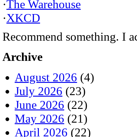
·
The Warehouse
·
XKCD
Recommend something. I actu
Archive
August 2026
(4)
July 2026
(23)
June 2026
(22)
May 2026
(21)
April 2026
(22)