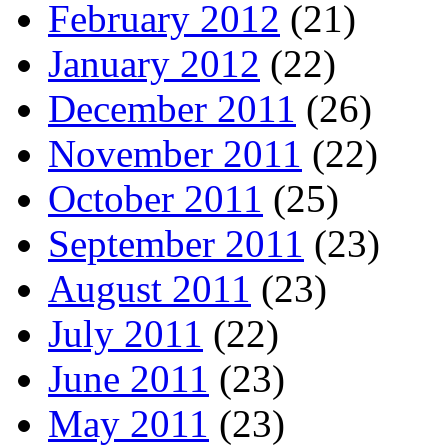
February 2012
(21)
January 2012
(22)
December 2011
(26)
November 2011
(22)
October 2011
(25)
September 2011
(23)
August 2011
(23)
July 2011
(22)
June 2011
(23)
May 2011
(23)