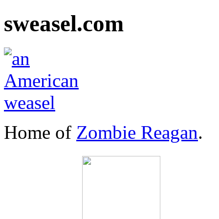
sweasel.com
Home of
Zombie Reagan
.