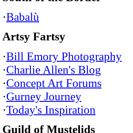
·
Babalù
Artsy Fartsy
·
Bill Emory Photography
·
Charlie Allen's Blog
·
Concept Art Forums
·
Gurney Journey
·
Today's Inspiration
Guild of Mustelids