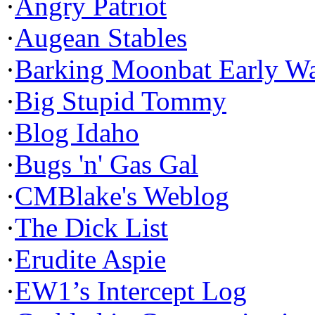
·
Angry Patriot
·
Augean Stables
·
Barking Moonbat Early W
·
Big Stupid Tommy
·
Blog Idaho
·
Bugs 'n' Gas Gal
·
CMBlake's Weblog
·
The Dick List
·
Erudite Aspie
·
EW1’s Intercept Log