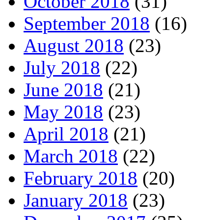
October 2018
(31)
September 2018
(16)
August 2018
(23)
July 2018
(22)
June 2018
(21)
May 2018
(23)
April 2018
(21)
March 2018
(22)
February 2018
(20)
January 2018
(23)