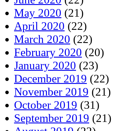
May 2020
(21)
April 2020
(22)
March 2020
(22)
February 2020
(20)
January 2020
(23)
December 2019
(22)
November 2019
(21)
October 2019
(31)
September 2019
(21)