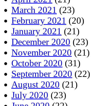
March 2021
(23)
February 2021
(20)
January 2021
(21)
December 2020
(23)
November 2020
(21)
October 2020
(31)
September 2020
(22)
August 2020
(21)
July 2020
(23)
June 2020
(22)