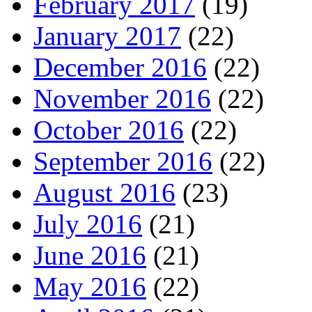
February 2017
(19)
January 2017
(22)
December 2016
(22)
November 2016
(22)
October 2016
(22)
September 2016
(22)
August 2016
(23)
July 2016
(21)
June 2016
(21)
May 2016
(22)