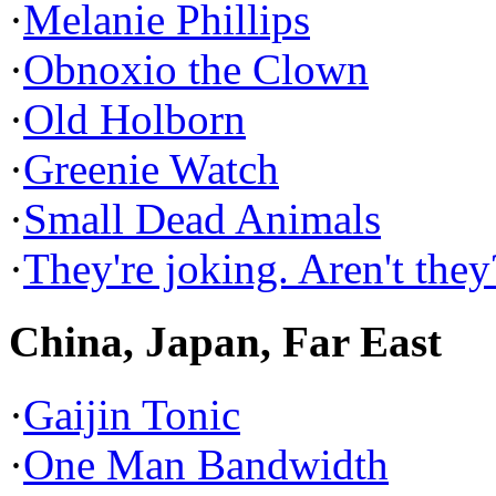
·
Melanie Phillips
·
Obnoxio the Clown
·
Old Holborn
·
Greenie Watch
·
Small Dead Animals
·
They're joking. Aren't they
China, Japan, Far East
·
Gaijin Tonic
·
One Man Bandwidth