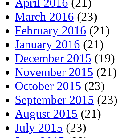
April 2016
(21)
March 2016
(23)
February 2016
(21)
January 2016
(21)
December 2015
(19)
November 2015
(21)
October 2015
(23)
September 2015
(23)
August 2015
(21)
July 2015
(23)