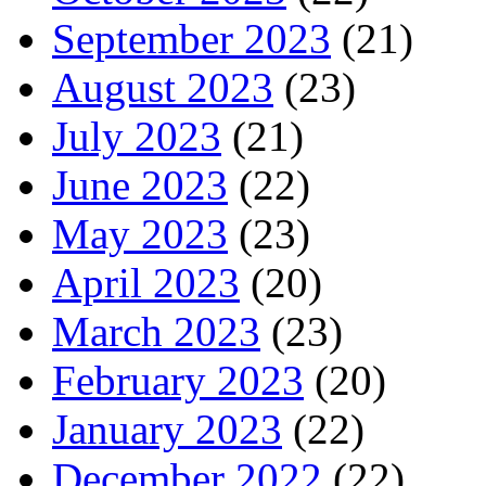
September 2023
(21)
August 2023
(23)
July 2023
(21)
June 2023
(22)
May 2023
(23)
April 2023
(20)
March 2023
(23)
February 2023
(20)
January 2023
(22)
December 2022
(22)