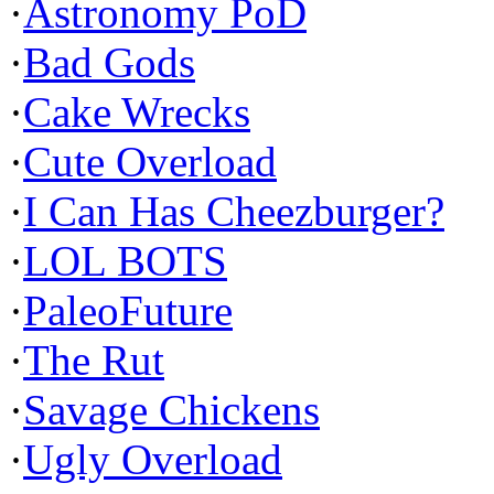
·
Astronomy PoD
·
Bad Gods
·
Cake Wrecks
·
Cute Overload
·
I Can Has Cheezburger?
·
LOL BOTS
·
PaleoFuture
·
The Rut
·
Savage Chickens
·
Ugly Overload