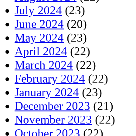
July 2024
(23)
June 2024
(20)
May 2024
(23)
April 2024
(22)
March 2024
(22)
February 2024
(22)
January 2024
(23)
December 2023
(21)
November 2023
(22)
October 2023
(22)