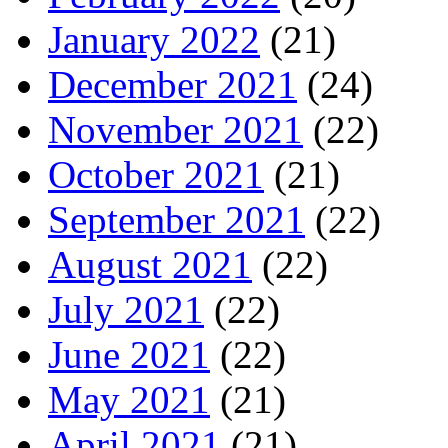
January 2022
(21)
December 2021
(24)
November 2021
(22)
October 2021
(21)
September 2021
(22)
August 2021
(22)
July 2021
(22)
June 2021
(22)
May 2021
(21)
April 2021
(21)