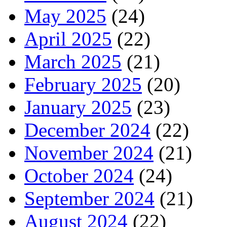
May 2025
(24)
April 2025
(22)
March 2025
(21)
February 2025
(20)
January 2025
(23)
December 2024
(22)
November 2024
(21)
October 2024
(24)
September 2024
(21)
August 2024
(22)