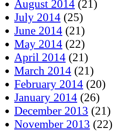
August 2014
(21)
July 2014
(25)
June 2014
(21)
May 2014
(22)
April 2014
(21)
March 2014
(21)
February 2014
(20)
January 2014
(26)
December 2013
(21)
November 2013
(22)