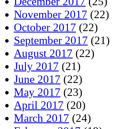
December 2017
(25)
November 2017
(22)
October 2017
(22)
September 2017
(21)
August 2017
(22)
July 2017
(21)
June 2017
(22)
May 2017
(23)
April 2017
(20)
March 2017
(24)