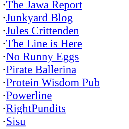
·
The Jawa Report
·
Junkyard Blog
·
Jules Crittenden
·
The Line is Here
·
No Runny Eggs
·
Pirate Ballerina
·
Protein Wisdom Pub
·
Powerline
·
RightPundits
·
Sisu