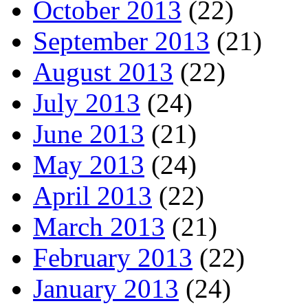
October 2013
(22)
September 2013
(21)
August 2013
(22)
July 2013
(24)
June 2013
(21)
May 2013
(24)
April 2013
(22)
March 2013
(21)
February 2013
(22)
January 2013
(24)