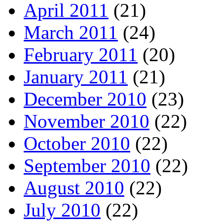
April 2011
(21)
March 2011
(24)
February 2011
(20)
January 2011
(21)
December 2010
(23)
November 2010
(22)
October 2010
(22)
September 2010
(22)
August 2010
(22)
July 2010
(22)