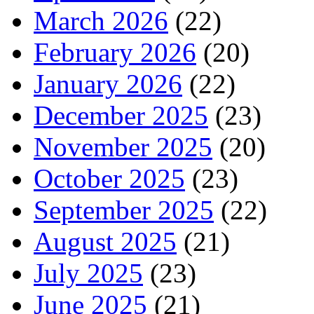
March 2026
(22)
February 2026
(20)
January 2026
(22)
December 2025
(23)
November 2025
(20)
October 2025
(23)
September 2025
(22)
August 2025
(21)
July 2025
(23)
June 2025
(21)