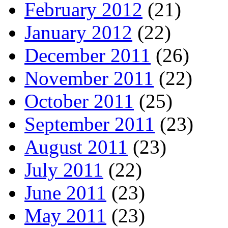
February 2012
(21)
January 2012
(22)
December 2011
(26)
November 2011
(22)
October 2011
(25)
September 2011
(23)
August 2011
(23)
July 2011
(22)
June 2011
(23)
May 2011
(23)