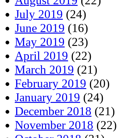
August 2019
(22)
July 2019
(24)
June 2019
(16)
May 2019
(23)
April 2019
(22)
March 2019
(21)
February 2019
(20)
January 2019
(24)
December 2018
(21)
November 2018
(22)