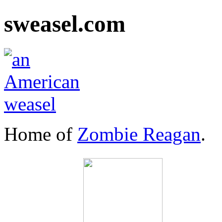
sweasel.com
Home of
Zombie Reagan
.