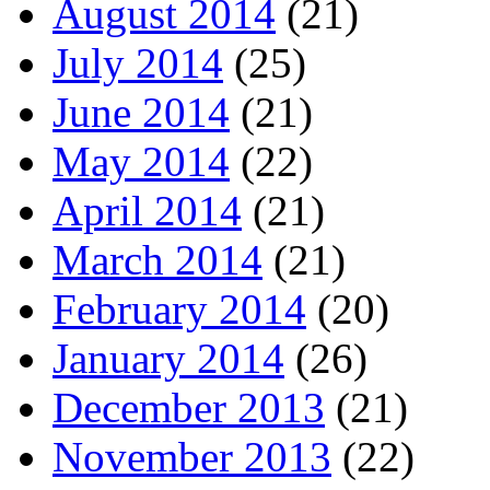
August 2014
(21)
July 2014
(25)
June 2014
(21)
May 2014
(22)
April 2014
(21)
March 2014
(21)
February 2014
(20)
January 2014
(26)
December 2013
(21)
November 2013
(22)