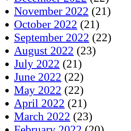
November 2022
(21)
October 2022
(21)
September 2022
(22)
August 2022
(23)
July 2022
(21)
June 2022
(22)
May 2022
(22)
April 2022
(21)
March 2022
(23)
February 2022
(20)