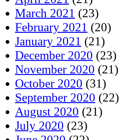
March 2021
(23)
February 2021
(20)
January 2021
(21)
December 2020
(23)
November 2020
(21)
October 2020
(31)
September 2020
(22)
August 2020
(21)
July 2020
(23)
June 2020
(22)