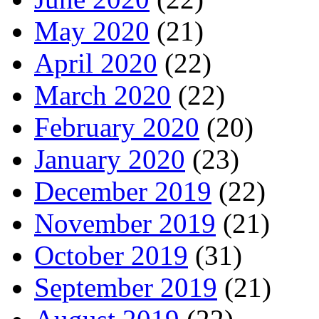
May 2020
(21)
April 2020
(22)
March 2020
(22)
February 2020
(20)
January 2020
(23)
December 2019
(22)
November 2019
(21)
October 2019
(31)
September 2019
(21)