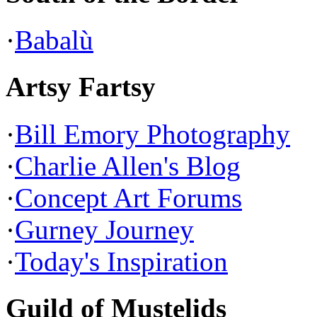
·
Babalù
Artsy Fartsy
·
Bill Emory Photography
·
Charlie Allen's Blog
·
Concept Art Forums
·
Gurney Journey
·
Today's Inspiration
Guild of Mustelids