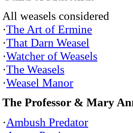
All weasels considered
·
The Art of Ermine
·
That Darn Weasel
·
Watcher of Weasels
·
The Weasels
·
Weasel Manor
The Professor & Mary An
·
Ambush Predator