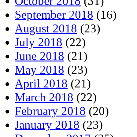
October 2018
(31)
September 2018
(16)
August 2018
(23)
July 2018
(22)
June 2018
(21)
May 2018
(23)
April 2018
(21)
March 2018
(22)
February 2018
(20)
January 2018
(23)