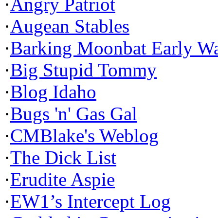
·
Angry Patriot
·
Augean Stables
·
Barking Moonbat Early W
·
Big Stupid Tommy
·
Blog Idaho
·
Bugs 'n' Gas Gal
·
CMBlake's Weblog
·
The Dick List
·
Erudite Aspie
·
EW1’s Intercept Log