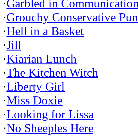
·
Garbled in Communicatio
·
Grouchy Conservative Pun
·
Hell in a Basket
·
Jill
·
Kiarian Lunch
·
The Kitchen Witch
·
Liberty Girl
·
Miss Doxie
·
Looking for Lissa
·
No Sheeples Here