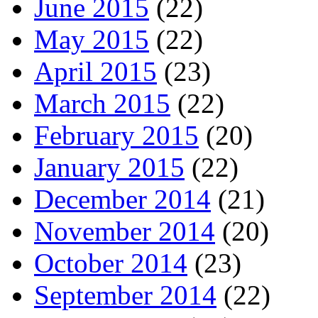
June 2015
(22)
May 2015
(22)
April 2015
(23)
March 2015
(22)
February 2015
(20)
January 2015
(22)
December 2014
(21)
November 2014
(20)
October 2014
(23)
September 2014
(22)