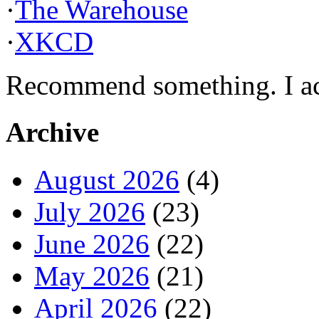
·
The Warehouse
·
XKCD
Recommend something. I actu
Archive
August 2026
(4)
July 2026
(23)
June 2026
(22)
May 2026
(21)
April 2026
(22)