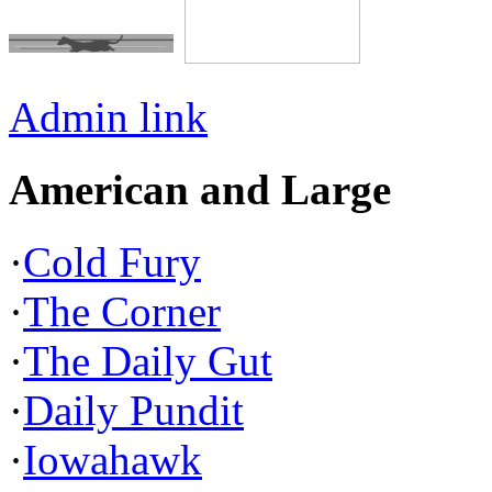
Admin link
American and Large
·
Cold Fury
·
The Corner
·
The Daily Gut
·
Daily Pundit
·
Iowahawk