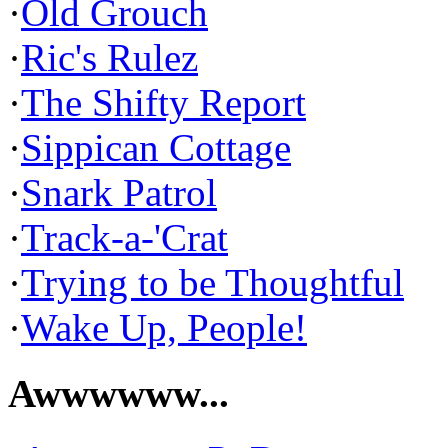
·
Old Grouch
·
Ric's Rulez
·
The Shifty Report
·
Sippican Cottage
·
Snark Patrol
·
Track-a-'Crat
·
Trying to be Thoughtful
·
Wake Up, People!
Awwwwww...