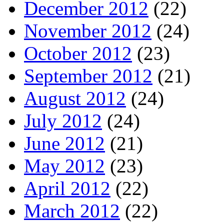
December 2012
(22)
November 2012
(24)
October 2012
(23)
September 2012
(21)
August 2012
(24)
July 2012
(24)
June 2012
(21)
May 2012
(23)
April 2012
(22)
March 2012
(22)