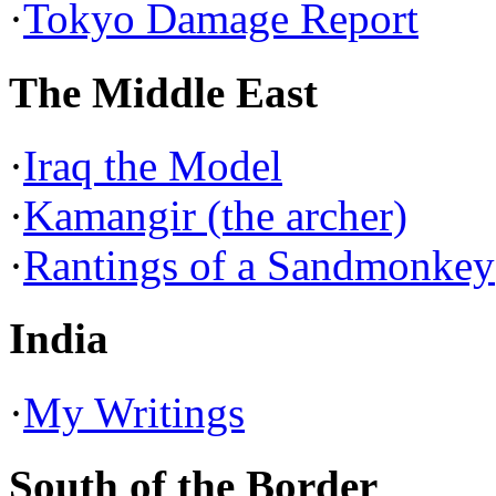
·
Tokyo Damage Report
The Middle East
·
Iraq the Model
·
Kamangir (the archer)
·
Rantings of a Sandmonkey
India
·
My Writings
South of the Border