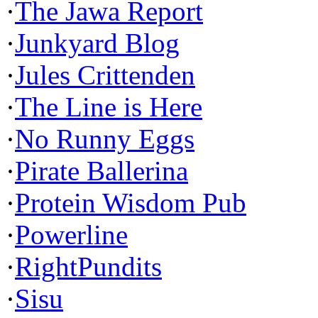
·
The Jawa Report
·
Junkyard Blog
·
Jules Crittenden
·
The Line is Here
·
No Runny Eggs
·
Pirate Ballerina
·
Protein Wisdom Pub
·
Powerline
·
RightPundits
·
Sisu