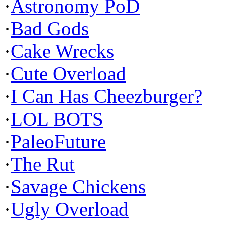
·
Astronomy PoD
·
Bad Gods
·
Cake Wrecks
·
Cute Overload
·
I Can Has Cheezburger?
·
LOL BOTS
·
PaleoFuture
·
The Rut
·
Savage Chickens
·
Ugly Overload