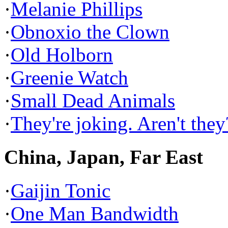
·
Melanie Phillips
·
Obnoxio the Clown
·
Old Holborn
·
Greenie Watch
·
Small Dead Animals
·
They're joking. Aren't they
China, Japan, Far East
·
Gaijin Tonic
·
One Man Bandwidth