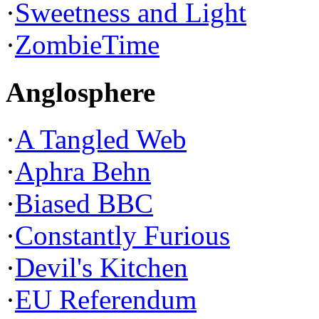
·
Sweetness and Light
·
ZombieTime
Anglosphere
·
A Tangled Web
·
Aphra Behn
·
Biased BBC
·
Constantly Furious
·
Devil's Kitchen
·
EU Referendum