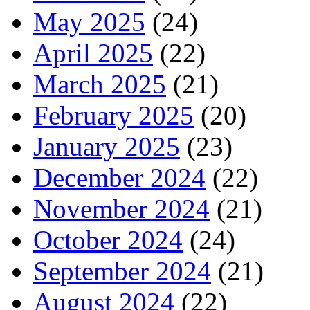
May 2025
(24)
April 2025
(22)
March 2025
(21)
February 2025
(20)
January 2025
(23)
December 2024
(22)
November 2024
(21)
October 2024
(24)
September 2024
(21)
August 2024
(22)