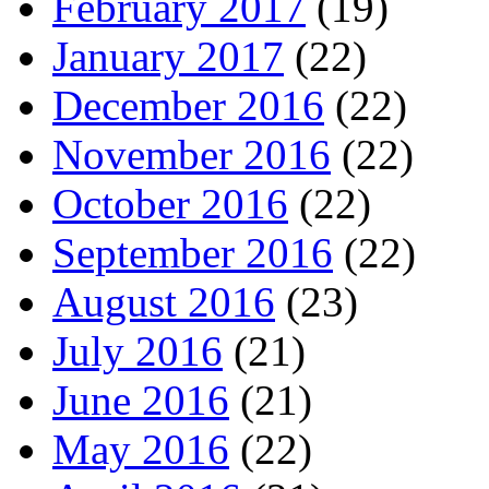
February 2017
(19)
January 2017
(22)
December 2016
(22)
November 2016
(22)
October 2016
(22)
September 2016
(22)
August 2016
(23)
July 2016
(21)
June 2016
(21)
May 2016
(22)