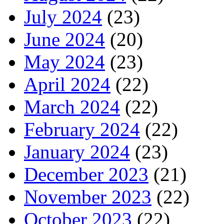
July 2024
(23)
June 2024
(20)
May 2024
(23)
April 2024
(22)
March 2024
(22)
February 2024
(22)
January 2024
(23)
December 2023
(21)
November 2023
(22)
October 2023
(22)