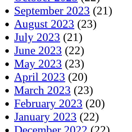
September 2023
(21)
August 2023
(23)
July 2023
(21)
June 2023
(22)
May 2023
(23)
April 2023
(20)
March 2023
(23)
February 2023
(20)
January 2023
(22)
December 2022
(22)