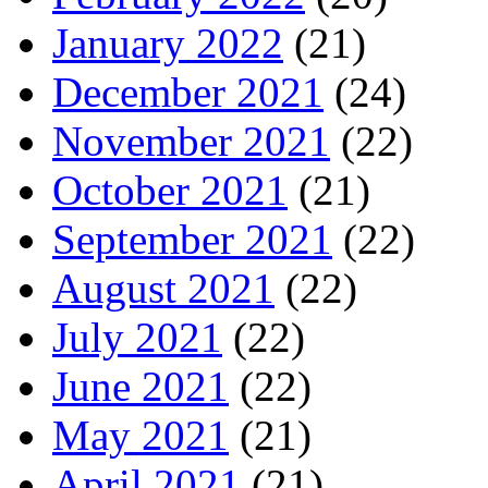
January 2022
(21)
December 2021
(24)
November 2021
(22)
October 2021
(21)
September 2021
(22)
August 2021
(22)
July 2021
(22)
June 2021
(22)
May 2021
(21)
April 2021
(21)