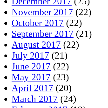
December 2017
(25)
November 2017
(22)
October 2017
(22)
September 2017
(21)
August 2017
(22)
July 2017
(21)
June 2017
(22)
May 2017
(23)
April 2017
(20)
March 2017
(24)