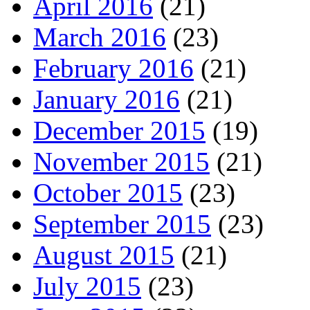
April 2016
(21)
March 2016
(23)
February 2016
(21)
January 2016
(21)
December 2015
(19)
November 2015
(21)
October 2015
(23)
September 2015
(23)
August 2015
(21)
July 2015
(23)