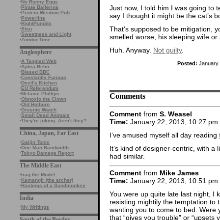
·
No Runny Eggs
Just now, I told him I was going to tel
·
Pirate Ballerina
·
Protein Wisdom Pub
say I thought it might be the cat’s b
·
Powerline
·
RightPundits
That’s supposed to be mitigation, 
·
Sisu
·
Sweetness and Light
smelled worse, his sleeping wife or a
·
ZombieTime
Huh. Anyway.
Not guilty
.
Anglosphere
·
A Tangled Web
Posted:
January 
·
Aphra Behn
·
Biased BBC
·
Constantly Furious
·
Devil's Kitchen
·
EU Referendum
·
Melanie Phillips
Comments
·
Obnoxio the Clown
·
Old Holborn
·
Greenie Watch
Comment
from
S. Weasel
·
Small Dead Animals
Time:
January 22, 2013, 10:27 pm
·
They're joking. Aren't they?
China, Japan, Far East
I’ve amused myself all day reading
·
Gaijin Tonic
It’s kind of designer-centric, with a 
·
One Man Bandwidth
·
Tokyo Damage Report
had similar.
The Middle East
Comment
from
Mike James
·
Iraq the Model
Time:
January 22, 2013, 10:51 pm
·
Kamangir (the archer)
·
Rantings of a Sandmonkey
You were up quite late last night, 
India
resisting mightily the temptation to
·
My Writings
wanting you to come to bed. Were
that “gives you trouble” or “upsets 
South of the Border