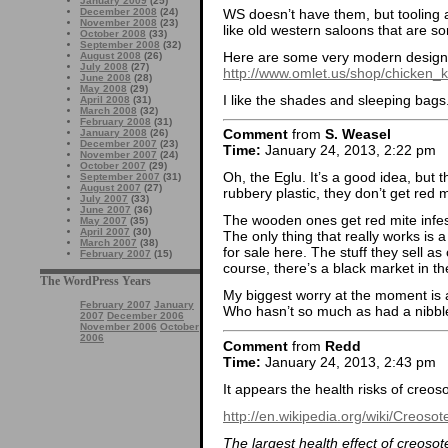
January 2009
(25)
WS doesn’t have them, but tooling a
December 2008
(24)
November 2008
(23)
like old western saloons that are sor
October 2008
(33)
September 2008
(32)
Here are some very modern design
August 2008
(26)
July 2008
(27)
http://www.omlet.us/shop/chicken_
June 2008
(28)
May 2008
(29)
I like the shades and sleeping bags
April 2008
(31)
March 2008
(32)
February 2008
(31)
Comment
from
S. Weasel
January 2008
(26)
December 2007
(23)
Time:
January 24, 2013, 2:22 pm
November 2007
(24)
October 2007
(29)
Oh, the Eglu. It’s a good idea, but
September 2007
(31)
August 2007
(27)
rubbery plastic, they don’t get red m
July 2007
(33)
June 2007
(36)
The wooden ones get red mite infesta
May 2007
(35)
April 2007
(30)
The only thing that really works is a
March 2007
(38)
for sale here. The stuff they sell as
February 2007
(15)
course, there’s a black market in the
The WordPress Years
My biggest worry at the moment is a 
February 2007
January
Who hasn’t so much as had a nibble
2007
December 2006
November 2006
October
2006
Comment
from
Redd
Time:
January 24, 2013, 2:43 pm
It appears the health risks of creos
http://en.wikipedia.org/wiki/Creoso
The largest health effect of creosot