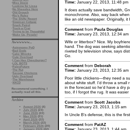
Time:
January 22, 2013, 11:48 pm
·
Miss Doxie
·
Looking for Lissa
·
No Sheeples Here
It does actually save bandwidth, Gr
·
Old Grouch
monochrome. Also, way back when I fi
·
Ric's Rulez
like an old newspaper. Originally, 
·
The Shifty Report
·
Sippican Cottage
·
Snark Patrol
·
Track-a-'Crat
Comment
from
Paula Douglas
·
Trying to be Thoughtful
Time:
January 23, 2013, 12:34 am
·
Wake Up, People!
Wife or litterbox? Nice. My boyfri
Awwwwww...
hand. The dog was seeking attentio
·
Astronomy PoD
riveted by television show, says di
·
Bad Gods
·
Cake Wrecks
Go.
·
Cute Overload
·
I Can Has Cheezburger?
·
LOL BOTS
Comment
from
Deborah
·
PaleoFuture
Time:
January 23, 2013, 12:35 am
·
The Rut
·
Savage Chickens
·
Ugly Overload
Poor little chickens—they need a s
·
The Warehouse
about white stuff. I’d throw a sma
·
XKCD
in the forecast so he’d have a dry p
Recommend something. I
too, if I forgot the rug. It was easie
actually read all this.
Archive
Comment
from
Scott Jacobs
Time:
January 23, 2013, 1:15 am
August 2026
(4)
July 2026
(23)
June 2026
(22)
In Uncle B’s defense, this is the fir
May 2026
(21)
April 2026
(22)
March 2026
(22)
Comment
from
PatAZ
February 2026
(20)
Time:
January 23, 2013, 1:44 am
January 2026
(22)