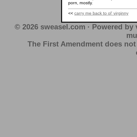
porn, mostly.
<<
carry me back to ol' virginny
© 2026 sweasel.com · Powered by 
mu
The First Amendment does not au