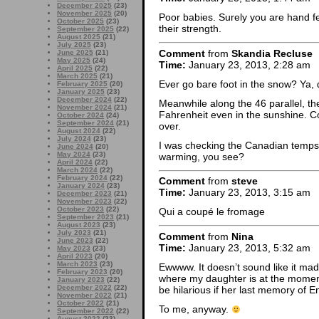
December 2025
(23)
November 2025
(20)
Poor babies. Surely you are hand f
October 2025
(23)
their strength.
September 2025
(22)
August 2025
(21)
July 2025
(23)
Comment
from
Skandia Recluse
June 2025
(21)
May 2025
(24)
Time:
January 23, 2013, 2:28 am
April 2025
(22)
March 2025
(21)
Ever go bare foot in the snow? Ya, da
February 2025
(20)
January 2025
(23)
December 2024
(22)
Meanwhile along the 46 parallel, t
November 2024
(21)
Fahrenheit even in the sunshine. Co
October 2024
(24)
September 2024
(21)
over.
August 2024
(22)
July 2024
(23)
I was checking the Canadian temps,
June 2024
(20)
May 2024
(23)
warming, you see?
April 2024
(22)
March 2024
(22)
February 2024
(22)
Comment
from
steve
January 2024
(23)
Time:
January 23, 2013, 3:15 am
December 2023
(21)
November 2023
(22)
October 2023
(22)
Qui a coupé le fromage
September 2023
(21)
August 2023
(23)
July 2023
(21)
Comment
from
Nina
June 2023
(22)
Time:
January 23, 2013, 5:32 am
May 2023
(23)
April 2023
(20)
March 2023
(23)
Ewwww. It doesn’t sound like it mad
February 2023
(20)
where my daughter is at the moment
January 2023
(22)
December 2022
(22)
be hilarious if her last memory of
November 2022
(21)
October 2022
(21)
To me, anyway.
September 2022
(22)
August 2022
(23)