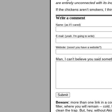
are entirely unconnected with its in
If the chickens aren’t smokers, I thi
Write a comment
Name:
(as if I cared)
E-mail:
(yeah. I'm going to write)
Website:
(oooo! you have a website?)
Man, I can't believe you said someth
Beware:
more than one link in a co
filter, where you will remain -- cold
clean the trap. But, hey, without Aki