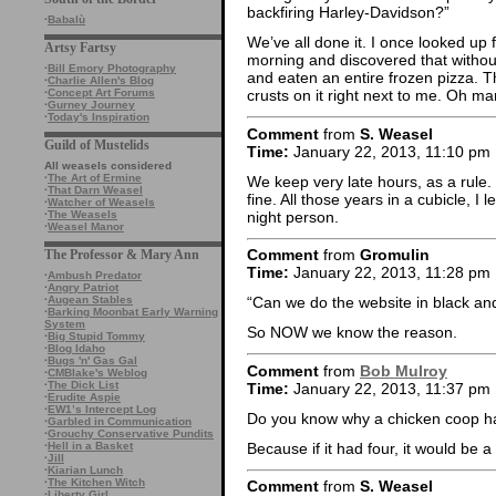
backfiring Harley-Davidson?”
·
Babalù
We’ve all done it. I once looked up 
Artsy Fartsy
morning and discovered that without
·
Bill Emory Photography
and eaten an entire frozen pizza. 
·
Charlie Allen's Blog
·
Concept Art Forums
crusts on it right next to me. Oh ma
·
Gurney Journey
·
Today's Inspiration
Comment
from
S. Weasel
Guild of Mustelids
Time:
January 22, 2013, 11:10 pm
All weasels considered
·
The Art of Ermine
We keep very late hours, as a rule.
·
That Darn Weasel
fine. All those years in a cubicle, I
·
Watcher of Weasels
night person.
·
The Weasels
·
Weasel Manor
Comment
from
Gromulin
The Professor & Mary Ann
Time:
January 22, 2013, 11:28 pm
·
Ambush Predator
·
Angry Patriot
·
Augean Stables
“Can we do the website in black a
·
Barking Moonbat Early Warning
System
So NOW we know the reason.
·
Big Stupid Tommy
·
Blog Idaho
·
Bugs 'n' Gas Gal
Comment
from
Bob Mulroy
·
CMBlake's Weblog
·
The Dick List
Time:
January 22, 2013, 11:37 pm
·
Erudite Aspie
·
EW1’s Intercept Log
Do you know why a chicken coop h
·
Garbled in Communication
·
Grouchy Conservative Pundits
Because if it had four, it would be 
·
Hell in a Basket
·
Jill
·
Kiarian Lunch
·
The Kitchen Witch
Comment
from
S. Weasel
·
Liberty Girl