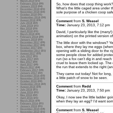
March 2019
(21)
February 2019
(20)
So, how does that coop thing work? 
January 2019
(24)
What’s the little caged area under 
December 2018
(21)
sole purpose of a chicken coop saf
November 2018
(22)
October 2018
(31)
September 2018
(16)
August 2018
(23)
Comment
from
S. Weasel
July 2018
(22)
Time:
January 23, 2013, 7:12 pm
June 2018
(21)
May 2018
(23)
David, I particularly like the (many!
April 2018
(21)
March 2018
(22)
animation) on the printed version of
February 2018
(20)
January 2018
(23)
The little door with the windows? Yes
December 2017
(25)
November 2017
(22)
box, where they lay me eggs (when th
October 2017
(22)
opening with a sliding door to the r
September 2017
(21)
August 2017
(22)
some people close for added protecti
July 2017
(21)
run (so a fox can’t dig in and reach
June 2017
(22)
May 2017
(23)
cruel to leave them locked up. The 
April 2017
(20)
the run that extends to the right (an
March 2017
(24)
February 2017
(19)
January 2017
(22)
They came out today! Not for long, b
December 2016
(22)
a little patch of snow to be seen.
November 2016
(22)
October 2016
(22)
September 2016
(22)
Comment
from
Redd
August 2016
(23)
July 2016
(21)
Time:
January 23, 2013, 7:50 pm
June 2016
(21)
May 2016
(22)
Okay, I now see the little ladder go
April 2016
(21)
March 2016
(23)
when they lay an egg? I’d want so
February 2016
(21)
January 2016
(21)
December 2015
(19)
Comment
from
S. Weasel
November 2015
(21)