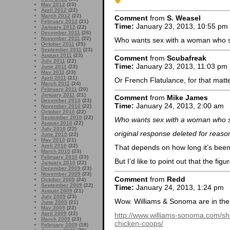
May 2012
(23)
April 2012
(22)
March 2012
(22)
Comment
from
S. Weasel
February 2012
(21)
Time:
January 23, 2013, 10:55 pm
January 2012
(22)
December 2011
(26)
November 2011
(22)
Who wants sex with a woman who sme
October 2011
(25)
September 2011
(23)
August 2011
(23)
Comment
from
Scubafreak
July 2011
(22)
Time:
January 23, 2013, 11:03 pm
June 2011
(23)
May 2011
(23)
April 2011
(21)
Or French Flatulance, for that matt
March 2011
(24)
February 2011
(20)
January 2011
(21)
Comment
from
Mike James
December 2010
(23)
Time:
January 24, 2013, 2:00 am
November 2010
(22)
October 2010
(22)
September 2010
(22)
Who wants sex with a woman who sme
August 2010
(22)
July 2010
(22)
original response deleted for reaso
June 2010
(22)
May 2010
(21)
April 2010
(22)
That depends on how long it’s been
March 2010
(23)
February 2010
(23)
But I’d like to point out that the figu
January 2010
(22)
December 2009
(23)
November 2009
(23)
Comment
from
Redd
October 2009
(24)
September 2009
(22)
Time:
January 24, 2013, 1:24 pm
August 2009
(21)
July 2009
(23)
Wow. Williams & Sonoma are in the 
June 2009
(21)
May 2009
(22)
April 2009
(22)
http://www.williams-sonoma.com/sh
March 2009
(23)
chicken-coops/
February 2009
(18)