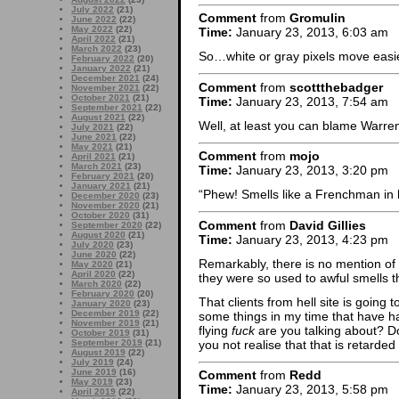
July 2022
(21)
Comment
from
Gromulin
June 2022
(22)
May 2022
(22)
Time:
January 23, 2013, 6:03 am
April 2022
(21)
March 2022
(23)
So…white or gray pixels move easier
February 2022
(20)
January 2022
(21)
December 2021
(24)
Comment
from
scottthebadger
November 2021
(22)
October 2021
(21)
Time:
January 23, 2013, 7:54 am
September 2021
(22)
August 2021
(22)
Well, at least you can blame Warren 
July 2021
(22)
June 2021
(22)
May 2021
(21)
Comment
from
mojo
April 2021
(21)
March 2021
(23)
Time:
January 23, 2013, 3:20 pm
February 2021
(20)
January 2021
(21)
“Phew! Smells like a Frenchman in
December 2020
(23)
November 2020
(21)
October 2020
(31)
Comment
from
David Gillies
September 2020
(22)
August 2020
(21)
Time:
January 23, 2013, 4:23 pm
July 2020
(23)
June 2020
(22)
Remarkably, there is no mention of 
May 2020
(21)
April 2020
(22)
they were so used to awful smells th
March 2020
(22)
February 2020
(20)
That clients from hell site is goin
January 2020
(23)
December 2019
(22)
some things in my time that have h
November 2019
(21)
flying
fuck
are you talking about? D
October 2019
(31)
you not realise that that is retarde
September 2019
(21)
August 2019
(22)
July 2019
(24)
June 2019
(16)
Comment
from
Redd
May 2019
(23)
Time:
January 23, 2013, 5:58 pm
April 2019
(22)