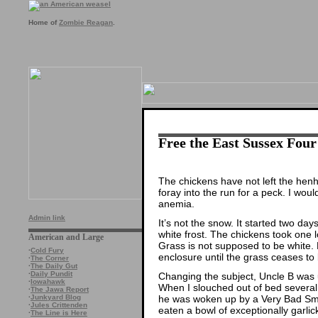
Home of
Zombie Reagan
.
Free the East Sussex Four
The chickens have not left the hen
foray into the run for a peck. I woul
anemia.
Admin link
It’s not the snow. It started two d
white frost. The chickens took one 
American and Large
Grass is not supposed to be white. 
·
Cold Fury
enclosure until the grass ceases to 
·
The Corner
·
The Daily Gut
·
Daily Pundit
Changing the subject, Uncle B was u
·
Iowahawk
When I slouched out of bed several 
·
The Jawa Report
he was woken up by a Very Bad Sme
·
Junkyard Blog
·
Jules Crittenden
eaten a bowl of exceptionally garlic
·
The Line is Here