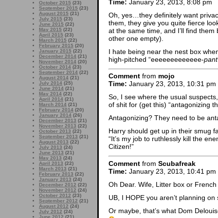
Time:
January 23, 2013, 8:08 pm
October 2015
(23)
September 2015
(23)
August 2015
(21)
Oh, yes…they definitely want privac
July 2015
(23)
them, they give you quite fierce lo
June 2015
(22)
at the same time, and I’ll find th
May 2015
(22)
April 2015
(23)
other one empty).
March 2015
(22)
February 2015
(20)
I hate being near the nest box when o
January 2015
(22)
December 2014
(21)
high-pitched “eeeeeeeeeeeee-
pant
November 2014
(20)
October 2014
(23)
September 2014
(22)
Comment
from
mojo
August 2014
(21)
Time:
January 23, 2013, 10:31 pm
July 2014
(25)
June 2014
(21)
May 2014
(22)
So, I see where the usual suspects,
April 2014
(21)
of shit for (get this) “antagonizing t
March 2014
(21)
February 2014
(20)
January 2014
(26)
Antagonizing? They need to be a
December 2013
(21)
November 2013
(22)
Harry should get up in their smug f
October 2013
(22)
September 2013
(21)
“It’s my job to ruthlessly kill the 
August 2013
(22)
Citizen!”
July 2013
(24)
June 2013
(21)
May 2013
(24)
Comment
from
Scubafreak
April 2013
(22)
March 2013
(21)
Time:
January 23, 2013, 10:41 pm
February 2013
(22)
January 2013
(24)
Oh Dear. Wife, Litter box or Frenc
December 2012
(22)
November 2012
(24)
October 2012
(23)
UB, I HOPE you aren’t planning on 
September 2012
(21)
August 2012
(24)
Or maybe, that’s what Dom Deloui
July 2012
(24)
June 2012
(21)