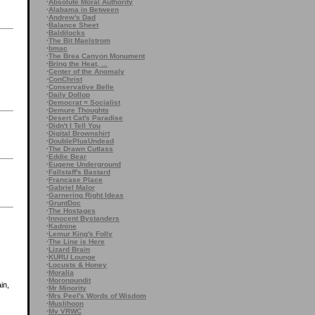
·
Absolute Moral Authority
·
Alabama in Between
·
Andrew's Dad
·
Balance Sheet
·
Baldilocks
·
The Bit Maelstrom
·
bmac
·
The Brea Canyon Monument
·
Bring the Heat, ...
·
Center of the Anomaly
·
ConChrist
·
Conservative Belle
·
Daily Dollop
·
Democrat = Socialist
·
Demure Thoughts
·
Desert Cat's Paradise
·
Didn't I Tell You
·
Digital Brownshirt
·
DoublePlusUndead
·
The Drawn Cutlass
·
Eddie Bear
·
Eugene Underground
·
Fallstaff's Bastard
·
Francase Place
·
Gabriel Malor
·
Garnering Right Ideas
·
GruntDoc
·
The Hostages
·
Innocent Bystanders
·
Kadnine
·
Lemur King's Folly
·
The Line is Here
·
Lizard Brain
·
KURU Lounge
·
Locusts & Honey
·
Moralia
·
Moronpundit
in,
·
Mr Minority
·
Mrs Peel's Words of Wisdom
·
Muslihoon
·
My VRWC