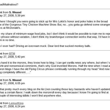
adMtalinabout?
nt
from
S. Weasel
y 27, 2008, 5:39 pm
here I thought you were going to stick up for Mrs Lokki’s honor and poke holes in the broad
re of the Gorgeous Tiny Chicken Machine Show. But, no…you gotta go defend some strange
s at McDonald’s.
 my share of minimum-wage food jobs, but I don’t think it would be possible to train me to rep
phrase without variation. I don’t think my brain/tongue connection works that way. I’d have it 
m in no time.
b I ever had? Driving an icecream truck. Dear lord that sucked monkey balls.
nt
from
BTM
y 27, 2008, 5:40 pm
a hand it to the morons, they know how to blog. I can get vanilla news any where, but when I 
shit and nonsensical comments, that’s why God invented Morons. Half the time when I read 
oron blogs I have the old Flying Circus phrase continually running through my head “And now 
 completely different . . .”
nt
from
S. Weasel
y 27, 2008, 6:05 pm
e that pretty much every blog on the list (not counting those lazy bastards who haven’t updated
has a certain flavor. I walk down the moronroll every day because I know I’m going to find at
ouple of interesting tidbits I won’t find anywhere else.
nt
from
LemurKing
y 27, 2008, 6:24 pm