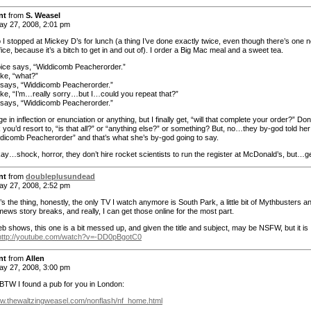
nt
from
S. Weasel
y 27, 2008, 2:01 pm
 I stopped at Mickey D’s for lunch (a thing I’ve done exactly twice, even though there’s one n
ffice, because it’s a bitch to get in and out of). I order a Big Mac meal and a sweet tea.
ice says, “Widdicomb Peacherorder.”
ike, “what?”
says, “Widdicomb Peacherorder.”
like, “I’m…really sorry…but I…could you repeat that?”
says, “Widdicomb Peacherorder.”
 in inflection or enunciation or anything, but I finally get, “will that complete your order?” Don
 you’d resort to, “is that all?” or “anything else?” or something? But, no…they by-god told her
dicomb Peacherorder” and that’s what she’s by-god going to say.
ay…shock, horror, they don’t hire rocket scientists to run the register at McDonald’s, but…g
nt
from
doubleplusundead
y 27, 2008, 2:52 pm
’s the thing, honestly, the only TV I watch anymore is South Park, a little bit of Mythbusters an
ews story breaks, and really, I can get those online for the most part.
b shows, this one is a bit messed up, and given the title and subject, may be NSFW, but it is
http://youtube.com/watch?v=-DD0pBgotC0
nt
from
Allen
y 27, 2008, 3:00 pm
BTW I found a pub for you in London:
ww.thewaltzingweasel.com/nonflash/nf_home.html