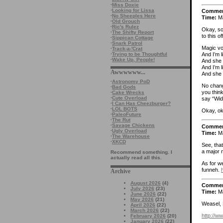
·
Miss Doxie
·
Looking for Lissa
Comme
·
No Sheeples Here
Time:
Ma
·
Old Grouch
·
Ric's Rulez
Okay, so
·
The Shifty Report
to this o
·
Sippican Cottage
·
Snark Patrol
Magic vo
·
Track-a-'Crat
·
Trying to be Thoughtful
And I’m l
·
Wake Up, People!
And she 
And I’m 
Awwwwww...
And she 
·
Astronomy PoD
No change
·
Bad Gods
you think
·
Cake Wrecks
·
Cute Overload
say “Wid
·
I Can Has Cheezburger?
·
LOL BOTS
Okay, ok
·
PaleoFuture
·
The Rut
·
Savage Chickens
Comme
·
Ugly Overload
Time:
Ma
·
The Warehouse
·
XKCD
See, that
a major m
Recommend something. I
actually read all this.
As for we
funneh.
Archive
August 2026
(4)
Comme
July 2026
(23)
Time:
Ma
June 2026
(22)
May 2026
(21)
Weasel, 
April 2026
(22)
March 2026
(22)
http://w
February 2026
(20)
January 2026
(22)