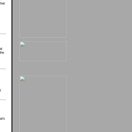
that
al
the
I
at’s