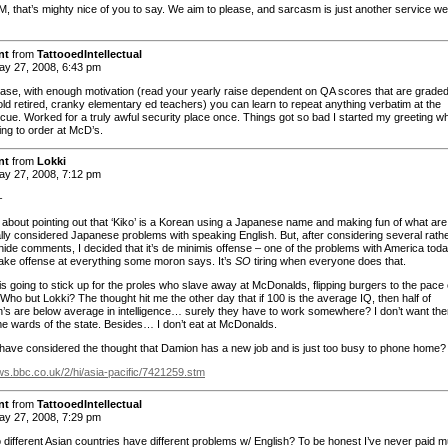
 that’s mighty nice of you to say. We aim to please, and sarcasm is just another service we
nt
from
TattooedIntellectual
y 27, 2008, 6:43 pm
se, with enough motivation (read your yearly raise dependent on QA scores that are grade
old retired, cranky elementary ed teachers) you can learn to repeat anything verbatim at the
t cue. Worked for a truly awful security place once. Things got so bad I started my greeting w
ing to order at McD’s.
nt
from
Lokki
y 27, 2008, 7:12 pm
–
t about pointing out that ‘Kiko’ is a Korean using a Japanese name and making fun of what are
nally considered Japanese problems with speaking English. But, after considering several rath
nide comments, I decided that it’s de minimis offense – one of the problems with America toda
take offense at everything some moron says. It’s
SO
tiring when everyone does that.
is going to stick up for the proles who slave away at McDonalds, flipping burgers to the pace 
Who but Lokki? The thought hit me the other day that if 100 is the average IQ, then half of
’s are below average in intelligence… surely they have to work somewhere? I don’t want th
e wards of the state. Besides… I don’t eat at McDonalds.
have considered the thought that Damion has a new job and is just too busy to phone home?
ews.bbc.co.uk/2/hi/asia-pacific/7421259.stm
nt
from
TattooedIntellectual
y 27, 2008, 7:29 pm
o different Asian countries have different problems w/ English? To be honest I’ve never paid 