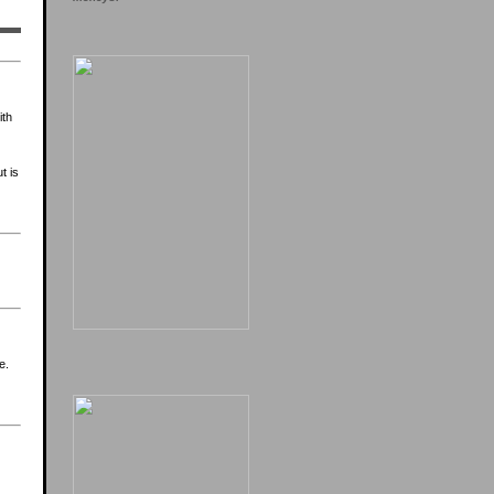
ith
t is
e.