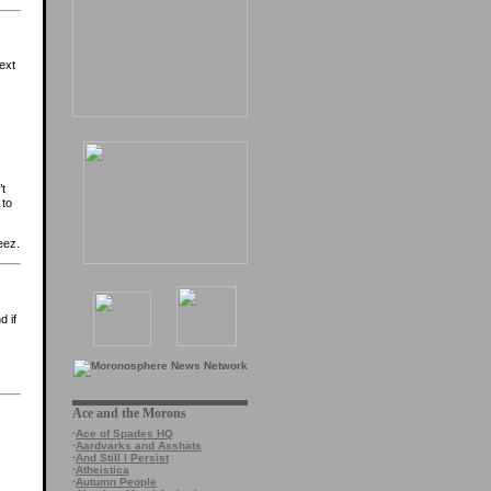
ext
’t
 to
eez.
d if
Ace and the Morons
·
Ace of Spades HQ
·
Aardvarks and Asshats
·
And Still I Persist
·
Atheistica
·
Autumn People