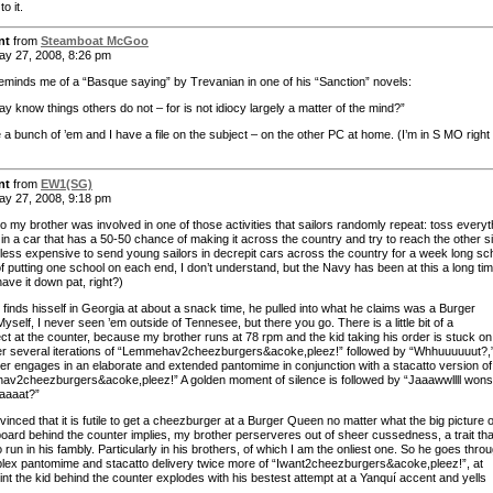
to it.
nt
from
Steamboat McGoo
y 27, 2008, 8:26 pm
 reminds me of a “Basque saying” by Trevanian in one of his “Sanction” novels:
ay know things others do not – for is not idiocy largely a matter of the mind?”
 a bunch of ’em and I have a file on the subject – on the other PC at home. (I’m in S MO right
nt
from
EW1(SG)
y 27, 2008, 9:18 pm
o my brother was involved in one of those activities that sailors randomly repeat: toss everyt
in a car that has a 50-50 chance of making it across the country and try to reach the other s
 less expensive to send young sailors in decrepit cars across the country for a week long sc
f putting one school on each end, I don’t understand, but the Navy has been at this a long tim
ave it down pat, right?)
finds hisself in Georgia at about a snack time, he pulled into what he claims was a Burger
self, I never seen ’em outside of Tennesee, but there you go. There is a little bit of a
ct at the counter, because my brother runs at 78 rpm and the kid taking his order is stuck on
er several iterations of “Lemmehav2cheezburgers&acoke,pleez!” followed by “Whhuuuuuut?,
er engages in an elaborate and extended pantomime in conjunction with a stacatto version of
v2cheezburgers&acoke,pleez!” A golden moment of silence is followed by “Jaaawwllll won
daaaat?”
inced that it is futile to get a cheezburger at a Burger Queen no matter what the big picture 
board behind the counter implies, my brother perserveres out of sheer cussedness, a trait tha
run in his fambly. Particularly in his brothers, of which I am the onliest one. So he goes thro
lex pantomime and stacatto delivery twice more of “Iwant2cheezburgers&acoke,pleez!”, at
int the kid behind the counter explodes with his bestest attempt at a Yanquí accent and yells