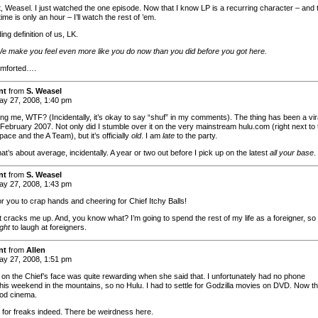
t, Weasel. I just watched the one episode. Now that I know LP is a recurring character – and 
 time is only an hour – I’ll watch the rest of ’em.
ng definition of us, LK.
e make you feel even more like you do now than you did before you got here.
omforted….
nt
from
S. Weasel
y 27, 2008, 1:40 pm
ing me, WTF? (Incidentally, it’s okay to say “shuf” in my comments). The thing has been a vir
 February 2007. Not only did I stumble over it on the very mainstream hulu.com (right next to 
pace and the A Team), but it’s officially
old
. I am
late
to the party.
that’s about average, incidentally. A year or two out before I pick up on the latest
all your base
.
nt
from
S. Weasel
y 27, 2008, 1:43 pm
or you to crap hands and cheering for Chief Itchy Balls!
t cracks me up. And, you know what? I’m going to spend the rest of my life as a foreigner, so 
ight
to laugh at foreigners.
nt
from
Allen
y 27, 2008, 1:51 pm
 on the Chief’s face was quite rewarding when she said that. I unfortunately had no phone
this weekend in the mountains, so no Hulu. I had to settle for Godzilla movies on DVD. Now th
od cinema.
 for freaks indeed. There be weirdness here.