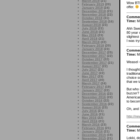
March 2019
(21)
Wow BTM,
February 2019
(20)
offer.
January 2019
(24)
December 2018
(21)
November 2018
(22)
Comme
October 2018
(31)
Time:
Ma
September 2018
(16)
August 2018
(23)
Ahh Swea
July 2018
(22)
June 2018
(21)
80 year 
May 2018
(23)
slightes
April 2018
(21)
I was try
March 2018
(22)
February 2018
(20)
January 2018
(23)
Comme
December 2017
(25)
Time:
Ma
November 2017
(22)
October 2017
(22)
Weasel 
September 2017
(21)
August 2017
(22)
I though
July 2017
(21)
June 2017
(22)
traditio
May 2017
(23)
choice s
April 2017
(20)
that we 
March 2017
(24)
February 2017
(19)
But who 
January 2017
(22)
buzzer? 
December 2016
(22)
November 2016
(22)
American
October 2016
(22)
to becom
September 2016
(22)
August 2016
(23)
Oh, and 
July 2016
(21)
June 2016
(21)
http://n
May 2016
(22)
April 2016
(21)
March 2016
(23)
Comme
February 2016
(21)
Time:
Ma
January 2016
(21)
December 2015
(19)
Lokki, d
November 2015
(21)