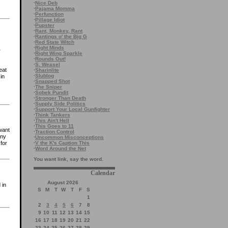
·
Nice Deb
·
Pajama Momma
·
Perfunction
·
Pillage Idiot
·
Pupster
·
Rant, Monkey, Rant
·
Rantings o' the Big G
·
Red State Witch
·
Right Minds
r
·
Right Wing Sparkle
·
Rounds Out!
·
S. Weasel
eat
·
Sharinlite
·
Slublog
in
·
Snapped Shot
·
The Sniper
·
Sobek Pundit
·
Stronger Than Death
·
Supply Side Politics
·
Support Your Local Gunfighter
·
Think Tankers
·
This Ain't Hell
·
This Goes to 11
want
·
Traction Control
any
·
Uncommon Misconceptions
·
V the K's Caption This
for
·
Word Around the Net
You want link, say the word.
Calendar
August 2026
 in
S
M
T
W
T
F
S
1
2
3
4
5
6
7
8
9
10
11
12
13
14
15
16
17
18
19
20
21
22
23
24
25
26
27
28
29