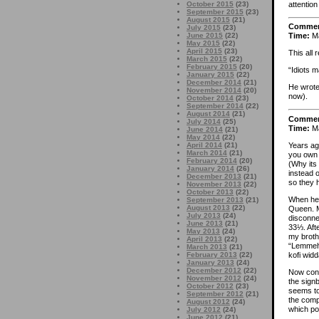
attention 
October 2015
(23)
September 2015
(23)
August 2015
(21)
Comme
July 2015
(23)
June 2015
(22)
Time:
Ma
May 2015
(22)
April 2015
(23)
This all
March 2015
(22)
February 2015
(20)
“Idiots m
January 2015
(22)
December 2014
(21)
He wrote
November 2014
(20)
now).
October 2014
(23)
September 2014
(22)
August 2014
(21)
Comme
July 2014
(25)
Time:
Ma
June 2014
(21)
May 2014
(22)
Years ag
April 2014
(21)
March 2014
(21)
you own 
February 2014
(20)
(Why its
January 2014
(26)
instead o
December 2013
(21)
so they h
November 2013
(22)
October 2013
(22)
When he 
September 2013
(21)
August 2013
(22)
Queen. My
July 2013
(24)
disconne
June 2013
(21)
33⅓. Aft
May 2013
(24)
my broth
April 2013
(22)
“Lemmeha
March 2013
(21)
kofi wid
February 2013
(22)
January 2013
(24)
December 2012
(22)
Now conv
November 2012
(24)
the sign
October 2012
(23)
seems to 
September 2012
(21)
the comp
August 2012
(24)
which po
July 2012
(24)
June 2012
(21)