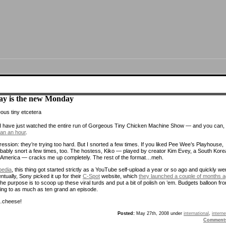
ay is the new Monday
I have just watched the entire run of Gorgeous Tiny Chicken Machine Show — and you can, 
han an hour
.
ression: they’re trying too hard. But I snorted a few times. If you liked Pee Wee’s Playhouse,
robably snort a few times, too. The hostess, Kiko — played by creator Kim Evey, a South Kor
n America — cracks me up completely. The rest of the format…meh.
pedia
, this thing got started strictly as a YouTube self-upload a year or so ago and quickly we
entually, Sony picked it up for their
C-Spot
website, which
they launched a couple of months 
the purpose is to scoop up these viral turds and put a bit of polish on ’em. Budgets balloon fr
thing to as much as ten grand an episode.
heese!
Posted:
May 27th, 2008 under
international
,
interne
Comment