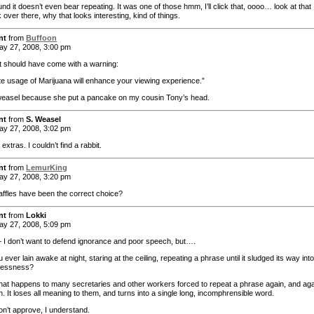
nd it doesn’t even bear repeating. It was one of those hmm, I’ll click that, oooo… look at that
k over there, why that looks interesting, kind of things.
nt
from
Buffoon
y 27, 2008, 3:00 pm
t should have come with a warning:
e usage of Marijuana will enhance your viewing experience.”
weasel because she put a pancake on my cousin Tony’s head.
nt
from
S. Weasel
y 27, 2008, 3:02 pm
 extras. I couldn’t find a rabbit.
nt
from
LemurKing
y 27, 2008, 3:20 pm
ffles have been the correct choice?
nt
from
Lokki
y 27, 2008, 5:09 pm
 I don’t want to defend ignorance and poor speech, but….
ever lain awake at night, staring at the ceiling, repeating a phrase until it sludged its way into
lessness?
hat happens to many secretaries and other workers forced to repeat a phrase again, and aga
. It loses all meaning to them, and turns into a single long, incomphrensible word.
on’t approve, I understand.