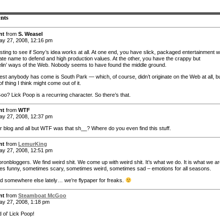
nts
nt
from
S. Weasel
y 27, 2008, 12:16 pm
sting to see if Sony’s idea works at all. At one end, you have slick, packaged entertainment w
ate name to defend and high production values. At the other, you have the crappy but
lin’ ways of the Web. Nobody seems to have found the middle ground.
est anybody has come is South Park — which, of course, didn’t originate on the Web at all, bu
f thing I think might come out of it.
o? Lick Poop is a recurring character. So there’s that.
nt
from
WTF
y 27, 2008, 12:37 pm
ur blog and all but WTF was that sh__? Where do you even find this stuff.
nt
from
LemurKing
y 27, 2008, 12:51 pm
ronbloggers. We find weird shit. We come up with weird shit. It’s what we do. It is what we ar
s funny, sometimes scary, sometimes weird, sometimes sad – emotions for all seasons.
aid somewhere else lately… we’re flypaper for freaks.
nt
from
Steamboat McGoo
y 27, 2008, 1:18 pm
 ol’ Lick Poop!