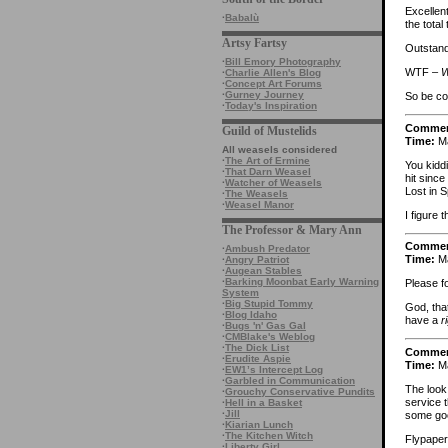
Excellen
·
Babalù
the total
Artsy Fartsy
Outstandi
·
Bill Emory Photography
WTF –
W
·
Charlie Allen's Blog
·
Concept Art Forums
·
Gurney Journey
So be c
·
Today's Inspiration
Comme
Guild of Mustelids
Time:
Ma
All weasels considered
·
The Art of Ermine
You kidd
·
That Darn Weasel
hit since
·
Watcher of Weasels
Lost in S
·
The Weasels
·
Weasel Manor
I figure 
The Professor & Mary Ann
Comme
·
Ambush Predator
Time:
Ma
·
Angry Patriot
·
Augean Stables
·
Barking Moonbat Early Warning
Please f
System
·
Big Stupid Tommy
God, tha
·
Blog Idaho
have a
r
·
Bugs 'n' Gas Gal
·
CMBlake's Weblog
·
The Dick List
Comme
·
Erudite Aspie
Time:
Ma
·
EW1’s Intercept Log
·
Garbled in Communication
The look
·
Grouchy Conservative Pundits
service 
·
Hell in a Basket
·
Jill
some go
·
Kiarian Lunch
·
The Kitchen Witch
Flypaper
·
Liberty Girl