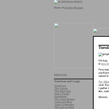
Home of
Zombie Reagan
.
Tuesd
Oh-kay. 
in
less t
First imp
you’ll p
Admin link
raised i
American and Large
Per Wiki
viral. Ev
·
Cold Fury
I gather 
·
The Corner
like, no
·
The Daily Gut
·
Daily Pundit
·
Iowahawk
Mmmm…c
·
The Jawa Report
·
Junkyard Blog
·
Jules Crittenden
·
The Line is Here