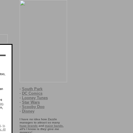
too,
·
South Park
ean
·
DC Comics
·
Looney Tunes
nt
·
Star Wars
ago
.
·
Scooby Doo
om,
·
Disney
I have no idea how Zazzle
manages to attract so many
t
,
tv
.
huge brands
and
major bands
,
all's I know is
they give me
s:
48
moneys!