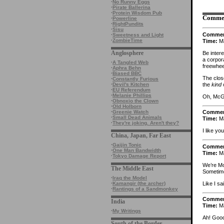
·
No Runny Eggs
·
Pirate Ballerina
·
Protein Wisdom Pub
Comme
·
Powerline
·
RightPundits
·
Sisu
Comme
·
Sweetness and Light
·
ZombieTime
Time:
Ma
Anglosphere
Be intere
a corpor
·
A Tangled Web
freewhee
·
Aphra Behn
·
Biased BBC
The clos
·
Constantly Furious
the
kind
o
·
Devil's Kitchen
·
EU Referendum
·
Melanie Phillips
Oh, McGo
·
Obnoxio the Clown
·
Old Holborn
·
Greenie Watch
Comme
·
Small Dead Animals
Time:
Ma
·
They're joking. Aren't they?
I like yo
China, Japan, Far East
·
Gaijin Tonic
Comme
·
One Man Bandwidth
Time:
Ma
·
Tokyo Damage Report
We’re Mo
The Middle East
Sometime
·
Iraq the Model
Like I s
·
Kamangir (the archer)
·
Rantings of a Sandmonkey
Comme
India
Time:
Ma
·
My Writings
Ah! Good
South of the Border