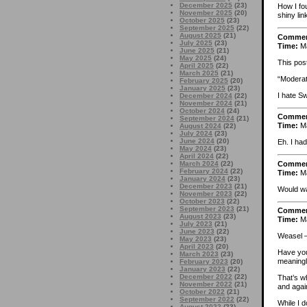
December 2025
(23)
How I fou
November 2025
(20)
shiny lin
October 2025
(23)
September 2025
(22)
August 2025
(21)
Comme
July 2025
(23)
Time:
Ma
June 2025
(21)
May 2025
(24)
This pos
April 2025
(22)
March 2025
(21)
“Moderat
February 2025
(20)
January 2025
(23)
I hate S
December 2024
(22)
November 2024
(21)
October 2024
(24)
Comme
September 2024
(21)
Time:
Ma
August 2024
(22)
July 2024
(23)
June 2024
(20)
Eh. I had
May 2024
(23)
April 2024
(22)
Comme
March 2024
(22)
February 2024
(22)
Time:
Ma
January 2024
(23)
December 2023
(21)
Would wa
November 2023
(22)
October 2023
(22)
September 2023
(21)
Comme
August 2023
(23)
Time:
Ma
July 2023
(21)
June 2023
(22)
Weasel –
May 2023
(23)
April 2023
(20)
Have you 
March 2023
(23)
meaning
February 2023
(20)
January 2023
(22)
December 2022
(22)
That’s w
November 2022
(21)
and again
October 2022
(21)
September 2022
(22)
While I d
August 2022
(23)