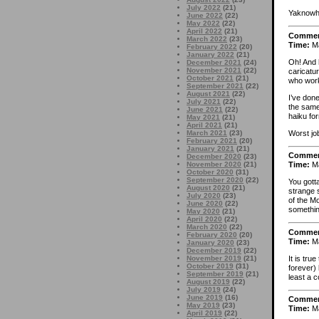
July 2022
(21)
Yaknowh
June 2022
(22)
May 2022
(22)
April 2022
(21)
Comme
March 2022
(23)
Time:
Ma
February 2022
(20)
January 2022
(21)
Oh! And 
December 2021
(24)
November 2021
(22)
caricatu
October 2021
(21)
who work
September 2021
(22)
August 2021
(22)
I’ve done
July 2021
(22)
the same 
June 2021
(22)
haiku for
May 2021
(21)
April 2021
(21)
Worst jo
March 2021
(23)
February 2021
(20)
January 2021
(21)
Comme
December 2020
(23)
November 2020
(21)
Time:
Ma
October 2020
(31)
September 2020
(22)
You gott
August 2020
(21)
strange 
July 2020
(23)
of the M
June 2020
(22)
something
May 2020
(21)
April 2020
(22)
March 2020
(22)
Comme
February 2020
(20)
Time:
Ma
January 2020
(23)
December 2019
(22)
It is tru
November 2019
(21)
October 2019
(31)
forever) 
September 2019
(21)
least a c
August 2019
(22)
July 2019
(24)
June 2019
(16)
Comme
May 2019
(23)
Time:
Ma
April 2019
(22)