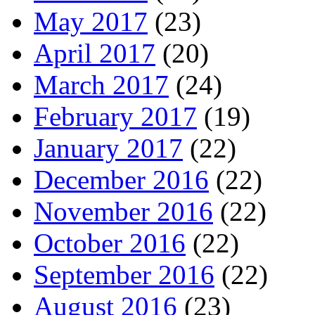
May 2017
(23)
April 2017
(20)
March 2017
(24)
February 2017
(19)
January 2017
(22)
December 2016
(22)
November 2016
(22)
October 2016
(22)
September 2016
(22)
August 2016
(23)