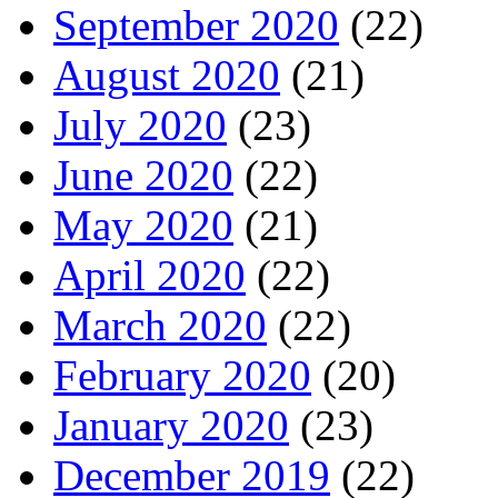
September 2020
(22)
August 2020
(21)
July 2020
(23)
June 2020
(22)
May 2020
(21)
April 2020
(22)
March 2020
(22)
February 2020
(20)
January 2020
(23)
December 2019
(22)