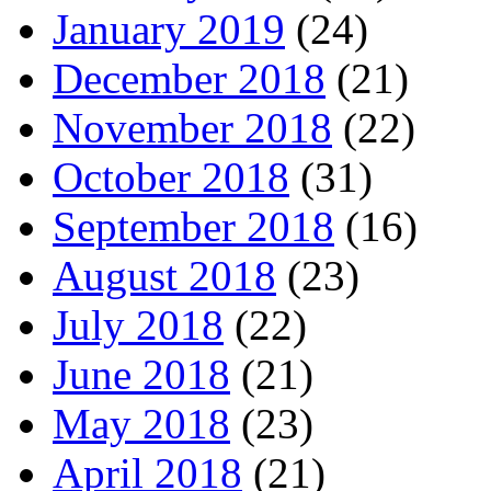
January 2019
(24)
December 2018
(21)
November 2018
(22)
October 2018
(31)
September 2018
(16)
August 2018
(23)
July 2018
(22)
June 2018
(21)
May 2018
(23)
April 2018
(21)