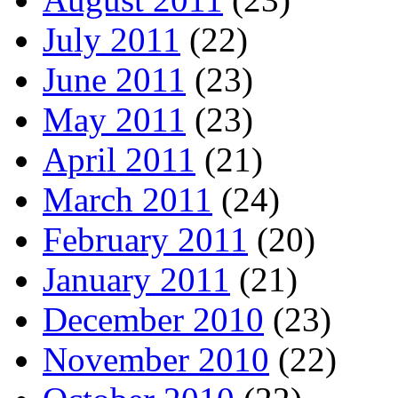
July 2011
(22)
June 2011
(23)
May 2011
(23)
April 2011
(21)
March 2011
(24)
February 2011
(20)
January 2011
(21)
December 2010
(23)
November 2010
(22)