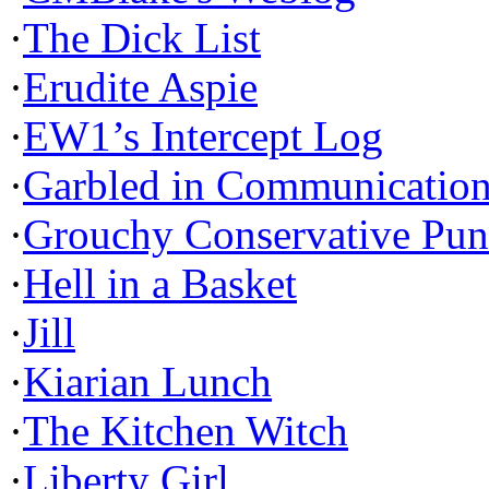
·
The Dick List
·
Erudite Aspie
·
EW1’s Intercept Log
·
Garbled in Communicatio
·
Grouchy Conservative Pun
·
Hell in a Basket
·
Jill
·
Kiarian Lunch
·
The Kitchen Witch
·
Liberty Girl