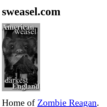
sweasel.com
Home of
Zombie Reagan
.