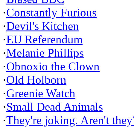
·
Constantly Furious
·
Devil's Kitchen
·
EU Referendum
·
Melanie Phillips
·
Obnoxio the Clown
·
Old Holborn
·
Greenie Watch
·
Small Dead Animals
·
They're joking. Aren't they