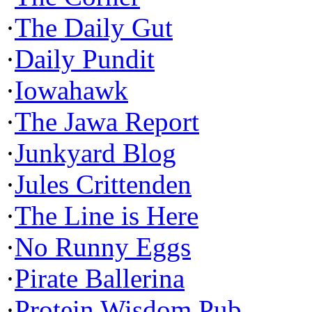
·
The Daily Gut
·
Daily Pundit
·
Iowahawk
·
The Jawa Report
·
Junkyard Blog
·
Jules Crittenden
·
The Line is Here
·
No Runny Eggs
·
Pirate Ballerina
·
Protein Wisdom Pub