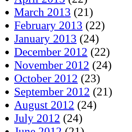
March 2013
(21)
February 2013
(22)
January 2013
(24)
December 2012
(22)
November 2012
(24)
October 2012
(23)
September 2012
(21)
August 2012
(24)
July 2012
(24)
June 2012
(21)