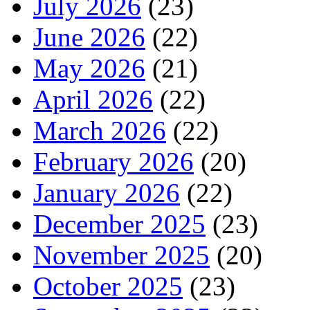
July 2026
(23)
June 2026
(22)
May 2026
(21)
April 2026
(22)
March 2026
(22)
February 2026
(20)
January 2026
(22)
December 2025
(23)
November 2025
(20)
October 2025
(23)