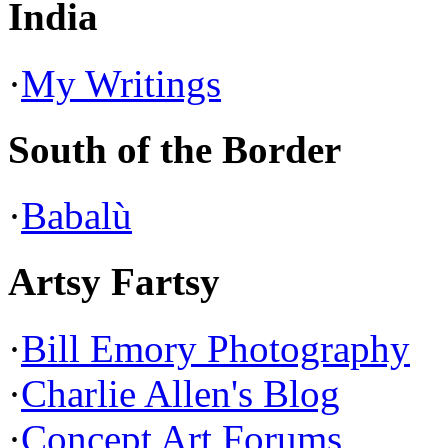
India
·
My Writings
South of the Border
·
Babalù
Artsy Fartsy
·
Bill Emory Photography
·
Charlie Allen's Blog
·
Concept Art Forums