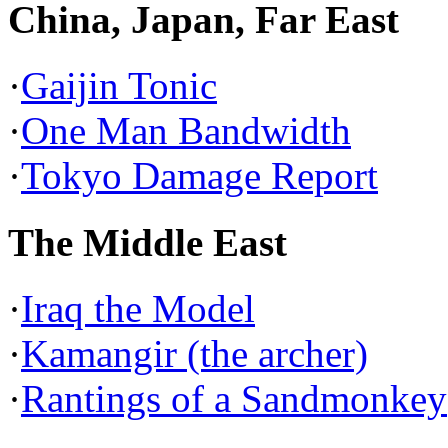
China, Japan, Far East
·
Gaijin Tonic
·
One Man Bandwidth
·
Tokyo Damage Report
The Middle East
·
Iraq the Model
·
Kamangir (the archer)
·
Rantings of a Sandmonkey