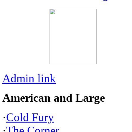
Admin link
American and Large
·
Cold Fury
·
The Corner