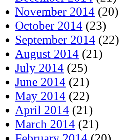
November 2014
(20)
October 2014
(23)
September 2014
(22)
August 2014
(21)
July 2014
(25)
June 2014
(21)
May 2014
(22)
April 2014
(21)
March 2014
(21)
February 2014
(20)