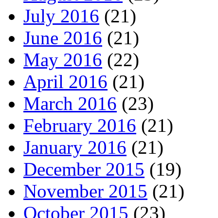
July 2016
(21)
June 2016
(21)
May 2016
(22)
April 2016
(21)
March 2016
(23)
February 2016
(21)
January 2016
(21)
December 2015
(19)
November 2015
(21)
October 2015
(23)