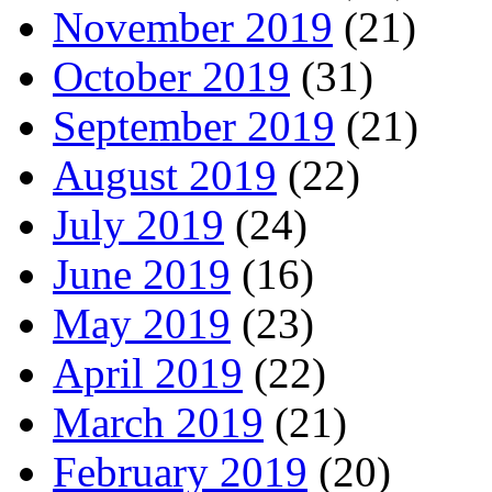
November 2019
(21)
October 2019
(31)
September 2019
(21)
August 2019
(22)
July 2019
(24)
June 2019
(16)
May 2019
(23)
April 2019
(22)
March 2019
(21)
February 2019
(20)