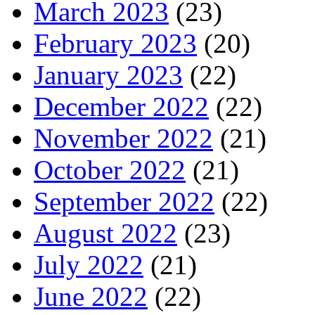
March 2023
(23)
February 2023
(20)
January 2023
(22)
December 2022
(22)
November 2022
(21)
October 2022
(21)
September 2022
(22)
August 2022
(23)
July 2022
(21)
June 2022
(22)