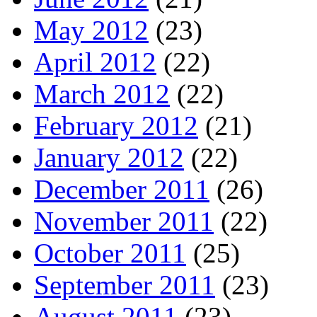
May 2012
(23)
April 2012
(22)
March 2012
(22)
February 2012
(21)
January 2012
(22)
December 2011
(26)
November 2011
(22)
October 2011
(25)
September 2011
(23)
August 2011
(23)