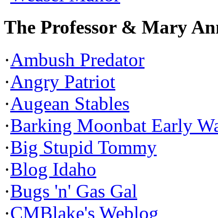
The Professor & Mary An
·
Ambush Predator
·
Angry Patriot
·
Augean Stables
·
Barking Moonbat Early W
·
Big Stupid Tommy
·
Blog Idaho
·
Bugs 'n' Gas Gal
·
CMBlake's Weblog