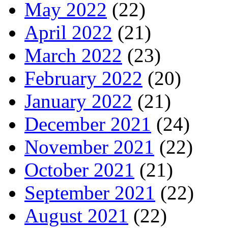
May 2022
(22)
April 2022
(21)
March 2022
(23)
February 2022
(20)
January 2022
(21)
December 2021
(24)
November 2021
(22)
October 2021
(21)
September 2021
(22)
August 2021
(22)