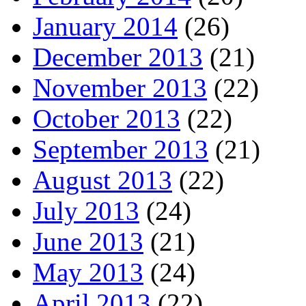
January 2014
(26)
December 2013
(21)
November 2013
(22)
October 2013
(22)
September 2013
(21)
August 2013
(22)
July 2013
(24)
June 2013
(21)
May 2013
(24)
April 2013
(22)