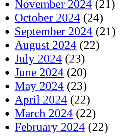
November 2024
(21)
October 2024
(24)
September 2024
(21)
August 2024
(22)
July 2024
(23)
June 2024
(20)
May 2024
(23)
April 2024
(22)
March 2024
(22)
February 2024
(22)