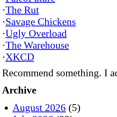
·
The Rut
·
Savage Chickens
·
Ugly Overload
·
The Warehouse
·
XKCD
Recommend something. I actu
Archive
August 2026
(5)