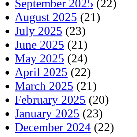
September 2025
(22)
August 2025
(21)
July 2025
(23)
June 2025
(21)
May 2025
(24)
April 2025
(22)
March 2025
(21)
February 2025
(20)
January 2025
(23)
December 2024
(22)