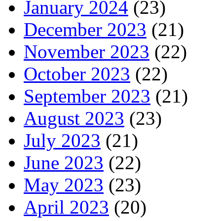
January 2024
(23)
December 2023
(21)
November 2023
(22)
October 2023
(22)
September 2023
(21)
August 2023
(23)
July 2023
(21)
June 2023
(22)
May 2023
(23)
April 2023
(20)