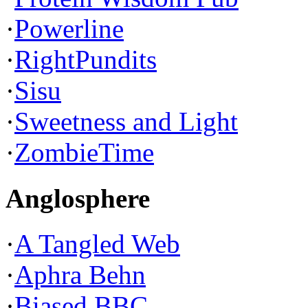
·
Powerline
·
RightPundits
·
Sisu
·
Sweetness and Light
·
ZombieTime
Anglosphere
·
A Tangled Web
·
Aphra Behn
·
Biased BBC