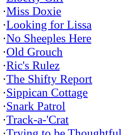
·
Miss Doxie
·
Looking for Lissa
·
No Sheeples Here
·
Old Grouch
·
Ric's Rulez
·
The Shifty Report
·
Sippican Cottage
·
Snark Patrol
·
Track-a-'Crat
·
Trying to be Thoughtful