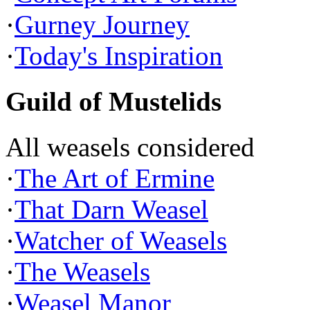
·
Gurney Journey
·
Today's Inspiration
Guild of Mustelids
All weasels considered
·
The Art of Ermine
·
That Darn Weasel
·
Watcher of Weasels
·
The Weasels
·
Weasel Manor