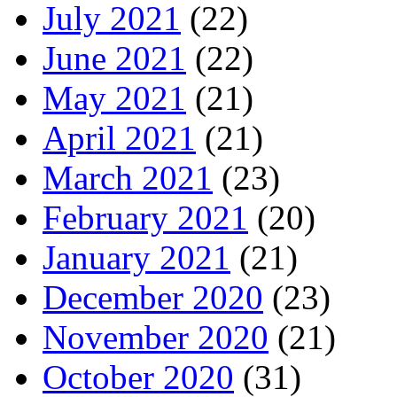
July 2021
(22)
June 2021
(22)
May 2021
(21)
April 2021
(21)
March 2021
(23)
February 2021
(20)
January 2021
(21)
December 2020
(23)
November 2020
(21)
October 2020
(31)