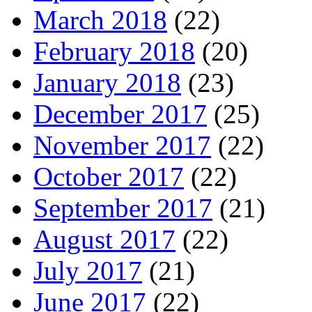
March 2018
(22)
February 2018
(20)
January 2018
(23)
December 2017
(25)
November 2017
(22)
October 2017
(22)
September 2017
(21)
August 2017
(22)
July 2017
(21)
June 2017
(22)