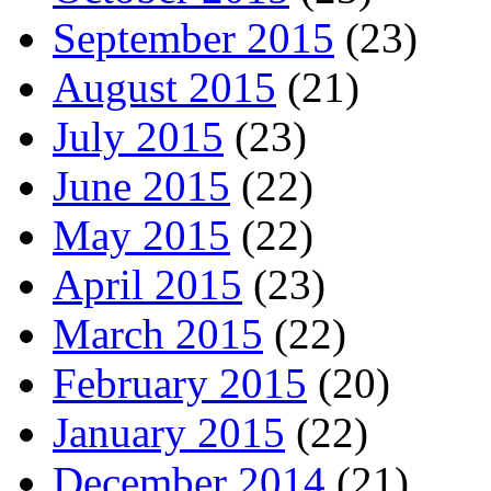
September 2015
(23)
August 2015
(21)
July 2015
(23)
June 2015
(22)
May 2015
(22)
April 2015
(23)
March 2015
(22)
February 2015
(20)
January 2015
(22)
December 2014
(21)