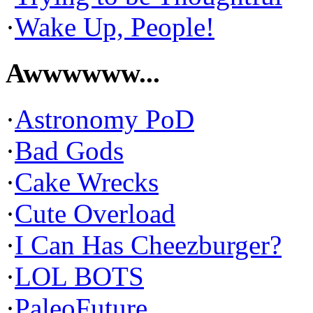
·
Wake Up, People!
Awwwwww...
·
Astronomy PoD
·
Bad Gods
·
Cake Wrecks
·
Cute Overload
·
I Can Has Cheezburger?
·
LOL BOTS
·
PaleoFuture