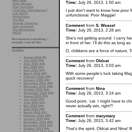
·
Bad Gods
Time:
July 26, 2013, 1:50 am
·
Cake Wrecks
·
Cute Overload
I just don’t want to know how poor 
·
I Can Has Cheezburger?
·
LOL BOTS
unfunctional. Poor Maggie!
·
PaleoFuture
·
The Rut
·
Savage Chickens
Comment
from
S. Weasel
·
Ugly Overload
Time:
July 26, 2013, 2:28 am
·
The Warehouse
·
XKCD
She’s not getting around. I carry h
Recommend something. I
in front of her. I’ll do this as long as
actually read all this.
O, chikkens are a force of nature, T
Archive
August 2026
(5)
Comment
from
Oldcat
July 2026
(23)
June 2026
(22)
Time:
July 26, 2013, 3:03 am
May 2026
(21)
April 2026
(22)
With some people’s luck taking Magg
March 2026
(22)
February 2026
(20)
quick recovery!
January 2026
(22)
December 2025
(23)
November 2025
(20)
Comment
from
Nina
October 2025
(23)
Time:
July 26, 2013, 3:24 am
September 2025
(22)
August 2025
(21)
July 2025
(23)
Good point, ‘cat. I might have to ch
June 2025
(21)
never actually win, right?!
May 2025
(24)
April 2025
(22)
March 2025
(21)
Comment
from
marymary
February 2025
(20)
January 2025
(23)
Time:
July 26, 2013, 3:42 am
December 2024
(22)
November 2024
(21)
That’s the spirit, Oldcat and Nina!
October 2024
(24)
September 2024
(21)