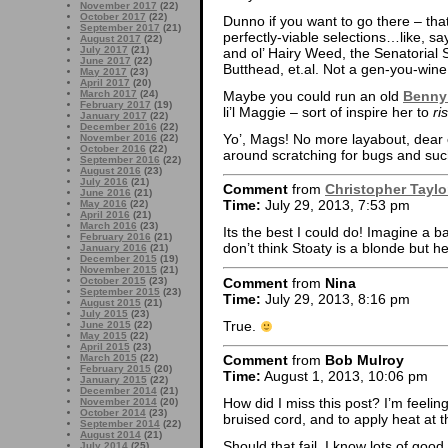
November 2017
(22)
October 2017
(22)
Dunno if you want to go there – tha
September 2017
(21)
perfectly-viable selections…like, s
August 2017
(22)
July 2017
(21)
and ol’ Hairy Weed, the Senatorial
June 2017
(22)
Butthead, et.al. Not a gen-you-wine
May 2017
(23)
April 2017
(20)
Maybe you could run an old
Benny
March 2017
(24)
February 2017
(19)
li’l Maggie – sort of inspire her to
ri
January 2017
(22)
December 2016
(22)
Yo’, Mags! No more layabout, dear c
November 2016
(22)
October 2016
(22)
around scratching for bugs and such
September 2016
(22)
August 2016
(23)
July 2016
(21)
Comment
from
Christopher Taylo
June 2016
(21)
Time:
July 29, 2013, 7:53 pm
May 2016
(22)
April 2016
(21)
March 2016
(23)
Its the best I could do! Imagine a b
February 2016
(21)
don’t think Stoaty is a blonde but he
January 2016
(21)
December 2015
(19)
November 2015
(21)
Comment
from
Nina
October 2015
(23)
September 2015
(23)
Time:
July 29, 2013, 8:16 pm
August 2015
(21)
July 2015
(23)
True.
June 2015
(22)
May 2015
(22)
April 2015
(23)
March 2015
(22)
Comment
from
Bob Mulroy
February 2015
(20)
Time:
August 1, 2013, 10:06 pm
January 2015
(22)
December 2014
(21)
How did I miss this post? I’m feeling
November 2014
(20)
October 2014
(23)
bruised cord, and to apply heat at the
September 2014
(22)
August 2014
(21)
Should that fail, I know lots of goo
July 2014
(25)