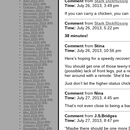
Comment
from
Stark Dickflüssig
April 2021
(21)
March 2021
(23)
Time:
July 26, 2013, 3:49 pm
February 2021
(20)
January 2021
(21)
If you can carry a chicken, you can 
December 2020
(23)
November 2020
(21)
October 2020
(31)
Comment
from
Stark Dickflüssig
September 2020
(22)
August 2020
(21)
Time:
July 26, 2013, 5:22 pm
July 2020
(23)
June 2020
(22)
38 minutes!
May 2020
(21)
April 2020
(22)
March 2020
(22)
Comment
from
Stina
February 2020
(20)
January 2020
(23)
Time:
July 26, 2013, 10:56 pm
December 2019
(22)
November 2019
(21)
Here’s hoping for a speedy recover
October 2019
(31)
September 2019
(21)
August 2019
(22)
You should get one of those teeny-t
July 2019
(24)
(possible) lack of front legs, put a
June 2019
(16)
May 2019
(23)
her around with a remote. She’d be
April 2019
(22)
March 2019
(21)
Just don’t let the higher-status ch
February 2019
(20)
January 2019
(24)
December 2018
(21)
Comment
from
Nina
November 2018
(22)
October 2018
(31)
Time:
July 27, 2013, 4:45 am
September 2018
(16)
August 2018
(23)
That’s not even close to being a ban
July 2018
(22)
June 2018
(21)
May 2018
(23)
Comment
from
J.S.Bridges
April 2018
(21)
March 2018
(22)
Time:
July 27, 2013, 8:47 pm
February 2018
(20)
January 2018
(23)
“Maybe there should be one more D
December 2017
(25)