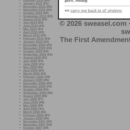
porn, mostly.
February 2011
(20)
January 2011
(21)
December 2010
(23)
<<
carry me back to ol' virginny
November 2010
(22)
October 2010
(22)
September 2010
(22)
August 2010
(22)
© 2026 sweasel.com 
July 2010
(22)
June 2010
(22)
May 2010
(21)
sw
April 2010
(22)
March 2010
(23)
The First Amendment 
February 2010
(23)
January 2010
(22)
December 2009
(23)
November 2009
(23)
October 2009
(24)
September 2009
(22)
August 2009
(21)
July 2009
(23)
June 2009
(21)
May 2009
(22)
April 2009
(22)
March 2009
(23)
February 2009
(18)
January 2009
(25)
December 2008
(24)
November 2008
(23)
October 2008
(33)
September 2008
(32)
August 2008
(26)
July 2008
(27)
June 2008
(28)
May 2008
(29)
April 2008
(31)
March 2008
(32)
February 2008
(31)
January 2008
(26)
December 2007
(23)
November 2007
(24)
October 2007
(29)