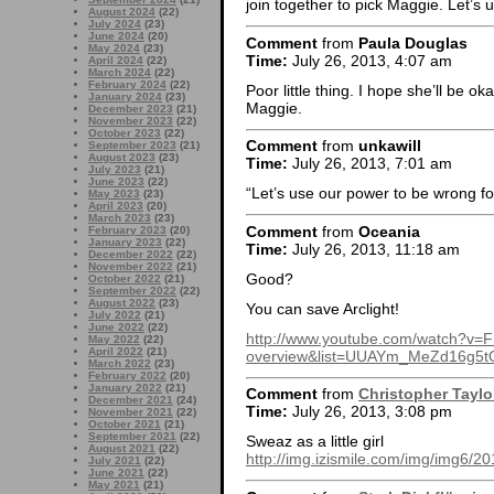
join together to pick Maggie. Let’s
August 2024
(22)
July 2024
(23)
June 2024
(20)
Comment
from
Paula Douglas
May 2024
(23)
Time:
July 26, 2013, 4:07 am
April 2024
(22)
March 2024
(22)
February 2024
(22)
Poor little thing. I hope she’ll be o
January 2024
(23)
Maggie.
December 2023
(21)
November 2023
(22)
October 2023
(22)
Comment
from
unkawill
September 2023
(21)
August 2023
(23)
Time:
July 26, 2013, 7:01 am
July 2023
(21)
June 2023
(22)
“Let’s use our power to be wrong fo
May 2023
(23)
April 2023
(20)
March 2023
(23)
Comment
from
Oceania
February 2023
(20)
January 2023
(22)
Time:
July 26, 2013, 11:18 am
December 2022
(22)
November 2022
(21)
Good?
October 2022
(21)
September 2022
(22)
August 2022
(23)
You can save Arclight!
July 2022
(21)
June 2022
(22)
http://www.youtube.com/watch?v=
May 2022
(22)
April 2022
(21)
overview&list=UUAYm_MeZd16g5t
March 2022
(23)
February 2022
(20)
January 2022
(21)
Comment
from
Christopher Taylo
December 2021
(24)
Time:
July 26, 2013, 3:08 pm
November 2021
(22)
October 2021
(21)
September 2021
(22)
Sweaz as a little girl
August 2021
(22)
http://img.izismile.com/img/img6
July 2021
(22)
June 2021
(22)
May 2021
(21)