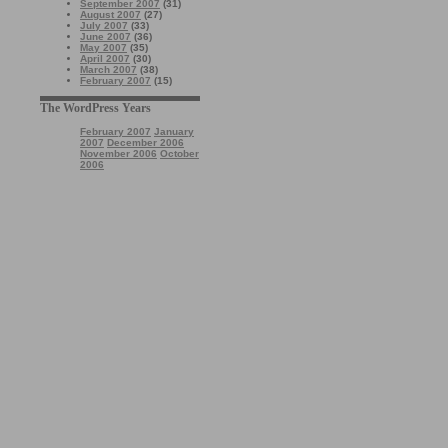
September 2007
(31)
August 2007
(27)
July 2007
(33)
June 2007
(36)
May 2007
(35)
April 2007
(30)
March 2007
(38)
February 2007
(15)
The WordPress Years
February 2007
January
2007
December 2006
November 2006
October
2006