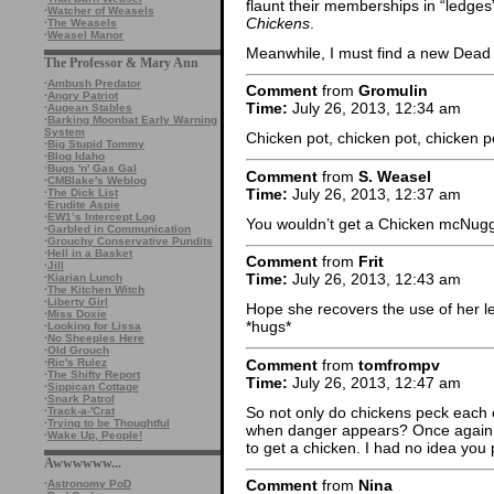
flaunt their memberships in “ledges”
·
Watcher of Weasels
Chickens
.
·
The Weasels
·
Weasel Manor
Meanwhile, I must find a new Dead 
The Professor & Mary Ann
·
Ambush Predator
Comment
from
Gromulin
·
Angry Patriot
Time:
July 26, 2013, 12:34 am
·
Augean Stables
·
Barking Moonbat Early Warning
System
Chicken pot, chicken pot, chicken 
·
Big Stupid Tommy
·
Blog Idaho
·
Bugs 'n' Gas Gal
Comment
from
S. Weasel
·
CMBlake's Weblog
Time:
July 26, 2013, 12:37 am
·
The Dick List
·
Erudite Aspie
·
EW1’s Intercept Log
You wouldn’t get a Chicken mcNugg
·
Garbled in Communication
·
Grouchy Conservative Pundits
·
Hell in a Basket
Comment
from
Frit
·
Jill
Time:
July 26, 2013, 12:43 am
·
Kiarian Lunch
·
The Kitchen Witch
·
Liberty Girl
Hope she recovers the use of her le
·
Miss Doxie
*hugs*
·
Looking for Lissa
·
No Sheeples Here
·
Old Grouch
Comment
from
tomfrompv
·
Ric's Rulez
·
The Shifty Report
Time:
July 26, 2013, 12:47 am
·
Sippican Cottage
·
Snark Patrol
So not only do chickens peck each o
·
Track-a-'Crat
·
Trying to be Thoughtful
when danger appears? Once again i 
·
Wake Up, People!
to get a chicken. I had no idea you 
Awwwwww...
Comment
from
Nina
·
Astronomy PoD