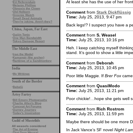
At least she has the use of her front
·
EU Referendum
·
Melanie Phillips
·
Obnoxio the Clown
Comment
from
Stark Dickflüssig
·
Old Holborn
·
Greenie Watch
Time:
July 25, 2013, 9:47 pm
·
Small Dead Animals
·
They're joking. Aren't they?
Back legs!? I suspect you have a p
China, Japan, Far East
Comment
from
S. Weasel
·
Gaijin Tonic
·
One Man Bandwidth
Time:
July 25, 2013, 10:16 pm
·
Tokyo Damage Report
Heh. I keep catching myself thinking o
The Middle East
stand. It’s good to show a little im
·
Iraq the Model
·
Kamangir (the archer)
·
Rantings of a Sandmonkey
Comment
from
Deborah
Time:
July 25, 2013, 10:45 pm
India
·
My Writings
Poor little Maggie. If
Brer Fox
came a
South of the Border
Comment
from
QuasiModo
·
Babalù
Time:
July 25, 2013, 11:21 pm
Artsy Fartsy
Poor chickie!…hope she gets well 
·
Bill Emory Photography
·
Charlie Allen's Blog
·
Concept Art Forums
Comment
from
Rich Rostrom
·
Gurney Journey
Time:
July 25, 2013, 11:59 pm
·
Today's Inspiration
Guild of Mustelids
Maybe there should be one more D
All weasels considered
In Jack Vance’s SF novel
Night La
·
The Art of Ermine
·
That Darn Weasel