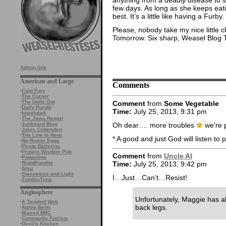
few days. As long as she keeps eati
best. It’s a little like having a Furby.
Please, nobody take my nice little c
Tomorrow. Six sharp, Weasel Blog 
Admin link
American and Large
Comments
·
Cold Fury
·
The Corner
·
The Daily Gut
Comment
from
Some Vegetable
·
Daily Pundit
Time:
July 25, 2013, 9:31 pm
·
Iowahawk
·
The Jawa Report
Oh dear…. more troubles
we’re p
·
Junkyard Blog
·
Jules Crittenden
·
The Line is Here
* A good and just God will listen to 
·
No Runny Eggs
·
Pirate Ballerina
·
Protein Wisdom Pub
Comment
from
Uncle Al
·
Powerline
·
RightPundits
Time:
July 25, 2013, 9:42 pm
·
Sisu
·
Sweetness and Light
I…Just…Can’t…Resist!
·
ZombieTime
Anglosphere
Unfortunately, Maggie has al
·
A Tangled Web
back legs.
·
Aphra Behn
·
Biased BBC
·
Constantly Furious
·
Devil's Kitchen