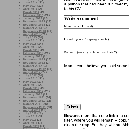
June 2014
(21)
a python that had been run over by 
May 2014
(22)
to his CV.
April 2014
(21)
March 2014
(21)
February 2014
(20)
Write a comment
January 2014
(26)
December 2013
(21)
November 2013
(22)
Name:
(as if I cared)
October 2013
(22)
September 2013
(21)
August 2013
(22)
July 2013
(24)
E-mail:
(yeah. I'm going to write)
June 2013
(21)
May 2013
(24)
April 2013
(22)
March 2013
(21)
Website:
(oooo! you have a website?)
February 2013
(22)
January 2013
(24)
December 2012
(22)
November 2012
(24)
Man, I can't believe you said someth
October 2012
(23)
September 2012
(21)
August 2012
(24)
July 2012
(24)
June 2012
(21)
May 2012
(23)
April 2012
(22)
March 2012
(22)
February 2012
(21)
January 2012
(22)
December 2011
(26)
November 2011
(22)
October 2011
(25)
September 2011
(23)
August 2011
(23)
July 2011
(22)
Beware:
more than one link in a co
June 2011
(23)
filter, where you will remain -- cold
May 2011
(23)
April 2011
(21)
clean the trap. But, hey, without Aki
March 2011
(24)