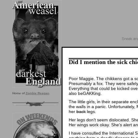
Did I mention the sick ch
Poor Maggie. The chikkens got a s
Presumably a fox. They were safely
Everything that could be kicked ov
also beGAKKing.
Home of
Zombie Reagan
.
The little girls, in their separate e
the walls in a panic. Unfortunately,
her
back
legs.
Her legs don’t seem dislocated. She
Her wings work okay. She’s alert an
I have consulted the International 
anything from a deadly disease to s