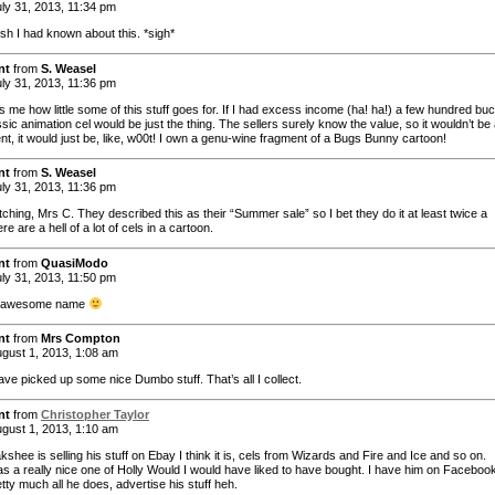
ly 31, 2013, 11:34 pm
ish I had known about this. *sigh*
nt
from
S. Weasel
ly 31, 2013, 11:36 pm
s me how little some of this stuff goes for. If I had excess income (ha! ha!) a few hundred bu
ssic animation cel would be just the thing. The sellers surely know the value, so it wouldn’t be
nt, it would just be, like, w00t! I own a genu-wine fragment of a Bugs Bunny cartoon!
nt
from
S. Weasel
ly 31, 2013, 11:36 pm
ching, Mrs C. They described this as their “Summer sale” so I bet they do it at least twice a
re are a hell of a lot of cels in a cartoon.
nt
from
QuasiModo
ly 31, 2013, 11:50 pm
…awesome name
nt
from
Mrs Compton
gust 1, 2013, 1:08 am
ave picked up some nice Dumbo stuff. That’s all I collect.
nt
from
Christopher Taylor
gust 1, 2013, 1:10 am
shee is selling his stuff on Ebay I think it is, cels from Wizards and Fire and Ice and so on.
s a really nice one of Holly Would I would have liked to have bought. I have him on Faceboo
etty much all he does, advertise his stuff heh.