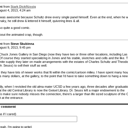
nt
from
Stark Dickflüssig
gust 4, 2013, 4:24 am
was awesome because Schultz drew every single panel himself. Even at the end, when he 
haky, he still drew & lettered it himself, quivering lines & all.
lso quite a good comic.
out the animated crap, though.
nt
from
Steve Skubinna
gust 9, 2013, 9:45 pm
Chuck Jones Gallery in San Diego (now they have two or three other locations, including Las
f course they started specializing in Jones and his stable, sketches and cells and the like. 
finite supply they later on made arrangements with the estates of Charles Schultz and Theodo
r. Seuss) to sell their stuff as well.
 they have lots of newer works that fit within the comic/cartoon milieu. I have spent many hou
s many dollars, at the gallery, to the point that I’d have to take something down to hang a new
ally, when I revisited the old alma mater UCSD a few years ago, three decades after graduatio
t the old Central Library is now the Geisel Library. Dr. Seuss left a major endowment to the
To make sure nobody misses the connection, there’s a larger than life sized sculpture of the 
t at the entrance.
a comment
s if I cared)
eah. I'm going to write)