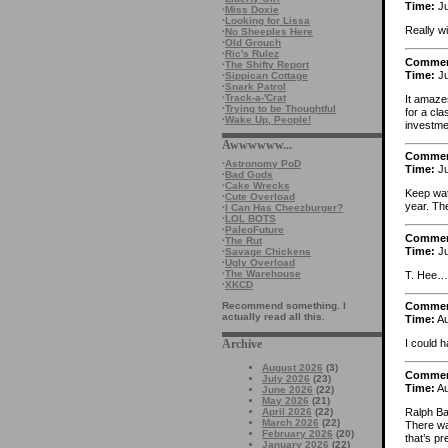
Time:
Ju
·
Miss Doxie
·
Looking for Lissa
Really w
·
No Sheeples Here
·
Old Grouch
·
Ric's Rulez
Comme
·
The Shifty Report
Time:
Ju
·
Sippican Cottage
·
Snark Patrol
·
Track-a-'Crat
It amaze
·
Trying to be Thoughtful
for a cla
·
Wake Up, People!
investme
Awwwwww...
Comme
·
Astronomy PoD
Time:
Ju
·
Bad Gods
·
Cake Wrecks
Keep wat
·
Cute Overload
year. The
·
I Can Has Cheezburger?
·
LOL BOTS
·
PaleoFuture
Comme
·
The Rut
Time:
Ju
·
Savage Chickens
·
Ugly Overload
·
The Warehouse
T. Hee
·
XKCD
Recommend something. I
Comme
actually read all this.
Time:
Au
Archive
I could h
August 2026
(3)
Comme
July 2026
(23)
Time:
Au
June 2026
(22)
May 2026
(21)
Ralph Bak
April 2026
(22)
March 2026
(22)
There wa
February 2026
(20)
that’s pr
January 2026
(22)