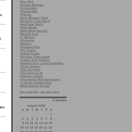
·
Nice Deb
·
Pajama Momma
·
Perfunction
·
Pillage Idiot
·
Pupster
ir
·
Rant, Monkey, Rant
·
Rantings o' the Big G
·
Red State Witch
·
Right Minds
·
Right Wing Sparkle
·
Rounds Out!
·
S. Weasel
d
·
Sharinlite
.
·
Slublog
·
Snapped Shot
·
The Sniper
·
Sobek Pundit
·
Stronger Than Death
·
Supply Side Politics
-
·
Support Your Local Gunfighter
·
Think Tankers
·
This Ain't Hell
·
This Goes to 11
·
Traction Control
·
Uncommon Misconceptions
·
V the K's Caption This
·
Word Around the Net
You want link, say the word.
Calendar
August 2026
like
S
M
T
W
T
F
S
1
2
3
4
5
6
7
8
9
10
11
12
13
14
15
16
17
18
19
20
21
22
23
24
25
26
27
28
29