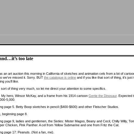
nd…it’s too late
 an art auction this morning in California of sketches and animation cels from a lot of cartoo
So we’ve missed it. Sorry. BUT
the catalogue is online
and if you like that sort of thing, it’s just
ing you’ll like.
at sort of thing very much, so let me direct your attention to some specifics.
 My hero, Winsor McKay, and a frame from his 1914 cartoon
Gertie the Dinosaur
. Expected 
,000-5,000.
ng page 5. Betty Boop sketches in pencil ($400-$600) and other Fleischer Studios.
 beginning page 8.
ng page 9, ladies and gentlemen, the Sixties: Mister Magoo, Beany and Cecil, Chilly Willy, To
uper Chicken, Pink Panther. A cel from Yellow Submarine and one from Fritz the Cat.
ng page 17: Peanuts. (Not a fan, me).