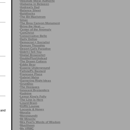
·
Absolute Moral Authority
·
Alabama in Between
·
Andrew's Dad
·
Balance Sheet
·
Baldilocks
·
The Bit Maelstrom
·
bmac
·
The Brea Canyon Monument
·
Bring the Heat, ...
·
Center of the Anomaly
·
ConChrist
·
Conservative Belle
·
Daily Dollop
·
Democrat = Socialist
·
Demure Thoughts
·
Desert Cat's Paradise
·
Didn't I Tell You
·
Digital Brownshirt
·
DoublePlusUndead
·
The Drawn Cutlass
·
Eddie Bear
·
Eugene Underground
·
Fallstaff's Bastard
·
Francase Place
·
Gabriel Malor
·
Garnering Right Ideas
·
GruntDoc
·
The Hostages
·
Innocent Bystanders
·
Kadnine
·
Lemur King's Folly
·
The Line is Here
·
Lizard Brain
·
KURU Lounge
·
Locusts & Honey
 and
·
Moralia
·
Moronpundit
·
Mr Minority
·
Mrs Peel's Words of Wisdom
·
Muslihoon
·
My VRWC