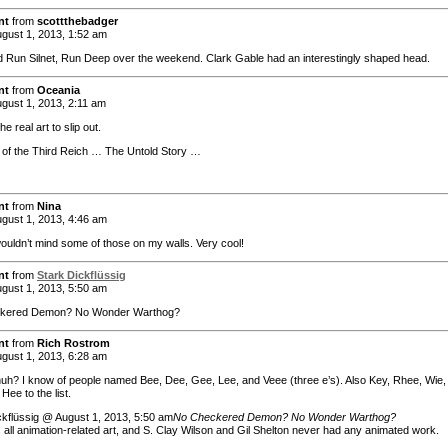
nt
from
scottthebadger
gust 1, 2013, 1:52 am
d Run Silnet, Run Deep over the weekend. Clark Gable had an interestingly shaped head.
nt
from
Oceania
gust 1, 2013, 2:11 am
he real art to slip out.
of the Third Reich … The Untold Story …
nt
from
Nina
gust 1, 2013, 4:46 am
wouldn’t mind some of those on my walls. Very cool!
nt
from
Stark Dickflüssig
gust 1, 2013, 5:50 am
kered Demon? No Wonder Warthog?
nt
from
Rich Rostrom
gust 1, 2013, 6:28 am
huh? I know of people named Bee, Dee, Gee, Lee, and Veee (three e’s). Also Key, Rhee, Wie,
Hee to the list.
ckflüssig @ August 1, 2013, 5:50 am
No Checkered Demon? No Wonder Warthog?
 all animation-related art, and S. Clay Wilson and Gil Shelton never had any animated work.