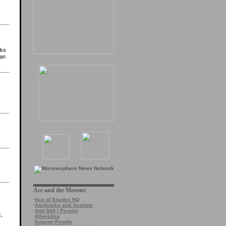
cks
 an
Ace and the Morons
·
Ace of Spades HQ
·
Aardvarks and Asshats
·
And Still I Persist
k,
·
Atheistica
·
Autumn People