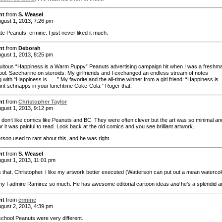
nt
from
S. Weasel
gust 1, 2013, 7:26 pm
ate Peanuts, ermine. I just never liked it much.
nt
from
Deborah
gust 1, 2013, 8:25 pm
uitous “Happiness is a Warm Puppy” Peanuts advertising campaign hit when I was a freshma
ool. Saccharine on steroids. My girlfriends and I exchanged an endless stream of notes
 with “Happiness is … .” My favorite and the all-time winner from a girl friend: “Happiness is
nt schnapps in your lunchtime Coke-Cola.” Roger that.
nt
from
Christopher Taylor
gust 1, 2013, 9:12 pm
nd don’t like comics like Peanuts and BC. They were often clever but the art was so minimal an
r it was painful to read. Look back at the old comics and you see brilliant artwork.
erson used to rant about this, and he was right.
nt
from
S. Weasel
gust 1, 2013, 11:01 pm
t’s that, Christopher. I like my artwork better executed (Watterson can put out a mean watercol
hy I admire Ramirez so much. He has awesome editorial cartoon ideas
and
he’s a splendid ar
nt
from
ermine
gust 2, 2013, 4:39 pm
school Peanuts were very different.