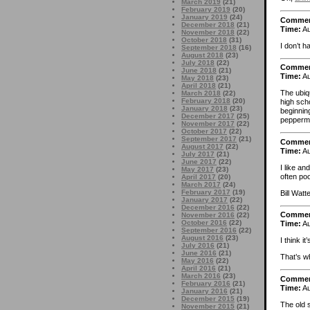
March 2019
(21)
February 2019
(20)
January 2019
(24)
Comme
December 2018
(21)
Time:
Au
November 2018
(22)
October 2018
(31)
I don’t h
September 2018
(16)
August 2018
(23)
July 2018
(22)
Comme
June 2018
(21)
Time:
Au
May 2018
(23)
April 2018
(21)
The ubiq
March 2018
(22)
February 2018
(20)
high sch
January 2018
(23)
beginning
December 2017
(25)
peppermi
November 2017
(22)
October 2017
(22)
September 2017
(21)
Comme
August 2017
(22)
Time:
Au
July 2017
(21)
June 2017
(22)
I like a
May 2017
(23)
often poo
April 2017
(20)
March 2017
(24)
February 2017
(19)
Bill Watt
January 2017
(22)
December 2016
(22)
Comme
November 2016
(22)
October 2016
(22)
Time:
Au
September 2016
(22)
August 2016
(23)
I think i
July 2016
(21)
June 2016
(21)
That’s w
May 2016
(22)
April 2016
(21)
March 2016
(23)
Comme
February 2016
(21)
Time:
Au
January 2016
(21)
December 2015
(19)
The old 
November 2015
(21)