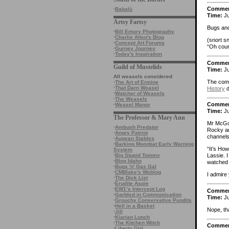
Comme
·
Babalù
Time:
Ju
Artsy Fartsy
Bugs and
·
Bill Emory Photography
·
Charlie Allen's Blog
(snort sn
·
Concept Art Forums
“Oh cour
·
Gurney Journey
·
Today's Inspiration
Comme
Guild of Mustelids
Time:
Ju
All weasels considered
The comp
·
The Art of Ermine
·
That Darn Weasel
History
d
·
Watcher of Weasels
·
The Weasels
Comme
·
Weasel Manor
Time:
Ju
The Professor & Mary Ann
Mr McGoo
·
Ambush Predator
Rocky an
·
Angry Patriot
channels
·
Augean Stables
·
Barking Moonbat Early Warning
“It’s Ho
System
·
Big Stupid Tommy
Lassie. 
·
Blog Idaho
watched 
·
Bugs 'n' Gas Gal
·
CMBlake's Weblog
I admire 
·
The Dick List
·
Erudite Aspie
·
EW1’s Intercept Log
Comme
·
Garbled in Communication
Time:
Ju
·
Grouchy Conservative Pundits
·
Hell in a Basket
Nope, th
·
Jill
·
Kiarian Lunch
·
The Kitchen Witch
Comme
·
Liberty Girl