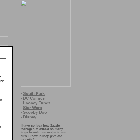
n
 the
·
South Park
·
DC Comics
to
·
Looney Tunes
·
Star Wars
·
Scooby Doo
·
Disney
I have no idea how Zazzle
m
manages to attract so many
huge brands
and
major bands
,
all's I know is
they give me
moneys!