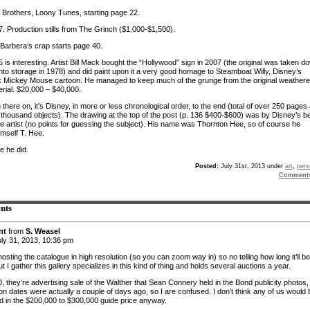
Brothers, Loony Tunes, starting page 22.
. Production stills from The Grinch ($1,000-$1,500).
arbera’s crap starts page 40.
is interesting. Artist Bill Mack bought the “Hollywood” sign in 2007 (the original was taken d
into storage in 1978) and did paint upon it a very good homage to Steamboat Willy, Disney’s
 Mickey Mouse cartoon. He managed to keep much of the grunge from the original weather
erial. $20,000 – $40,000.
there on, it’s Disney, in more or less chronological order, to the end (total of over 250 pages
 thousand objects). The drawing at the top of the post (p. 136 $400-$600) was by Disney’s b
re artist (no points for guessing the subject). His name was Thornton Hee, so of course he
imself T. Hee.
e he did.
Posted:
July 31st, 2013 under
art
,
pers
Comment
nts
nt
from
S. Weasel
ly 31, 2013, 10:36 pm
osting the catalogue in high resolution (so you can zoom way in) so no telling how long it’ll be
ut I gather this gallery specializes in this kind of thing and holds several auctions a year.
, they’re advertising sale of the Walther that Sean Connery held in the Bond publicity photos,
on dates were actually a couple of days ago, so I are confused. I don’t think any of us would 
ed in the $200,000 to $300,000 guide price anyway.