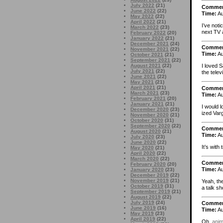
July 2022
(21)
Comme
June 2022
(22)
Time:
Au
May 2022
(22)
April 2022
(21)
I’ve noti
March 2022
(23)
next TV 
February 2022
(20)
January 2022
(21)
December 2021
(24)
Comme
November 2021
(22)
Time:
Au
October 2021
(21)
September 2021
(22)
August 2021
(22)
I loved 
July 2021
(22)
the telev
June 2021
(22)
May 2021
(21)
April 2021
(21)
Comme
March 2021
(23)
Time:
Au
February 2021
(20)
January 2021
(21)
I would l
December 2020
(23)
ized Varg
November 2020
(21)
October 2020
(31)
September 2020
(22)
Comme
August 2020
(21)
Time:
Au
July 2020
(23)
June 2020
(22)
It’s with
May 2020
(21)
April 2020
(22)
March 2020
(22)
Comme
February 2020
(20)
Time:
Au
January 2020
(23)
December 2019
(22)
November 2019
(21)
Yeah, th
October 2019
(31)
a talk s
September 2019
(21)
August 2019
(22)
July 2019
(24)
Comme
June 2019
(16)
Time:
Au
May 2019
(23)
April 2019
(22)
Oh,
anim