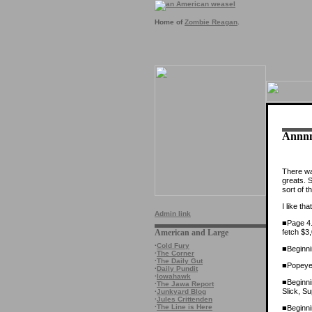
Home of
Zombie Reagan
.
Annnn
There was
greats. 
sort of th
I like th
Admin link
■Page 4.
fetch $3
American and Large
·
Cold Fury
■Beginni
·
The Corner
·
The Daily Gut
■Popeye,
·
Daily Pundit
·
Iowahawk
■Beginni
·
The Jawa Report
Slick, S
·
Junkyard Blog
·
Jules Crittenden
·
The Line is Here
■Beginni