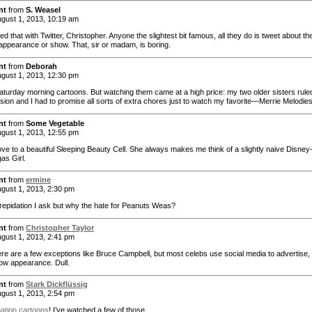
nt
from
S. Weasel
gust 1, 2013, 10:19 am
ced that with Twitter, Christopher. Anyone the slightest bit famous, all they do is tweet about the
appearance or show. That, sir or madam, is boring.
nt
from
Deborah
gust 1, 2013, 12:30 pm
Saturday morning cartoons. But watching them came at a high price: my two older sisters rule
ision and I had to promise all sorts of extra chores just to watch my favorite—Merrie Melodies
nt
from
Some Vegetable
gust 1, 2013, 12:55 pm
ove to a beautiful Sleeping Beauty Cell. She always makes me think of a slightly naive Disney
as Girl.
nt
from
ermine
gust 1, 2013, 2:30 pm
 trepidation I ask but why the hate for Peanuts Weas?
nt
from
Christopher Taylor
gust 1, 2013, 2:41 pm
ere are a few exceptions like Bruce Campbell, but most celebs use social media to advertise, 
how appearance. Dull.
nt
from
Stark Dickflüssig
gust 1, 2013, 2:54 pm
ation cartoons
! I’ve watched a few of those.