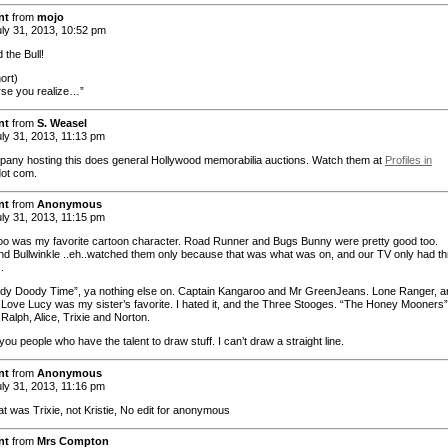
nt
from
mojo
ly 31, 2013, 10:52 pm
 the Bull!
ort)
se you realize…”
nt
from
S. Weasel
ly 31, 2013, 11:13 pm
any hosting this does general Hollywood memorabilia auctions. Watch them at
Profiles in
ot com.
nt
from
Anonymous
ly 31, 2013, 11:15 pm
 was my favorite cartoon character. Road Runner and Bugs Bunny were pretty good too.
d Bullwinkle ..eh..watched them only because that was what was on, and our TV only had th
.
wdy Doody Time”, ya nothing else on. Captain Kangaroo and Mr GreenJeans. Lone Ranger, a
I Love Lucy was my sister’s favorite. I hated it, and the Three Stooges. “The Honey Mooners”
Ralph, Alice, Trixie and Norton.
you people who have the talent to draw stuff. I can’t draw a straight line.
nt
from
Anonymous
ly 31, 2013, 11:16 pm
at was Trixie, not Kristie, No edit for anonymous
nt
from
Mrs Compton