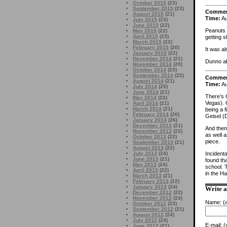
October 2015
(23)
September 2015
(23)
Comme
August 2015
(21)
Time:
Au
July 2015
(23)
June 2015
(22)
Peanuts 
May 2015
(22)
April 2015
(23)
getting s
March 2015
(22)
February 2015
(20)
It was a
January 2015
(22)
December 2014
(21)
Dunno ab
November 2014
(20)
October 2014
(23)
September 2014
(22)
Comme
August 2014
(21)
Time:
Au
July 2014
(25)
June 2014
(21)
There’s 
May 2014
(22)
Vegas). O
April 2014
(21)
March 2014
(21)
being a 
February 2014
(20)
Geisel (D
January 2014
(26)
December 2013
(21)
And then
November 2013
(22)
as well a
October 2013
(22)
piece.
September 2013
(21)
August 2013
(22)
Incident
July 2013
(24)
June 2013
(21)
found tha
May 2013
(24)
school. 
April 2013
(22)
in the Ha
March 2013
(21)
February 2013
(22)
January 2013
(24)
Write 
December 2012
(22)
November 2012
(24)
Name:
(a
October 2012
(23)
September 2012
(21)
August 2012
(24)
July 2012
(24)
E-mail:
(y
June 2012
(21)