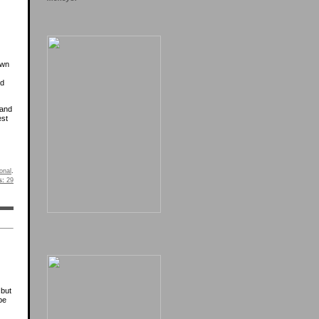
own
ed
 and
est
onal
.
s:
29
 but
be