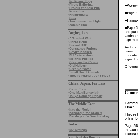
·
No Runny Eggs
·
Pirate Ballerina
■Warner 
·
Protein Wisdom Pub
·
Powerline
■Page 37
·
RightPundits
·
Sisu
■Hanna-B
·
Sweetness and Light
·
ZombieTime
■Page 95 
and put 
Anglosphere
landmark
·
A Tangled Web
sign mat
·
Aphra Behn
·
Biased BBC
And from 
·
Constantly Furious
almost a
·
Devil's Kitchen
caricatu
·
EU Referendum
·
Melanie Phillips
signed h
·
Obnoxio the Clown
·
Old Holborn
Of cours
·
Greenie Watch
·
Small Dead Animals
·
They're joking. Aren't they?
China, Japan, Far East
·
Gaijin Tonic
Comme
·
One Man Bandwidth
·
Tokyo Damage Report
Comme
The Middle East
Time:
Ju
·
Iraq the Model
·
Kamangir (the archer)
They’re h
·
Rantings of a Sandmonkey
online. B
India
Page 250
the aucti
·
My Writings
interest
South of the Border