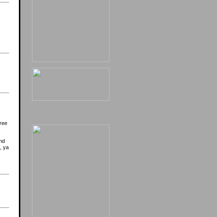
ree
nd
, ya