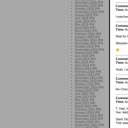
December 2025
(23)
November 2025
(20)
Comme
October 2025
(23)
Time:
Au
September 2025
(22)
August 2025
(21)
i watche
July 2025
(23)
June 2025
(21)
May 2025
(24)
Comme
April 2025
(22)
Time:
Au
March 2025
(21)
February 2025
(20)
Wait for t
January 2025
(23)
December 2024
(22)
Weasles 
November 2024
(21)
October 2024
(24)
September 2024
(21)
August 2024
(22)
July 2024
(23)
June 2024
(20)
Comme
May 2024
(23)
Time:
Au
April 2024
(22)
March 2024
(22)
Yeah, I 
February 2024
(22)
January 2024
(23)
December 2023
(21)
Comme
November 2023
(22)
Time:
Au
October 2023
(22)
September 2023
(21)
No Chec
August 2023
(23)
July 2023
(21)
June 2023
(22)
Comme
May 2023
(23)
Time:
Au
April 2023
(20)
March 2023
(23)
T. Hee, 
February 2023
(20)
January 2023
(22)
Yee. Add 
December 2022
(22)
November 2022
(21)
Stark Di
October 2022
(21)
This was
September 2022
(22)
August 2022
(23)