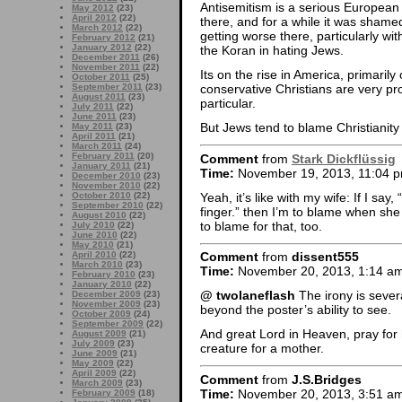
Antisemitism is a serious European
May 2012
(23)
April 2012
(22)
there, and for a while it was shamed
March 2012
(22)
getting worse there, particularly w
February 2012
(21)
January 2012
(22)
the Koran in hating Jews.
December 2011
(26)
November 2011
(22)
Its on the rise in America, primaril
October 2011
(25)
September 2011
(23)
conservative Christians are very pr
August 2011
(23)
particular.
July 2011
(22)
June 2011
(23)
But Jews tend to blame Christianity
May 2011
(23)
April 2011
(21)
March 2011
(24)
February 2011
(20)
Comment
from
Stark Dickflüssig
January 2011
(21)
Time:
November 19, 2013, 11:04 
December 2010
(23)
November 2010
(22)
Yeah, it’s like with my wife: If I say, 
October 2010
(22)
September 2010
(22)
finger.” then I’m to blame when she c
August 2010
(22)
to blame for that, too.
July 2010
(22)
June 2010
(22)
May 2010
(21)
April 2010
(22)
Comment
from
dissent555
March 2010
(23)
Time:
November 20, 2013, 1:14 a
February 2010
(23)
January 2010
(22)
@ twolaneflash
The irony is several 
December 2009
(23)
November 2009
(23)
beyond the poster’s ability to see.
October 2009
(24)
September 2009
(22)
And great Lord in Heaven, pray for 
August 2009
(21)
July 2009
(23)
creature for a mother.
June 2009
(21)
May 2009
(22)
April 2009
(22)
Comment
from
J.S.Bridges
March 2009
(23)
Time:
November 20, 2013, 3:51 a
February 2009
(18)