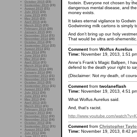
October 2015
(23)
foxtein. Everyone not chosen by th
September 2015
(23)
dangerous mental disease, and the 
August 2015
(21)
money exists.
July 2015
(23)
June 2015
(22)
May 2015
(22)
It takes eternal vigilance to Godwin
April 2015
(23)
Godwinning milk cartons is simply 
March 2015
(22)
February 2015
(20)
January 2015
(22)
And don’t bring up our holy vestmen
December 2014
(21)
That would be ultra anti-shemenitic
November 2014
(20)
October 2014
(23)
September 2014
(22)
Comment
from
Wolfus Aurelius
August 2014
(21)
July 2014
(25)
Time:
November 19, 2013, 1:51 p
June 2014
(21)
May 2014
(22)
Anne’s Frank’s Magic Ballpen, I have
April 2014
(21)
March 2014
(21)
defend to the death your right to say
February 2014
(20)
January 2014
(26)
(Disclaimer: Not
my
death, of cours
December 2013
(21)
November 2013
(22)
October 2013
(22)
Comment
from
twolaneflash
September 2013
(21)
August 2013
(22)
Time:
November 19, 2013, 4:51 p
July 2013
(24)
June 2013
(21)
What Wolfus Aurelius said.
May 2013
(24)
April 2013
(22)
March 2013
(21)
And, that’s racist.
February 2013
(22)
January 2013
(24)
http://www.youtube.com/watch?v
December 2012
(22)
November 2012
(24)
October 2012
(23)
Comment
from
Christopher Taylo
September 2012
(21)
August 2012
(24)
Time:
November 19, 2013, 8:42 p
July 2012
(24)
June 2012
(21)