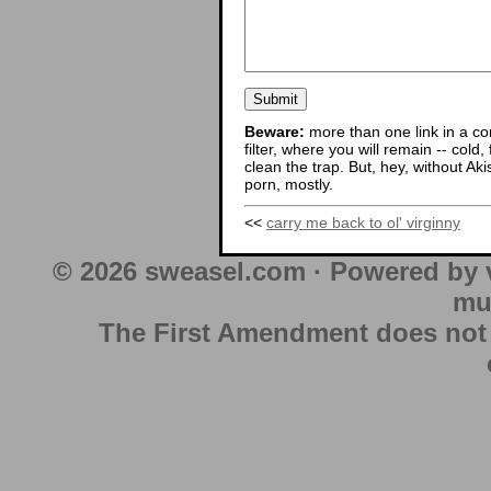
Beware:
more than one link in a co
filter, where you will remain -- cold
clean the trap. But, hey, without Aki
porn, mostly.
<<
carry me back to ol' virginny
© 2026 sweasel.com · Powered by 
mu
The First Amendment does not au