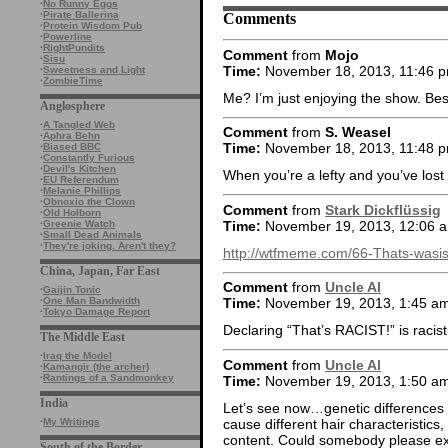
·
No Runny Eggs
Comments
·
Pirate Ballerina
·
Protein Wisdom Pub
·
Powerline
·
RightPundits
Comment
from
Mojo
·
Sisu
Time:
November 18, 2013, 11:46 
·
Sweetness and Light
·
ZombieTime
Me? I’m just enjoying the show. B
Anglosphere
·
A Tangled Web
Comment
from
S. Weasel
·
Aphra Behn
Time:
November 18, 2013, 11:48 
·
Biased BBC
·
Constantly Furious
·
Devil's Kitchen
When you’re a lefty and you’ve los
·
EU Referendum
·
Melanie Phillips
·
Obnoxio the Clown
Comment
from
Stark Dickflüssig
·
Old Holborn
Time:
November 19, 2013, 12:06 
·
Greenie Watch
·
Small Dead Animals
·
They're joking. Aren't they?
http://wtfmeme.com/66-Thats-wasi
China, Japan, Far East
Comment
from
Uncle Al
·
Gaijin Tonic
·
One Man Bandwidth
Time:
November 19, 2013, 1:45 a
·
Tokyo Damage Report
Declaring “That’s RACIST!” is racist
The Middle East
·
Iraq the Model
Comment
from
Uncle Al
·
Kamangir (the archer)
·
Rantings of a Sandmonkey
Time:
November 19, 2013, 1:50 a
India
Let’s see now…genetic differences
cause different hair characteristics
·
My Writings
content. Could somebody please exp
South of the Border