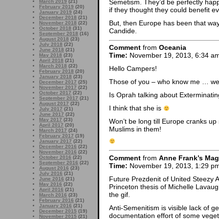
Semetism. They’d be perfectly happ
March 2019
(21)
February 2019
(20)
if they thought they could benefit eve
January 2019
(24)
December 2018
(21)
But, then Europe has been that way f
November 2018
(22)
October 2018
(31)
Candide.
September 2018
(16)
August 2018
(23)
July 2018
(22)
Comment
from
Oceania
June 2018
(21)
Time:
November 19, 2013, 6:34 a
May 2018
(23)
April 2018
(21)
March 2018
(22)
Hello Campers!
February 2018
(20)
January 2018
(23)
Those of you – who know me … wel
December 2017
(25)
November 2017
(22)
October 2017
(22)
Is Oprah talking about Exterminati
September 2017
(21)
August 2017
(22)
I think that she is
July 2017
(21)
June 2017
(22)
May 2017
(23)
Won’t be long till Europe cranks 
April 2017
(20)
Muslims in them!
March 2017
(24)
February 2017
(19)
January 2017
(22)
December 2016
(22)
November 2016
(22)
Comment
from
Anne Frank’s Mag
October 2016
(22)
September 2016
(22)
Time:
November 19, 2013, 1:29 p
August 2016
(23)
July 2016
(21)
Future Prezdenit of United Steezy
June 2016
(21)
May 2016
(22)
Princeton thesis of Michelle Lavau
April 2016
(21)
the gif.
March 2016
(23)
February 2016
(21)
January 2016
(21)
Anti-Semenitism is visible lack of ge
December 2015
(19)
documentation effort of some vege
November 2015
(21)