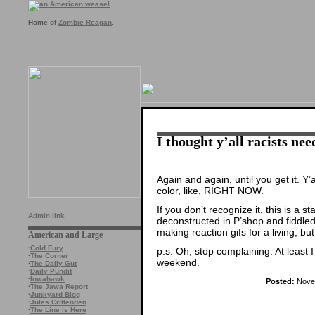
Home of
Zombie Reagan
.
I thought y’all racists nee
Again and again, until you get it. Y’
color, like, RIGHT NOW.
If you don’t recognize it, this is a st
Admin link
deconstructed in P’shop and fiddled 
making reaction gifs for a living, bu
American and Large
·
Cold Fury
p.s. Oh, stop complaining. At least I 
·
The Corner
weekend.
·
The Daily Gut
·
Daily Pundit
·
Iowahawk
Posted:
Novem
·
The Jawa Report
·
Junkyard Blog
·
Jules Crittenden
·
The Line is Here