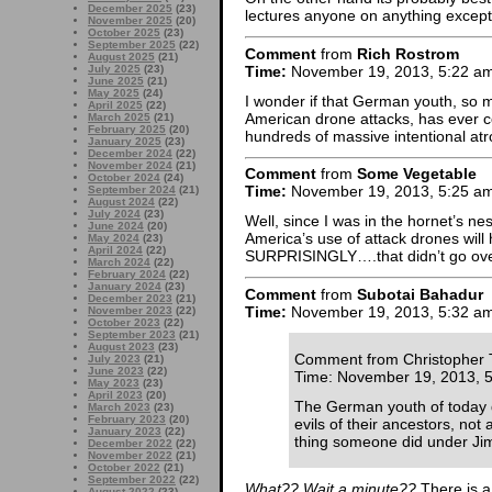
December 2025
(23)
lectures anyone on anything except 
November 2025
(20)
October 2025
(23)
September 2025
(22)
Comment
from
Rich Rostrom
August 2025
(21)
Time:
November 19, 2013, 5:22 a
July 2025
(23)
June 2025
(21)
May 2025
(24)
I wonder if that German youth, so m
April 2025
(22)
American drone attacks, has ever co
March 2025
(21)
February 2025
(20)
hundreds of massive intentional atr
January 2025
(23)
December 2024
(22)
November 2024
(21)
Comment
from
Some Vegetable
October 2024
(24)
Time:
November 19, 2013, 5:25 a
September 2024
(21)
August 2024
(22)
July 2024
(23)
Well, since I was in the hornet’s ne
June 2024
(20)
America’s use of attack drones wi
May 2024
(23)
April 2024
(22)
SURPRISINGLY….that didn’t go over
March 2024
(22)
February 2024
(22)
January 2024
(23)
Comment
from
Subotai Bahadur
December 2023
(21)
Time:
November 19, 2013, 5:32 a
November 2023
(22)
October 2023
(22)
September 2023
(21)
August 2023
(23)
Comment from Christopher 
July 2023
(21)
June 2023
(22)
Time: November 19, 2013, 
May 2023
(23)
April 2023
(20)
The German youth of today do
March 2023
(23)
February 2023
(20)
evils of their ancestors, no
January 2023
(22)
thing someone did under Ji
December 2022
(22)
November 2022
(21)
October 2022
(21)
September 2022
(22)
What?? Wait a minute??
There is a
August 2022
(23)