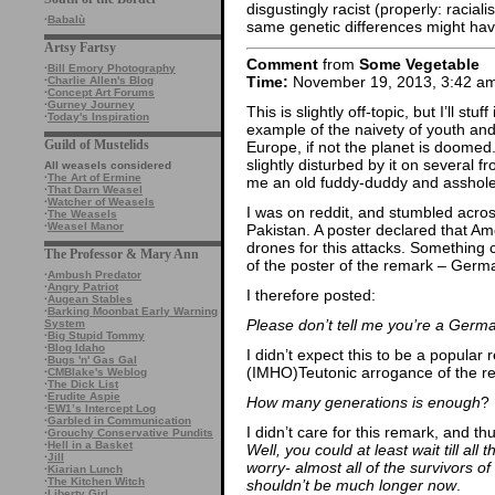
disgustingly racist (properly: racial
·
Babalù
same genetic differences might have
Artsy Fartsy
Comment
from
Some Vegetable
·
Bill Emory Photography
Time:
November 19, 2013, 3:42 a
·
Charlie Allen's Blog
·
Concept Art Forums
·
Gurney Journey
This is slightly off-topic, but I’ll stu
·
Today's Inspiration
example of the naivety of youth and 
Guild of Mustelids
Europe, if not the planet is doomed.
slightly disturbed by it on several fr
All weasels considered
·
The Art of Ermine
me an old fuddy-duddy and asshole,
·
That Darn Weasel
·
Watcher of Weasels
I was on reddit, and stumbled acro
·
The Weasels
·
Weasel Manor
Pakistan. A poster declared that Am
drones for this attacks. Something
The Professor & Mary Ann
of the poster of the remark – Germ
·
Ambush Predator
·
Angry Patriot
I therefore posted:
·
Augean Stables
·
Barking Moonbat Early Warning
Please don’t tell me you’re a German
System
·
Big Stupid Tommy
·
Blog Idaho
I didn’t expect this to be a popular 
·
Bugs 'n' Gas Gal
(IMHO)Teutonic arrogance of the re
·
CMBlake's Weblog
·
The Dick List
·
Erudite Aspie
How many generations is enough
?
·
EW1’s Intercept Log
·
Garbled in Communication
I didn’t care for this remark, and t
·
Grouchy Conservative Pundits
·
Hell in a Basket
Well, you could at least wait till al
·
Jill
worry- almost all of the survivors 
·
Kiarian Lunch
·
The Kitchen Witch
shouldn’t be much longer now
.
·
Liberty Girl