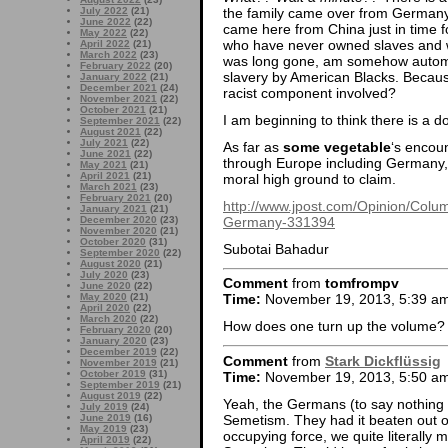
the family came over from Germany 
July 2022
(21)
June 2022
(22)
came here from China just in time 
May 2022
(22)
who have never owned slaves and w
April 2022
(21)
March 2022
(23)
was long gone, am somehow automat
February 2022
(20)
slavery by American Blacks. Becaus
January 2022
(21)
December 2021
(24)
racist component involved?
November 2021
(22)
October 2021
(21)
I am beginning to think there is a 
September 2021
(22)
August 2021
(22)
July 2021
(22)
As far as
some vegetable
‘s encou
June 2021
(22)
through Europe including Germany, 
May 2021
(21)
April 2021
(21)
moral high ground to claim.
March 2021
(23)
February 2021
(20)
http://www.jpost.com/Opinion/Colum
January 2021
(21)
Germany-331394
December 2020
(23)
November 2020
(21)
October 2020
(31)
Subotai Bahadur
September 2020
(22)
August 2020
(21)
July 2020
(23)
Comment
from
tomfrompv
June 2020
(22)
May 2020
(21)
Time:
November 19, 2013, 5:39 a
April 2020
(22)
March 2020
(22)
How does one turn up the volume? I 
February 2020
(20)
January 2020
(23)
December 2019
(22)
Comment
from
Stark Dickflüssig
November 2019
(21)
October 2019
(31)
Time:
November 19, 2013, 5:50 a
September 2019
(21)
August 2019
(22)
Yeah, the Germans (to say nothing of
July 2019
(24)
Semetism. They had it beaten out o
June 2019
(16)
May 2019
(23)
occupying force, we quite literally ma
April 2019
(22)