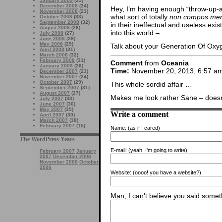
January 2009
(25)
December 2008
(24)
Hey, I’m having enough “throw-up-a-l
November 2008
(23)
what sort of totally
non compos men
October 2008
(33)
September 2008
(32)
in their ineffectual and useless exis
August 2008
(26)
into this world –
July 2008
(27)
June 2008
(28)
May 2008
(29)
Talk about your Generation Of Ox
April 2008
(31)
March 2008
(32)
February 2008
(31)
Comment
from
Oceania
January 2008
(26)
Time:
November 20, 2013, 6:57 a
December 2007
(23)
November 2007
(24)
October 2007
(29)
This whole sordid affair …
September 2007
(31)
August 2007
(27)
Makes me look rather Sane – doesn’
July 2007
(33)
June 2007
(36)
May 2007
(35)
Write a comment
April 2007
(30)
March 2007
(38)
February 2007
(15)
Name:
(as if I cared)
The WordPress Years
E-mail:
(yeah. I'm going to write)
February 2007
January
2007
December 2006
November 2006
October
2006
Website:
(oooo! you have a website?)
Man, I can't believe you said someth