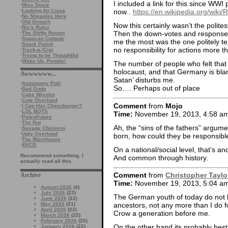
I included a link for this since WWI
·
Miss Doxie
·
Looking for Lissa
now .
https://en.wikipedia.org/wiki
·
No Sheeples Here
·
Old Grouch
Now this certainly wasn’t the politest
·
Ric's Rulez
Then the down-votes and responses
·
The Shifty Report
·
Sippican Cottage
me the most was the one politely t
·
Snark Patrol
no responsibility for actions more 
·
Track-a-'Crat
·
Trying to be Thoughtful
·
Wake Up, People!
The number of people who felt that
holocaust, and that Germany is bl
Awwwwww...
Satan’ disturbs me.
·
Astronomy PoD
So…. Perhaps out of place
·
Bad Gods
·
Cake Wrecks
·
Cute Overload
Comment
from
Mojo
·
I Can Has Cheezburger?
·
LOL BOTS
Time:
November 19, 2013, 4:58 a
·
PaleoFuture
·
The Rut
Ah, the “sins of the fathers” argum
·
Savage Chickens
·
Ugly Overload
born, how could they be responsible
·
The Warehouse
·
XKCD
On a national/social level, that’s a
Recommend something. I
And common through history.
actually read all this.
Comment
from
Christopher Taylo
Archive
Time:
November 19, 2013, 5:04 a
August 2026
(4)
July 2026
(23)
The German youth of today do not bea
June 2026
(22)
May 2026
(21)
ancestors, not any more than I do 
April 2026
(22)
Crow a generation before me.
March 2026
(22)
February 2026
(20)
On the other hand its probably bes
January 2026
(22)