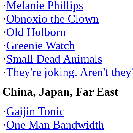
·
Melanie Phillips
·
Obnoxio the Clown
·
Old Holborn
·
Greenie Watch
·
Small Dead Animals
·
They're joking. Aren't they
China, Japan, Far East
·
Gaijin Tonic
·
One Man Bandwidth