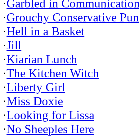
·
Garbled in Communicatio
·
Grouchy Conservative Pun
·
Hell in a Basket
·
Jill
·
Kiarian Lunch
·
The Kitchen Witch
·
Liberty Girl
·
Miss Doxie
·
Looking for Lissa
·
No Sheeples Here