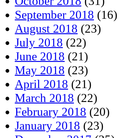
October 2018
(31)
September 2018
(16)
August 2018
(23)
July 2018
(22)
June 2018
(21)
May 2018
(23)
April 2018
(21)
March 2018
(22)
February 2018
(20)
January 2018
(23)