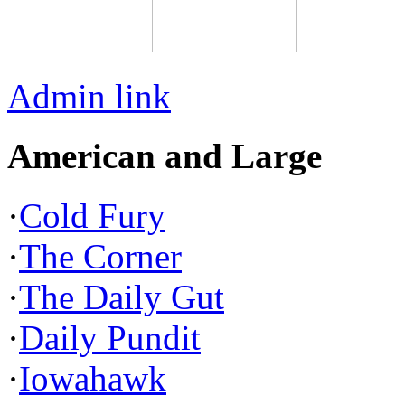
Admin link
American and Large
·
Cold Fury
·
The Corner
·
The Daily Gut
·
Daily Pundit
·
Iowahawk