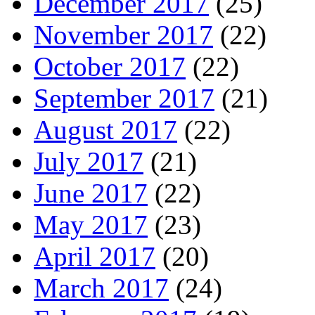
December 2017
(25)
November 2017
(22)
October 2017
(22)
September 2017
(21)
August 2017
(22)
July 2017
(21)
June 2017
(22)
May 2017
(23)
April 2017
(20)
March 2017
(24)