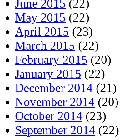
June 2015
(22)
May 2015
(22)
April 2015
(23)
March 2015
(22)
February 2015
(20)
January 2015
(22)
December 2014
(21)
November 2014
(20)
October 2014
(23)
September 2014
(22)