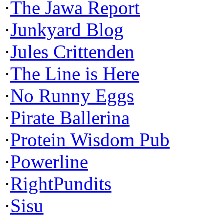
·
The Jawa Report
·
Junkyard Blog
·
Jules Crittenden
·
The Line is Here
·
No Runny Eggs
·
Pirate Ballerina
·
Protein Wisdom Pub
·
Powerline
·
RightPundits
·
Sisu