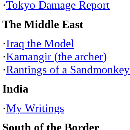
·
Tokyo Damage Report
The Middle East
·
Iraq the Model
·
Kamangir (the archer)
·
Rantings of a Sandmonkey
India
·
My Writings
South of the Border