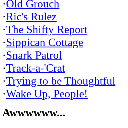
·
Old Grouch
·
Ric's Rulez
·
The Shifty Report
·
Sippican Cottage
·
Snark Patrol
·
Track-a-'Crat
·
Trying to be Thoughtful
·
Wake Up, People!
Awwwwww...