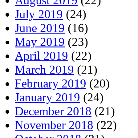
August 2019
(22)
July 2019
(24)
June 2019
(16)
May 2019
(23)
April 2019
(22)
March 2019
(21)
February 2019
(20)
January 2019
(24)
December 2018
(21)
November 2018
(22)