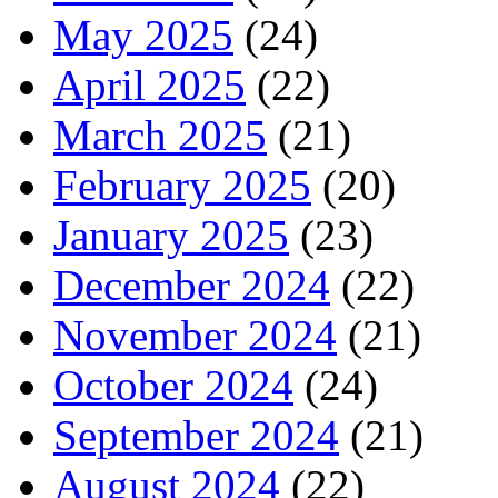
May 2025
(24)
April 2025
(22)
March 2025
(21)
February 2025
(20)
January 2025
(23)
December 2024
(22)
November 2024
(21)
October 2024
(24)
September 2024
(21)
August 2024
(22)