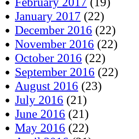
February 2017
(19)
January 2017
(22)
December 2016
(22)
November 2016
(22)
October 2016
(22)
September 2016
(22)
August 2016
(23)
July 2016
(21)
June 2016
(21)
May 2016
(22)