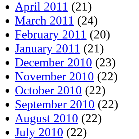
April 2011
(21)
March 2011
(24)
February 2011
(20)
January 2011
(21)
December 2010
(23)
November 2010
(22)
October 2010
(22)
September 2010
(22)
August 2010
(22)
July 2010
(22)