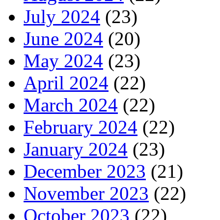
July 2024
(23)
June 2024
(20)
May 2024
(23)
April 2024
(22)
March 2024
(22)
February 2024
(22)
January 2024
(23)
December 2023
(21)
November 2023
(22)
October 2023
(22)