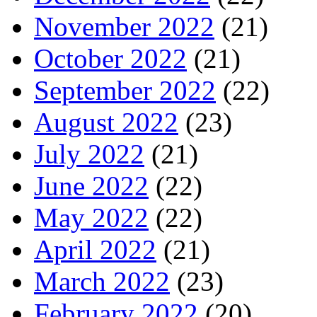
November 2022
(21)
October 2022
(21)
September 2022
(22)
August 2022
(23)
July 2022
(21)
June 2022
(22)
May 2022
(22)
April 2022
(21)
March 2022
(23)
February 2022
(20)