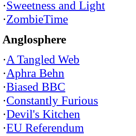
·
Sweetness and Light
·
ZombieTime
Anglosphere
·
A Tangled Web
·
Aphra Behn
·
Biased BBC
·
Constantly Furious
·
Devil's Kitchen
·
EU Referendum