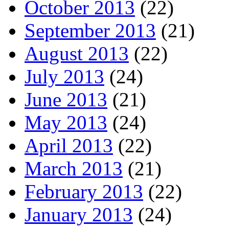
October 2013
(22)
September 2013
(21)
August 2013
(22)
July 2013
(24)
June 2013
(21)
May 2013
(24)
April 2013
(22)
March 2013
(21)
February 2013
(22)
January 2013
(24)