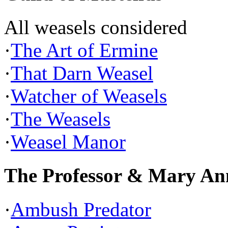
All weasels considered
·
The Art of Ermine
·
That Darn Weasel
·
Watcher of Weasels
·
The Weasels
·
Weasel Manor
The Professor & Mary An
·
Ambush Predator