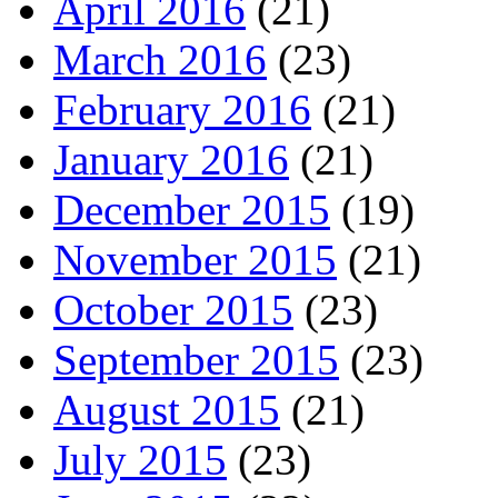
April 2016
(21)
March 2016
(23)
February 2016
(21)
January 2016
(21)
December 2015
(19)
November 2015
(21)
October 2015
(23)
September 2015
(23)
August 2015
(21)
July 2015
(23)