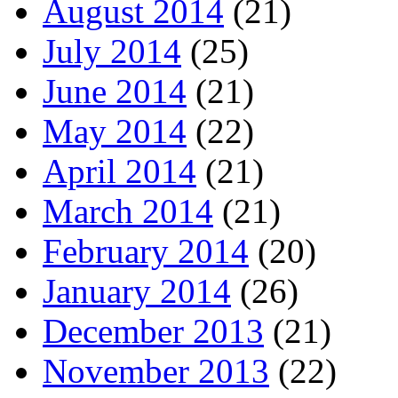
August 2014
(21)
July 2014
(25)
June 2014
(21)
May 2014
(22)
April 2014
(21)
March 2014
(21)
February 2014
(20)
January 2014
(26)
December 2013
(21)
November 2013
(22)