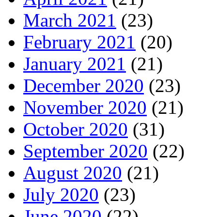
March 2021
(23)
February 2021
(20)
January 2021
(21)
December 2020
(23)
November 2020
(21)
October 2020
(31)
September 2020
(22)
August 2020
(21)
July 2020
(23)
June 2020
(22)