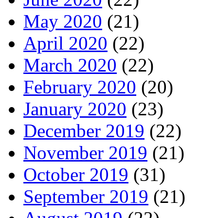
May 2020
(21)
April 2020
(22)
March 2020
(22)
February 2020
(20)
January 2020
(23)
December 2019
(22)
November 2019
(21)
October 2019
(31)
September 2019
(21)