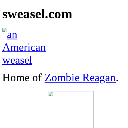
sweasel.com
Home of
Zombie Reagan
.