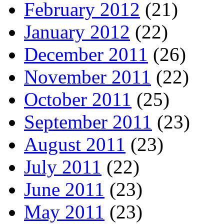
February 2012
(21)
January 2012
(22)
December 2011
(26)
November 2011
(22)
October 2011
(25)
September 2011
(23)
August 2011
(23)
July 2011
(22)
June 2011
(23)
May 2011
(23)