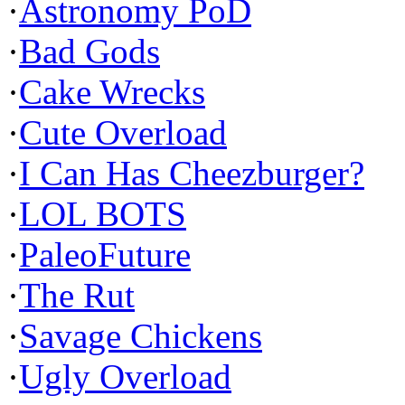
·
Astronomy PoD
·
Bad Gods
·
Cake Wrecks
·
Cute Overload
·
I Can Has Cheezburger?
·
LOL BOTS
·
PaleoFuture
·
The Rut
·
Savage Chickens
·
Ugly Overload