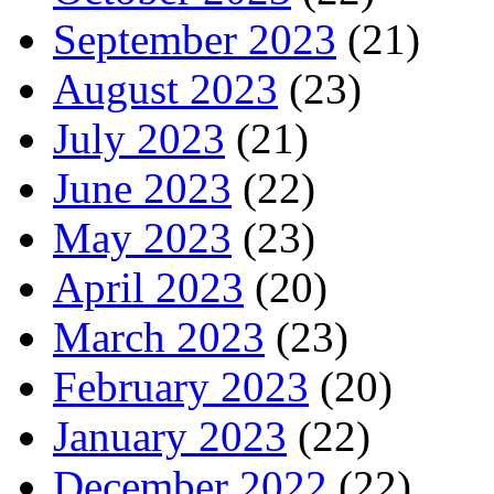
September 2023
(21)
August 2023
(23)
July 2023
(21)
June 2023
(22)
May 2023
(23)
April 2023
(20)
March 2023
(23)
February 2023
(20)
January 2023
(22)
December 2022
(22)