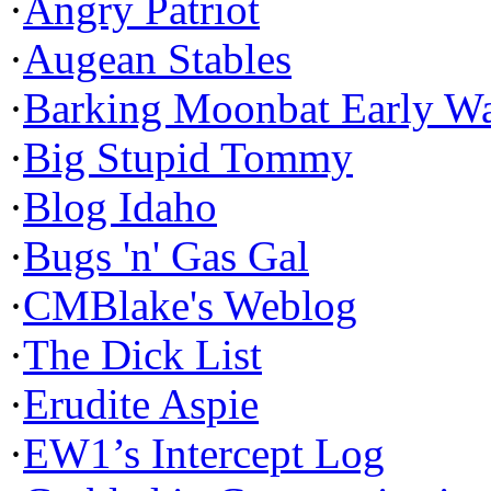
·
Angry Patriot
·
Augean Stables
·
Barking Moonbat Early W
·
Big Stupid Tommy
·
Blog Idaho
·
Bugs 'n' Gas Gal
·
CMBlake's Weblog
·
The Dick List
·
Erudite Aspie
·
EW1’s Intercept Log