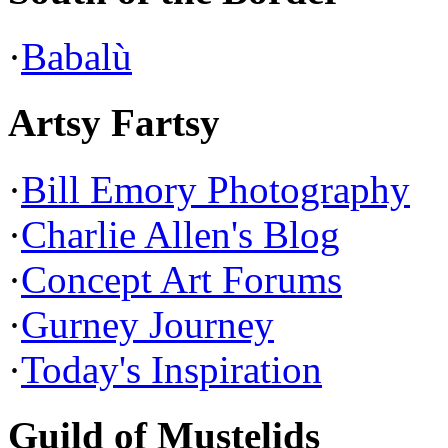
·
Babalù
Artsy Fartsy
·
Bill Emory Photography
·
Charlie Allen's Blog
·
Concept Art Forums
·
Gurney Journey
·
Today's Inspiration
Guild of Mustelids