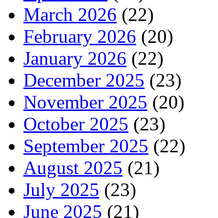
March 2026
(22)
February 2026
(20)
January 2026
(22)
December 2025
(23)
November 2025
(20)
October 2025
(23)
September 2025
(22)
August 2025
(21)
July 2025
(23)
June 2025
(21)