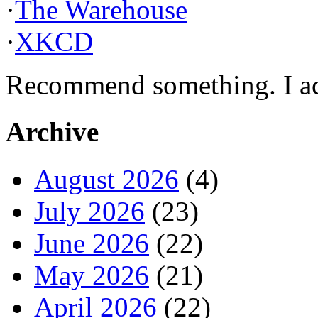
·
The Warehouse
·
XKCD
Recommend something. I actu
Archive
August 2026
(4)
July 2026
(23)
June 2026
(22)
May 2026
(21)
April 2026
(22)