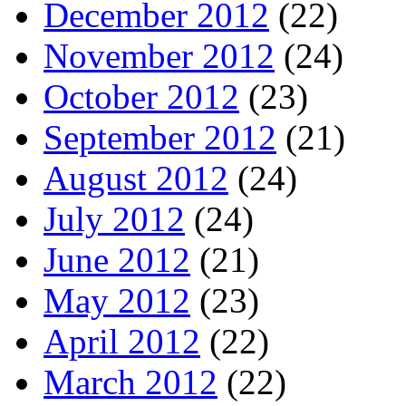
December 2012
(22)
November 2012
(24)
October 2012
(23)
September 2012
(21)
August 2012
(24)
July 2012
(24)
June 2012
(21)
May 2012
(23)
April 2012
(22)
March 2012
(22)