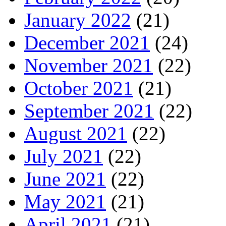
January 2022
(21)
December 2021
(24)
November 2021
(22)
October 2021
(21)
September 2021
(22)
August 2021
(22)
July 2021
(22)
June 2021
(22)
May 2021
(21)
April 2021
(21)