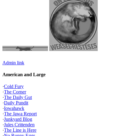
Admin link
American and Large
·
Cold Fury
·
The Corner
·
The Daily Gut
·
Daily Pundit
·
Iowahawk
·
The Jawa Report
·
Junkyard Blog
·
Jules Crittenden
·
The Line is Here
·
No Runny Eggs