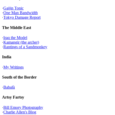
·
Gaijin Tonic
·
One Man Bandwidth
·
Tokyo Damage Report
The Middle East
·
Iraq the Model
·
Kamangir (the archer)
·
Rantings of a Sandmonkey
India
·
My Writings
South of the Border
·
Babalù
Artsy Fartsy
·
Bill Emory Photography
·
Charlie Allen's Blog