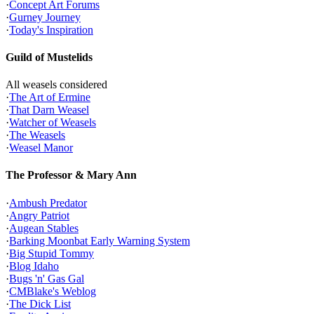
·
Concept Art Forums
·
Gurney Journey
·
Today's Inspiration
Guild of Mustelids
All weasels considered
·
The Art of Ermine
·
That Darn Weasel
·
Watcher of Weasels
·
The Weasels
·
Weasel Manor
The Professor & Mary Ann
·
Ambush Predator
·
Angry Patriot
·
Augean Stables
·
Barking Moonbat Early Warning System
·
Big Stupid Tommy
·
Blog Idaho
·
Bugs 'n' Gas Gal
·
CMBlake's Weblog
·
The Dick List