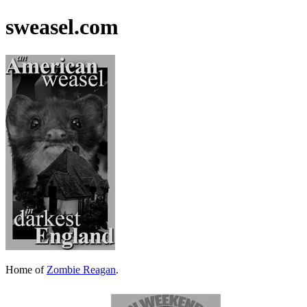
sweasel.com
Home of
Zombie Reagan
.