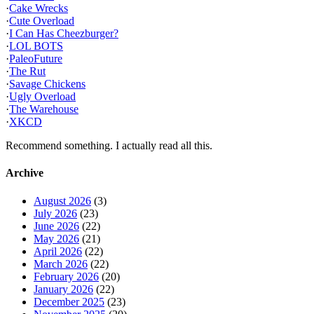
·
Cake Wrecks
·
Cute Overload
·
I Can Has Cheezburger?
·
LOL BOTS
·
PaleoFuture
·
The Rut
·
Savage Chickens
·
Ugly Overload
·
The Warehouse
·
XKCD
Recommend something. I actually read all this.
Archive
August 2026
(3)
July 2026
(23)
June 2026
(22)
May 2026
(21)
April 2026
(22)
March 2026
(22)
February 2026
(20)
January 2026
(22)
December 2025
(23)