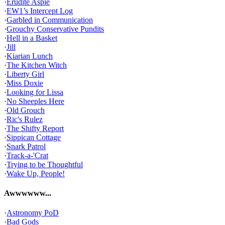
·
Erudite Aspie
·
EW1’s Intercept Log
·
Garbled in Communication
·
Grouchy Conservative Pundits
·
Hell in a Basket
·
Jill
·
Kiarian Lunch
·
The Kitchen Witch
·
Liberty Girl
·
Miss Doxie
·
Looking for Lissa
·
No Sheeples Here
·
Old Grouch
·
Ric's Rulez
·
The Shifty Report
·
Sippican Cottage
·
Snark Patrol
·
Track-a-'Crat
·
Trying to be Thoughtful
·
Wake Up, People!
Awwwwww...
·
Astronomy PoD
·
Bad Gods