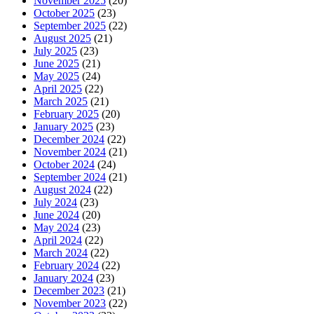
November 2025
(20)
October 2025
(23)
September 2025
(22)
August 2025
(21)
July 2025
(23)
June 2025
(21)
May 2025
(24)
April 2025
(22)
March 2025
(21)
February 2025
(20)
January 2025
(23)
December 2024
(22)
November 2024
(21)
October 2024
(24)
September 2024
(21)
August 2024
(22)
July 2024
(23)
June 2024
(20)
May 2024
(23)
April 2024
(22)
March 2024
(22)
February 2024
(22)
January 2024
(23)
December 2023
(21)
November 2023
(22)