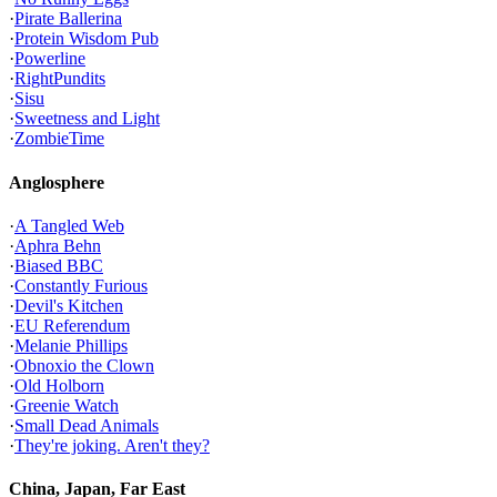
·
Pirate Ballerina
·
Protein Wisdom Pub
·
Powerline
·
RightPundits
·
Sisu
·
Sweetness and Light
·
ZombieTime
Anglosphere
·
A Tangled Web
·
Aphra Behn
·
Biased BBC
·
Constantly Furious
·
Devil's Kitchen
·
EU Referendum
·
Melanie Phillips
·
Obnoxio the Clown
·
Old Holborn
·
Greenie Watch
·
Small Dead Animals
·
They're joking. Aren't they?
China, Japan, Far East