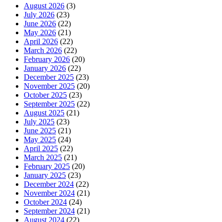
August 2026
(3)
July 2026
(23)
June 2026
(22)
May 2026
(21)
April 2026
(22)
March 2026
(22)
February 2026
(20)
January 2026
(22)
December 2025
(23)
November 2025
(20)
October 2025
(23)
September 2025
(22)
August 2025
(21)
July 2025
(23)
June 2025
(21)
May 2025
(24)
April 2025
(22)
March 2025
(21)
February 2025
(20)
January 2025
(23)
December 2024
(22)
November 2024
(21)
October 2024
(24)
September 2024
(21)
August 2024
(22)