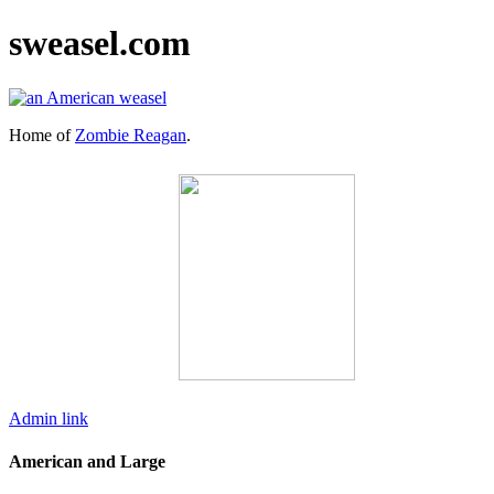
sweasel.com
Home of
Zombie Reagan
.
Admin link
American and Large