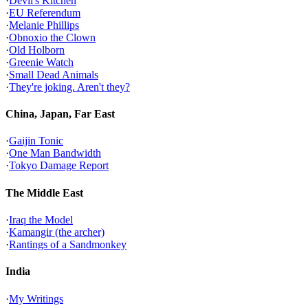
·
Devil's Kitchen
·
EU Referendum
·
Melanie Phillips
·
Obnoxio the Clown
·
Old Holborn
·
Greenie Watch
·
Small Dead Animals
·
They're joking. Aren't they?
China, Japan, Far East
·
Gaijin Tonic
·
One Man Bandwidth
·
Tokyo Damage Report
The Middle East
·
Iraq the Model
·
Kamangir (the archer)
·
Rantings of a Sandmonkey
India
·
My Writings