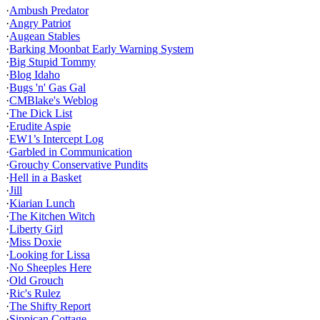
·
Ambush Predator
·
Angry Patriot
·
Augean Stables
·
Barking Moonbat Early Warning System
·
Big Stupid Tommy
·
Blog Idaho
·
Bugs 'n' Gas Gal
·
CMBlake's Weblog
·
The Dick List
·
Erudite Aspie
·
EW1’s Intercept Log
·
Garbled in Communication
·
Grouchy Conservative Pundits
·
Hell in a Basket
·
Jill
·
Kiarian Lunch
·
The Kitchen Witch
·
Liberty Girl
·
Miss Doxie
·
Looking for Lissa
·
No Sheeples Here
·
Old Grouch
·
Ric's Rulez
·
The Shifty Report
·
Sippican Cottage