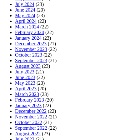
July 2024
(23)
June 2024
(20)
May 2024
(23)
April 2024
(22)
March 2024
(22)
February 2024
(22)
January 2024
(23)
December 2023
(21)
November 2023
(22)
October 2023
(22)
September 2023
(21)
August 2023
(23)
July 2023
(21)
June 2023
(22)
May 2023
(23)
April 2023
(20)
March 2023
(23)
February 2023
(20)
January 2023
(22)
December 2022
(22)
November 2022
(21)
October 2022
(21)
September 2022
(22)
August 2022
(23)
July 2022
(21)