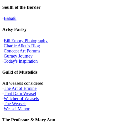
South of the Border
·
Babalù
Artsy Fartsy
·
Bill Emory Photography
·
Charlie Allen's Blog
·
Concept Art Forums
·
Gurney Journey
·
Today's Inspiration
Guild of Mustelids
All weasels considered
·
The Art of Ermine
·
That Darn Weasel
·
Watcher of Weasels
·
The Weasels
·
Weasel Manor
The Professor & Mary Ann