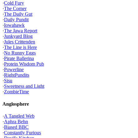
·
Cold Fury
·
The Corner
·
The Daily Gut
·
Daily Pundit
·
Iowahawk
·
The Jawa Report
·
Junkyard Blog
·
Jules Crittenden
·
The Line is Here
·
No Runny Eggs
·
Pirate Ballerina
·
Protein Wisdom Pub
·
Powerline
·
RightPundits
·
Sisu
·
Sweetness and Light
·
ZombieTime
Anglosphere
·
A Tangled Web
·
Aphra Behn
·
Biased BBC
·
Constantly Furious