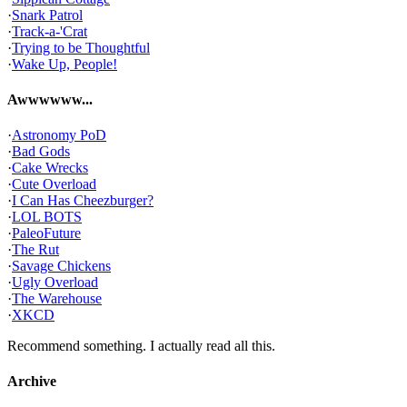
·
Snark Patrol
·
Track-a-'Crat
·
Trying to be Thoughtful
·
Wake Up, People!
Awwwwww...
·
Astronomy PoD
·
Bad Gods
·
Cake Wrecks
·
Cute Overload
·
I Can Has Cheezburger?
·
LOL BOTS
·
PaleoFuture
·
The Rut
·
Savage Chickens
·
Ugly Overload
·
The Warehouse
·
XKCD
Recommend something. I actually read all this.
Archive