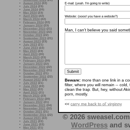
E-mail:
(yeah. I'm going to write)
August 2024
(22)
July 2024
(23)
June 2024
(20)
May 2024
(23)
April 2024
(22)
Website:
(oooo! you have a website?)
March 2024
(22)
February 2024
(22)
January 2024
(23)
December 2023
(21)
Man, I can't believe you said someth
November 2023
(22)
October 2023
(22)
September 2023
(21)
August 2023
(23)
July 2023
(21)
June 2023
(22)
May 2023
(23)
April 2023
(20)
March 2023
(23)
February 2023
(20)
January 2023
(22)
December 2022
(22)
November 2022
(21)
October 2022
(21)
September 2022
(22)
Beware:
more than one link in a co
August 2022
(23)
July 2022
(21)
filter, where you will remain -- cold
June 2022
(22)
clean the trap. But, hey, without Aki
May 2022
(22)
April 2022
(21)
porn, mostly.
March 2022
(23)
February 2022
(20)
January 2022
(21)
<<
carry me back to ol' virginny
December 2021
(24)
November 2021
(22)
October 2021
(21)
© 2026 sweasel.com 
September 2021
(22)
August 2021
(22)
July 2021
(22)
WordPress
and sw
June 2021
(22)
May 2021
(21)