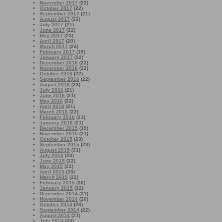
November 2017
(22)
October 2017
(22)
September 2017
(21)
August 2017
(22)
July 2017
(21)
June 2017
(22)
May 2017
(23)
April 2017
(20)
March 2017
(24)
February 2017
(19)
January 2017
(22)
December 2016
(22)
November 2016
(22)
October 2016
(22)
September 2016
(22)
August 2016
(23)
July 2016
(21)
June 2016
(21)
May 2016
(22)
April 2016
(21)
March 2016
(23)
February 2016
(21)
January 2016
(21)
December 2015
(19)
November 2015
(21)
October 2015
(23)
September 2015
(23)
August 2015
(21)
July 2015
(23)
June 2015
(22)
May 2015
(22)
April 2015
(23)
March 2015
(22)
February 2015
(20)
January 2015
(22)
December 2014
(21)
November 2014
(20)
October 2014
(23)
September 2014
(22)
August 2014
(21)
July 2014
(25)