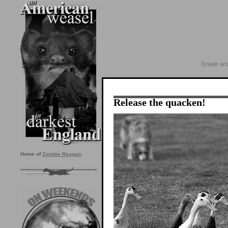
Release the quacken!
Home of
Zombie Reagan
.