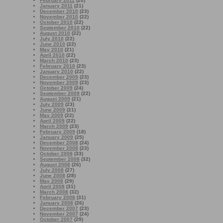
February 2011
(20)
January 2011
(21)
December 2010
(23)
November 2010
(22)
October 2010
(22)
September 2010
(22)
August 2010
(22)
July 2010
(22)
June 2010
(22)
May 2010
(21)
April 2010
(22)
March 2010
(23)
February 2010
(23)
January 2010
(22)
December 2009
(23)
November 2009
(23)
October 2009
(24)
September 2009
(22)
August 2009
(21)
July 2009
(23)
June 2009
(21)
May 2009
(22)
April 2009
(22)
March 2009
(23)
February 2009
(18)
January 2009
(25)
December 2008
(24)
November 2008
(23)
October 2008
(33)
September 2008
(32)
August 2008
(26)
July 2008
(27)
June 2008
(28)
May 2008
(29)
April 2008
(31)
March 2008
(32)
February 2008
(31)
January 2008
(26)
December 2007
(23)
November 2007
(24)
October 2007
(29)