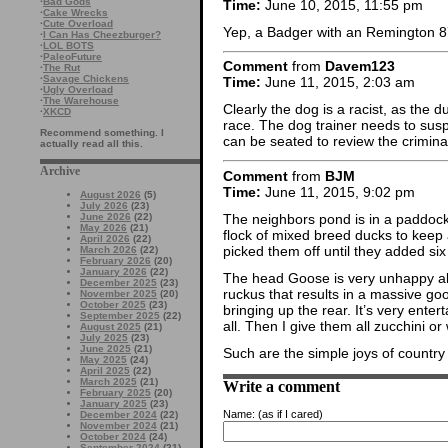
·
Bad Gods
Time:
June 10, 2015, 11:55 pm
·
Cake Wrecks
·
Cute Overload
Yep, a Badger with an Remington 87
·
I Can Has Cheezburger?
·
LOL BOTS
·
PaleoFuture
Comment
from
Davem123
·
The Rut
·
Savage Chickens
Time:
June 11, 2015, 2:03 am
·
Ugly Overload
·
The Warehouse
Clearly the dog is a racist, as the d
·
XKCD
race. The dog trainer needs to susp
Recommend something. I
can be seated to review the criminal
actually read all this.
Archive
Comment
from
BJM
Time:
June 11, 2015, 9:02 pm
August 2026
(5)
July 2026
(23)
The neighbors pond is in a paddock
June 2026
(22)
May 2026
(21)
flock of mixed breed ducks to keep
April 2026
(22)
picked them off until they added si
March 2026
(22)
February 2026
(20)
January 2026
(22)
The head Goose is very unhappy ab
December 2025
(23)
ruckus that results in a massive g
November 2025
(20)
October 2025
(23)
bringing up the rear. It’s very enter
September 2025
(22)
all. Then I give them all zucchini o
August 2025
(21)
July 2025
(23)
June 2025
(21)
Such are the simple joys of country l
May 2025
(24)
April 2025
(22)
March 2025
(21)
Write a comment
February 2025
(20)
January 2025
(23)
Name:
(as if I cared)
December 2024
(22)
November 2024
(21)
October 2024
(24)
September 2024
(21)