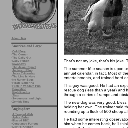
Admin link
American and Large
·
Cold Fury
·
The Corner
·
The Daily Gut
That’s not my joke, that’s his jok
·
Daily Pundit
·
Iowahawk
·
The Jawa Report
The summer fête season is upon us. 
·
Junkyard Blog
annual calendar, in fact. Most of t
·
Jules Crittenden
·
The Line is Here
entertainments, and trained herd do
·
No Runny Eggs
·
Pirate Ballerina
This guy was good. He had an exper
·
Protein Wisdom Pub
·
Powerline
rescue dog (less than a year) and 
·
RightPundits
through a series of ramps and obst
·
Sisu
·
Sweetness and Light
The new dog was very good, bless h
·
ZombieTime
holding her own. The trainer said t
Anglosphere
rounding up a flock of 500 sheep all
·
A Tangled Web
·
Aphra Behn
He had some interesting observations
·
Biased BBC
him when he comes back, he’ll thin
·
Constantly Furious
·
Devil's Kitchen