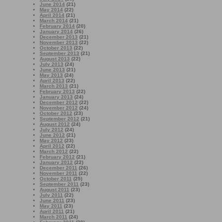
June 2014
(21)
May 2014
(22)
April 2014
(21)
March 2014
(21)
February 2014
(20)
January 2014
(26)
December 2013
(21)
November 2013
(22)
October 2013
(22)
September 2013
(21)
August 2013
(22)
July 2013
(24)
June 2013
(21)
May 2013
(24)
April 2013
(22)
March 2013
(21)
February 2013
(22)
January 2013
(24)
December 2012
(22)
November 2012
(24)
October 2012
(23)
September 2012
(21)
August 2012
(24)
July 2012
(24)
June 2012
(21)
May 2012
(23)
April 2012
(22)
March 2012
(22)
February 2012
(21)
January 2012
(22)
December 2011
(26)
November 2011
(22)
October 2011
(25)
September 2011
(23)
August 2011
(23)
July 2011
(22)
June 2011
(23)
May 2011
(23)
April 2011
(21)
March 2011
(24)