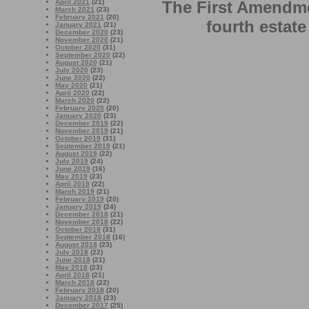
April 2021
(21)
The First Amendme
March 2021
(23)
February 2021
(20)
fourth estate
January 2021
(21)
December 2020
(23)
November 2020
(21)
October 2020
(31)
September 2020
(22)
August 2020
(21)
July 2020
(23)
June 2020
(22)
May 2020
(21)
April 2020
(22)
March 2020
(22)
February 2020
(20)
January 2020
(23)
December 2019
(22)
November 2019
(21)
October 2019
(31)
September 2019
(21)
August 2019
(22)
July 2019
(24)
June 2019
(16)
May 2019
(23)
April 2019
(22)
March 2019
(21)
February 2019
(20)
January 2019
(24)
December 2018
(21)
November 2018
(22)
October 2018
(31)
September 2018
(16)
August 2018
(23)
July 2018
(22)
June 2018
(21)
May 2018
(23)
April 2018
(21)
March 2018
(22)
February 2018
(20)
January 2018
(23)
December 2017
(25)