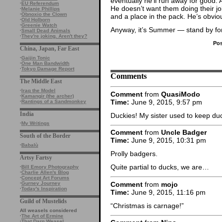
eventually he’ll run away for good. 
·
EU Referendum
He doesn’t want them doing their jo
·
Melanie Phillips
·
Obnoxio the Clown
and a place in the pack. He’s obvious
·
Old Holborn
·
Greenie Watch
Anyway, it’s Summer — stand by for
·
Small Dead Animals
·
They're joking. Aren't they?
Pos
China, Japan, Far East
·
Gaijin Tonic
·
One Man Bandwidth
·
Tokyo Damage Report
Comments
The Middle East
·
Iraq the Model
Comment
from
QuasiModo
·
Kamangir (the archer)
Time:
June 9, 2015, 9:57 pm
·
Rantings of a Sandmonkey
India
Duckies! My sister used to keep du
·
My Writings
Comment
from
Uncle Badger
South of the Border
Time:
June 9, 2015, 10:31 pm
·
Babalù
Prolly badgers.
Artsy Fartsy
Quite partial to ducks, we are…
·
Bill Emory Photography
·
Charlie Allen's Blog
·
Concept Art Forums
Comment
from
mojo
·
Gurney Journey
·
Today's Inspiration
Time:
June 9, 2015, 11:16 pm
Guild of Mustelids
“Christmas is carnage!”
All weasels considered
·
The Art of Ermine
·
That Darn Weasel