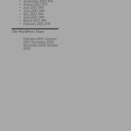
September 2007
(31)
August 2007
(27)
July 2007
(33)
June 2007
(36)
May 2007
(35)
April 2007
(30)
March 2007
(38)
February 2007
(15)
The WordPress Years
February 2007
January
2007
December 2006
November 2006
October
2006