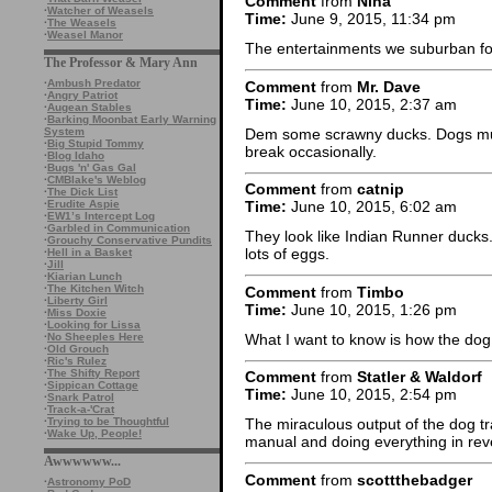
Comment
from
Nina
·
Watcher of Weasels
Time:
June 9, 2015, 11:34 pm
·
The Weasels
·
Weasel Manor
The entertainments we suburban fol
The Professor & Mary Ann
·
Ambush Predator
Comment
from
Mr. Dave
·
Angry Patriot
Time:
June 10, 2015, 2:37 am
·
Augean Stables
·
Barking Moonbat Early Warning
Dem some scrawny ducks. Dogs must
System
·
Big Stupid Tommy
break occasionally.
·
Blog Idaho
·
Bugs 'n' Gas Gal
·
CMBlake's Weblog
Comment
from
catnip
·
The Dick List
·
Erudite Aspie
Time:
June 10, 2015, 6:02 am
·
EW1’s Intercept Log
·
Garbled in Communication
They look like Indian Runner ducks.
·
Grouchy Conservative Pundits
lots of eggs.
·
Hell in a Basket
·
Jill
·
Kiarian Lunch
·
The Kitchen Witch
Comment
from
Timbo
·
Liberty Girl
Time:
June 10, 2015, 1:26 pm
·
Miss Doxie
·
Looking for Lissa
What I want to know is how the dog
·
No Sheeples Here
·
Old Grouch
·
Ric's Rulez
·
The Shifty Report
Comment
from
Statler & Waldorf
·
Sippican Cottage
Time:
June 10, 2015, 2:54 pm
·
Snark Patrol
·
Track-a-'Crat
·
Trying to be Thoughtful
The miraculous output of the dog t
·
Wake Up, People!
manual and doing everything in rev
Awwwwww...
Comment
from
scottthebadger
·
Astronomy PoD