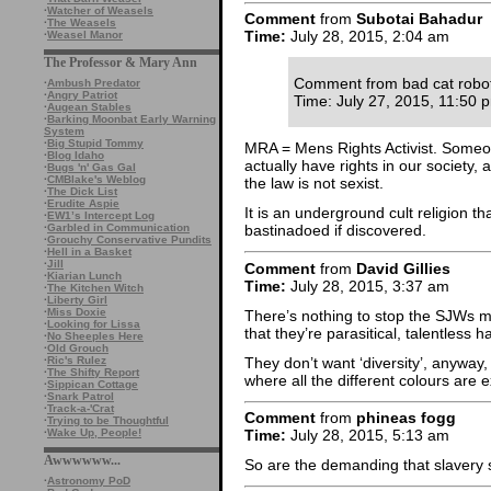
·
Watcher of Weasels
Comment
from
Subotai Bahadur
·
The Weasels
Time:
July 28, 2015, 2:04 am
·
Weasel Manor
The Professor & Mary Ann
Comment from bad cat robo
·
Ambush Predator
·
Angry Patriot
Time: July 27, 2015, 11:50 
·
Augean Stables
·
Barking Moonbat Early Warning
System
·
Big Stupid Tommy
MRA = Mens Rights Activist. Someo
·
Blog Idaho
actually have rights in our society, 
·
Bugs 'n' Gas Gal
·
CMBlake's Weblog
the law is not sexist.
·
The Dick List
·
Erudite Aspie
It is an underground cult religion th
·
EW1’s Intercept Log
·
Garbled in Communication
bastinadoed if discovered.
·
Grouchy Conservative Pundits
·
Hell in a Basket
·
Jill
Comment
from
David Gillies
·
Kiarian Lunch
Time:
July 28, 2015, 3:37 am
·
The Kitchen Witch
·
Liberty Girl
·
Miss Doxie
There’s nothing to stop the SJWs m
·
Looking for Lissa
that they’re parasitical, talentles
·
No Sheeples Here
·
Old Grouch
They don’t want ‘diversity’, anyway, 
·
Ric's Rulez
·
The Shifty Report
where all the different colours are 
·
Sippican Cottage
·
Snark Patrol
·
Track-a-'Crat
Comment
from
phineas fogg
·
Trying to be Thoughtful
·
Wake Up, People!
Time:
July 28, 2015, 5:13 am
Awwwwww...
So are the demanding that slavery
·
Astronomy PoD