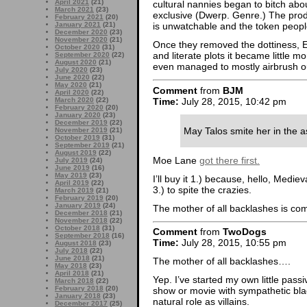
April 2021
(21)
cultural nannies began to bitch about
March 2021
(23)
exclusive (Dwerp. Genre.) The prod
February 2021
(20)
January 2021
(21)
is unwatchable and the token people
December 2020
(23)
November 2020
(21)
Once they removed the dottiness, En
October 2020
(31)
and literate plots it became little 
September 2020
(22)
August 2020
(21)
even managed to mostly airbrush out
July 2020
(23)
June 2020
(22)
May 2020
(21)
Comment
from
BJM
April 2020
(22)
Time:
July 28, 2015, 10:42 pm
March 2020
(22)
February 2020
(20)
January 2020
(23)
December 2019
(22)
May Talos smite her in the ass
November 2019
(21)
October 2019
(31)
September 2019
(21)
August 2019
(22)
Moe Lane
got there first.
July 2019
(24)
June 2019
(16)
May 2019
(23)
I’ll buy it 1.) because, hello, Medi
April 2019
(22)
3.) to spite the crazies.
March 2019
(21)
February 2019
(20)
January 2019
(24)
The mother of all backlashes is comi
December 2018
(21)
November 2018
(22)
October 2018
(31)
Comment
from
TwoDogs
September 2018
(16)
Time:
July 28, 2015, 10:55 pm
August 2018
(23)
July 2018
(22)
June 2018
(21)
The mother of all backlashes….
May 2018
(23)
April 2018
(21)
Yep. I’ve started my own little passiv
March 2018
(22)
February 2018
(20)
show or movie with sympathetic blac
January 2018
(23)
natural role as villains.
December 2017
(25)