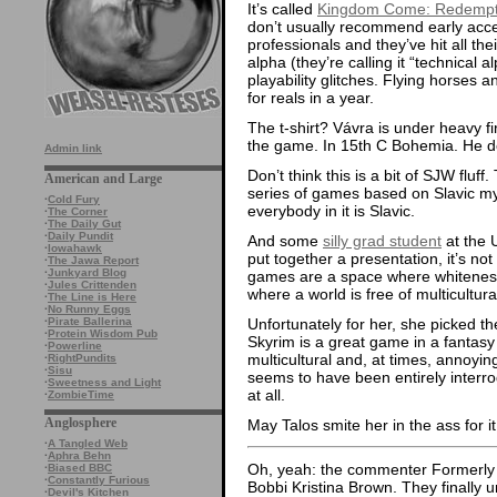
It’s called
Kingdom Come: Redempt
don’t usually recommend early acces
professionals and they’ve hit all the
alpha (they’re calling it “technical a
playability glitches. Flying horses 
for reals in a year.
The t-shirt? Vávra is under heavy fi
the game. In 15th C Bohemia. He 
Admin link
Don’t think this is a bit of SJW fluf
American and Large
series of games based on Slavic 
·
Cold Fury
everybody in it is Slavic.
·
The Corner
·
The Daily Gut
·
Daily Pundit
And some
silly grad student
at the 
·
Iowahawk
put together a presentation, it’s n
·
The Jawa Report
·
Junkyard Blog
games are a space where whiteness
·
Jules Crittenden
where a world is free of multicultura
·
The Line is Here
·
No Runny Eggs
Unfortunately for her, she picked the
·
Pirate Ballerina
·
Protein Wisdom Pub
Skyrim is a great game in a fantasy 
·
Powerline
multicultural and, at times, annoyi
·
RightPundits
·
Sisu
seems to have been entirely interro
·
Sweetness and Light
at all.
·
ZombieTime
Anglosphere
May Talos smite her in the ass for it
·
A Tangled Web
·
Aphra Behn
Oh, yeah: the commenter Formerly 
·
Biased BBC
·
Constantly Furious
Bobbi Kristina Brown. They finally 
·
Devil's Kitchen