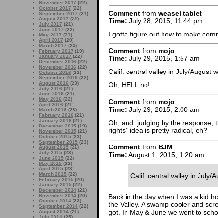
November 2017
(22)
October 2017
(22)
Comment
from
weasel tablet
September 2017
(21)
August 2017
(22)
Time:
July 28, 2015, 11:44 pm
July 2017
(21)
June 2017
(22)
I gotta figure out how to make com
May 2017
(23)
April 2017
(20)
March 2017
(24)
Comment
from
mojo
February 2017
(19)
January 2017
(22)
Time:
July 29, 2015, 1:57 am
December 2016
(22)
November 2016
(22)
Calif. central valley in July/August 
October 2016
(22)
September 2016
(22)
August 2016
(23)
Oh, HELL no!
July 2016
(21)
June 2016
(21)
May 2016
(22)
Comment
from
mojo
April 2016
(21)
Time:
July 29, 2015, 2:00 am
March 2016
(23)
February 2016
(21)
January 2016
(21)
Oh, and: judging by the response, t
December 2015
(19)
rights” idea is pretty radical, eh?
November 2015
(21)
October 2015
(23)
September 2015
(23)
Comment
from
BJM
August 2015
(21)
July 2015
(23)
Time:
August 1, 2015, 1:20 am
June 2015
(22)
May 2015
(22)
April 2015
(23)
March 2015
(22)
Calif. central valley in July
February 2015
(20)
January 2015
(22)
December 2014
(21)
November 2014
(20)
Back in the day when I was a kid ho
October 2014
(23)
the Valley. A swamp cooler and scr
September 2014
(22)
got. In May & June we went to scho
August 2014
(21)
July 2014
(25)