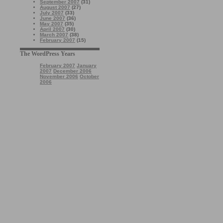
September 2007
(31)
August 2007
(27)
July 2007
(33)
June 2007
(36)
May 2007
(35)
April 2007
(30)
March 2007
(38)
February 2007
(15)
The WordPress Years
February 2007
January
2007
December 2006
November 2006
October
2006