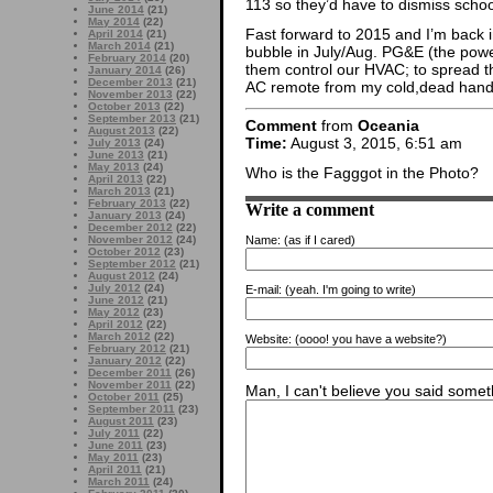
113 so they’d have to dismiss schoo
June 2014
(21)
May 2014
(22)
Fast forward to 2015 and I’m back i
April 2014
(21)
March 2014
(21)
bubble in July/Aug. PG&E (the powe
February 2014
(20)
them control our HVAC; to spread t
January 2014
(26)
December 2013
(21)
AC remote from my cold,dead hand
November 2013
(22)
October 2013
(22)
September 2013
(21)
Comment
from
Oceania
August 2013
(22)
Time:
August 3, 2015, 6:51 am
July 2013
(24)
June 2013
(21)
May 2013
(24)
Who is the Fagggot in the Photo?
April 2013
(22)
March 2013
(21)
February 2013
(22)
Write a comment
January 2013
(24)
December 2012
(22)
Name:
(as if I cared)
November 2012
(24)
October 2012
(23)
September 2012
(21)
August 2012
(24)
July 2012
(24)
E-mail:
(yeah. I'm going to write)
June 2012
(21)
May 2012
(23)
April 2012
(22)
March 2012
(22)
Website:
(oooo! you have a website?)
February 2012
(21)
January 2012
(22)
December 2011
(26)
November 2011
(22)
Man, I can't believe you said someth
October 2011
(25)
September 2011
(23)
August 2011
(23)
July 2011
(22)
June 2011
(23)
May 2011
(23)
April 2011
(21)
March 2011
(24)