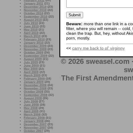
February 2011
(20)
January 2011
(21)
December 2010
(23)
November 2010
(22)
October 2010
(22)
September 2010
(22)
August 2010
(22)
Beware:
more than one link in a co
July 2010
(22)
June 2010
(22)
filter, where you will remain -- cold
May 2010
(21)
clean the trap. But, hey, without Aki
April 2010
(22)
March 2010
(23)
porn, mostly.
February 2010
(23)
January 2010
(22)
December 2009
(23)
<<
carry me back to ol' virginny
November 2009
(23)
October 2009
(24)
September 2009
(22)
August 2009
(21)
© 2026 sweasel.com 
July 2009
(23)
June 2009
(21)
sw
May 2009
(22)
April 2009
(22)
March 2009
(23)
The First Amendment 
February 2009
(18)
January 2009
(25)
December 2008
(24)
November 2008
(23)
October 2008
(33)
September 2008
(32)
August 2008
(26)
July 2008
(27)
June 2008
(28)
May 2008
(29)
April 2008
(31)
March 2008
(32)
February 2008
(31)
January 2008
(26)
December 2007
(23)
November 2007
(24)
October 2007
(29)