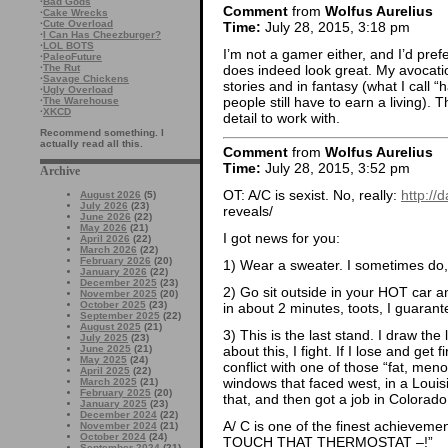
·
Bad Gods
Comment
from
Wolfus Aurelius
·
Cake Wrecks
·
Cute Overload
Time:
July 28, 2015, 3:18 pm
·
I Can Has Cheezburger?
·
LOL BOTS
I’m not a gamer either, and I’d pre
·
PaleoFuture
does indeed look great. My avocation
·
The Rut
·
Savage Chickens
stories and in fantasy (what I call “
·
Ugly Overload
people still have to earn a living). 
·
The Warehouse
·
XKCD
detail to work with.
Recommend something. I
actually read all this.
Comment
from
Wolfus Aurelius
Time:
July 28, 2015, 3:52 pm
Archive
OT: A/C is sexist. No, really:
http://
August 2026
(5)
July 2026
(23)
reveals/
June 2026
(22)
May 2026
(21)
I got news for you:
April 2026
(22)
March 2026
(22)
February 2026
(20)
1) Wear a sweater. I sometimes do,
January 2026
(22)
December 2025
(23)
2) Go sit outside in your HOT car an
November 2025
(20)
October 2025
(23)
in about 2 minutes, toots, I guarante
September 2025
(22)
August 2025
(21)
3) This is the last stand. I draw the
July 2025
(23)
June 2025
(21)
about this, I fight. If I lose and get 
May 2025
(24)
conflict with one of those “fat, men
April 2025
(22)
windows that faced west, in a Loui
March 2025
(21)
February 2025
(20)
that, and then got a job in Colorado
January 2025
(23)
December 2024
(22)
A/ C is one of the finest achieve
November 2024
(21)
October 2024
(24)
TOUCH THAT THERMOSTAT –!”
September 2024
(21)