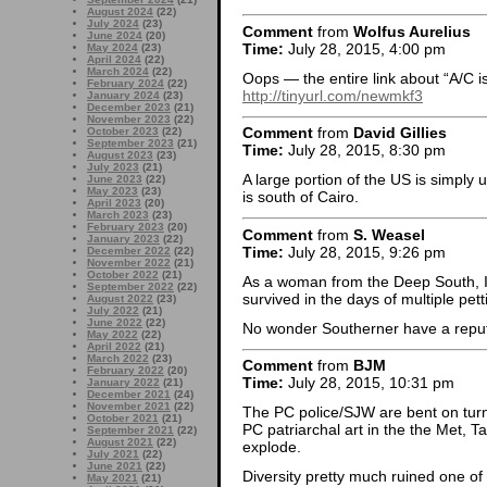
August 2024
(22)
July 2024
(23)
Comment
from
Wolfus Aurelius
June 2024
(20)
Time:
July 28, 2015, 4:00 pm
May 2024
(23)
April 2024
(22)
March 2024
(22)
Oops — the entire link about “A/C is
February 2024
(22)
http://tinyurl.com/newmkf3
January 2024
(23)
December 2023
(21)
November 2023
(22)
Comment
from
David Gillies
October 2023
(22)
September 2023
(21)
Time:
July 28, 2015, 8:30 pm
August 2023
(23)
July 2023
(21)
A large portion of the US is simply 
June 2023
(22)
May 2023
(23)
is south of Cairo.
April 2023
(20)
March 2023
(23)
February 2023
(20)
Comment
from
S. Weasel
January 2023
(22)
Time:
July 28, 2015, 9:26 pm
December 2022
(22)
November 2022
(21)
October 2022
(21)
As a woman from the Deep South,
September 2022
(22)
survived in the days of multiple pett
August 2022
(23)
July 2022
(21)
June 2022
(22)
No wonder Southerner have a reputa
May 2022
(22)
April 2022
(21)
March 2022
(23)
Comment
from
BJM
February 2022
(20)
Time:
July 28, 2015, 10:31 pm
January 2022
(21)
December 2021
(24)
November 2021
(22)
The PC police/SJW are bent on turn
October 2021
(21)
PC patriarchal art in the the Met, 
September 2021
(22)
August 2021
(22)
explode.
July 2021
(22)
June 2021
(22)
Diversity pretty much ruined one of
May 2021
(21)