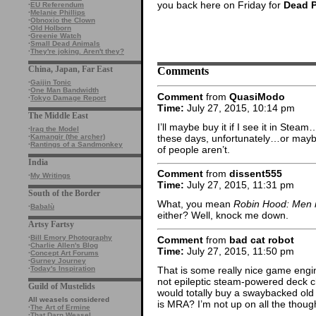
you back here on Friday for
Dead 
·
EU Referendum
·
Melanie Phillips
·
Obnoxio the Clown
·
Old Holborn
·
Greenie Watch
·
Small Dead Animals
·
They're joking. Aren't they?
Comments
China, Japan, Far East
·
Gaijin Tonic
·
One Man Bandwidth
Comment
from
QuasiModo
·
Tokyo Damage Report
Time:
July 27, 2015, 10:14 pm
The Middle East
I’ll maybe buy it if I see it in Ste
·
Iraq the Model
these days, unfortunately…or maybe
·
Kamangir (the archer)
·
Rantings of a Sandmonkey
of people aren’t.
India
Comment
from
dissent555
·
My Writings
Time:
July 27, 2015, 11:31 pm
South of the Border
What, you mean
Robin Hood: Men i
·
Babalù
either? Well, knock me down.
Artsy Fartsy
·
Bill Emory Photography
Comment
from
bad cat robot
·
Charlie Allen's Blog
Time:
July 27, 2015, 11:50 pm
·
Concept Art Forums
·
Gurney Journey
That is some really nice game engi
·
Today's Inspiration
not epileptic steam-powered deck cha
Guild of Mustelids
would totally buy a swaybacked old 
All weasels considered
is MRA? I’m not up on all the thou
·
The Art of Ermine
·
That Darn Weasel