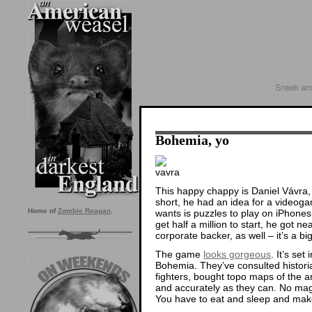
Bohemia, yo
This happy chappy is Daniel Vávra
short, he had an idea for a videogam
Home of
Zombie Reagan
.
wants is puzzles to play on iPhones,
get half a million to start, he got n
corporate backer, as well – it’s a b
The game
looks gorgeous
. It’s se
Bohemia. They’ve consulted histori
fighters, bought topo maps of the are
and accurately as they can. No magi
You have to eat and sleep and m