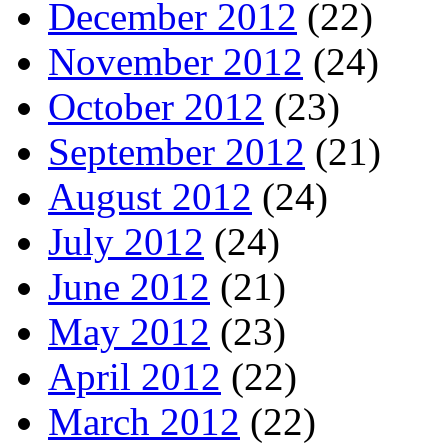
December 2012
(22)
November 2012
(24)
October 2012
(23)
September 2012
(21)
August 2012
(24)
July 2012
(24)
June 2012
(21)
May 2012
(23)
April 2012
(22)
March 2012
(22)