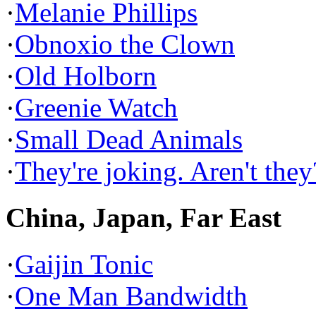
·
Melanie Phillips
·
Obnoxio the Clown
·
Old Holborn
·
Greenie Watch
·
Small Dead Animals
·
They're joking. Aren't they
China, Japan, Far East
·
Gaijin Tonic
·
One Man Bandwidth