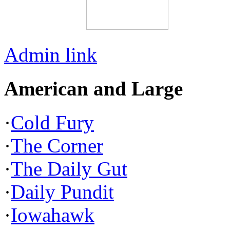
Admin link
American and Large
·
Cold Fury
·
The Corner
·
The Daily Gut
·
Daily Pundit
·
Iowahawk