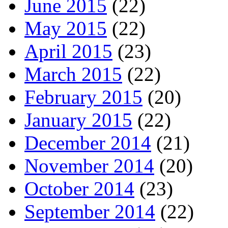
June 2015
(22)
May 2015
(22)
April 2015
(23)
March 2015
(22)
February 2015
(20)
January 2015
(22)
December 2014
(21)
November 2014
(20)
October 2014
(23)
September 2014
(22)