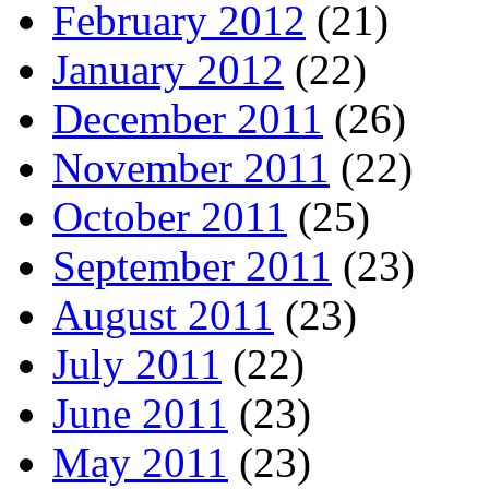
February 2012
(21)
January 2012
(22)
December 2011
(26)
November 2011
(22)
October 2011
(25)
September 2011
(23)
August 2011
(23)
July 2011
(22)
June 2011
(23)
May 2011
(23)