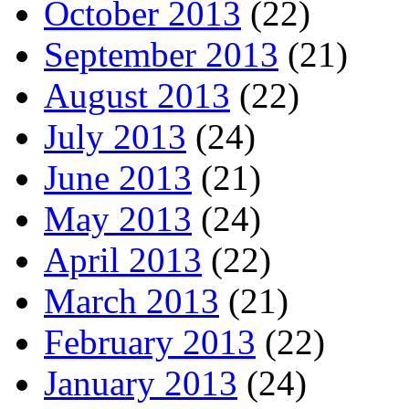
October 2013
(22)
September 2013
(21)
August 2013
(22)
July 2013
(24)
June 2013
(21)
May 2013
(24)
April 2013
(22)
March 2013
(21)
February 2013
(22)
January 2013
(24)