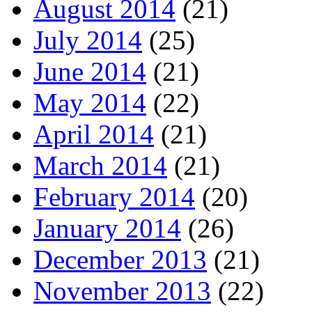
August 2014
(21)
July 2014
(25)
June 2014
(21)
May 2014
(22)
April 2014
(21)
March 2014
(21)
February 2014
(20)
January 2014
(26)
December 2013
(21)
November 2013
(22)