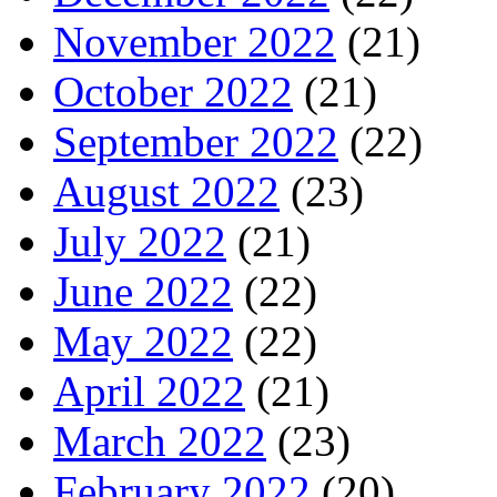
November 2022
(21)
October 2022
(21)
September 2022
(22)
August 2022
(23)
July 2022
(21)
June 2022
(22)
May 2022
(22)
April 2022
(21)
March 2022
(23)
February 2022
(20)