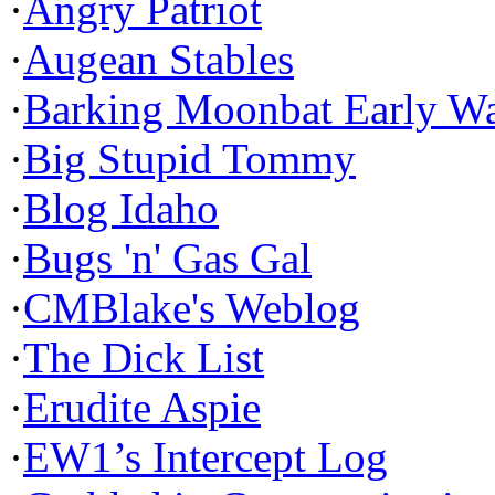
·
Angry Patriot
·
Augean Stables
·
Barking Moonbat Early W
·
Big Stupid Tommy
·
Blog Idaho
·
Bugs 'n' Gas Gal
·
CMBlake's Weblog
·
The Dick List
·
Erudite Aspie
·
EW1’s Intercept Log