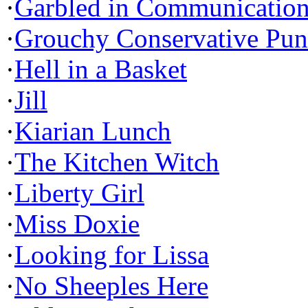
·
Garbled in Communicatio
·
Grouchy Conservative Pun
·
Hell in a Basket
·
Jill
·
Kiarian Lunch
·
The Kitchen Witch
·
Liberty Girl
·
Miss Doxie
·
Looking for Lissa
·
No Sheeples Here