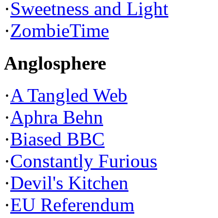
·
Sweetness and Light
·
ZombieTime
Anglosphere
·
A Tangled Web
·
Aphra Behn
·
Biased BBC
·
Constantly Furious
·
Devil's Kitchen
·
EU Referendum