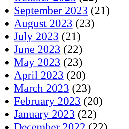
September 2023
(21)
August 2023
(23)
July 2023
(21)
June 2023
(22)
May 2023
(23)
April 2023
(20)
March 2023
(23)
February 2023
(20)
January 2023
(22)
December 2022
(22)