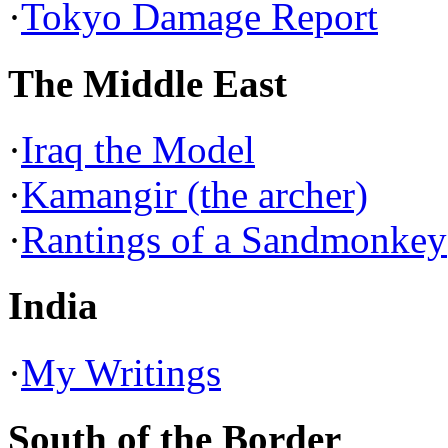
·
Tokyo Damage Report
The Middle East
·
Iraq the Model
·
Kamangir (the archer)
·
Rantings of a Sandmonkey
India
·
My Writings
South of the Border