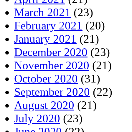
March 2021
(23)
February 2021
(20)
January 2021
(21)
December 2020
(23)
November 2020
(21)
October 2020
(31)
September 2020
(22)
August 2020
(21)
July 2020
(23)
June 2020
(22)