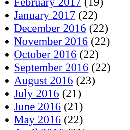
February 2017
(19)
January 2017
(22)
December 2016
(22)
November 2016
(22)
October 2016
(22)
September 2016
(22)
August 2016
(23)
July 2016
(21)
June 2016
(21)
May 2016
(22)