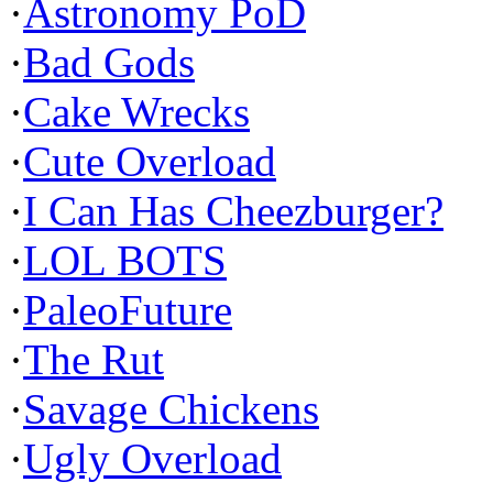
·
Astronomy PoD
·
Bad Gods
·
Cake Wrecks
·
Cute Overload
·
I Can Has Cheezburger?
·
LOL BOTS
·
PaleoFuture
·
The Rut
·
Savage Chickens
·
Ugly Overload