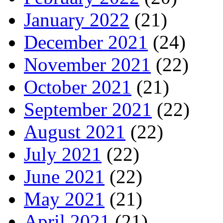
January 2022
(21)
December 2021
(24)
November 2021
(22)
October 2021
(21)
September 2021
(22)
August 2021
(22)
July 2021
(22)
June 2021
(22)
May 2021
(21)
April 2021
(21)