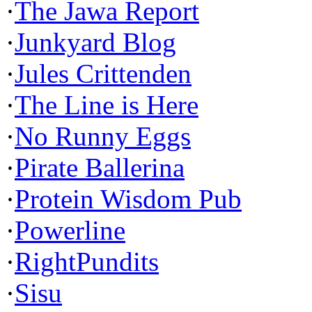
·
The Jawa Report
·
Junkyard Blog
·
Jules Crittenden
·
The Line is Here
·
No Runny Eggs
·
Pirate Ballerina
·
Protein Wisdom Pub
·
Powerline
·
RightPundits
·
Sisu