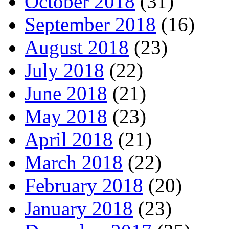
October 2018
(31)
September 2018
(16)
August 2018
(23)
July 2018
(22)
June 2018
(21)
May 2018
(23)
April 2018
(21)
March 2018
(22)
February 2018
(20)
January 2018
(23)