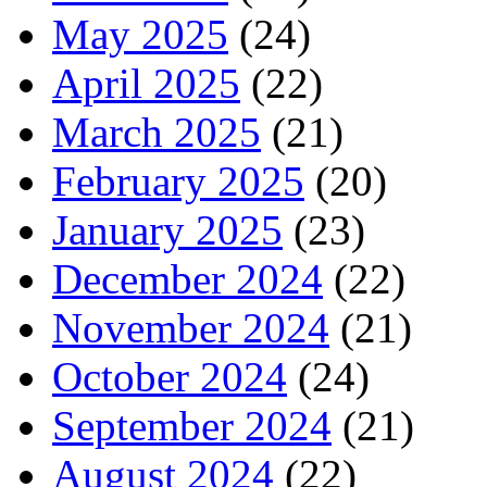
May 2025
(24)
April 2025
(22)
March 2025
(21)
February 2025
(20)
January 2025
(23)
December 2024
(22)
November 2024
(21)
October 2024
(24)
September 2024
(21)
August 2024
(22)