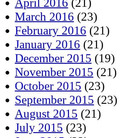
April 2016
(21)
March 2016
(23)
February 2016
(21)
January 2016
(21)
December 2015
(19)
November 2015
(21)
October 2015
(23)
September 2015
(23)
August 2015
(21)
July 2015
(23)