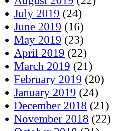
August 2019
(22)
July 2019
(24)
June 2019
(16)
May 2019
(23)
April 2019
(22)
March 2019
(21)
February 2019
(20)
January 2019
(24)
December 2018
(21)
November 2018
(22)