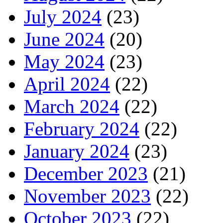
July 2024
(23)
June 2024
(20)
May 2024
(23)
April 2024
(22)
March 2024
(22)
February 2024
(22)
January 2024
(23)
December 2023
(21)
November 2023
(22)
October 2023
(22)