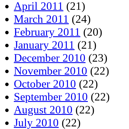
April 2011
(21)
March 2011
(24)
February 2011
(20)
January 2011
(21)
December 2010
(23)
November 2010
(22)
October 2010
(22)
September 2010
(22)
August 2010
(22)
July 2010
(22)