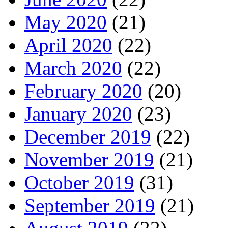
May 2020
(21)
April 2020
(22)
March 2020
(22)
February 2020
(20)
January 2020
(23)
December 2019
(22)
November 2019
(21)
October 2019
(31)
September 2019
(21)