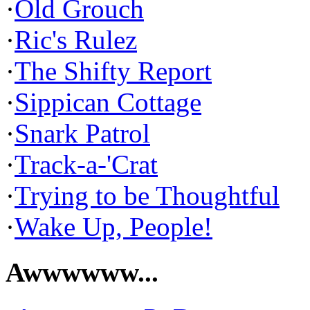
·
Old Grouch
·
Ric's Rulez
·
The Shifty Report
·
Sippican Cottage
·
Snark Patrol
·
Track-a-'Crat
·
Trying to be Thoughtful
·
Wake Up, People!
Awwwwww...