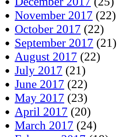
December 2017
(25)
November 2017
(22)
October 2017
(22)
September 2017
(21)
August 2017
(22)
July 2017
(21)
June 2017
(22)
May 2017
(23)
April 2017
(20)
March 2017
(24)