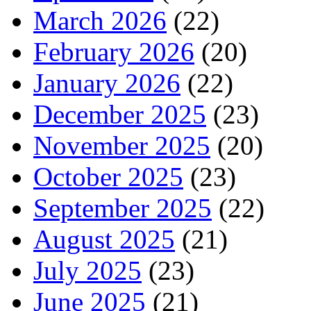
March 2026
(22)
February 2026
(20)
January 2026
(22)
December 2025
(23)
November 2025
(20)
October 2025
(23)
September 2025
(22)
August 2025
(21)
July 2025
(23)
June 2025
(21)