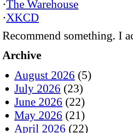
·
The Warehouse
·
XKCD
Recommend something. I actu
Archive
August 2026
(5)
July 2026
(23)
June 2026
(22)
May 2026
(21)
April 2026
(22)