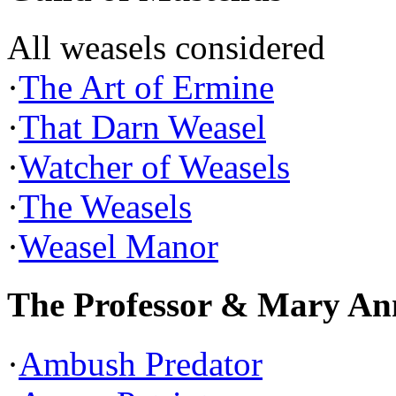
All weasels considered
·
The Art of Ermine
·
That Darn Weasel
·
Watcher of Weasels
·
The Weasels
·
Weasel Manor
The Professor & Mary An
·
Ambush Predator