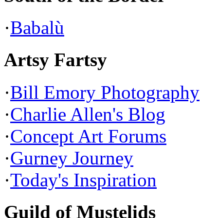
·
Babalù
Artsy Fartsy
·
Bill Emory Photography
·
Charlie Allen's Blog
·
Concept Art Forums
·
Gurney Journey
·
Today's Inspiration
Guild of Mustelids