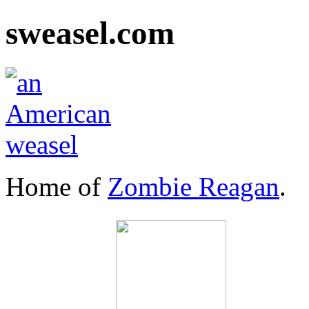
sweasel.com
Home of
Zombie Reagan
.