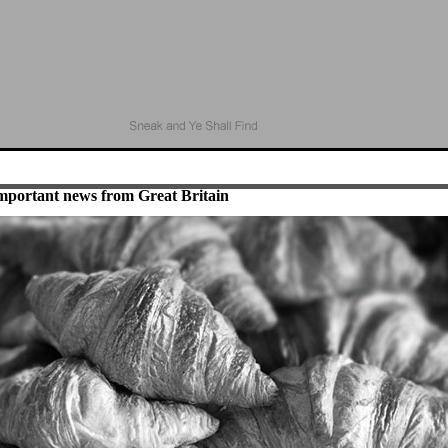
mportant news from Great Britain