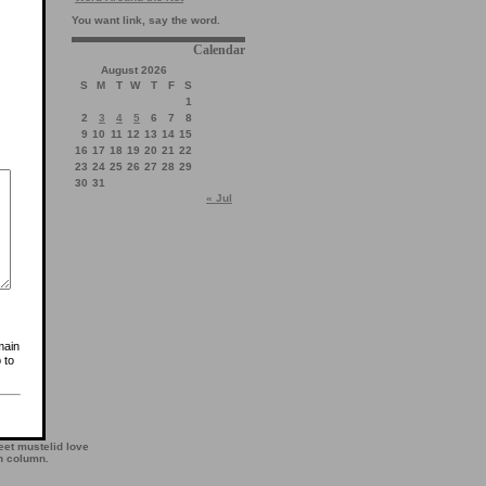
You want link, say the word.
Calendar
August 2026
S
M
T
W
T
F
S
1
2
3
4
5
6
7
8
9
10
11
12
13
14
15
16
17
18
19
20
21
22
23
24
25
26
27
28
29
30
31
« Jul
main
 to
et mustelid love
th column.