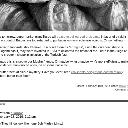
g tomorrow, supermarket giant Tesco will
cease to sell curved croissants
in favor of straight
account of Britons are too retarded to put butter on non-rectilinear objects. Or something.
Trading Standards should make Tesco sell them as “straights”, since the crescent shape is
 Legend has it, they were invented in 1683 to celebrate the defeat of the Turks in the Siege of
he crescent shape in imitation of the Turkish flag.
aps this is a sop to our Muslim friends. Or maybe — just maybe — it’s more efficient to mak
pasteries than curved ones, on an industrial scale.
utter them at all is a mystery. Have you ever seen
croissants being made commercially
?
ore butter than flour!
Posted:
February 18th, 2016 under
britain
,
Comment
nts
nt
from
bikeboy
bruary 18, 2016, 9:12 pm
 (They kinda look like huge Bob Marley joints.)