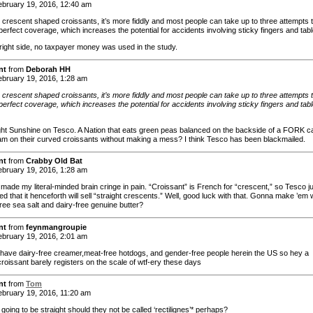
bruary 19, 2016, 12:40 am
e crescent shaped croissants, it’s more fiddly and most people can take up to three attempts 
erfect coverage, which increases the potential for accidents involving sticky fingers and tabl
right side, no taxpayer money was used in the study.
nt
from
Deborah HH
bruary 19, 2016, 1:28 am
e crescent shaped croissants, it’s more fiddly and most people can take up to three attempts 
erfect coverage, which increases the potential for accidents involving sticky fingers and tabl
right Sunshine on Tesco. A Nation that eats green peas balanced on the backside of a FORK ca
am on their curved croissants without making a mess? I think Tesco has been blackmailed.
nt
from
Crabby Old Bat
bruary 19, 2016, 1:28 am
 made my literal-minded brain cringe in pain. “Croissant” is French for “crescent,” so Tesco j
 that it henceforth will sell “straight crescents.” Well, good luck with that. Gonna make ’em 
ree sea salt and dairy-free genuine butter?
nt
from
feynmangroupie
bruary 19, 2016, 2:01 am
 have dairy-free creamer,meat-free hotdogs, and gender-free people herein the US so hey a
croissant barely registers on the scale of wtf-ery these days
nt
from
Tom
bruary 19, 2016, 11:20 am
e going to be straight should they not be called ‘rectilignes’* perhaps?