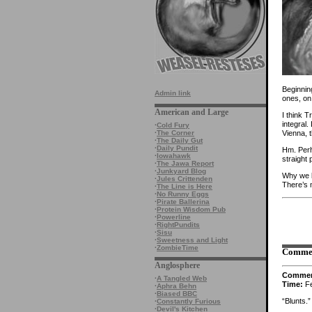
Beginnin
Admin link
ones, on 
American and Large
I think 
integral.
·
Cold Fury
Vienna, t
·
The Corner
·
The Daily Gut
·
Daily Pundit
Hm. Perh
·
Iowahawk
straight 
·
The Jawa Report
·
Junkyard Blog
Why we b
·
Jules Crittenden
There’s m
·
The Line is Here
·
No Runny Eggs
·
Pirate Ballerina
·
Protein Wisdom Pub
·
Powerline
·
RightPundits
·
Sisu
·
Sweetness and Light
·
ZombieTime
Comme
Anglosphere
Comme
·
A Tangled Web
Time:
Fe
·
Aphra Behn
·
Biased BBC
“Blunts.”
·
Constantly Furious
·
Devil's Kitchen