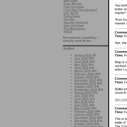
·
Bad Gods
·
Cake Wrecks
Two furth
·
Cute Overload
butter o
·
I Can Has Cheezburger?
maybe? Or
·
LOL BOTS
·
PaleoFuture
·
The Rut
*from Goo
·
Savage Chickens
manner a
·
Ugly Overload
·
The Warehouse
·
XKCD
Comme
Time:
Fe
Recommend something. I
actually read all this.
See, this
Archive
Comme
August 2026
(3)
Time:
Fe
July 2026
(23)
June 2026
(22)
Mojo is 
May 2026
(21)
out-loud
April 2026
(22)
when I c
March 2026
(22)
February 2026
(20)
January 2026
(22)
Comme
December 2025
(23)
Time:
Fe
November 2025
(20)
October 2025
(23)
Skillet 
September 2025
(22)
Uncle B w
August 2025
(21)
July 2025
(23)
June 2025
(21)
http://s
May 2025
(24)
April 2025
(22)
March 2025
(21)
Comme
February 2025
(20)
Time:
Fe
January 2025
(23)
December 2024
(22)
This is 
November 2024
(21)
battle of
October 2024
(24)
The ‘Cre
September 2024
(21)