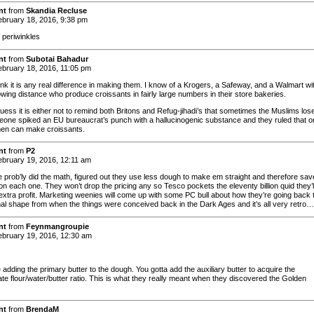
nt
from
Skandia Recluse
bruary 18, 2016, 9:38 pm
 periwinkles
nt
from
Subotai Bahadur
bruary 18, 2016, 11:05 pm
hink it is any real difference in making them. I know of a Krogers, a Safeway, and a Walmart wi
owing distance who produce croissants in fairly large numbers in their store bakeries.
uess it is either not to remind both Britons and Refug-jihadi’s that sometimes the Muslims lose
eone spiked an EU bureaucrat’s punch with a hallucinogenic substance and they ruled that o
en can make croissants.
nt
from
P2
bruary 19, 2016, 12:11 am
prob’ly did the math, figured out they use less dough to make em straight and therefore sav
on each one. They won’t drop the pricing any so Tesco pockets the eleventy billion quid they’l
extra profit. Marketing weenies will come up with some PC bull about how they’re going back 
inal shape from when the things were conceived back in the Dark Ages and it’s all very retro…
nt
from
Feynmangroupie
bruary 19, 2016, 12:30 am
adding the primary butter to the dough. You gotta add the auxiliary butter to acquire the
ate flour/water/butter ratio. This is what they really meant when they discovered the Golden
nt
from
BrendaM