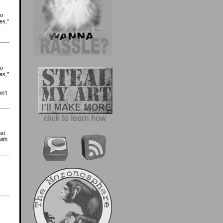
to
es,”
to
es,”
n’t
ust
with