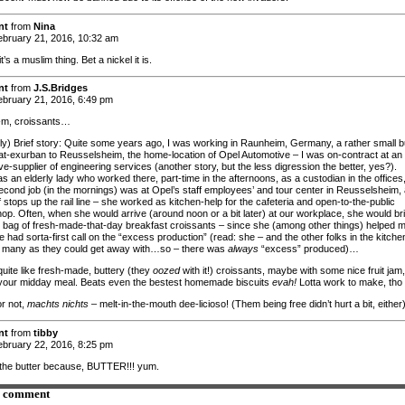
nt
from
Nina
bruary 21, 2016, 10:32 am
it’s a muslim thing. Bet a nickel it is.
nt
from
J.S.Bridges
bruary 21, 2016, 6:49 pm
, croissants…
ely) Brief story: Quite some years ago, I was working in Raunheim, Germany, a rather small 
-exurban to Reusselsheim, the home-location of Opel Automotive – I was on-contract at an
e-supplier of engineering services (another story, but the less digression the better, yes?).
 an elderly lady who worked there, part-time in the afternoons, as a custodian in the offices
cond job (in the mornings) was at Opel’s staff employees’ and tour center in Reusselsheim,
 stops up the rail line – she worked as kitchen-help for the cafeteria and open-to-the-public
hop. Often, when she would arrive (around noon or a bit later) at our workplace, she would br
h bag of fresh-made-that-day breakfast croissants – since she (among other things) helped 
 had sorta-first call on the “excess production” (read: she – and the other folks in the kitche
many as they could get away with…so – there was
always
“excess” produced)…
quite like fresh-made, buttery (they
oozed
with it!) croissants, maybe with some nice fruit jam,
your midday meal. Beats even the bestest homemade biscuits
evah!
Lotta work to make, tho
r not,
machts nichts
– melt-in-the-mouth dee-licioso! (Them being free didn’t hurt a bit, either
nt
from
tibby
bruary 22, 2016, 8:25 pm
the butter because, BUTTER!!! yum.
a comment