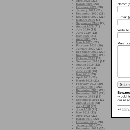
April 2021
(21)
Name:
(a
March 2021
(23)
February 2021
(20)
January 2021
(21)
December 2020
(23)
November 2020
(21)
E-mail:
(y
October 2020
(31)
September 2020
(22)
August 2020
(21)
July 2020
(23)
Website:
June 2020
(22)
May 2020
(21)
April 2020
(22)
March 2020
(22)
Man, I ca
February 2020
(20)
January 2020
(23)
December 2019
(22)
November 2019
(21)
October 2019
(31)
September 2019
(21)
August 2019
(22)
July 2019
(24)
June 2019
(16)
May 2019
(23)
April 2019
(22)
March 2019
(21)
February 2019
(20)
January 2019
(24)
December 2018
(21)
Beware:
November 2018
(22)
-- cold, 
October 2018
(31)
September 2018
(16)
our asses
August 2018
(23)
July 2018
(22)
<<
carry
June 2018
(21)
May 2018
(23)
April 2018
(21)
March 2018
(22)
February 2018
(20)
January 2018
(23)
December 2017
(25)