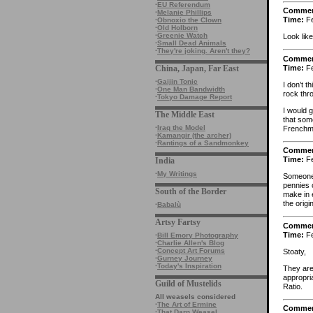
·
EU Referendum
Comme
·
Melanie Phillips
Time:
Fe
·
Obnoxio the Clown
·
Old Holborn
·
Greenie Watch
Look like
·
Small Dead Animals
·
They're joking. Aren't they?
Comme
Time:
Fe
China, Japan, Far East
·
Gaijin Tonic
I don’t t
·
One Man Bandwidth
rock thr
·
Tokyo Damage Report
I would g
The Middle East
that som
·
Iraq the Model
Frenchm
·
Kamangir (the archer)
·
Rantings of a Sandmonkey
Comme
Time:
Fe
India
·
My Writings
Someone 
pennies 
South of the Border
make in 
the orig
·
Babalù
Artsy Fartsy
Comme
Time:
Fe
·
Bill Emory Photography
·
Charlie Allen's Blog
·
Concept Art Forums
Stoaty,
·
Gurney Journey
·
Today's Inspiration
They are 
appropri
Guild of Mustelids
Ratio.
All weasels considered
·
The Art of Ermine
Comme
·
That Darn Weasel