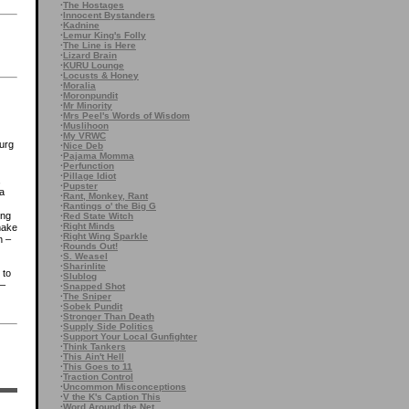
·
The Hostages
·
Innocent Bystanders
·
Kadnine
·
Lemur King's Folly
·
The Line is Here
·
Lizard Brain
·
KURU Lounge
·
Locusts & Honey
·
Moralia
·
Moronpundit
·
Mr Minority
·
Mrs Peel's Words of Wisdom
·
Muslihoon
·
My VRWC
burg
·
Nice Deb
·
Pajama Momma
·
Perfunction
·
Pillage Idiot
,
·
Pupster
 a
·
Rant, Monkey, Rant
·
Rantings o' the Big G
ing
·
Red State Witch
·
Right Minds
make
·
Right Wing Sparkle
n –
·
Rounds Out!
·
S. Weasel
·
Sharinlite
 to
·
Slublog
 –
·
Snapped Shot
·
The Sniper
·
Sobek Pundit
)
·
Stronger Than Death
·
Supply Side Politics
·
Support Your Local Gunfighter
·
Think Tankers
·
This Ain't Hell
·
This Goes to 11
·
Traction Control
·
Uncommon Misconceptions
·
V the K's Caption This
·
Word Around the Net