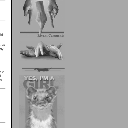
thin
, or
nly
e 2
l
to
..