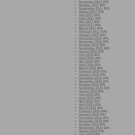
November 2017
(22)
October 2017
(22)
September 2017
(21)
August 2017
(22)
July 2017
(21)
June 2017
(22)
May 2017
(23)
April 2017
(20)
March 2017
(24)
February 2017
(19)
January 2017
(22)
December 2016
(22)
November 2016
(22)
October 2016
(22)
September 2016
(22)
August 2016
(23)
July 2016
(21)
June 2016
(21)
May 2016
(22)
April 2016
(21)
March 2016
(23)
February 2016
(21)
January 2016
(21)
December 2015
(19)
November 2015
(21)
October 2015
(23)
September 2015
(23)
August 2015
(21)
July 2015
(23)
June 2015
(22)
May 2015
(22)
April 2015
(23)
March 2015
(22)
February 2015
(20)
January 2015
(22)
December 2014
(21)
November 2014
(20)
October 2014
(23)
September 2014
(22)
August 2014
(21)
July 2014
(25)