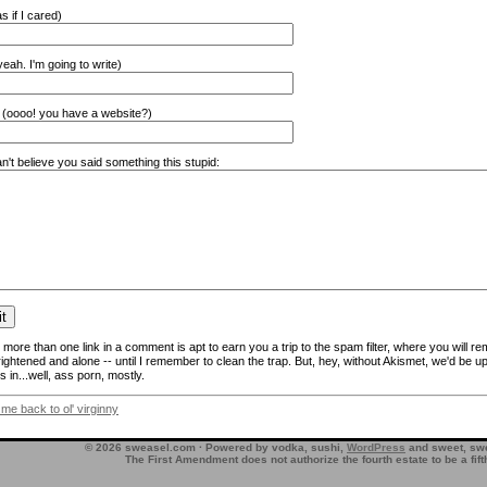
s if I cared)
eah. I'm going to write)
(oooo! you have a website?)
n't believe you said something this stupid:
more than one link in a comment is apt to earn you a trip to the spam filter, where you will re
frightened and alone -- until I remember to clean the trap. But, hey, without Akismet, we'd be up
 in...well, ass porn, mostly.
 me back to ol' virginny
© 2026 sweasel.com · Powered by vodka, sushi,
WordPress
and sweet, swe
The First Amendment does not authorize the fourth estate to be a fif