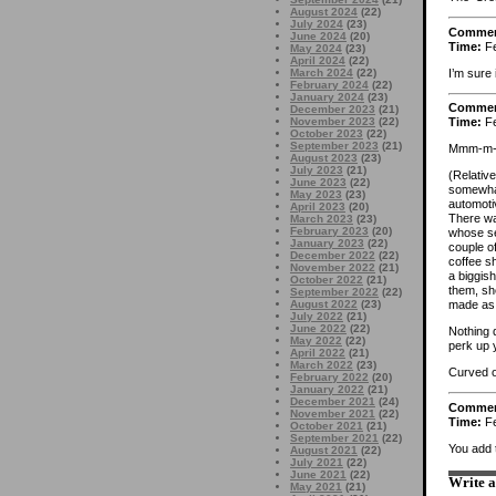
August 2024
(22)
July 2024
(23)
Comme
June 2024
(20)
Time:
Fe
May 2024
(23)
April 2024
(22)
I’m sure 
March 2024
(22)
February 2024
(22)
January 2024
(23)
Comme
December 2023
(21)
November 2023
(22)
Time:
Fe
October 2023
(22)
September 2023
(21)
Mmm-m-m
August 2023
(23)
July 2023
(21)
(Relativ
June 2023
(22)
somewhat
May 2023
(23)
automotiv
April 2023
(20)
There was
March 2023
(23)
February 2023
(20)
whose se
January 2023
(22)
couple of
December 2022
(22)
coffee s
November 2022
(21)
a biggis
October 2022
(21)
them, she
September 2022
(22)
August 2022
(23)
made as 
July 2022
(21)
June 2022
(22)
Nothing 
May 2022
(22)
perk up 
April 2022
(21)
March 2022
(23)
Curved o
February 2022
(20)
January 2022
(21)
December 2021
(24)
Comme
November 2021
(22)
Time:
Fe
October 2021
(21)
September 2021
(22)
You add 
August 2021
(22)
July 2021
(22)
June 2021
(22)
Write 
May 2021
(21)