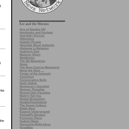
g
Ace and the Morons
·
Ace of Spades HQ
·
Aardvarks and Asshats
·
And Still I Persist
·
Atheistica
·
Autumn People
·
Absolute Moral Authority
·
Alabama in Between
·
Andrew's Dad
·
Balance Sheet
·
Baldilocks
·
The Bit Maelstrom
d
·
bmac
s
·
The Brea Canyon Monument
·
Bring the Heat, ...
·
Center of the Anomaly
·
ConChrist
·
Conservative Belle
·
Daily Dollop
·
Democrat = Socialist
·
Demure Thoughts
aybe
·
Desert Cat's Paradise
·
Didn't I Tell You
·
Digital Brownshirt
·
DoublePlusUndead
·
The Drawn Cutlass
·
Eddie Bear
·
Eugene Underground
·
Fallstaff's Bastard
·
Francase Place
the
·
Gabriel Malor
·
Garnering Right Ideas
·
GruntDoc