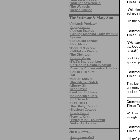
Time:
Fe
·
Watcher of Weasels
·
The Weasels
“With th
·
Weasel Manor
achieve p
The Professor & Mary Ann
On the b
·
Ambush Predator
·
Angry Patriot
·
Augean Stables
Comme
·
Barking Moonbat Early Warning
Time:
Fe
System
·
Big Stupid Tommy
“With th
·
Blog Idaho
achieve p
·
Bugs 'n' Gas Gal
he said.
·
CMBlake's Weblog
·
The Dick List
I call B
·
Erudite Aspie
·
EW1’s Intercept Log
spread j
·
Garbled in Communication
·
Grouchy Conservative Pundits
·
Hell in a Basket
Comme
·
Jill
Time:
Fe
·
Kiarian Lunch
·
The Kitchen Witch
This just
·
Liberty Girl
announced
·
Miss Doxie
sodium-f
·
Looking for Lissa
·
No Sheeples Here
·
Old Grouch
Comme
·
Ric's Rulez
Time:
Fe
·
The Shifty Report
·
Sippican Cottage
Well, we
·
Snark Patrol
·
Track-a-'Crat
straight 
·
Trying to be Thoughtful
·
Wake Up, People!
Comme
Awwwwww...
Time:
Fe
·
Astronomy PoD
If they’r