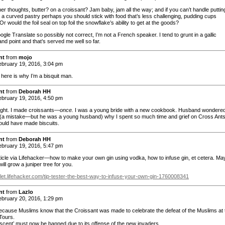
er thoughts, butter? on a croissant? Jam baby, jam all the way; and if you can’t handle puttin
n a curved pastry perhaps you should stick with food that’s less challenging, pudding cups
 would the foil seal on top foil the snowflake’s ability to get at the goods?
gle Translate so possibly not correct, I’m not a French speaker. I tend to grunt in a gallic
nd point and that’s served me well so far.
nt
from
mojo
bruary 19, 2016, 3:04 pm
 here is why I’m a bisquit man.
nt
from
Deborah HH
bruary 19, 2016, 4:50 pm
right. I made croissants—
once.
I was a young bride with a new cookbook. Husband wondere
 (a mistake—but he was a young husband) why I spent so much time and grief on Cross Ant
ould have made biscuits.
nt
from
Deborah HH
bruary 19, 2016, 5:47 pm
article via Lifehacker—how to make your own gin using vodka, how to infuse gin, et cetera. M
ill grow a juniper tree for you.
killet.lifehacker.com/tip-tester-the-best-way-to-infuse-your-own-gin-1760008341
nt
from
Lazlo
bruary 20, 2016, 1:29 pm
because Muslims know that the Croissant was made to celebrate the defeat of the Muslims at 
 Tours.
scent’ must now be banned due to its offense of the new invaders.