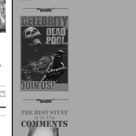
e
food
.
s:
17