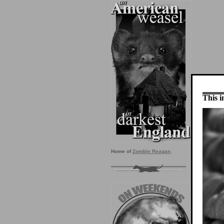
This i
Home of
Zombie Reagan
.