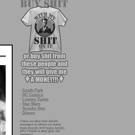
·
South Park
·
DC Comics
·
Looney Tunes
·
Star Wars
·
Scooby Doo
·
Disney
I have no idea how Zazzle
manages to attract so many
huge brands
and
major bands
,
all's I know is
they give me
moneys!