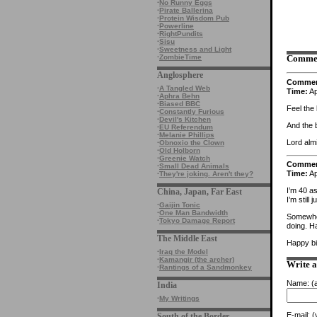
·
No Runny Eggs
·
Pirate Ballerina
·
Protein Wisdom Pub
·
Powerline
·
RightPundits
·
Sisu
·
Sweetness and Light
·
ZombieTime
Comme
Anglosphere
Comme
·
A Tangled Web
Time:
Ap
·
Aphra Behn
·
Biased BBC
Feel the 
·
Constantly Furious
·
Devil's Kitchen
And the 
·
EU Referendum
·
Melanie Phillips
Lord alm
·
Obnoxio the Clown
·
Old Holborn
·
Greenie Watch
Comme
·
Small Dead Animals
Time:
Ap
·
They're joking. Aren't they?
I’m 40 as
China, Japan, Far East
I’m still 
·
Gaijin Tonic
·
One Man Bandwidth
Somewher
·
Tokyo Damage Report
doing. Ha
The Middle East
Happy bi
·
Iraq the Model
·
Kamangir (the archer)
Write 
·
Rantings of a Sandmonkey
Name:
(a
India
·
My Writings
E-mail:
(y
South of the Border