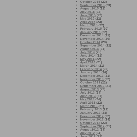
October 2015
(23)
September 2015
(23)
August 2015
(21)
July 2015
(23)
June 2015
(22)
May 2015
(22)
April 2015
(23)
March 2015
(22)
February 2015
(20)
January 2015
(22)
December 2014
(21)
November 2014
(20)
October 2014
(23)
September 2014
(22)
August 2014
(21)
July 2014
(25)
June 2014
(21)
May 2014
(22)
April 2014
(21)
March 2014
(21)
February 2014
(20)
January 2014
(26)
December 2013
(21)
November 2013
(22)
October 2013
(22)
September 2013
(21)
August 2013
(22)
July 2013
(24)
June 2013
(21)
May 2013
(24)
April 2013
(22)
March 2013
(21)
February 2013
(22)
January 2013
(24)
December 2012
(22)
November 2012
(24)
October 2012
(23)
September 2012
(21)
August 2012
(24)
July 2012
(24)
June 2012
(21)