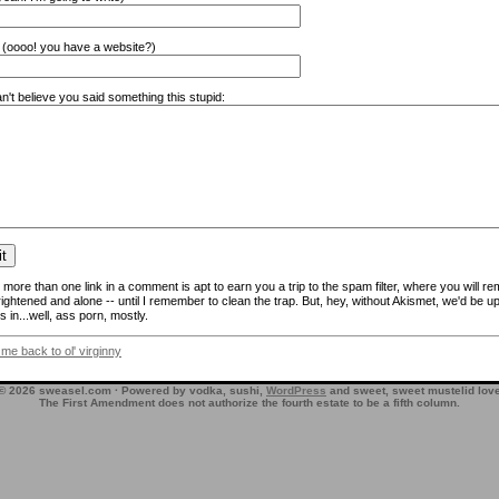
(oooo! you have a website?)
n't believe you said something this stupid:
more than one link in a comment is apt to earn you a trip to the spam filter, where you will re
frightened and alone -- until I remember to clean the trap. But, hey, without Akismet, we'd be up
 in...well, ass porn, mostly.
 me back to ol' virginny
© 2026 sweasel.com · Powered by vodka, sushi,
WordPress
and sweet, sweet mustelid lov
The First Amendment does not authorize the fourth estate to be a fifth column.