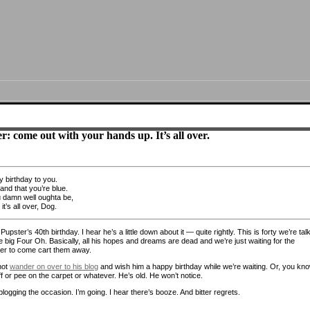
r: come out with your hands up. It’s all over.
 birthday to you.
and that you’re blue.
u damn well oughta be,
t’s all over, Dog.
Pupster’s 40th birthday. I hear he’s a little down about it — quite rightly. This is forty we’re tal
e big Four Oh. Basically, all his hopes and dreams are dead and we’re just waiting for the
er to come cart them away.
not
wander on over to his blog
and wish him a happy birthday while we’re waiting. Or, you kno
ff or pee on the carpet or whatever. He’s old. He won’t notice.
blogging the occasion. I’m going. I hear there’s booze. And bitter regrets.