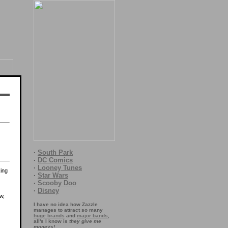
·
South Park
·
DC Comics
·
Looney Tunes
king
·
Star Wars
·
Scooby Doo
·
Disney
w,
I have no idea how Zazzle
manages to attract so many
huge brands
and
major bands
,
all's I know is
they give me
moneys!