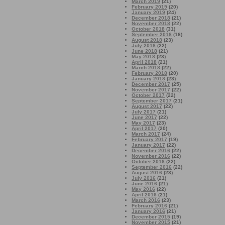
March 2019
(21)
February 2019
(20)
January 2019
(24)
December 2018
(21)
November 2018
(22)
October 2018
(31)
September 2018
(16)
August 2018
(23)
July 2018
(22)
June 2018
(21)
May 2018
(23)
April 2018
(21)
March 2018
(22)
February 2018
(20)
January 2018
(23)
December 2017
(25)
November 2017
(22)
October 2017
(22)
September 2017
(21)
August 2017
(22)
July 2017
(21)
June 2017
(22)
May 2017
(23)
April 2017
(20)
March 2017
(24)
February 2017
(19)
January 2017
(22)
December 2016
(22)
November 2016
(22)
October 2016
(22)
September 2016
(22)
August 2016
(23)
July 2016
(21)
June 2016
(21)
May 2016
(22)
April 2016
(21)
March 2016
(23)
February 2016
(21)
January 2016
(21)
December 2015
(19)
November 2015
(21)