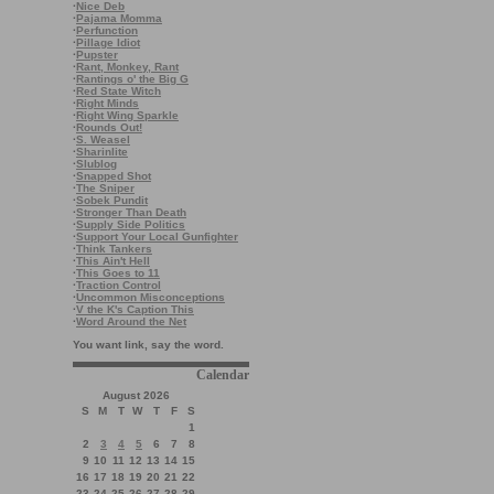
·
Nice Deb
·
Pajama Momma
·
Perfunction
·
Pillage Idiot
·
Pupster
·
Rant, Monkey, Rant
·
Rantings o' the Big G
·
Red State Witch
·
Right Minds
·
Right Wing Sparkle
·
Rounds Out!
·
S. Weasel
·
Sharinlite
·
Slublog
·
Snapped Shot
·
The Sniper
·
Sobek Pundit
·
Stronger Than Death
·
Supply Side Politics
·
Support Your Local Gunfighter
·
Think Tankers
·
This Ain't Hell
·
This Goes to 11
·
Traction Control
·
Uncommon Misconceptions
·
V the K's Caption This
·
Word Around the Net
You want link, say the word.
Calendar
August 2026
S
M
T
W
T
F
S
1
2
3
4
5
6
7
8
9
10
11
12
13
14
15
16
17
18
19
20
21
22
23
24
25
26
27
28
29