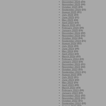
December 2025
(23)
November 2025
(20)
October 2025
(23)
September 2025
(22)
August 2025
(21)
July 2025
(23)
June 2025
(21)
May 2025
(24)
April 2025
(22)
March 2025
(21)
February 2025
(20)
January 2025
(23)
December 2024
(22)
November 2024
(21)
October 2024
(24)
September 2024
(21)
August 2024
(22)
July 2024
(23)
June 2024
(20)
May 2024
(23)
April 2024
(22)
March 2024
(22)
February 2024
(22)
January 2024
(23)
December 2023
(21)
November 2023
(22)
October 2023
(22)
September 2023
(21)
August 2023
(23)
July 2023
(21)
June 2023
(22)
May 2023
(23)
April 2023
(20)
March 2023
(23)
February 2023
(20)
January 2023
(22)
December 2022
(22)
November 2022
(21)
October 2022
(21)
September 2022
(22)
August 2022
(23)