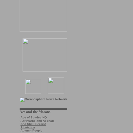
Ace and the Morons
·
Ace of Spades HQ
·
Aardvarks and Asshats
·
And Still I Persist
·
Atheistica
·
Autumn People