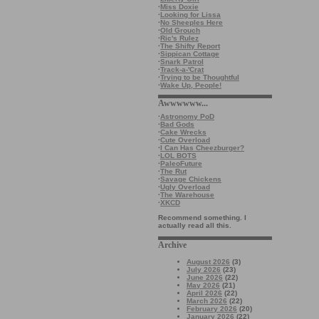
·
Miss Doxie
·
Looking for Lissa
·
No Sheeples Here
·
Old Grouch
·
Ric's Rulez
·
The Shifty Report
·
Sippican Cottage
·
Snark Patrol
·
Track-a-'Crat
·
Trying to be Thoughtful
·
Wake Up, People!
Awwwwww...
·
Astronomy PoD
·
Bad Gods
·
Cake Wrecks
·
Cute Overload
·
I Can Has Cheezburger?
·
LOL BOTS
·
PaleoFuture
·
The Rut
·
Savage Chickens
·
Ugly Overload
·
The Warehouse
·
XKCD
Recommend something. I
actually read all this.
Archive
August 2026
(3)
July 2026
(23)
June 2026
(22)
May 2026
(21)
April 2026
(22)
March 2026
(22)
February 2026
(20)
January 2026
(22)