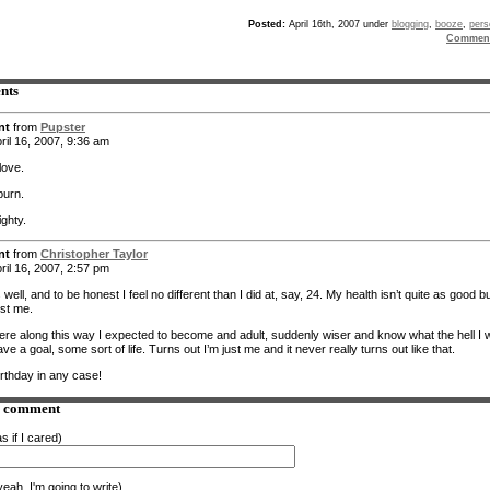
Posted:
April 16th, 2007 under
blogging
,
booze
,
pers
Comment
nts
nt
from
Pupster
ril 16, 2007, 9:36 am
love.
burn.
ighty.
nt
from
Christopher Taylor
ril 16, 2007, 2:57 pm
 well, and to be honest I feel no different than I did at, say, 24. My health isn’t quite as good b
just me.
e along this way I expected to become and adult, suddenly wiser and know what the hell I 
ve a goal, some sort of life. Turns out I’m just me and it never really turns out like that.
rthday in any case!
a comment
s if I cared)
eah. I'm going to write)