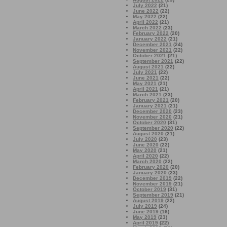
July 2022
(21)
June 2022
(22)
May 2022
(22)
April 2022
(21)
March 2022
(23)
February 2022
(20)
January 2022
(21)
December 2021
(24)
November 2021
(22)
October 2021
(21)
September 2021
(22)
August 2021
(22)
July 2021
(22)
June 2021
(22)
May 2021
(21)
April 2021
(21)
March 2021
(23)
February 2021
(20)
January 2021
(21)
December 2020
(23)
November 2020
(21)
October 2020
(31)
September 2020
(22)
August 2020
(21)
July 2020
(23)
June 2020
(22)
May 2020
(21)
April 2020
(22)
March 2020
(22)
February 2020
(20)
January 2020
(23)
December 2019
(22)
November 2019
(21)
October 2019
(31)
September 2019
(21)
August 2019
(22)
July 2019
(24)
June 2019
(16)
May 2019
(23)
April 2019
(22)