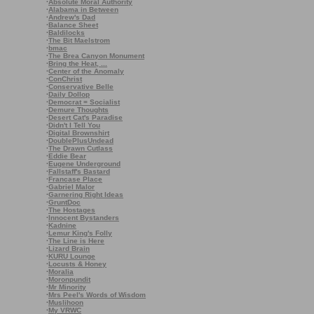
·
Absolute Moral Authority
·
Alabama in Between
·
Andrew's Dad
·
Balance Sheet
·
Baldilocks
·
The Bit Maelstrom
·
bmac
·
The Brea Canyon Monument
·
Bring the Heat, ...
·
Center of the Anomaly
·
ConChrist
·
Conservative Belle
·
Daily Dollop
·
Democrat = Socialist
·
Demure Thoughts
·
Desert Cat's Paradise
·
Didn't I Tell You
·
Digital Brownshirt
·
DoublePlusUndead
·
The Drawn Cutlass
·
Eddie Bear
·
Eugene Underground
·
Fallstaff's Bastard
·
Francase Place
·
Gabriel Malor
·
Garnering Right Ideas
·
GruntDoc
·
The Hostages
·
Innocent Bystanders
·
Kadnine
·
Lemur King's Folly
·
The Line is Here
·
Lizard Brain
·
KURU Lounge
·
Locusts & Honey
·
Moralia
·
Moronpundit
·
Mr Minority
·
Mrs Peel's Words of Wisdom
·
Muslihoon
·
My VRWC