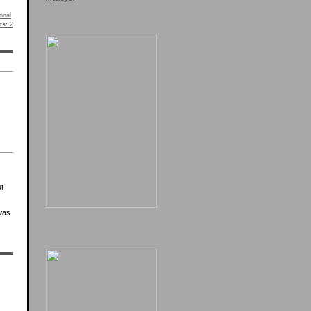
onal
.
s:
2
ut
was