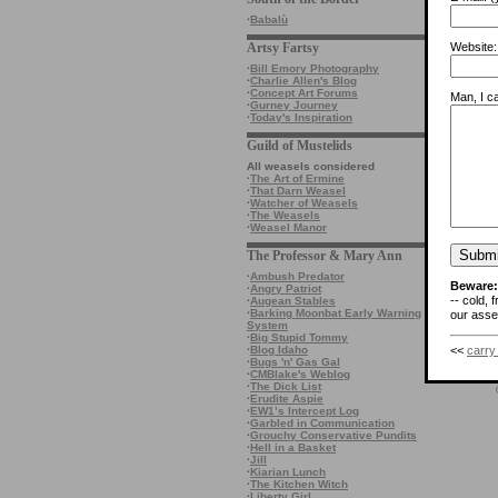
·
Babalù
Artsy Fartsy
Website:
·
Bill Emory Photography
·
Charlie Allen's Blog
·
Concept Art Forums
Man, I ca
·
Gurney Journey
·
Today's Inspiration
Guild of Mustelids
All weasels considered
·
The Art of Ermine
·
That Darn Weasel
·
Watcher of Weasels
·
The Weasels
·
Weasel Manor
The Professor & Mary Ann
·
Ambush Predator
Beware:
·
Angry Patriot
-- cold, 
·
Augean Stables
·
Barking Moonbat Early Warning
our asses
System
·
Big Stupid Tommy
<<
carry
·
Blog Idaho
·
Bugs 'n' Gas Gal
·
CMBlake's Weblog
·
The Dick List
·
Erudite Aspie
·
EW1’s Intercept Log
·
Garbled in Communication
·
Grouchy Conservative Pundits
·
Hell in a Basket
·
Jill
·
Kiarian Lunch
·
The Kitchen Witch
·
Liberty Girl