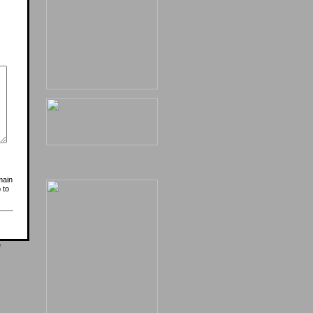
main
 to
e