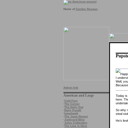
Home of
Zombie Reagan
.
Pupste
Happy
I underst
Well, yo
Because i
Admin link
American and Large
Today is 
here. Th
·
Cold Fury
undertak
·
The Corner
·
The Daily Gut
So why 
·
Daily Pundit
·
Iowahawk
steal stu
·
The Jawa Report
·
Junkyard Blog
He’s live
·
Jules Crittenden
·
The Line is Here