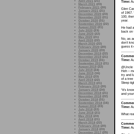
April 2021
(21)
Time:
Au
March 2021
(23)
February 2021
(20)
Glen Cam
January 2021
(21)
of 1967. 
December 2020
(23)
100, then
November 2020
(21)
year.
October 2020
(31)
September 2020
(22)
August 2020
(21)
He had a
July 2020
(23)
back on 
June 2020
(22)
May 2020
(21)
No, as an
April 2020
(22)
don’t kno
March 2020
(22)
guess it
February 2020
(20)
January 2020
(23)
December 2019
(22)
Comme
November 2019
(21)
Time:
Au
October 2019
(31)
September 2019
(21)
August 2019
(22)
@Uncle 
July 2019
(24)
Heh – mo
June 2019
(16)
try and l
May 2019
(23)
of a tre
April 2019
(22)
Sleep tig
March 2019
(21)
February 2019
(20)
“it’s kn
January 2019
(24)
December 2018
(21)
and your 
November 2018
(22)
October 2018
(31)
September 2018
(16)
Comme
August 2018
(23)
Time:
Au
July 2018
(22)
June 2018
(21)
What rea
May 2018
(23)
April 2018
(21)
March 2018
(22)
Comme
February 2018
(20)
Time:
Au
January 2018
(23)
December 2017
(25)