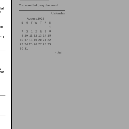
You want link, say the word.
all
t
Calendar
August 2026
S
M
T
W
T
F
S
him
1
2
3
4
5
6
7
8
9
10
11
12
13
14
15
; I
16
17
18
19
20
21
22
23
24
25
26
27
28
29
30
31
« Jul
ly
out