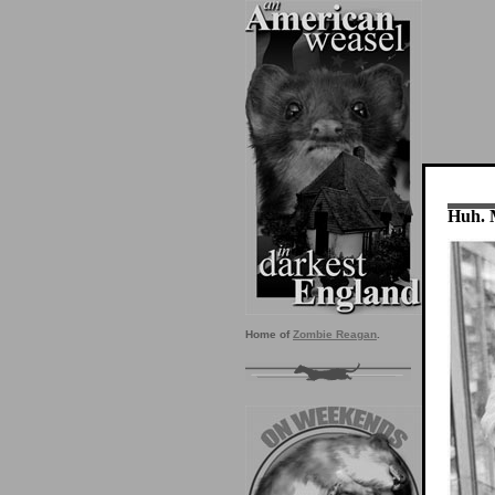
Huh. 
Home of
Zombie Reagan
.