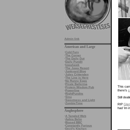
Admin link
American and Large
·
Cold Fury
·
The Corner
·
The Daily Gut
·
Daily Pundit
·
Iowahawk
·
The Jawa Report
·
Junkyard Blog
·
Jules Crittenden
·
The Line is Here
·
No Runny Eggs
·
Pirate Ballerina
This came
·
Protein Wisdom Pub
there’s
c
·
Powerline
·
RightPundits
·
Sisu
Still de
·
Sweetness and Light
·
ZombieTime
RIP
Glen
had ‘im i
Anglosphere
·
A Tangled Web
·
Aphra Behn
·
Biased BBC
·
Constantly Furious
·
Devil's Kitchen