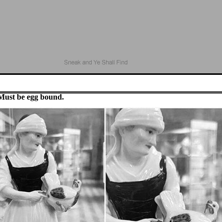
Must be egg bound.