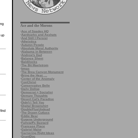
ing
Ace and the Morons
·
Ace of Spades HQ
·
Aardvarks and Asshats
 up
·
And Still I Persist
·
Atheistica
·
Autumn People
·
Absolute Moral Authority
·
Alabama in Between
·
Andrew's Dad
·
Balance Sheet
·
Baldilocks
·
The Bit Maelstrom
·
bmac
·
The Brea Canyon Monument
·
Bring the Heat, ...
·
Center of the Anomaly
·
ConChrist
·
Conservative Belle
·
Daily Dollop
·
Democrat = Socialist
·
Demure Thoughts
·
Desert Cat's Paradise
·
Didn't I Tell You
·
Digital Brownshirt
·
DoublePlusUndead
find
·
The Drawn Cutlass
·
Eddie Bear
·
Eugene Underground
·
Fallstaff's Bastard
·
Francase Place
·
Gabriel Malor
·
Garnering Right Ideas
·
GruntDoc