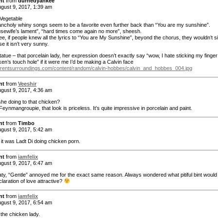
nt
from
durnedyankee
gust 9, 2017, 1:39 am
egetable
ncholy whiny songs seem to be a favorite even further back than “You are my sunshine”.
sewife’s lament”, “hard times come again no more”, sheesh.
ee, if people knew all the lyrics to “You are My Sunshine”, beyond the chorus, they wouldn’t s
se it isn’t very sunny.
atue – that porcelain lady, her expression doesn’t exactly say “wow, I hate sticking my finger
ken’s touch hole” if it were me I’d be making a Calvin face
urrentsurroundings.com/content/random/calvin-hobbes/calvin_and_hobbes_004.jpg
nt
from
Veeshir
gust 9, 2017, 4:36 am
she doing to that chicken?
Feynmangroupie, that look is priceless. It’s quite impressive in porcelain and paint.
nt
from
Timbo
gust 9, 2017, 5:42 am
 it was Ladt Di doing chicken porn.
nt
from
iamfelix
gust 9, 2017, 6:47 am
ty, “Gentle” annoyed me for the exact same reason. Always wondered what pitiful bint would 
claration of love attractive?
nt
from
iamfelix
gust 9, 2017, 6:54 am
the chicken lady.