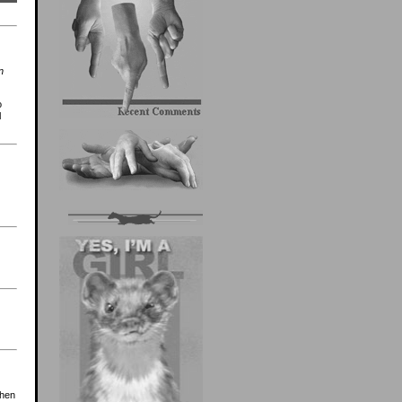
n
o
l
then