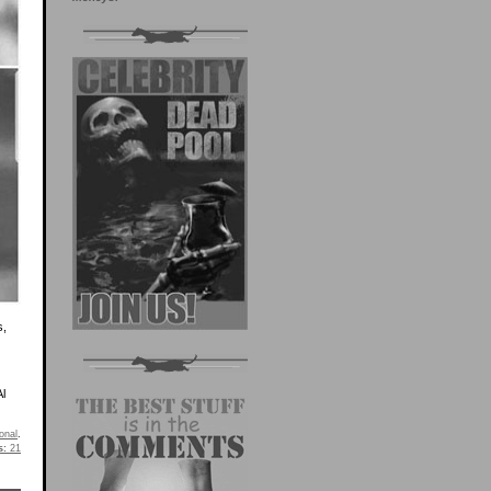
s,
Al
onal
.
s:
21