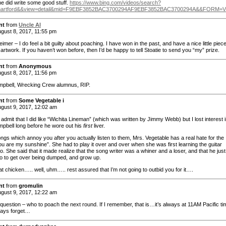
he did write some good stuff.
https://www.bing.com/videos/search?
+hartford&&view=detail&mid=F9EBF3852BAC3700294AF9EBF3852BAC3700294A&&FORM
nt
from
Uncle Al
gust 8, 2017, 11:55 pm
mer – I do feel a bit guilty about poaching. I have won in the past, and have a nice little piece
 artwork. If you haven’t won before, then I’d be happy to tell Stoatie to send you “my” prize.
nt
from
Anonymous
gust 8, 2017, 11:56 pm
pbell, Wrecking Crew alumnus, RIP.
nt
from
Some Vegetable i
gust 9, 2017, 12:02 am
 admit that I did like “Wichita Lineman” (which was written by Jimmy Webb) but I lost interest 
pbell long before he wore out his
first
liver.
ngs which annoy you after you actually listen to them, Mrs. Vegetable has a real hate for the
ou are my sunshine”. She had to play it over and over when she was first learning the guitar
. She said that it made realize that the song writer was a whiner and a loser, and that he just
o to get over being dumped, and grow up.
at chicken….. well, uhm….. rest assured that I’m not going to outbid you for it….
nt
from
gromulin
gust 9, 2017, 12:22 am
 question – who to poach the next round. If I remember, that is…it’s always at 11AM Pacific ti
ways forget…