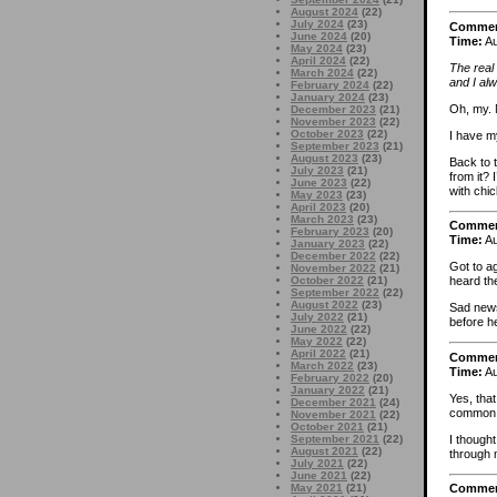
August 2024
(22)
July 2024
(23)
Comme
June 2024
(20)
Time:
Au
May 2024
(23)
April 2024
(22)
The real
March 2024
(22)
and I al
February 2024
(22)
January 2024
(23)
Oh, my. 
December 2023
(21)
November 2023
(22)
October 2023
(22)
I have my
September 2023
(21)
August 2023
(23)
Back to 
July 2023
(21)
from it? 
June 2023
(22)
with chi
May 2023
(23)
April 2023
(20)
March 2023
(23)
Comme
February 2023
(20)
Time:
Au
January 2023
(22)
December 2022
(22)
Got to a
November 2022
(21)
October 2022
(21)
heard the
September 2022
(22)
August 2022
(23)
Sad news
July 2022
(21)
before h
June 2022
(22)
May 2022
(22)
April 2022
(21)
Comme
March 2022
(23)
Time:
Au
February 2022
(20)
January 2022
(21)
Yes, that
December 2021
(24)
common c
November 2021
(22)
October 2021
(21)
I though
September 2021
(22)
August 2021
(22)
through 
July 2021
(22)
June 2021
(22)
May 2021
(21)
Comme