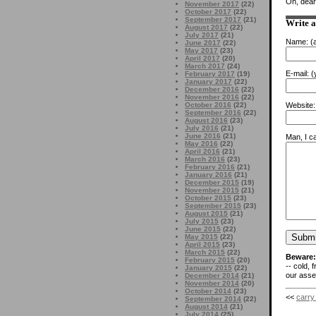
Oh, dear
November 2017
(22)
October 2017
(22)
September 2017
(21)
Write 
August 2017
(22)
July 2017
(21)
Name:
(a
June 2017
(22)
May 2017
(23)
April 2017
(20)
March 2017
(24)
E-mail:
(y
February 2017
(19)
January 2017
(22)
December 2016
(22)
November 2016
(22)
Website:
October 2016
(22)
September 2016
(22)
August 2016
(23)
July 2016
(21)
June 2016
(21)
Man, I ca
May 2016
(22)
April 2016
(21)
March 2016
(23)
February 2016
(21)
January 2016
(21)
December 2015
(19)
November 2015
(21)
October 2015
(23)
September 2015
(23)
August 2015
(21)
July 2015
(23)
June 2015
(22)
May 2015
(22)
April 2015
(23)
March 2015
(22)
Beware:
February 2015
(20)
-- cold, 
January 2015
(22)
our asses
December 2014
(21)
November 2014
(20)
October 2014
(23)
<<
carry
September 2014
(22)
August 2014
(21)
July 2014
(25)