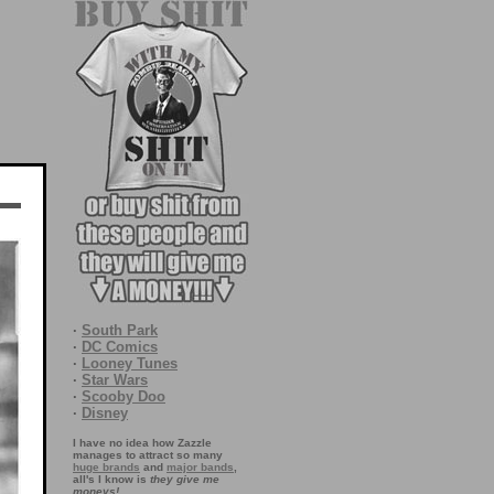
·
South Park
·
DC Comics
·
Looney Tunes
·
Star Wars
·
Scooby Doo
·
Disney
I have no idea how Zazzle
manages to attract so many
huge brands
and
major bands
,
all's I know is
they give me
moneys!