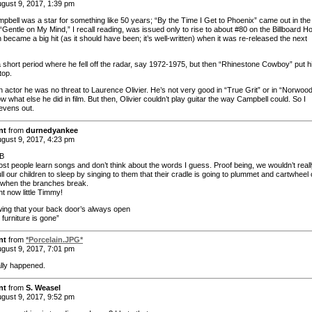
gust 9, 2017, 1:39 pm
pbell was a star for something like 50 years; “By the Time I Get to Phoenix” came out in the f
“Gentle on My Mind,” I recall reading, was issued only to rise to about #80 on the Billboard Ho
 became a big hit (as it should have been; it’s well-written) when it was re-released the next
 short period where he fell off the radar, say 1972-1975, but then “Rhinestone Cowboy” put 
top.
 actor he was no threat to Laurence Olivier. He’s not very good in “True Grit” or in “Norwood”
w what else he did in film. But then, Olivier couldn’t play guitar the way Campbell could. So I
 evens out.
nt
from
durnedyankee
gust 9, 2017, 4:23 pm
B
st people learn songs and don’t think about the words I guess. Proof being, we wouldn’t real
ull our children to sleep by singing to them that their cradle is going to plummet and cartwheel 
e when the branches break.
ht now little Timmy!
owing that your back door’s always open
furniture is gone”
nt
from
*Porcelain.JPG*
gust 9, 2017, 7:01 pm
lly happened.
nt
from
S. Weasel
gust 9, 2017, 9:52 pm