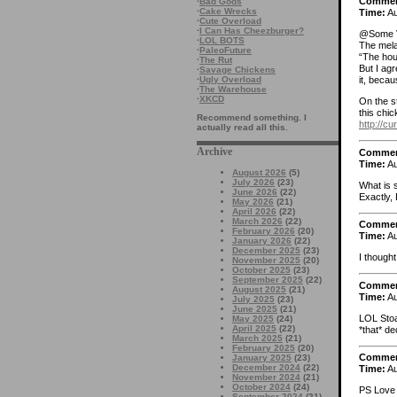
Comme
·
Bad Gods
·
Cake Wrecks
Time:
Au
·
Cute Overload
·
I Can Has Cheezburger?
@Some V
·
LOL BOTS
The mela
·
PaleoFuture
“The hou
·
The Rut
But I agr
·
Savage Chickens
·
Ugly Overload
it, becau
·
The Warehouse
·
XKCD
On the st
this chic
Recommend something. I
http://c
actually read all this.
Archive
Comme
Time:
Au
August 2026
(5)
July 2026
(23)
What is 
June 2026
(22)
Exactly, 
May 2026
(21)
April 2026
(22)
March 2026
(22)
Comme
February 2026
(20)
Time:
Au
January 2026
(22)
December 2025
(23)
I thought
November 2025
(20)
October 2025
(23)
September 2025
(22)
Comme
August 2025
(21)
Time:
Au
July 2025
(23)
June 2025
(21)
LOL Stoa
May 2025
(24)
April 2025
(22)
*that* de
March 2025
(21)
February 2025
(20)
Comme
January 2025
(23)
December 2024
(22)
Time:
Au
November 2024
(21)
October 2024
(24)
PS Love 
September 2024
(21)