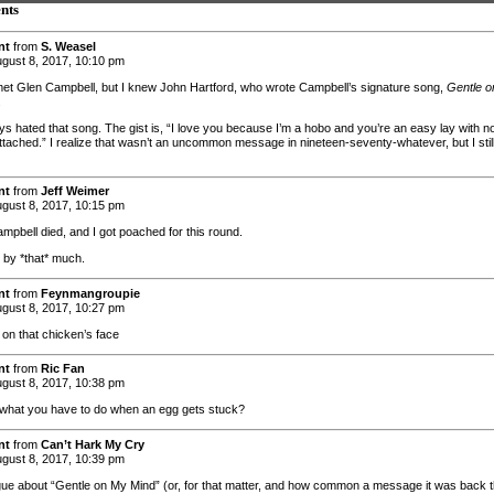
nts
nt
from
S. Weasel
gust 8, 2017, 10:10 pm
met Glen Campbell, but I knew John Hartford, who wrote Campbell’s signature song,
Gentle o
.
ays hated that song. The gist is, “I love you because I’m a hobo and you’re an easy lay with n
attached.” I realize that wasn’t an uncommon message in nineteen-seventy-whatever, but I stil
nt
from
Jeff Weimer
gust 8, 2017, 10:15 pm
mpbell died, and I got poached for this round.
t by *that* much.
nt
from
Feynmangroupie
gust 8, 2017, 10:27 pm
 on that chicken’s face
nt
from
Ric Fan
gust 8, 2017, 10:38 pm
t what you have to do when an egg gets stuck?
nt
from
Can’t Hark My Cry
gust 8, 2017, 10:39 pm
gue about “Gentle on My Mind” (or, for that matter, and how common a message it was back 