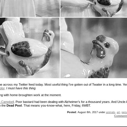
 across my Twitter feed today. Most useful thing I’ve gotten out of Twatter in a long time. Ye
olor
.
I must have this thing.
aling with home-broughten work at the moment.
 Campbell
. Poor bastard had been dealing with Alzheimer’s for a thousand years. And Uncle 
n the
Dead Pool
. That means you-know-what, here, Friday, 6WBT.
Posted:
August 8th, 2017 under
animals
,
art
,
pers
Comment