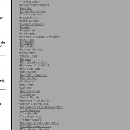
·
The Hostages
·
Innocent Bystanders
·
Kadnine
·
Lemur King's Folly
·
The Line is Here
·
Lizard Brain
me,
·
KURU Lounge
·
Locusts & Honey
·
Moralia
·
Moronpundit
·
Mr Minority
·
Mrs Peel's Words of Wisdom
·
Muslihoon
 die
·
My VRWC
ss
·
Nice Deb
·
Pajama Momma
·
Perfunction
·
Pillage Idiot
·
Pupster
·
Rant, Monkey, Rant
·
Rantings o' the Big G
·
Red State Witch
I
·
Right Minds
·
Right Wing Sparkle
·
Rounds Out!
rist
·
S. Weasel
·
Sharinlite
·
Slublog
·
Snapped Shot
·
The Sniper
·
Sobek Pundit
·
Stronger Than Death
·
Supply Side Politics
t
·
Support Your Local Gunfighter
·
Think Tankers
·
This Ain't Hell
·
This Goes to 11
·
Traction Control
·
Uncommon Misconceptions
·
V the K's Caption This
·
Word Around the Net