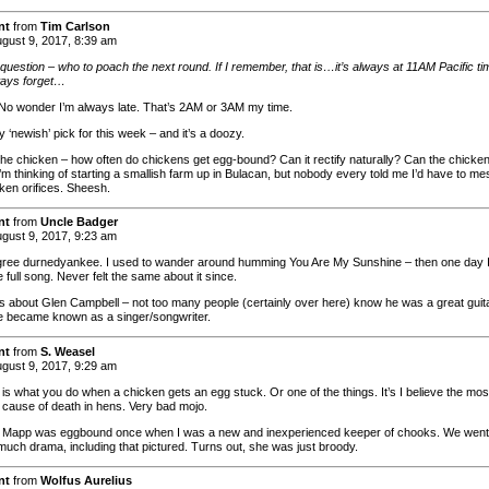
nt
from
Tim Carlson
gust 9, 2017, 8:39 am
 question – who to poach the next round. If I remember, that is…it’s always at 11AM Pacific ti
ways forget…
No wonder I’m always late. That’s 2AM or 3AM my time.
 ‘newish’ pick for this week – and it’s a doozy.
the chicken – how often do chickens get egg-bound? Can it rectify naturally? Can the chicken
I’m thinking of starting a smallish farm up in Bulacan, but nobody every told me I’d have to me
cken orifices. Sheesh.
nt
from
Uncle Badger
gust 9, 2017, 9:23 am
gree durnedyankee. I used to wander around humming You Are My Sunshine – then one day 
 full song. Never felt the same about it since.
 about Glen Campbell – not too many people (certainly over here) know he was a great guita
e became known as a singer/songwriter.
nt
from
S. Weasel
gust 9, 2017, 9:29 am
 is what you do when a chicken gets an egg stuck. Or one of the things. It’s I believe the mos
ause of death in hens. Very bad mojo.
t Mapp was eggbound once when I was a new and inexperienced keeper of chooks. We went
much drama, including that pictured. Turns out, she was just broody.
nt
from
Wolfus Aurelius