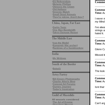
·
EU Referendum
Comme
·
Melanie Phillips
·
Obnoxio the Clown
·
Old Holborn
Comme
·
Greenie Watch
Time:
Au
·
Small Dead Animals
·
They're joking. Aren't they?
I never 
my Mind
China, Japan, Far East
I’ve alw
·
Gaijin Tonic
·
One Man Bandwidth
strings 
·
Tokyo Damage Report
hated it.
The Middle East
Comme
·
Iraq the Model
Time:
Au
·
Kamangir (the archer)
·
Rantings of a Sandmonkey
Glenn Ca
India
Missed i
·
My Writings
Comme
South of the Border
Time:
Au
·
Babalù
The look
Artsy Fartsy
Comme
·
Bill Emory Photography
Time:
Au
·
Charlie Allen's Blog
·
Concept Art Forums
·
Gurney Journey
Isnt tha
·
Today's Inspiration
Comme
Guild of Mustelids
Time:
Au
All weasels considered
·
The Art of Ermine
Can’t ar
·
That Darn Weasel