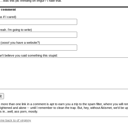
…was this pic trending on Imgur? I hate that.
a comment
s if I cared)
eah. I'm going to write)
(oooo! you have a website?)
n't believe you said something this stupid:
more than one link in a comment is apt to earn you a trip to the spam filter, where you will re
frightened and alone -- until I remember to clean the trap. But, hey, without Akismet, we'd be up
 in...well, ass porn, mostly.
 me back to ol' virginny