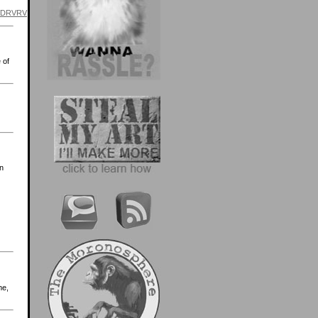
=VDRVRV
 of
in
me,