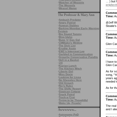
… ) but 
·
Watcher of Weasels
q=john
·
The Weasels
·
Weasel Manor
Comme
The Professor & Mary Ann
Time:
Au
·
Ambush Predator
@Jeff Wei
·
Angry Patriot
·
Augean Stables
Stoatie’s
·
Barking Moonbat Early Warning
System
Comme
·
Big Stupid Tommy
·
Blog Idaho
Time:
Au
·
Bugs 'n' Gas Gal
·
CMBlake's Weblog
Glen Cam
·
The Dick List
·
Erudite Aspie
·
EW1’s Intercept Log
Comme
·
Garbled in Communication
Time:
Au
·
Grouchy Conservative Pundits
·
Hell in a Basket
I have to
·
Jill
Glen Cam
·
Kiarian Lunch
·
The Kitchen Witch
As for so
·
Liberty Girl
·
Miss Doxie
song, “Y
·
Looking for Lissa
years ago
·
No Sheeples Here
needed t
·
Old Grouch
·
Ric's Rulez
As for th
·
The Shifty Report
·
Sippican Cottage
·
Snark Patrol
Comme
·
Track-a-'Crat
Time:
Au
·
Trying to be Thoughtful
·
Wake Up, People!
The real
and I al
Awwwwww...
·
Astronomy PoD