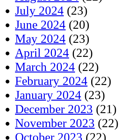
July 2024
(23)
June 2024
(20)
May 2024
(23)
April 2024
(22)
March 2024
(22)
February 2024
(22)
January 2024
(23)
December 2023
(21)
November 2023
(22)
October 2023
(22)