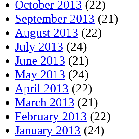
October 2013
(22)
September 2013
(21)
August 2013
(22)
July 2013
(24)
June 2013
(21)
May 2013
(24)
April 2013
(22)
March 2013
(21)
February 2013
(22)
January 2013
(24)