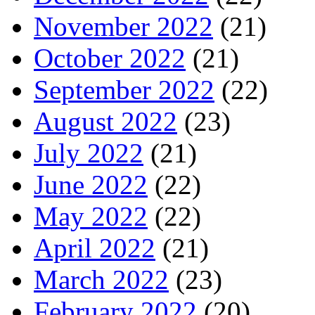
November 2022
(21)
October 2022
(21)
September 2022
(22)
August 2022
(23)
July 2022
(21)
June 2022
(22)
May 2022
(22)
April 2022
(21)
March 2022
(23)
February 2022
(20)