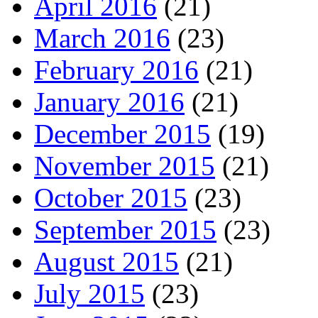
April 2016
(21)
March 2016
(23)
February 2016
(21)
January 2016
(21)
December 2015
(19)
November 2015
(21)
October 2015
(23)
September 2015
(23)
August 2015
(21)
July 2015
(23)