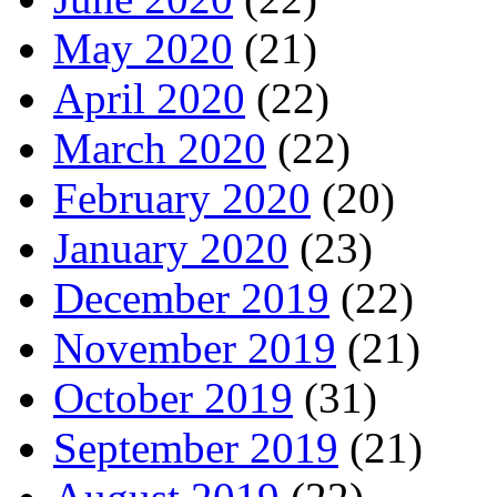
May 2020
(21)
April 2020
(22)
March 2020
(22)
February 2020
(20)
January 2020
(23)
December 2019
(22)
November 2019
(21)
October 2019
(31)
September 2019
(21)