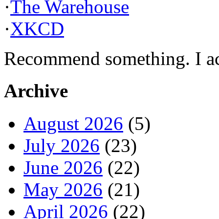
·
The Warehouse
·
XKCD
Recommend something. I actu
Archive
August 2026
(5)
July 2026
(23)
June 2026
(22)
May 2026
(21)
April 2026
(22)