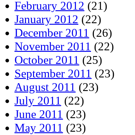
February 2012
(21)
January 2012
(22)
December 2011
(26)
November 2011
(22)
October 2011
(25)
September 2011
(23)
August 2011
(23)
July 2011
(22)
June 2011
(23)
May 2011
(23)