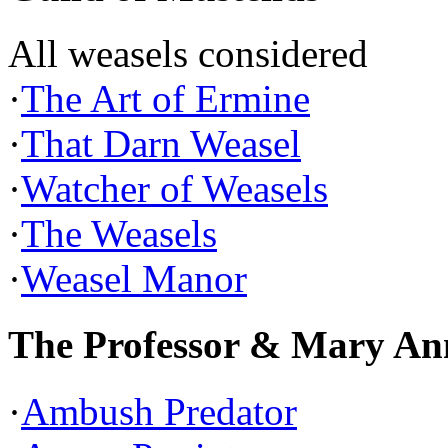
All weasels considered
·
The Art of Ermine
·
That Darn Weasel
·
Watcher of Weasels
·
The Weasels
·
Weasel Manor
The Professor & Mary An
·
Ambush Predator