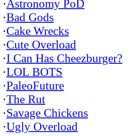
·
Astronomy PoD
·
Bad Gods
·
Cake Wrecks
·
Cute Overload
·
I Can Has Cheezburger?
·
LOL BOTS
·
PaleoFuture
·
The Rut
·
Savage Chickens
·
Ugly Overload