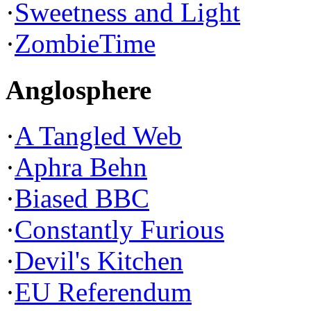
·
Sweetness and Light
·
ZombieTime
Anglosphere
·
A Tangled Web
·
Aphra Behn
·
Biased BBC
·
Constantly Furious
·
Devil's Kitchen
·
EU Referendum