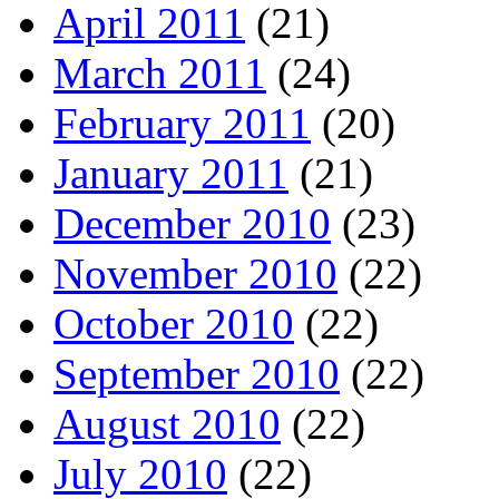
April 2011
(21)
March 2011
(24)
February 2011
(20)
January 2011
(21)
December 2010
(23)
November 2010
(22)
October 2010
(22)
September 2010
(22)
August 2010
(22)
July 2010
(22)