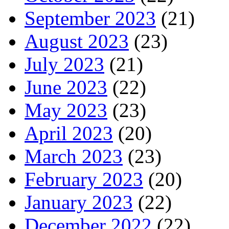
September 2023
(21)
August 2023
(23)
July 2023
(21)
June 2023
(22)
May 2023
(23)
April 2023
(20)
March 2023
(23)
February 2023
(20)
January 2023
(22)
December 2022
(22)