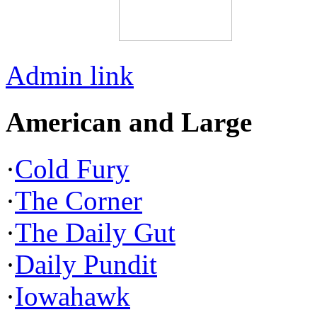
Admin link
American and Large
·
Cold Fury
·
The Corner
·
The Daily Gut
·
Daily Pundit
·
Iowahawk