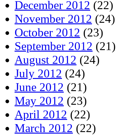
December 2012
(22)
November 2012
(24)
October 2012
(23)
September 2012
(21)
August 2012
(24)
July 2012
(24)
June 2012
(21)
May 2012
(23)
April 2012
(22)
March 2012
(22)