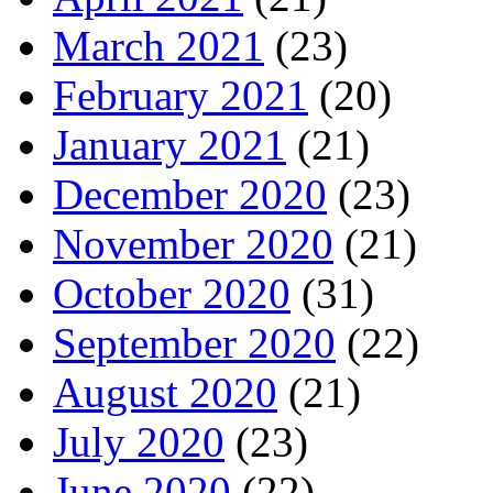
March 2021
(23)
February 2021
(20)
January 2021
(21)
December 2020
(23)
November 2020
(21)
October 2020
(31)
September 2020
(22)
August 2020
(21)
July 2020
(23)
June 2020
(22)