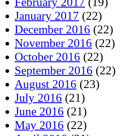
February 2017
(19)
January 2017
(22)
December 2016
(22)
November 2016
(22)
October 2016
(22)
September 2016
(22)
August 2016
(23)
July 2016
(21)
June 2016
(21)
May 2016
(22)