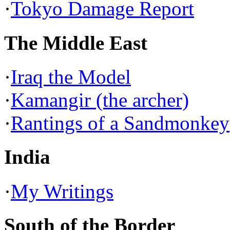
·
Tokyo Damage Report
The Middle East
·
Iraq the Model
·
Kamangir (the archer)
·
Rantings of a Sandmonkey
India
·
My Writings
South of the Border