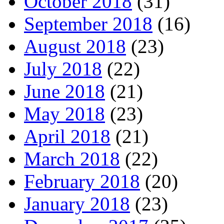
October 2018
(31)
September 2018
(16)
August 2018
(23)
July 2018
(22)
June 2018
(21)
May 2018
(23)
April 2018
(21)
March 2018
(22)
February 2018
(20)
January 2018
(23)