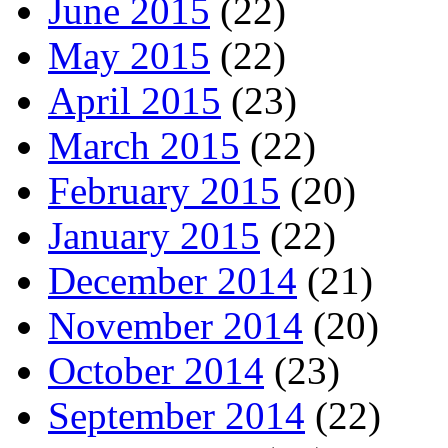
June 2015
(22)
May 2015
(22)
April 2015
(23)
March 2015
(22)
February 2015
(20)
January 2015
(22)
December 2014
(21)
November 2014
(20)
October 2014
(23)
September 2014
(22)