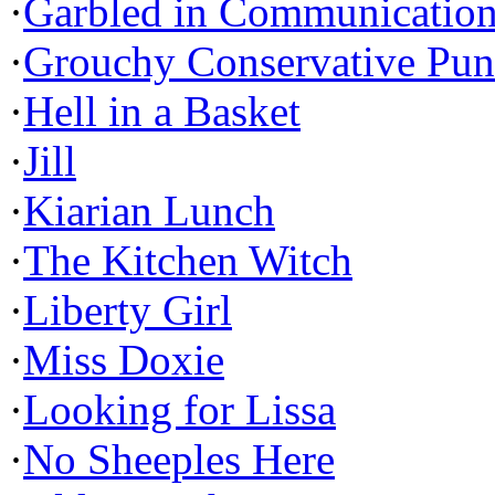
·
Garbled in Communicatio
·
Grouchy Conservative Pun
·
Hell in a Basket
·
Jill
·
Kiarian Lunch
·
The Kitchen Witch
·
Liberty Girl
·
Miss Doxie
·
Looking for Lissa
·
No Sheeples Here