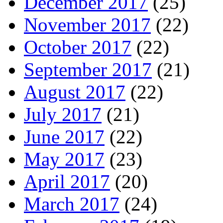
December 2017
(25)
November 2017
(22)
October 2017
(22)
September 2017
(21)
August 2017
(22)
July 2017
(21)
June 2017
(22)
May 2017
(23)
April 2017
(20)
March 2017
(24)