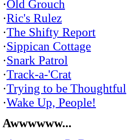
·
Old Grouch
·
Ric's Rulez
·
The Shifty Report
·
Sippican Cottage
·
Snark Patrol
·
Track-a-'Crat
·
Trying to be Thoughtful
·
Wake Up, People!
Awwwwww...