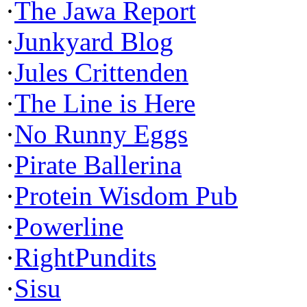
·
The Jawa Report
·
Junkyard Blog
·
Jules Crittenden
·
The Line is Here
·
No Runny Eggs
·
Pirate Ballerina
·
Protein Wisdom Pub
·
Powerline
·
RightPundits
·
Sisu