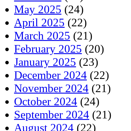
May 2025
(24)
April 2025
(22)
March 2025
(21)
February 2025
(20)
January 2025
(23)
December 2024
(22)
November 2024
(21)
October 2024
(24)
September 2024
(21)
August 2024
(22)