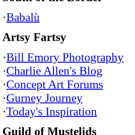
·
Babalù
Artsy Fartsy
·
Bill Emory Photography
·
Charlie Allen's Blog
·
Concept Art Forums
·
Gurney Journey
·
Today's Inspiration
Guild of Mustelids