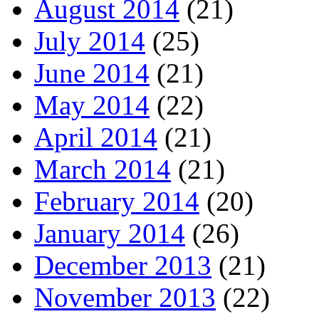
August 2014
(21)
July 2014
(25)
June 2014
(21)
May 2014
(22)
April 2014
(21)
March 2014
(21)
February 2014
(20)
January 2014
(26)
December 2013
(21)
November 2013
(22)