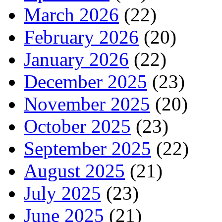
March 2026
(22)
February 2026
(20)
January 2026
(22)
December 2025
(23)
November 2025
(20)
October 2025
(23)
September 2025
(22)
August 2025
(21)
July 2025
(23)
June 2025
(21)