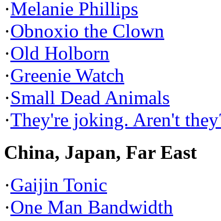
·
Melanie Phillips
·
Obnoxio the Clown
·
Old Holborn
·
Greenie Watch
·
Small Dead Animals
·
They're joking. Aren't they
China, Japan, Far East
·
Gaijin Tonic
·
One Man Bandwidth