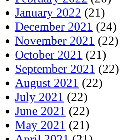
January 2022
(21)
December 2021
(24)
November 2021
(22)
October 2021
(21)
September 2021
(22)
August 2021
(22)
July 2021
(22)
June 2021
(22)
May 2021
(21)
April 2021
(21)