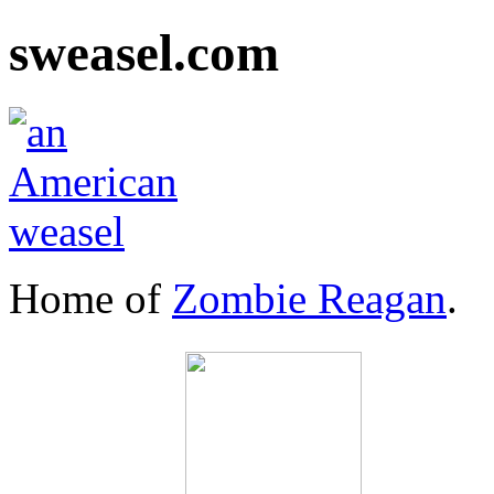
sweasel.com
Home of
Zombie Reagan
.