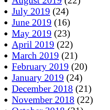
August 2019
(22)
July 2019
(24)
June 2019
(16)
May 2019
(23)
April 2019
(22)
March 2019
(21)
February 2019
(20)
January 2019
(24)
December 2018
(21)
November 2018
(22)