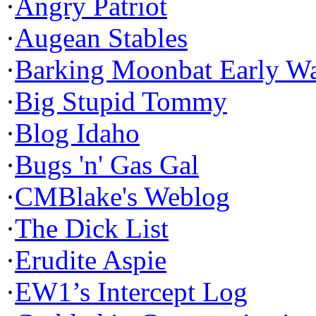
·
Angry Patriot
·
Augean Stables
·
Barking Moonbat Early W
·
Big Stupid Tommy
·
Blog Idaho
·
Bugs 'n' Gas Gal
·
CMBlake's Weblog
·
The Dick List
·
Erudite Aspie
·
EW1’s Intercept Log