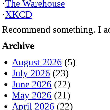
·
The Warehouse
·
XKCD
Recommend something. I actu
Archive
August 2026
(5)
July 2026
(23)
June 2026
(22)
May 2026
(21)
April 2026
(22)