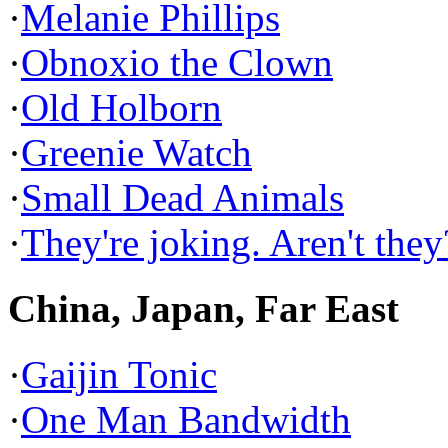
·
Melanie Phillips
·
Obnoxio the Clown
·
Old Holborn
·
Greenie Watch
·
Small Dead Animals
·
They're joking. Aren't they
China, Japan, Far East
·
Gaijin Tonic
·
One Man Bandwidth