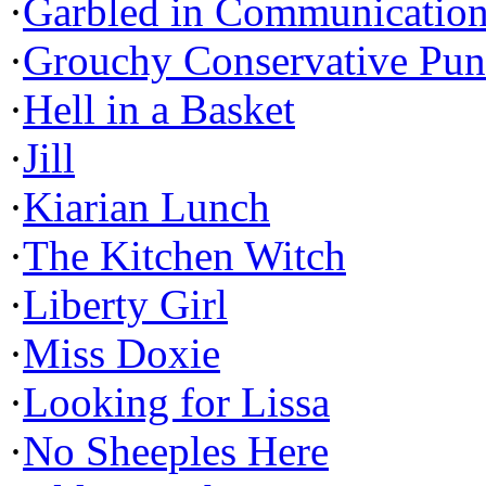
·
Garbled in Communicatio
·
Grouchy Conservative Pun
·
Hell in a Basket
·
Jill
·
Kiarian Lunch
·
The Kitchen Witch
·
Liberty Girl
·
Miss Doxie
·
Looking for Lissa
·
No Sheeples Here