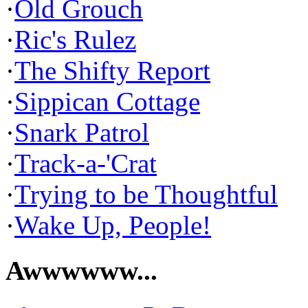
·
Old Grouch
·
Ric's Rulez
·
The Shifty Report
·
Sippican Cottage
·
Snark Patrol
·
Track-a-'Crat
·
Trying to be Thoughtful
·
Wake Up, People!
Awwwwww...