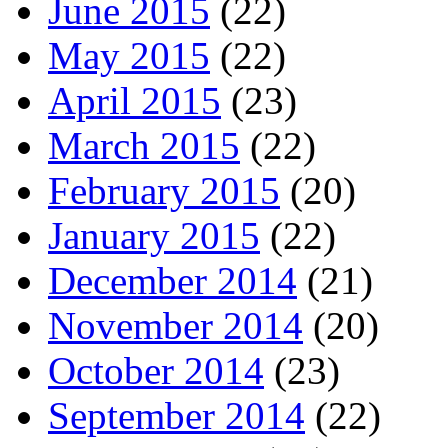
June 2015
(22)
May 2015
(22)
April 2015
(23)
March 2015
(22)
February 2015
(20)
January 2015
(22)
December 2014
(21)
November 2014
(20)
October 2014
(23)
September 2014
(22)