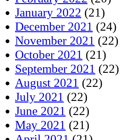
January 2022
(21)
December 2021
(24)
November 2021
(22)
October 2021
(21)
September 2021
(22)
August 2021
(22)
July 2021
(22)
June 2021
(22)
May 2021
(21)
April 2021
(21)