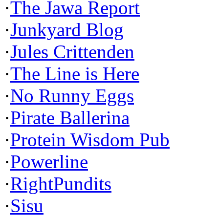
·
The Jawa Report
·
Junkyard Blog
·
Jules Crittenden
·
The Line is Here
·
No Runny Eggs
·
Pirate Ballerina
·
Protein Wisdom Pub
·
Powerline
·
RightPundits
·
Sisu