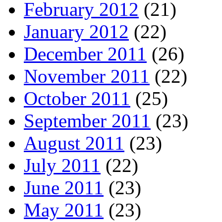
February 2012
(21)
January 2012
(22)
December 2011
(26)
November 2011
(22)
October 2011
(25)
September 2011
(23)
August 2011
(23)
July 2011
(22)
June 2011
(23)
May 2011
(23)