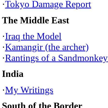
·
Tokyo Damage Report
The Middle East
·
Iraq the Model
·
Kamangir (the archer)
·
Rantings of a Sandmonkey
India
·
My Writings
South of the Border