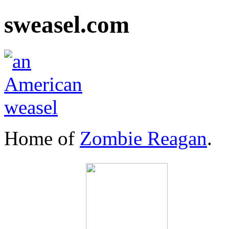
sweasel.com
Home of
Zombie Reagan
.