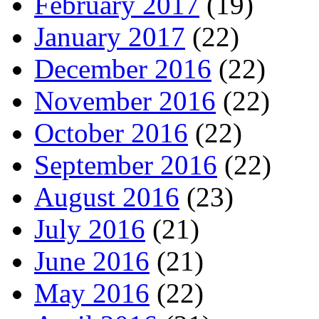
February 2017
(19)
January 2017
(22)
December 2016
(22)
November 2016
(22)
October 2016
(22)
September 2016
(22)
August 2016
(23)
July 2016
(21)
June 2016
(21)
May 2016
(22)