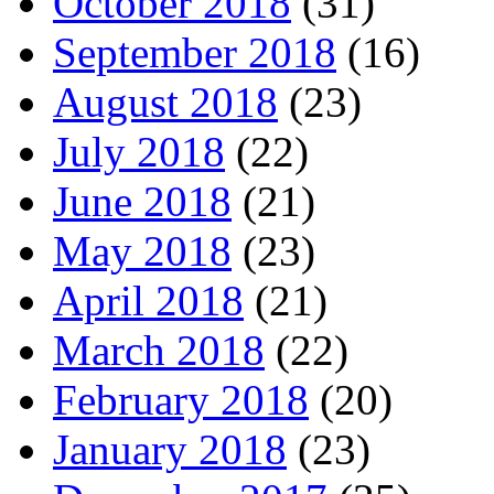
October 2018
(31)
September 2018
(16)
August 2018
(23)
July 2018
(22)
June 2018
(21)
May 2018
(23)
April 2018
(21)
March 2018
(22)
February 2018
(20)
January 2018
(23)