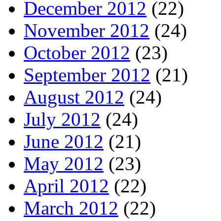
December 2012
(22)
November 2012
(24)
October 2012
(23)
September 2012
(21)
August 2012
(24)
July 2012
(24)
June 2012
(21)
May 2012
(23)
April 2012
(22)
March 2012
(22)