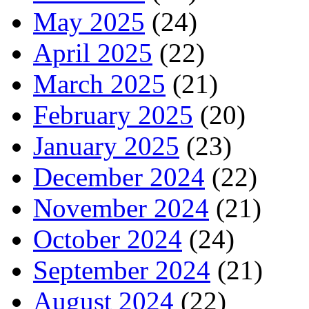
May 2025
(24)
April 2025
(22)
March 2025
(21)
February 2025
(20)
January 2025
(23)
December 2024
(22)
November 2024
(21)
October 2024
(24)
September 2024
(21)
August 2024
(22)