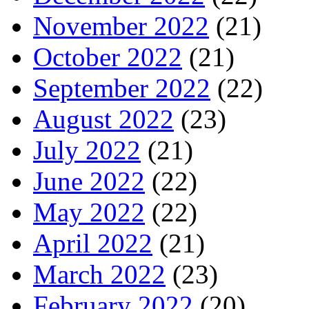
November 2022
(21)
October 2022
(21)
September 2022
(22)
August 2022
(23)
July 2022
(21)
June 2022
(22)
May 2022
(22)
April 2022
(21)
March 2022
(23)
February 2022
(20)