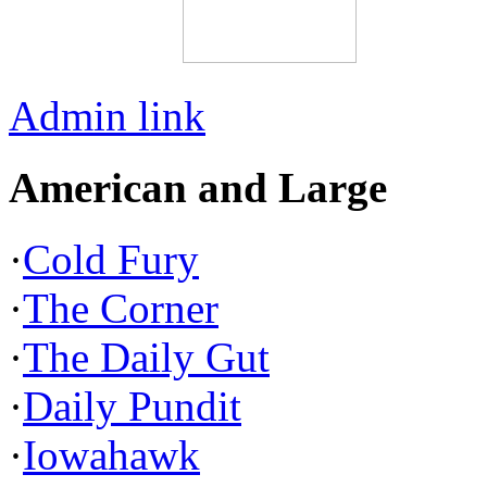
Admin link
American and Large
·
Cold Fury
·
The Corner
·
The Daily Gut
·
Daily Pundit
·
Iowahawk