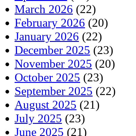
March 2026
(22)
February 2026
(20)
January 2026
(22)
December 2025
(23)
November 2025
(20)
October 2025
(23)
September 2025
(22)
August 2025
(21)
July 2025
(23)
June 2025
(21)