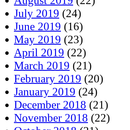
August 2019
(22)
July 2019
(24)
June 2019
(16)
May 2019
(23)
April 2019
(22)
March 2019
(21)
February 2019
(20)
January 2019
(24)
December 2018
(21)
November 2018
(22)