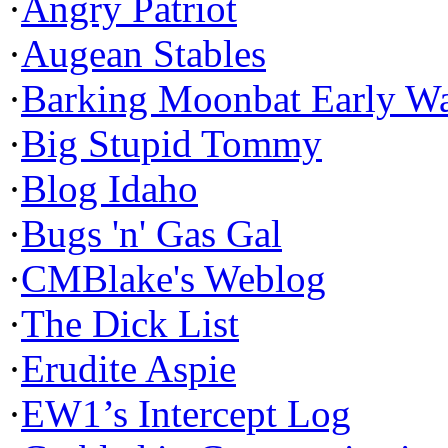
·
Angry Patriot
·
Augean Stables
·
Barking Moonbat Early W
·
Big Stupid Tommy
·
Blog Idaho
·
Bugs 'n' Gas Gal
·
CMBlake's Weblog
·
The Dick List
·
Erudite Aspie
·
EW1’s Intercept Log