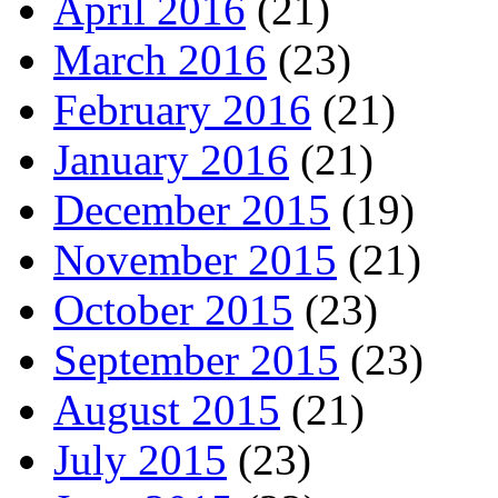
April 2016
(21)
March 2016
(23)
February 2016
(21)
January 2016
(21)
December 2015
(19)
November 2015
(21)
October 2015
(23)
September 2015
(23)
August 2015
(21)
July 2015
(23)