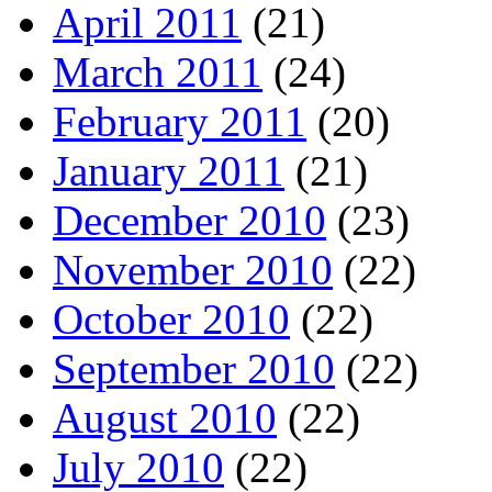
April 2011
(21)
March 2011
(24)
February 2011
(20)
January 2011
(21)
December 2010
(23)
November 2010
(22)
October 2010
(22)
September 2010
(22)
August 2010
(22)
July 2010
(22)