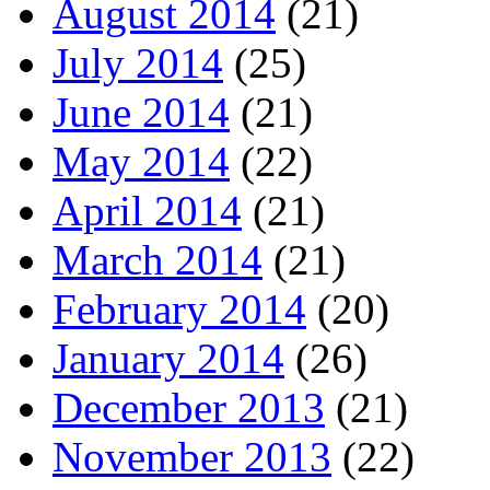
August 2014
(21)
July 2014
(25)
June 2014
(21)
May 2014
(22)
April 2014
(21)
March 2014
(21)
February 2014
(20)
January 2014
(26)
December 2013
(21)
November 2013
(22)