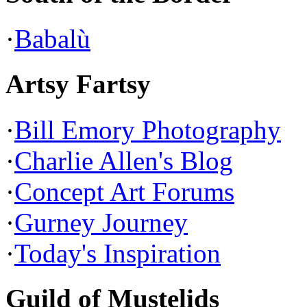
·
Babalù
Artsy Fartsy
·
Bill Emory Photography
·
Charlie Allen's Blog
·
Concept Art Forums
·
Gurney Journey
·
Today's Inspiration
Guild of Mustelids