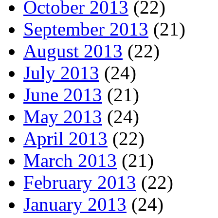
October 2013
(22)
September 2013
(21)
August 2013
(22)
July 2013
(24)
June 2013
(21)
May 2013
(24)
April 2013
(22)
March 2013
(21)
February 2013
(22)
January 2013
(24)