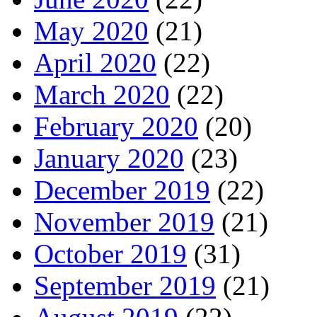
May 2020
(21)
April 2020
(22)
March 2020
(22)
February 2020
(20)
January 2020
(23)
December 2019
(22)
November 2019
(21)
October 2019
(31)
September 2019
(21)