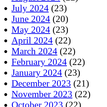
July 2024
(23)
June 2024
(20)
May 2024
(23)
April 2024
(22)
March 2024
(22)
February 2024
(22)
January 2024
(23)
December 2023
(21)
November 2023
(22)
October 2023
(22)