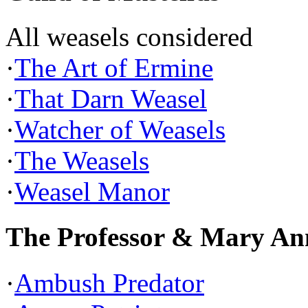
All weasels considered
·
The Art of Ermine
·
That Darn Weasel
·
Watcher of Weasels
·
The Weasels
·
Weasel Manor
The Professor & Mary An
·
Ambush Predator