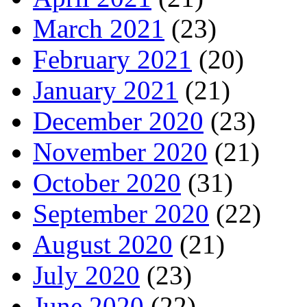
March 2021
(23)
February 2021
(20)
January 2021
(21)
December 2020
(23)
November 2020
(21)
October 2020
(31)
September 2020
(22)
August 2020
(21)
July 2020
(23)
June 2020
(22)