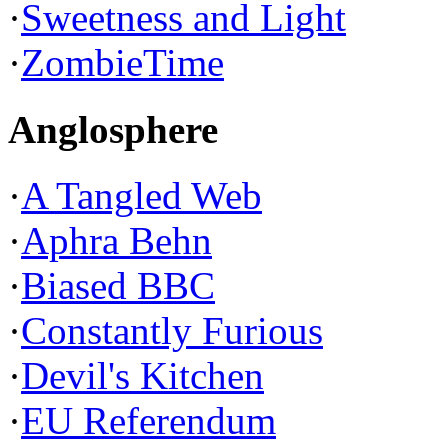
·
Sweetness and Light
·
ZombieTime
Anglosphere
·
A Tangled Web
·
Aphra Behn
·
Biased BBC
·
Constantly Furious
·
Devil's Kitchen
·
EU Referendum