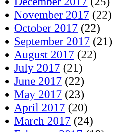
December 2017
(25)
November 2017
(22)
October 2017
(22)
September 2017
(21)
August 2017
(22)
July 2017
(21)
June 2017
(22)
May 2017
(23)
April 2017
(20)
March 2017
(24)