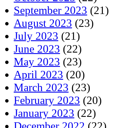
September 2023
(21)
August 2023
(23)
July 2023
(21)
June 2023
(22)
May 2023
(23)
April 2023
(20)
March 2023
(23)
February 2023
(20)
January 2023
(22)
December 2022
(22)