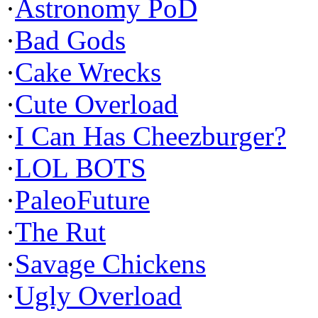
·
Astronomy PoD
·
Bad Gods
·
Cake Wrecks
·
Cute Overload
·
I Can Has Cheezburger?
·
LOL BOTS
·
PaleoFuture
·
The Rut
·
Savage Chickens
·
Ugly Overload