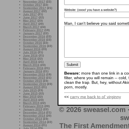
November 2017
(22)
October 2017
(22)
September 2017
(21)
Website:
(oooo! you have a website?)
August 2017
(22)
July 2017
(21)
June 2017
(22)
May 2017
(23)
Man, I can't believe you said someth
April 2017
(20)
March 2017
(24)
February 2017
(19)
January 2017
(22)
December 2016
(22)
November 2016
(22)
October 2016
(22)
September 2016
(22)
August 2016
(23)
July 2016
(21)
June 2016
(21)
May 2016
(22)
April 2016
(21)
March 2016
(23)
February 2016
(21)
January 2016
(21)
Beware:
more than one link in a co
December 2015
(19)
filter, where you will remain -- cold
November 2015
(21)
October 2015
(23)
clean the trap. But, hey, without Aki
September 2015
(23)
porn, mostly.
August 2015
(21)
July 2015
(23)
June 2015
(22)
<<
carry me back to ol' virginny
May 2015
(22)
April 2015
(23)
March 2015
(22)
February 2015
(20)
© 2026 sweasel.com 
January 2015
(22)
December 2014
(21)
sw
November 2014
(20)
October 2014
(23)
September 2014
(22)
The First Amendment 
August 2014
(21)
July 2014
(25)