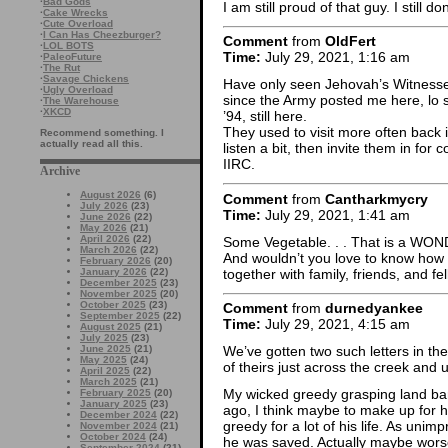
·
Bad Gods
I am still proud of that guy. I still d
·
Cake Wrecks
·
Cute Overload
·
I Can Has Cheezburger?
Comment
from
OldFert
·
LOL BOTS
Time:
July 29, 2021, 1:16 am
·
PaleoFuture
·
The Rut
·
Savage Chickens
Have only seen Jehovah’s Witnesse
·
Ugly Overload
since the Army posted me here, lo 
·
The Warehouse
·
XKCD
’94, still here.
They used to visit more often back i
Recommend something. I
actually read all this.
listen a bit, then invite them in for
IIRC.
Archive
August 2026
(6)
Comment
from
Cantharkmycry
July 2026
(23)
Time:
July 29, 2021, 1:41 am
June 2026
(22)
May 2026
(21)
April 2026
(22)
Some Vegetable. . . That is a WO
March 2026
(22)
And wouldn’t you love to know how
February 2026
(20)
together with family, friends, and f
January 2026
(22)
December 2025
(23)
November 2025
(20)
October 2025
(23)
Comment
from
durnedyankee
September 2025
(22)
Time:
July 29, 2021, 4:15 am
August 2025
(21)
July 2025
(23)
June 2025
(21)
We’ve gotten two such letters in th
May 2025
(24)
of theirs just across the creek and 
April 2025
(22)
March 2025
(21)
My wicked greedy grasping land b
February 2025
(20)
January 2025
(23)
ago, I think maybe to make up for 
December 2024
(22)
greedy for a lot of his life. As uni
November 2024
(21)
October 2024
(24)
he was saved. Actually maybe worse
September 2024
(21)