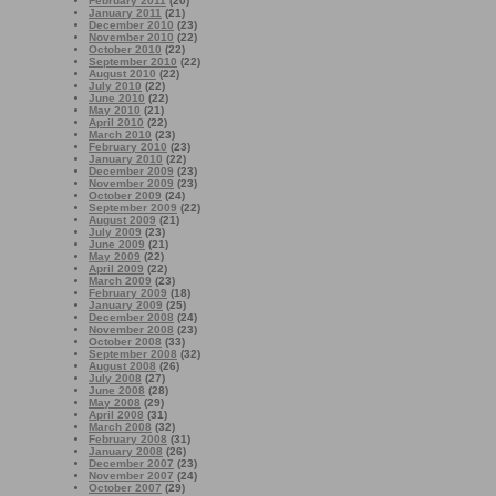
February 2011
(20)
January 2011
(21)
December 2010
(23)
November 2010
(22)
October 2010
(22)
September 2010
(22)
August 2010
(22)
July 2010
(22)
June 2010
(22)
May 2010
(21)
April 2010
(22)
March 2010
(23)
February 2010
(23)
January 2010
(22)
December 2009
(23)
November 2009
(23)
October 2009
(24)
September 2009
(22)
August 2009
(21)
July 2009
(23)
June 2009
(21)
May 2009
(22)
April 2009
(22)
March 2009
(23)
February 2009
(18)
January 2009
(25)
December 2008
(24)
November 2008
(23)
October 2008
(33)
September 2008
(32)
August 2008
(26)
July 2008
(27)
June 2008
(28)
May 2008
(29)
April 2008
(31)
March 2008
(32)
February 2008
(31)
January 2008
(26)
December 2007
(23)
November 2007
(24)
October 2007
(29)