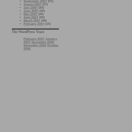
September 2007
(31)
August 2007
(27)
July 2007
(33)
June 2007
(36)
May 2007
(35)
April 2007
(30)
March 2007
(38)
February 2007
(15)
The WordPress Years
February 2007
January
2007
December 2006
November 2006
October
2006