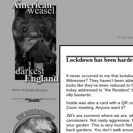
Lockdown has been harde
It never occurred to me that lock
Witnesses? They haven’t been able 
looks like they’ve been reduced to h
today addressed to “the Resident” 
Home of
Zombie Reagan
.
silly bastards.
Inside was also a card with a QR c
Zoom meeting. Anyone want it?
JW’s are common where we are, wh
canvassers. Not nasty aggressive, fo
your garden. This is very much Not 
back gardens. You don’t walk aroun