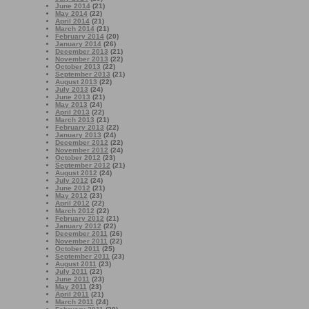
June 2014
(21)
May 2014
(22)
April 2014
(21)
March 2014
(21)
February 2014
(20)
January 2014
(26)
December 2013
(21)
November 2013
(22)
October 2013
(22)
September 2013
(21)
August 2013
(22)
July 2013
(24)
June 2013
(21)
May 2013
(24)
April 2013
(22)
March 2013
(21)
February 2013
(22)
January 2013
(24)
December 2012
(22)
November 2012
(24)
October 2012
(23)
September 2012
(21)
August 2012
(24)
July 2012
(24)
June 2012
(21)
May 2012
(23)
April 2012
(22)
March 2012
(22)
February 2012
(21)
January 2012
(22)
December 2011
(26)
November 2011
(22)
October 2011
(25)
September 2011
(23)
August 2011
(23)
July 2011
(22)
June 2011
(23)
May 2011
(23)
April 2011
(21)
March 2011
(24)