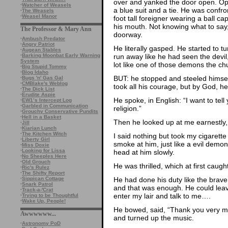
over and yanked the door open. Opps
·
Watcher of Weasels
a blue suit and a tie. He was confr
·
The Weasels
·
Weasel Manor
foot tall foreigner wearing a ball c
his mouth. Not knowing what to say, 
The Professor & Mary Ann
doorway.
·
Ambush Predator
·
Angry Patriot
He literally gasped. He started to t
·
Augean Stables
run away like he had seen the devil,
·
Barking Moonbat Early Warning
System
lot like one of those demons the c
·
Big Stupid Tommy
·
Blog Idaho
BUT: he stopped and steeled himsel
·
Bugs 'n' Gas Gal
·
CMBlake's Weblog
took all his courage, but by God, he
·
The Dick List
·
Erudite Aspie
He spoke, in English: “I want to tell
·
EW1’s Intercept Log
·
Garbled in Communication
religion.”
·
Grouchy Conservative Pundits
·
Hell in a Basket
Then he looked up at me earnestly,
·
Jill
·
Kiarian Lunch
·
The Kitchen Witch
I said nothing but took my cigarett
·
Liberty Girl
smoke at him, just like a evil demo
·
Miss Doxie
·
Looking for Lissa
head at him slowly.
·
No Sheeples Here
·
Old Grouch
He was thrilled, which at first caught
·
Ric's Rulez
·
The Shifty Report
He had done his duty like the brave
·
Sippican Cottage
·
Snark Patrol
and that was enough. He could leave
·
Track-a-'Crat
enter my lair and talk to me….
·
Trying to be Thoughtful
·
Wake Up, People!
He bowed, said, “Thank you very mu
Awwwwww...
and turned up the music.
·
Astronomy PoD