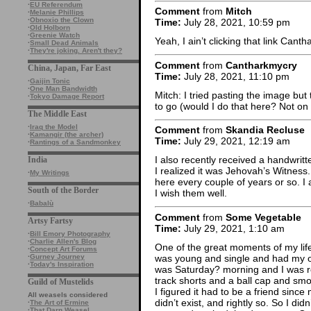
·
EU Referendum
Comment
from
Mitch
·
Melanie Phillips
·
Obnoxio the Clown
Time:
July 28, 2021, 10:59 pm
·
Old Holborn
·
Greenie Watch
Yeah, I ain’t clicking that link Cant
·
Small Dead Animals
·
They're joking. Aren't they?
Comment
from
Cantharkmycry
China, Japan, Far East
Time:
July 28, 2021, 11:10 pm
·
Gaijin Tonic
·
One Man Bandwidth
Mitch: I tried pasting the image but t
·
Tokyo Damage Report
to go (would I do that here? Not on y
The Middle East
·
Iraq the Model
Comment
from
Skandia Recluse
·
Kamangir (the archer)
Time:
July 29, 2021, 12:19 am
·
Rantings of a Sandmonkey
I also recently received a handwrit
India
I realized it was Jehovah’s Witnes
·
My Writings
here every couple of years or so. I 
South of the Border
I wish them well.
·
Babalù
Comment
from
Some Vegetable
Artsy Fartsy
Time:
July 29, 2021, 1:10 am
·
Bill Emory Photography
·
Charlie Allen's Blog
One of the great moments of my lif
·
Concept Art Forums
was young and single and had my own
·
Gurney Journey
·
Today's Inspiration
was Saturday? morning and I was rock
track shorts and a ball cap and sm
Guild of Mustelids
I figured it had to be a friend since
All weasels considered
didn’t exist, and rightly so. So I did
·
The Art of Ermine
·
That Darn Weasel