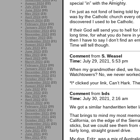
special “in” with the Almighty.
August 2024
(22)
July 2024
(23)
June 2024
(20)
I’m just as not fond of being told by
May 2024
(23)
was by the Catholic church every o
April 2024
(22)
March 2024
(22)
discovered I used to be Catholic.
February 2024
(22)
January 2024
(23)
If their God will send you to hell fo
December 2023
(21)
November 2023
(22)
long time, for what you do here in 
October 2023
(22)
then I have to say I don’t find an enti
September 2023
(21)
Time will tell though.
August 2023
(23)
July 2023
(21)
June 2023
(22)
May 2023
(23)
Comment
from
S. Weasel
April 2023
(20)
Time:
July 29, 2021, 5:53 pm
March 2023
(23)
February 2023
(20)
When my grandmother died, we foun
January 2023
(22)
December 2022
(22)
Watchtowers? No, we never worked
November 2022
(21)
October 2022
(21)
*I* clicked your link, Can’t Hark. Th
September 2022
(22)
August 2022
(23)
July 2022
(21)
June 2022
(22)
Comment
from
bds
May 2022
(22)
Time:
July 30, 2021, 2:16 am
April 2022
(21)
March 2022
(23)
We got a similar handwritten letter 
February 2022
(20)
January 2022
(21)
December 2021
(24)
That brings to mind my most memor
November 2021
(22)
California, on the edge of the Sierr
October 2021
(21)
September 2021
(22)
sticks, but we could see them from
August 2021
(22)
fairly long, straight gravel drive.
July 2021
(22)
June 2021
(22)
May 2021
(21)
My dog, Fritz, was a mix of Austra