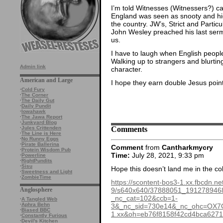
I’m told Witnesses (Witnessers?) c
England was seen as snooty and high
the country. JW’s, Strict and Particu
John Wesley preached his last serm
us.
I have to laugh when English people 
Walking up to strangers and blurting 
Admin link
character.
American and Large
I hope they earn double Jesus points
·
Cold Fury
·
The Corner
·
The Daily Gut
·
Daily Pundit
·
Iowahawk
·
The Jawa Report
·
Junkyard Blog
Comments
·
Jules Crittenden
·
The Line is Here
·
No Runny Eggs
·
Pirate Ballerina
Comment
from
Cantharkmycry
·
Protein Wisdom Pub
Time:
July 28, 2021, 9:33 pm
·
Powerline
·
RightPundits
·
Sisu
Hope this doesn’t land me in the co
·
Sweetness and Light
·
ZombieTime
https://scontent-bos3-1.xx.fbcdn.ne
9/s640x640/37888051_191278946
Anglosphere
_nc_cat=102&ccb=1-
·
A Tangled Web
·
Aphra Behn
3&_nc_sid=730e14&_nc_ohc=OX7O
·
Biased BBC
1.xx&oh=eb76f8158f42cd4bca62
·
Constantly Furious
·
Devil's Kitchen