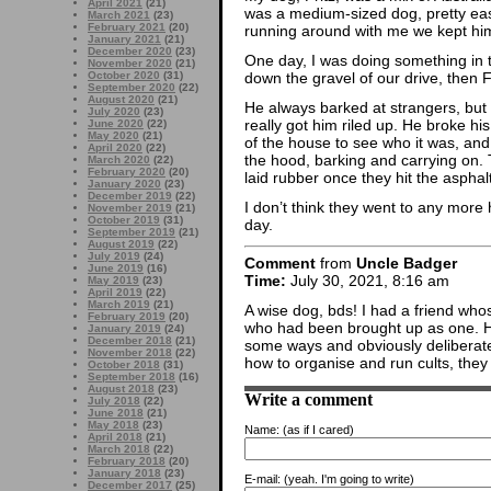
April 2021
(21)
was a medium-sized dog, pretty eas
March 2021
(23)
February 2021
(20)
running around with me we kept him 
January 2021
(21)
December 2020
(23)
One day, I was doing something in 
November 2020
(21)
October 2020
(31)
down the gravel of our drive, then F
September 2020
(22)
August 2020
(21)
He always barked at strangers, but
July 2020
(23)
really got him riled up. He broke h
June 2020
(22)
May 2020
(21)
of the house to see who it was, and 
April 2020
(22)
the hood, barking and carrying on. 
March 2020
(22)
February 2020
(20)
laid rubber once they hit the asphalt
January 2020
(23)
December 2019
(22)
I don’t think they went to any more 
November 2019
(21)
October 2019
(31)
day.
September 2019
(21)
August 2019
(22)
July 2019
(24)
Comment
from
Uncle Badger
June 2019
(16)
Time:
July 30, 2021, 8:16 am
May 2019
(23)
April 2019
(22)
March 2019
(21)
A wise dog, bds! I had a friend who
February 2019
(20)
who had been brought up as one. He
January 2019
(24)
December 2018
(21)
some ways and obviously deliberately
November 2018
(22)
how to organise and run cults, they 
October 2018
(31)
September 2018
(16)
August 2018
(23)
Write a comment
July 2018
(22)
June 2018
(21)
May 2018
(23)
Name:
(as if I cared)
April 2018
(21)
March 2018
(22)
February 2018
(20)
January 2018
(23)
E-mail:
(yeah. I'm going to write)
December 2017
(25)