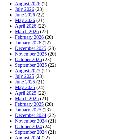
August 2026
(5)
July 2026
(23)
June 2026
(22)
May 2026
(21)
April 2026
(22)
March 2026
(22)
February 2026
(20)
January 2026
(22)
December 2025
(23)
November 2025
(20)
October 2025
(23)
September 2025
(22)
August 2025
(21)
July 2025
(23)
June 2025
(21)
May 2025
(24)
April 2025
(22)
March 2025
(21)
February 2025
(20)
January 2025
(23)
December 2024
(22)
November 2024
(21)
October 2024
(24)
September 2024
(21)
August 2024
(22)