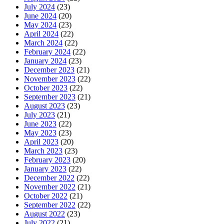
July 2024
(23)
June 2024
(20)
May 2024
(23)
April 2024
(22)
March 2024
(22)
February 2024
(22)
January 2024
(23)
December 2023
(21)
November 2023
(22)
October 2023
(22)
September 2023
(21)
August 2023
(23)
July 2023
(21)
June 2023
(22)
May 2023
(23)
April 2023
(20)
March 2023
(23)
February 2023
(20)
January 2023
(22)
December 2022
(22)
November 2022
(21)
October 2022
(21)
September 2022
(22)
August 2022
(23)
July 2022
(21)