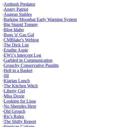
·
Ambush Predator
·
Angry Patriot
·
Augean Stables
·
Barking Moonbat Early Warning System
·
Big Stupid Tommy
·
Blog Idaho
·
Bugs 'n' Gas Gal
·
CMBlake's Weblog
·
The Dick List
·
Erudite Aspie
·
EW1’s Intercept Log
·
Garbled in Communication
·
Grouchy Conservative Pundits
·
Hell in a Basket
·
Jill
·
Kiarian Lunch
·
The Kitchen Witch
·
Liberty Girl
·
Miss Doxie
·
Looking for Lissa
·
No Sheeples Here
·
Old Grouch
·
Ric's Rulez
·
The Shifty Report
·
Sippican Cottage