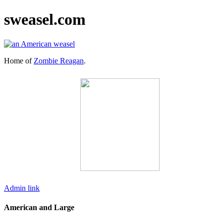
sweasel.com
Home of
Zombie Reagan
.
Admin link
American and Large