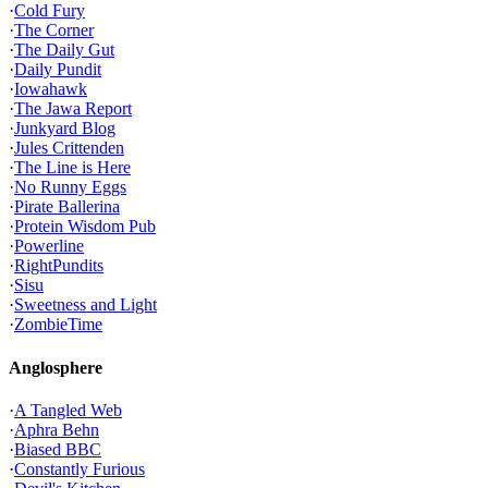
·
Cold Fury
·
The Corner
·
The Daily Gut
·
Daily Pundit
·
Iowahawk
·
The Jawa Report
·
Junkyard Blog
·
Jules Crittenden
·
The Line is Here
·
No Runny Eggs
·
Pirate Ballerina
·
Protein Wisdom Pub
·
Powerline
·
RightPundits
·
Sisu
·
Sweetness and Light
·
ZombieTime
Anglosphere
·
A Tangled Web
·
Aphra Behn
·
Biased BBC
·
Constantly Furious