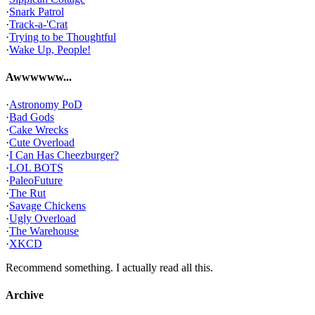
·
Snark Patrol
·
Track-a-'Crat
·
Trying to be Thoughtful
·
Wake Up, People!
Awwwwww...
·
Astronomy PoD
·
Bad Gods
·
Cake Wrecks
·
Cute Overload
·
I Can Has Cheezburger?
·
LOL BOTS
·
PaleoFuture
·
The Rut
·
Savage Chickens
·
Ugly Overload
·
The Warehouse
·
XKCD
Recommend something. I actually read all this.
Archive