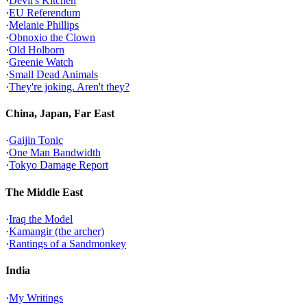
·
Devil's Kitchen
·
EU Referendum
·
Melanie Phillips
·
Obnoxio the Clown
·
Old Holborn
·
Greenie Watch
·
Small Dead Animals
·
They're joking. Aren't they?
China, Japan, Far East
·
Gaijin Tonic
·
One Man Bandwidth
·
Tokyo Damage Report
The Middle East
·
Iraq the Model
·
Kamangir (the archer)
·
Rantings of a Sandmonkey
India
·
My Writings