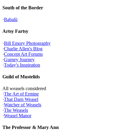
South of the Border
·
Babalù
Artsy Fartsy
·
Bill Emory Photography
·
Charlie Allen's Blog
·
Concept Art Forums
·
Gurney Journey
·
Today's Inspiration
Guild of Mustelids
All weasels considered
·
The Art of Ermine
·
That Darn Weasel
·
Watcher of Weasels
·
The Weasels
·
Weasel Manor
The Professor & Mary Ann