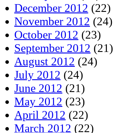
December 2012
(22)
November 2012
(24)
October 2012
(23)
September 2012
(21)
August 2012
(24)
July 2012
(24)
June 2012
(21)
May 2012
(23)
April 2012
(22)
March 2012
(22)