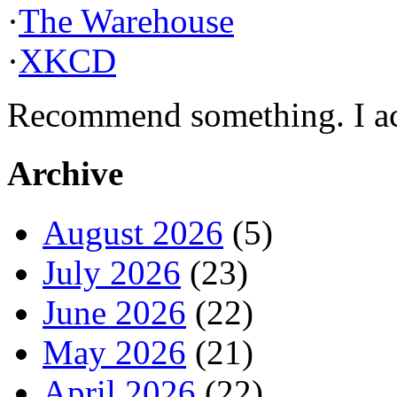
·
The Warehouse
·
XKCD
Recommend something. I actu
Archive
August 2026
(5)
July 2026
(23)
June 2026
(22)
May 2026
(21)
April 2026
(22)