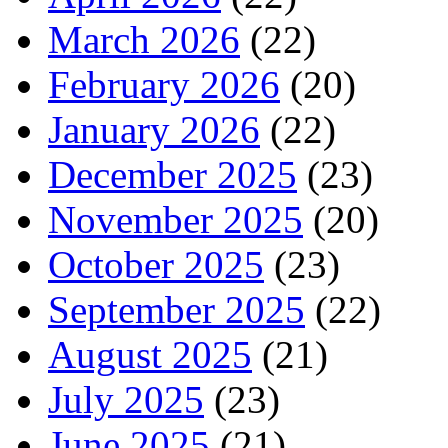
March 2026
(22)
February 2026
(20)
January 2026
(22)
December 2025
(23)
November 2025
(20)
October 2025
(23)
September 2025
(22)
August 2025
(21)
July 2025
(23)
June 2025
(21)