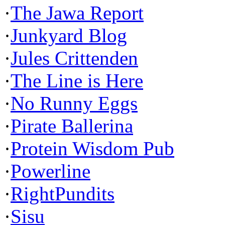
·
The Jawa Report
·
Junkyard Blog
·
Jules Crittenden
·
The Line is Here
·
No Runny Eggs
·
Pirate Ballerina
·
Protein Wisdom Pub
·
Powerline
·
RightPundits
·
Sisu