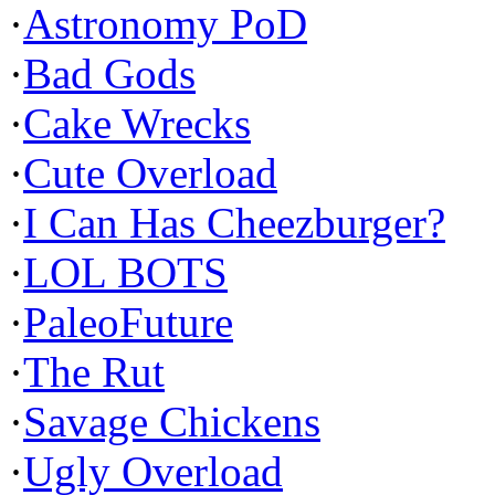
·
Astronomy PoD
·
Bad Gods
·
Cake Wrecks
·
Cute Overload
·
I Can Has Cheezburger?
·
LOL BOTS
·
PaleoFuture
·
The Rut
·
Savage Chickens
·
Ugly Overload