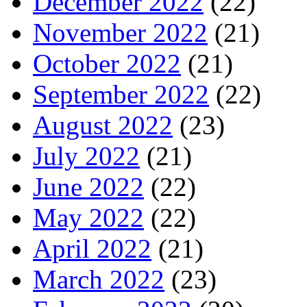
December 2022
(22)
November 2022
(21)
October 2022
(21)
September 2022
(22)
August 2022
(23)
July 2022
(21)
June 2022
(22)
May 2022
(22)
April 2022
(21)
March 2022
(23)