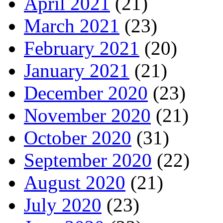
April 2021
(21)
March 2021
(23)
February 2021
(20)
January 2021
(21)
December 2020
(23)
November 2020
(21)
October 2020
(31)
September 2020
(22)
August 2020
(21)
July 2020
(23)