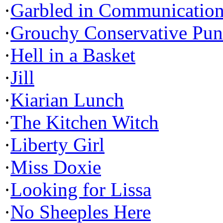
·
Garbled in Communicatio
·
Grouchy Conservative Pun
·
Hell in a Basket
·
Jill
·
Kiarian Lunch
·
The Kitchen Witch
·
Liberty Girl
·
Miss Doxie
·
Looking for Lissa
·
No Sheeples Here