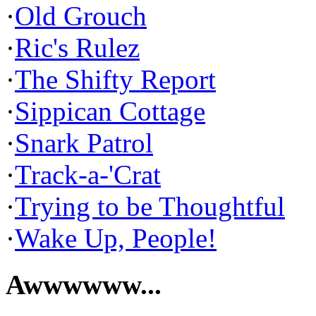
·
Old Grouch
·
Ric's Rulez
·
The Shifty Report
·
Sippican Cottage
·
Snark Patrol
·
Track-a-'Crat
·
Trying to be Thoughtful
·
Wake Up, People!
Awwwwww...