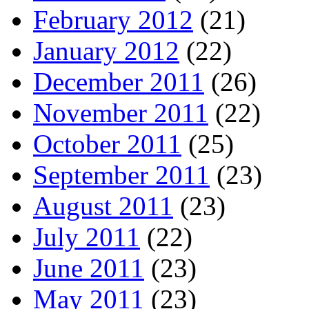
February 2012
(21)
January 2012
(22)
December 2011
(26)
November 2011
(22)
October 2011
(25)
September 2011
(23)
August 2011
(23)
July 2011
(22)
June 2011
(23)
May 2011
(23)