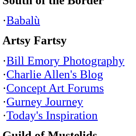
South of the Border
·
Babalù
Artsy Fartsy
·
Bill Emory Photography
·
Charlie Allen's Blog
·
Concept Art Forums
·
Gurney Journey
·
Today's Inspiration
Guild of Mustelids