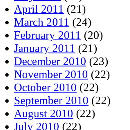
April 2011
(21)
March 2011
(24)
February 2011
(20)
January 2011
(21)
December 2010
(23)
November 2010
(22)
October 2010
(22)
September 2010
(22)
August 2010
(22)
July 2010
(22)