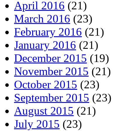
April 2016
(21)
March 2016
(23)
February 2016
(21)
January 2016
(21)
December 2015
(19)
November 2015
(21)
October 2015
(23)
September 2015
(23)
August 2015
(21)
July 2015
(23)