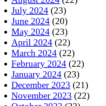
July 2024
(23)
June 2024
(20)
May 2024
(23)
April 2024
(22)
March 2024
(22)
February 2024
(22)
January 2024
(23)
December 2023
(21)
November 2023
(22)