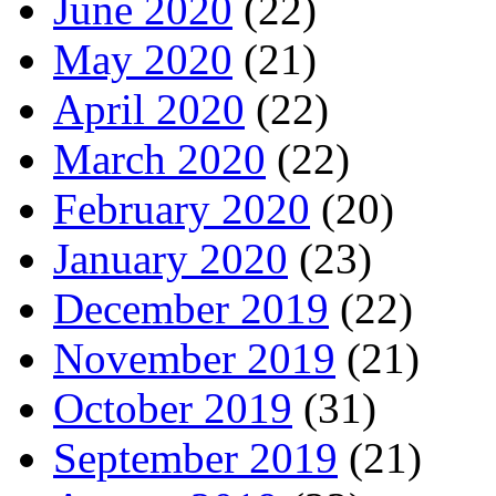
June 2020
(22)
May 2020
(21)
April 2020
(22)
March 2020
(22)
February 2020
(20)
January 2020
(23)
December 2019
(22)
November 2019
(21)
October 2019
(31)
September 2019
(21)