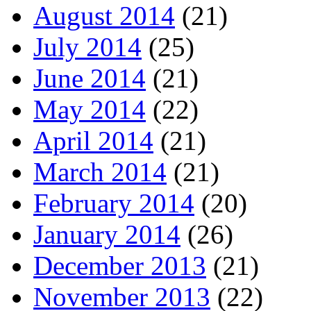
August 2014
(21)
July 2014
(25)
June 2014
(21)
May 2014
(22)
April 2014
(21)
March 2014
(21)
February 2014
(20)
January 2014
(26)
December 2013
(21)
November 2013
(22)