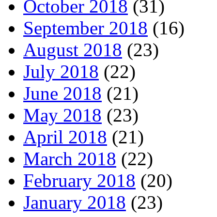
October 2018
(31)
September 2018
(16)
August 2018
(23)
July 2018
(22)
June 2018
(21)
May 2018
(23)
April 2018
(21)
March 2018
(22)
February 2018
(20)
January 2018
(23)