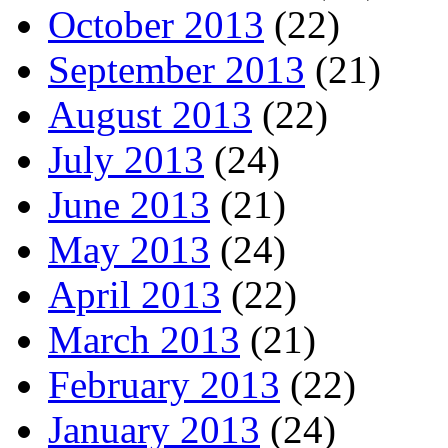
October 2013
(22)
September 2013
(21)
August 2013
(22)
July 2013
(24)
June 2013
(21)
May 2013
(24)
April 2013
(22)
March 2013
(21)
February 2013
(22)
January 2013
(24)