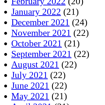
February 2022
(20)
January 2022
(21)
December 2021
(24)
November 2021
(22)
October 2021
(21)
September 2021
(22)
August 2021
(22)
July 2021
(22)
June 2021
(22)
May 2021
(21)