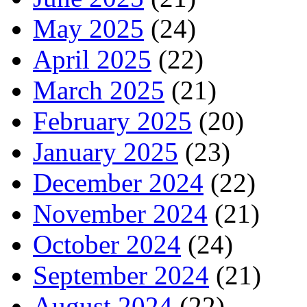
May 2025
(24)
April 2025
(22)
March 2025
(21)
February 2025
(20)
January 2025
(23)
December 2024
(22)
November 2024
(21)
October 2024
(24)
September 2024
(21)
August 2024
(22)