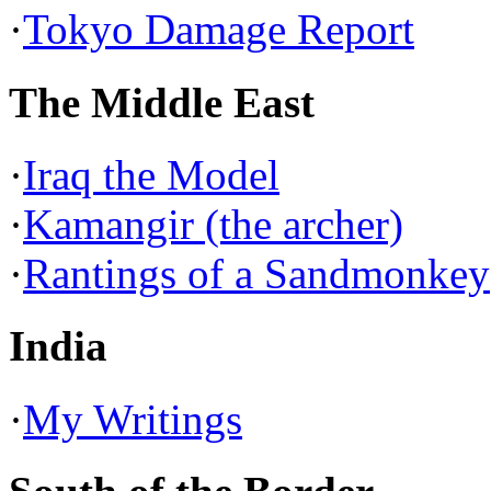
·
Tokyo Damage Report
The Middle East
·
Iraq the Model
·
Kamangir (the archer)
·
Rantings of a Sandmonkey
India
·
My Writings