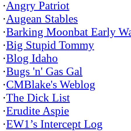
·
Angry Patriot
·
Augean Stables
·
Barking Moonbat Early W
·
Big Stupid Tommy
·
Blog Idaho
·
Bugs 'n' Gas Gal
·
CMBlake's Weblog
·
The Dick List
·
Erudite Aspie
·
EW1’s Intercept Log