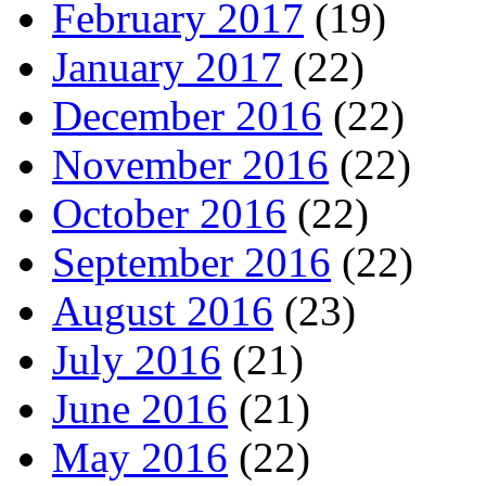
February 2017
(19)
January 2017
(22)
December 2016
(22)
November 2016
(22)
October 2016
(22)
September 2016
(22)
August 2016
(23)
July 2016
(21)
June 2016
(21)
May 2016
(22)