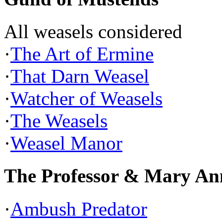
All weasels considered
·
The Art of Ermine
·
That Darn Weasel
·
Watcher of Weasels
·
The Weasels
·
Weasel Manor
The Professor & Mary An
·
Ambush Predator