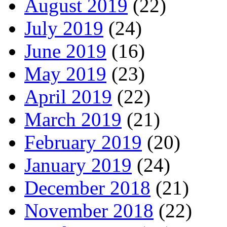
August 2019
(22)
July 2019
(24)
June 2019
(16)
May 2019
(23)
April 2019
(22)
March 2019
(21)
February 2019
(20)
January 2019
(24)
December 2018
(21)
November 2018
(22)