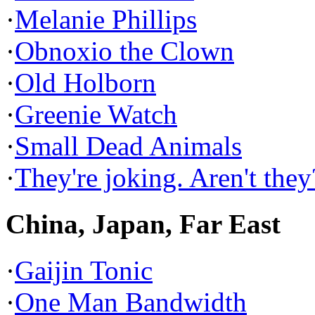
·
Melanie Phillips
·
Obnoxio the Clown
·
Old Holborn
·
Greenie Watch
·
Small Dead Animals
·
They're joking. Aren't they
China, Japan, Far East
·
Gaijin Tonic
·
One Man Bandwidth