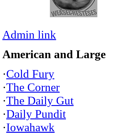
Admin link
American and Large
·
Cold Fury
·
The Corner
·
The Daily Gut
·
Daily Pundit
·
Iowahawk