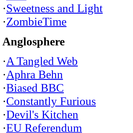
·
Sweetness and Light
·
ZombieTime
Anglosphere
·
A Tangled Web
·
Aphra Behn
·
Biased BBC
·
Constantly Furious
·
Devil's Kitchen
·
EU Referendum