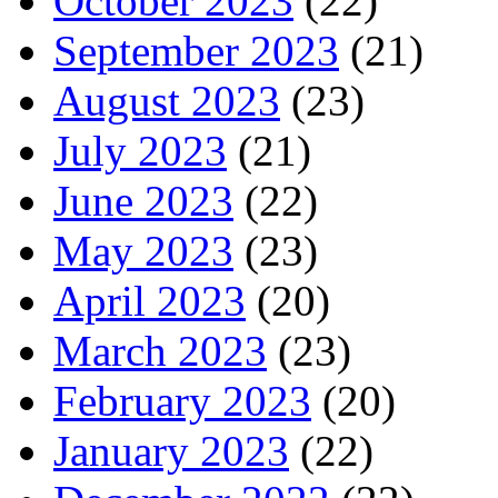
October 2023
(22)
September 2023
(21)
August 2023
(23)
July 2023
(21)
June 2023
(22)
May 2023
(23)
April 2023
(20)
March 2023
(23)
February 2023
(20)
January 2023
(22)