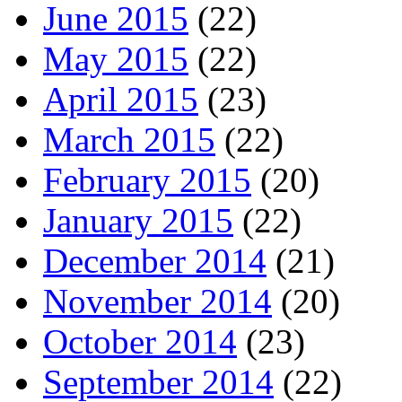
June 2015
(22)
May 2015
(22)
April 2015
(23)
March 2015
(22)
February 2015
(20)
January 2015
(22)
December 2014
(21)
November 2014
(20)
October 2014
(23)
September 2014
(22)