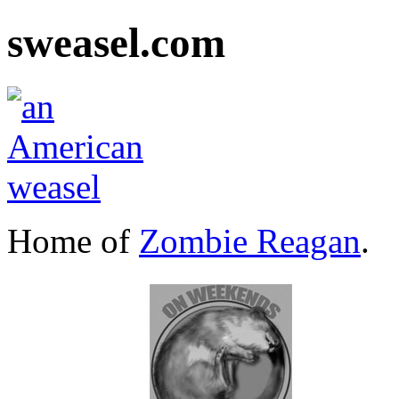
sweasel.com
Home of
Zombie Reagan
.