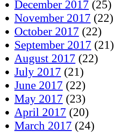
December 2017
(25)
November 2017
(22)
October 2017
(22)
September 2017
(21)
August 2017
(22)
July 2017
(21)
June 2017
(22)
May 2017
(23)
April 2017
(20)
March 2017
(24)