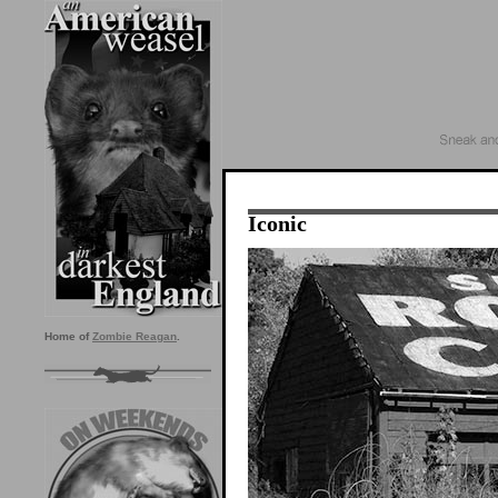
Iconic
Home of
Zombie Reagan
.