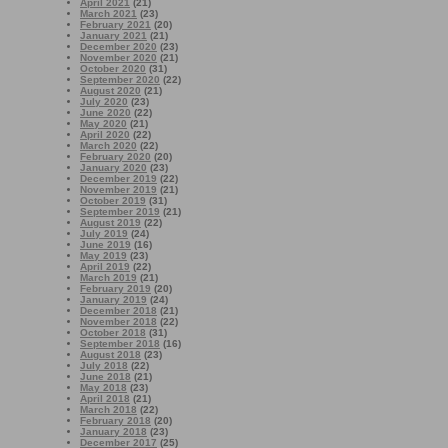
April 2021
(21)
March 2021
(23)
February 2021
(20)
January 2021
(21)
December 2020
(23)
November 2020
(21)
October 2020
(31)
September 2020
(22)
August 2020
(21)
July 2020
(23)
June 2020
(22)
May 2020
(21)
April 2020
(22)
March 2020
(22)
February 2020
(20)
January 2020
(23)
December 2019
(22)
November 2019
(21)
October 2019
(31)
September 2019
(21)
August 2019
(22)
July 2019
(24)
June 2019
(16)
May 2019
(23)
April 2019
(22)
March 2019
(21)
February 2019
(20)
January 2019
(24)
December 2018
(21)
November 2018
(22)
October 2018
(31)
September 2018
(16)
August 2018
(23)
July 2018
(22)
June 2018
(21)
May 2018
(23)
April 2018
(21)
March 2018
(22)
February 2018
(20)
January 2018
(23)
December 2017
(25)