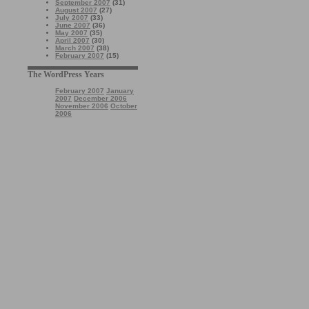
September 2007
(31)
August 2007
(27)
July 2007
(33)
June 2007
(36)
May 2007
(35)
April 2007
(30)
March 2007
(38)
February 2007
(15)
The WordPress Years
February 2007
January
2007
December 2006
November 2006
October
2006