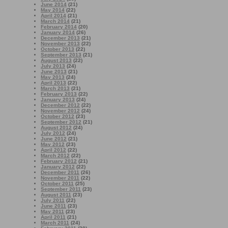
June 2014
(21)
May 2014
(22)
April 2014
(21)
March 2014
(21)
February 2014
(20)
January 2014
(26)
December 2013
(21)
November 2013
(22)
October 2013
(22)
September 2013
(21)
August 2013
(22)
July 2013
(24)
June 2013
(21)
May 2013
(24)
April 2013
(22)
March 2013
(21)
February 2013
(22)
January 2013
(24)
December 2012
(22)
November 2012
(24)
October 2012
(23)
September 2012
(21)
August 2012
(24)
July 2012
(24)
June 2012
(21)
May 2012
(23)
April 2012
(22)
March 2012
(22)
February 2012
(21)
January 2012
(22)
December 2011
(26)
November 2011
(22)
October 2011
(25)
September 2011
(23)
August 2011
(23)
July 2011
(22)
June 2011
(23)
May 2011
(23)
April 2011
(21)
March 2011
(24)