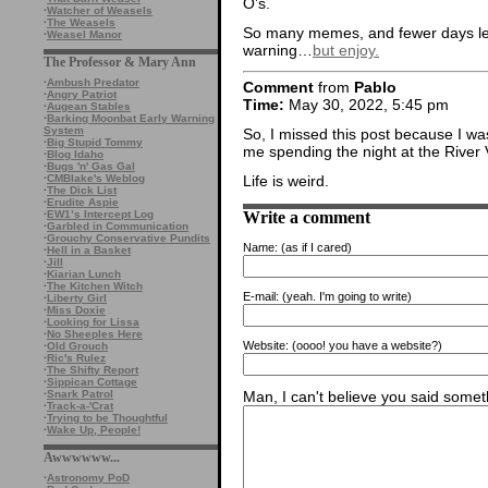
O’s.
·
Watcher of Weasels
·
The Weasels
So many memes, and fewer days left
·
Weasel Manor
warning…
but enjoy.
The Professor & Mary Ann
·
Ambush Predator
Comment
from
Pablo
·
Angry Patriot
Time:
May 30, 2022, 5:45 pm
·
Augean Stables
·
Barking Moonbat Early Warning
System
So, I missed this post because I wa
·
Big Stupid Tommy
me spending the night at the Rive
·
Blog Idaho
·
Bugs 'n' Gas Gal
·
CMBlake's Weblog
Life is weird.
·
The Dick List
·
Erudite Aspie
Write a comment
·
EW1’s Intercept Log
·
Garbled in Communication
·
Grouchy Conservative Pundits
Name:
(as if I cared)
·
Hell in a Basket
·
Jill
·
Kiarian Lunch
·
The Kitchen Witch
E-mail:
(yeah. I'm going to write)
·
Liberty Girl
·
Miss Doxie
·
Looking for Lissa
·
No Sheeples Here
Website:
(oooo! you have a website?)
·
Old Grouch
·
Ric's Rulez
·
The Shifty Report
·
Sippican Cottage
·
Snark Patrol
Man, I can't believe you said someth
·
Track-a-'Crat
·
Trying to be Thoughtful
·
Wake Up, People!
Awwwwww...
·
Astronomy PoD