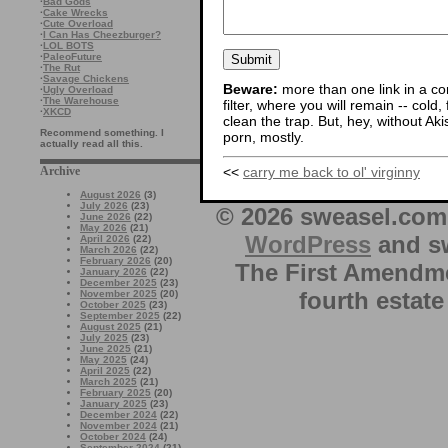
·
Bad Gods
·
Cake Wrecks
·
Cute Overload
·
I Can Has Cheezburger?
·
LOL BOTS
·
PaleoFuture
·
The Rut
·
Savage Chickens
Beware:
more than one link in a co
·
Ugly Overload
·
The Warehouse
filter, where you will remain -- cold
·
XKCD
clean the trap. But, hey, without Aki
Recommend something. I
porn, mostly.
actually read all this.
<<
carry me back to ol' virginny
Archive
August 2026
(3)
July 2026
(23)
© 2026 sweasel.com 
June 2026
(22)
May 2026
(21)
WordPress
and sw
April 2026
(22)
March 2026
(22)
February 2026
(20)
The First Amendme
January 2026
(22)
December 2025
(23)
fourth estate
November 2025
(20)
October 2025
(23)
September 2025
(22)
August 2025
(21)
July 2025
(23)
June 2025
(21)
May 2025
(24)
April 2025
(22)
March 2025
(21)
February 2025
(20)
January 2025
(23)
December 2024
(22)
November 2024
(21)
October 2024
(24)
September 2024
(21)