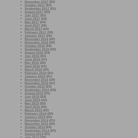
November 2017
(22)
October 2017
(22)
September 2017
(21)
August 2017
(22)
July 2017
(21)
June 2017
(22)
May 2017
(23)
April 2017
(20)
March 2017
(24)
February 2017
(19)
January 2017
(22)
December 2016
(22)
November 2016
(22)
October 2016
(22)
September 2016
(22)
August 2016
(23)
July 2016
(21)
June 2016
(21)
May 2016
(22)
April 2016
(21)
March 2016
(23)
February 2016
(21)
January 2016
(21)
December 2015
(19)
November 2015
(21)
October 2015
(23)
September 2015
(23)
August 2015
(21)
July 2015
(23)
June 2015
(22)
May 2015
(22)
April 2015
(23)
March 2015
(22)
February 2015
(20)
January 2015
(22)
December 2014
(21)
November 2014
(20)
October 2014
(23)
September 2014
(22)
August 2014
(21)
July 2014
(25)