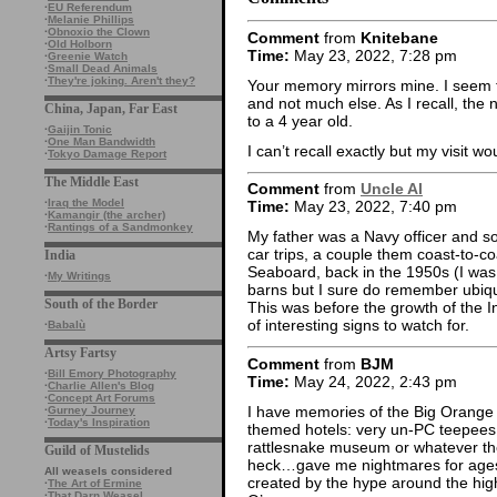
·
EU Referendum
·
Melanie Phillips
·
Obnoxio the Clown
Comment
from
Knitebane
·
Old Holborn
Time:
May 23, 2022, 7:28 pm
·
Greenie Watch
·
Small Dead Animals
·
They're joking. Aren't they?
Your memory mirrors mine. I seem 
and not much else. As I recall, th
China, Japan, Far East
to a 4 year old.
·
Gaijin Tonic
·
One Man Bandwidth
I can’t recall exactly but my visit 
·
Tokyo Damage Report
The Middle East
Comment
from
Uncle Al
·
Iraq the Model
Time:
May 23, 2022, 7:40 pm
·
Kamangir (the archer)
·
Rantings of a Sandmonkey
My father was a Navy officer and 
car trips, a couple them coast-to-
India
Seaboard, back in the 1950s (I was 
·
My Writings
barns but I sure do remember ubiq
South of the Border
This was before the growth of the I
of interesting signs to watch for.
·
Babalù
Artsy Fartsy
Comment
from
BJM
·
Bill Emory Photography
Time:
May 24, 2022, 2:43 pm
·
Charlie Allen's Blog
·
Concept Art Forums
I have memories of the Big Orange
·
Gurney Journey
·
Today's Inspiration
themed hotels: very un-PC teepees
rattlesnake museum or whatever the
Guild of Mustelids
heck…gave me nightmares for ages
All weasels considered
created by the hype around the hig
·
The Art of Ermine
·
That Darn Weasel