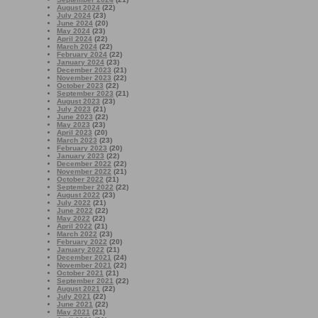
August 2024
(22)
July 2024
(23)
June 2024
(20)
May 2024
(23)
April 2024
(22)
March 2024
(22)
February 2024
(22)
January 2024
(23)
December 2023
(21)
November 2023
(22)
October 2023
(22)
September 2023
(21)
August 2023
(23)
July 2023
(21)
June 2023
(22)
May 2023
(23)
April 2023
(20)
March 2023
(23)
February 2023
(20)
January 2023
(22)
December 2022
(22)
November 2022
(21)
October 2022
(21)
September 2022
(22)
August 2022
(23)
July 2022
(21)
June 2022
(22)
May 2022
(22)
April 2022
(21)
March 2022
(23)
February 2022
(20)
January 2022
(21)
December 2021
(24)
November 2021
(22)
October 2021
(21)
September 2021
(22)
August 2021
(22)
July 2021
(22)
June 2021
(22)
May 2021
(21)