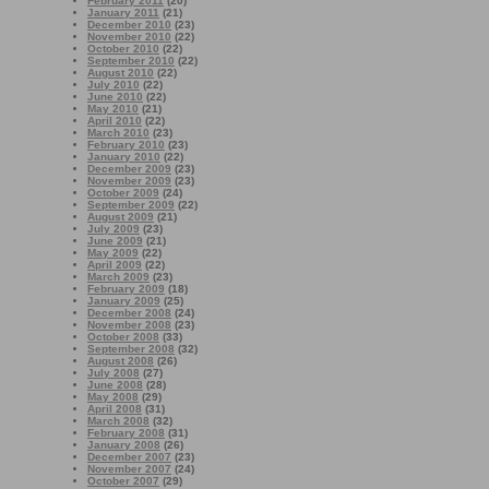
February 2011
(20)
January 2011
(21)
December 2010
(23)
November 2010
(22)
October 2010
(22)
September 2010
(22)
August 2010
(22)
July 2010
(22)
June 2010
(22)
May 2010
(21)
April 2010
(22)
March 2010
(23)
February 2010
(23)
January 2010
(22)
December 2009
(23)
November 2009
(23)
October 2009
(24)
September 2009
(22)
August 2009
(21)
July 2009
(23)
June 2009
(21)
May 2009
(22)
April 2009
(22)
March 2009
(23)
February 2009
(18)
January 2009
(25)
December 2008
(24)
November 2008
(23)
October 2008
(33)
September 2008
(32)
August 2008
(26)
July 2008
(27)
June 2008
(28)
May 2008
(29)
April 2008
(31)
March 2008
(32)
February 2008
(31)
January 2008
(26)
December 2007
(23)
November 2007
(24)
October 2007
(29)