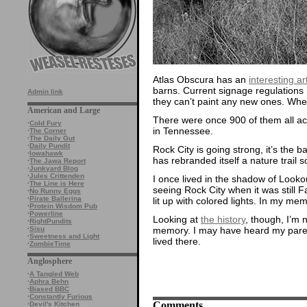
Atlas Obscura has an
interesting ar
barns. Current signage regulations
Admin link
they can’t paint any new ones. When 
American and Large
There were once 900 of them all ac
·
Cold Fury
in Tennessee.
·
The Corner
·
The Daily Gut
·
Daily Pundit
Rock City is going strong, it’s the 
·
Iowahawk
has rebranded itself a nature trail s
·
The Jawa Report
·
Junkyard Blog
·
Jules Crittenden
I once lived in the shadow of Look
·
The Line is Here
seeing Rock City when it was still F
·
No Runny Eggs
·
Pirate Ballerina
lit up with colored lights. In my me
·
Protein Wisdom Pub
·
Powerline
Looking at
the history
, though, I’m n
·
RightPundits
memory. I may have heard my parents
·
Sisu
·
Sweetness and Light
lived there.
·
ZombieTime
Anglosphere
·
A Tangled Web
·
Aphra Behn
·
Biased BBC
·
Constantly Furious
Comments
·
Devil's Kitchen