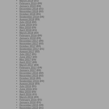
March 2019
(21)
February 2019
(20)
January 2019
(24)
December 2018
(21)
November 2018
(22)
October 2018
(31)
September 2018
(16)
August 2018
(23)
July 2018
(22)
June 2018
(21)
May 2018
(23)
April 2018
(21)
March 2018
(22)
February 2018
(20)
January 2018
(23)
December 2017
(25)
November 2017
(22)
October 2017
(22)
September 2017
(21)
August 2017
(22)
July 2017
(21)
June 2017
(22)
May 2017
(23)
April 2017
(20)
March 2017
(24)
February 2017
(19)
January 2017
(22)
December 2016
(22)
November 2016
(22)
October 2016
(22)
September 2016
(22)
August 2016
(23)
July 2016
(21)
June 2016
(21)
May 2016
(22)
April 2016
(21)
March 2016
(23)
February 2016
(21)
January 2016
(21)
December 2015
(19)
November 2015
(21)