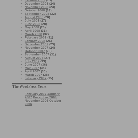
January 2009
(25)
December 2008
(24)
November 2008
(23)
October 2008
(33)
September 2008
(32)
August 2008
(26)
July 2008
(27)
June 2008
(28)
May 2008
(29)
April 2008
(31)
March 2008
(32)
February 2008
(31)
January 2008
(26)
December 2007
(23)
November 2007
(24)
October 2007
(29)
September 2007
(31)
August 2007
(27)
July 2007
(33)
June 2007
(36)
May 2007
(35)
April 2007
(30)
March 2007
(38)
February 2007
(15)
The WordPress Years
February 2007
January
2007
December 2006
November 2006
October
2006