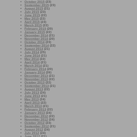
October 2015
(23)
September 2015
(23)
August 2015
(21)
July 2015
(23)
June 2015
(22)
May 2015
(22)
April 2015
(23)
March 2015
(22)
February 2015
(20)
January 2015
(22)
December 2014
(21)
November 2014
(20)
October 2014
(23)
September 2014
(22)
August 2014
(21)
July 2014
(25)
June 2014
(21)
May 2014
(22)
April 2014
(21)
March 2014
(21)
February 2014
(20)
January 2014
(26)
December 2013
(21)
November 2013
(22)
October 2013
(22)
September 2013
(21)
August 2013
(22)
July 2013
(24)
June 2013
(21)
May 2013
(24)
April 2013
(22)
March 2013
(21)
February 2013
(22)
January 2013
(24)
December 2012
(22)
November 2012
(24)
October 2012
(23)
September 2012
(21)
August 2012
(24)
July 2012
(24)
June 2012
(21)