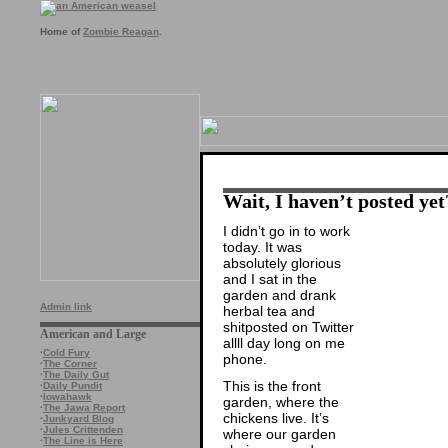
Home of
Zombie Reagan
.
Wait, I haven’t posted yet
I didn’t go in to work
today. It was
absolutely glorious
and I sat in the
garden and drank
Admin link
herbal tea and
shitposted on Twitter
American and Large
allll day long on me
·
Cold Fury
phone.
·
The Corner
·
The Daily Gut
This is the front
·
Daily Pundit
·
Iowahawk
garden, where the
·
The Jawa Report
chickens live. It’s
·
Junkyard Blog
·
Jules Crittenden
where our garden
·
The Line is Here