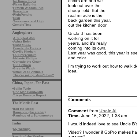
chairs are and we
·
No Runny Eggs
·
Pirate Ballerina
look out over the
·
Protein Wisdom Pub
sheep field. But the
·
Powerline
real miracle is the
·
RightPundits
·
Sisu
back garden this year,
·
Sweetness and Light
out the kitchen door.
·
ZombieTime
Anglosphere
Uncle B has been
working on it for
·
A Tangled Web
·
Aphra Behn
years, and it’s really
·
Biased BBC
coming into its own.
·
Constantly Furious
·
Devil's Kitchen
Last year was good, this year is sp
·
EU Referendum
and color.
·
Melanie Phillips
·
Obnoxio the Clown
·
Old Holborn
I’m trying to work out how to walk 
·
Greenie Watch
idea.
·
Small Dead Animals
·
They're joking. Aren't they?
China, Japan, Far East
·
Gaijin Tonic
·
One Man Bandwidth
·
Tokyo Damage Report
Comments
The Middle East
·
Iraq the Model
Comment
from
Uncle Al
·
Kamangir (the archer)
Time:
June 16, 2022, 1:38 am
·
Rantings of a Sandmonkey
India
I would indeed love to see Uncle B’
·
My Writings
Video? I wonder if GoPro makes ha
auteurs?
South of the Border