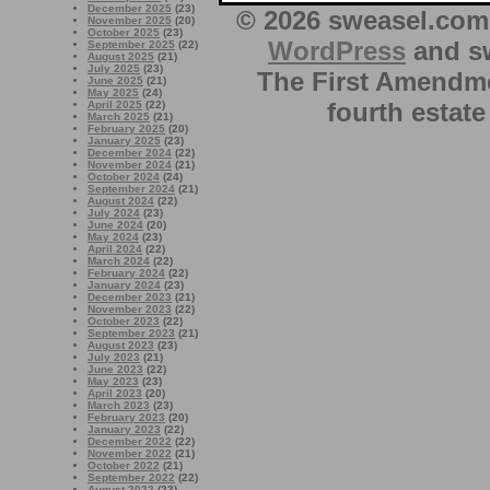
December 2025
(23)
© 2026 sweasel.com 
November 2025
(20)
October 2025
(23)
WordPress
and sw
September 2025
(22)
August 2025
(21)
July 2025
(23)
The First Amendme
June 2025
(21)
May 2025
(24)
fourth estate
April 2025
(22)
March 2025
(21)
February 2025
(20)
January 2025
(23)
December 2024
(22)
November 2024
(21)
October 2024
(24)
September 2024
(21)
August 2024
(22)
July 2024
(23)
June 2024
(20)
May 2024
(23)
April 2024
(22)
March 2024
(22)
February 2024
(22)
January 2024
(23)
December 2023
(21)
November 2023
(22)
October 2023
(22)
September 2023
(21)
August 2023
(23)
July 2023
(21)
June 2023
(22)
May 2023
(23)
April 2023
(20)
March 2023
(23)
February 2023
(20)
January 2023
(22)
December 2022
(22)
November 2022
(21)
October 2022
(21)
September 2022
(22)
August 2022
(23)