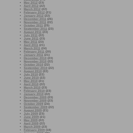
May 2012
(23)
April 2012
(22)
March 2012
(22)
February 2012
(21)
January 2012
(22)
December 2011
(26)
November 2011
(22)
October 2011
(25)
September 2011
(23)
August 2011
(23)
July 2011
(22)
June 2011
(23)
May 2011
(23)
April 2011
(21)
March 2011
(24)
February 2011
(20)
January 2011
(21)
December 2010
(23)
November 2010
(22)
October 2010
(22)
September 2010
(22)
August 2010
(22)
July 2010
(22)
June 2010
(22)
May 2010
(21)
April 2010
(22)
March 2010
(23)
February 2010
(23)
January 2010
(22)
December 2009
(23)
November 2009
(23)
October 2009
(24)
September 2009
(22)
August 2009
(21)
July 2009
(23)
June 2009
(21)
May 2009
(22)
April 2009
(22)
March 2009
(23)
February 2009
(18)