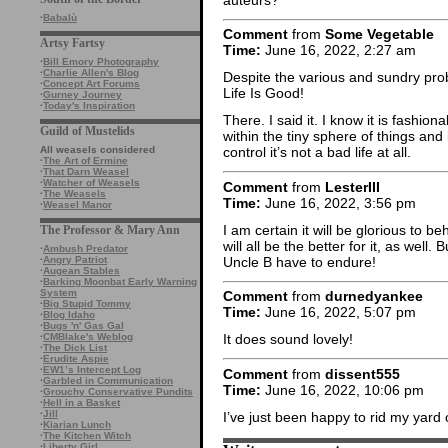
·
Babalù
Comment
from
Some Vegetable
Artsy Fartsy
Time:
June 16, 2022, 2:27 am
·
Bill Emory Photography
·
Charlie Allen's Blog
Despite the various and sundry pro
·
Concept Art Forums
Life Is Good!
·
Gurney Journey
·
Today's Inspiration
There. I said it. I know it is fashio
Guild of Mustelids
within the tiny sphere of things an
All weasels considered
control it’s not a bad life at all.
·
The Art of Ermine
·
That Darn Weasel
·
Watcher of Weasels
Comment
from
LesterIII
·
The Weasels
Time:
June 16, 2022, 3:56 pm
·
Weasel Manor
I am certain it will be glorious to 
The Professor & Mary Ann
will all be the better for it, as well
·
Ambush Predator
Uncle B have to endure!
·
Angry Patriot
·
Augean Stables
·
Barking Moonbat Early Warning
System
Comment
from
durnedyankee
·
Big Stupid Tommy
Time:
June 16, 2022, 5:07 pm
·
Blog Idaho
·
Bugs 'n' Gas Gal
·
CMBlake's Weblog
It does sound lovely!
·
The Dick List
·
Erudite Aspie
·
EW1’s Intercept Log
Comment
from
dissent555
·
Garbled in Communication
Time:
June 16, 2022, 10:06 pm
·
Grouchy Conservative Pundits
·
Hell in a Basket
·
Jill
I’ve just been happy to rid my yard 
·
Kiarian Lunch
·
The Kitchen Witch
·
Liberty Girl