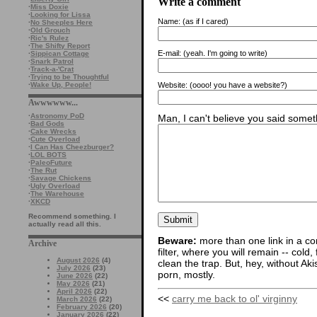
Write a comment
·
Miss Doxie
·
Looking for Lissa
Name:
(as if I cared)
·
No Sheeples Here
·
Old Grouch
·
Ric's Rulez
·
The Shifty Report
E-mail:
(yeah. I'm going to write)
·
Sippican Cottage
·
Snark Patrol
·
Track-a-'Crat
·
Trying to be Thoughtful
Website:
(oooo! you have a website?)
·
Wake Up, People!
Awwwwww...
·
Astronomy PoD
Man, I can't believe you said someth
·
Bad Gods
·
Cake Wrecks
·
Cute Overload
·
I Can Has Cheezburger?
·
LOL BOTS
·
PaleoFuture
·
The Rut
·
Savage Chickens
·
Ugly Overload
·
The Warehouse
·
XKCD
Recommend something. I
actually read all this.
Beware:
more than one link in a co
Archive
filter, where you will remain -- cold
August 2026
(4)
clean the trap. But, hey, without Aki
July 2026
(23)
porn, mostly.
June 2026
(22)
May 2026
(21)
April 2026
(22)
<<
carry me back to ol' virginny
March 2026
(22)
February 2026
(20)
January 2026
(22)