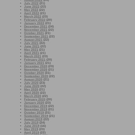
July 2022
(21)
June 2022
(22)
May 2022
(22)
April 2022
(21)
March 2022
(23)
February 2022
(20)
January 2022
(21)
December 2021
(24)
November 2021
(22)
October 2021
(21)
September 2021
(22)
August 2021
(22)
July 2021
(22)
June 2021
(22)
May 2021
(21)
April 2021
(21)
March 2021
(23)
February 2021
(20)
January 2021
(21)
December 2020
(23)
November 2020
(21)
October 2020
(31)
September 2020
(22)
August 2020
(21)
July 2020
(23)
June 2020
(22)
May 2020
(21)
April 2020
(22)
March 2020
(22)
February 2020
(20)
January 2020
(23)
December 2019
(22)
November 2019
(21)
October 2019
(31)
September 2019
(21)
August 2019
(22)
July 2019
(24)
June 2019
(16)
May 2019
(23)
April 2019
(22)