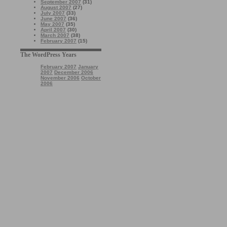
September 2007
(31)
August 2007
(27)
July 2007
(33)
June 2007
(36)
May 2007
(35)
April 2007
(30)
March 2007
(38)
February 2007
(15)
The WordPress Years
February 2007
January
2007
December 2006
November 2006
October
2006