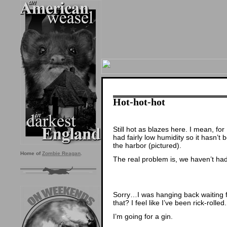
Hot-hot-hot
Still hot as blazes here. I mean, fo
had fairly low humidity so it hasn’t
the harbor (pictured).
Home of
Zombie Reagan
.
The real problem is, we haven’t ha
Sorry…I was hanging back waiting f
that? I feel like I’ve been rick-rolled.
I’m going for a gin.