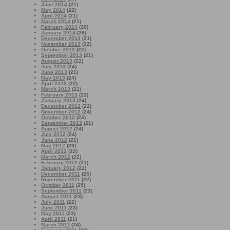
June 2014
(21)
May 2014
(22)
April 2014
(21)
March 2014
(21)
February 2014
(20)
January 2014
(26)
December 2013
(21)
November 2013
(22)
October 2013
(22)
September 2013
(21)
August 2013
(22)
July 2013
(24)
June 2013
(21)
May 2013
(24)
April 2013
(22)
March 2013
(21)
February 2013
(22)
January 2013
(24)
December 2012
(22)
November 2012
(24)
October 2012
(23)
September 2012
(21)
August 2012
(24)
July 2012
(24)
June 2012
(21)
May 2012
(23)
April 2012
(22)
March 2012
(22)
February 2012
(21)
January 2012
(22)
December 2011
(26)
November 2011
(22)
October 2011
(25)
September 2011
(23)
August 2011
(23)
July 2011
(22)
June 2011
(23)
May 2011
(23)
April 2011
(21)
March 2011
(24)