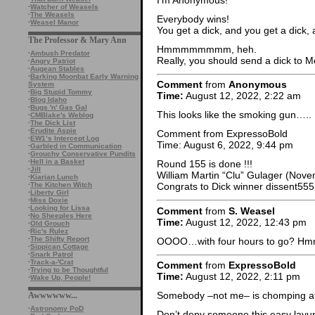
·
Watcher of Weasels
·
The Weasels
Everybody wins!
·
Weasel Manor
You get a dick, and you get a dick, 
The Professor & Mary Ann
Hmmmmmmmm, heh.
·
Ambush Predator
Really, you should send a dick to 
·
Angry Patriot
·
Augean Stables
·
Barking Moonbat Early Warning
Comment
from
Anonymous
System
·
Big Stupid Tommy
Time:
August 12, 2022, 2:22 am
·
Blog Idaho
·
Bugs 'n' Gas Gal
This looks like the smoking gun…..
·
CMBlake's Weblog
·
The Dick List
·
Erudite Aspie
Comment from ExpressoBold
·
EW1’s Intercept Log
Time: August 6, 2022, 9:44 pm
·
Garbled in Communication
·
Grouchy Conservative Pundits
·
Hell in a Basket
Round 155 is done !!!
·
Jill
William Martin “Clu” Gulager (Nove
·
Kiarian Lunch
·
The Kitchen Witch
Congrats to Dick winner dissent555
·
Liberty Girl
·
Miss Doxie
·
Looking for Lissa
Comment
from
S. Weasel
·
No Sheeples Here
Time:
August 12, 2022, 12:43 pm
·
Old Grouch
·
Ric's Rulez
·
The Shifty Report
OOOO…with four hours to go? 
·
Sippican Cottage
·
Snark Patrol
·
Track-a-'Crat
Comment
from
ExpressoBold
·
Trying to be Thoughtful
Time:
August 12, 2022, 2:11 pm
·
Wake Up, People!
Somebody –not me– is chomping at t
Awwwwww...
·
Astronomy PoD
Don’t deny someone this easy layup