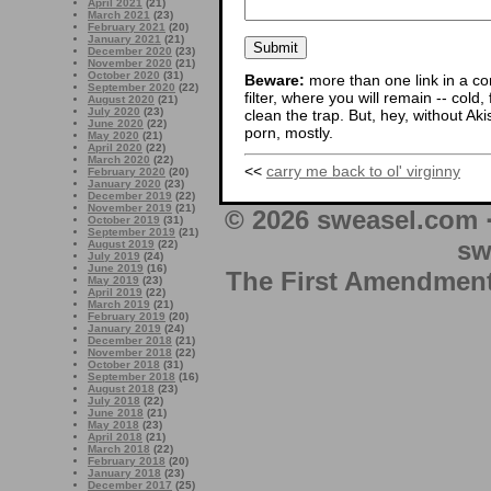
April 2021
(21)
March 2021
(23)
February 2021
(20)
January 2021
(21)
December 2020
(23)
November 2020
(21)
October 2020
(31)
Beware:
more than one link in a co
September 2020
(22)
filter, where you will remain -- cold
August 2020
(21)
July 2020
(23)
clean the trap. But, hey, without Aki
June 2020
(22)
porn, mostly.
May 2020
(21)
April 2020
(22)
March 2020
(22)
<<
carry me back to ol' virginny
February 2020
(20)
January 2020
(23)
December 2019
(22)
November 2019
(21)
© 2026 sweasel.com 
October 2019
(31)
September 2019
(21)
sw
August 2019
(22)
July 2019
(24)
June 2019
(16)
The First Amendment 
May 2019
(23)
April 2019
(22)
March 2019
(21)
February 2019
(20)
January 2019
(24)
December 2018
(21)
November 2018
(22)
October 2018
(31)
September 2018
(16)
August 2018
(23)
July 2018
(22)
June 2018
(21)
May 2018
(23)
April 2018
(21)
March 2018
(22)
February 2018
(20)
January 2018
(23)
December 2017
(25)