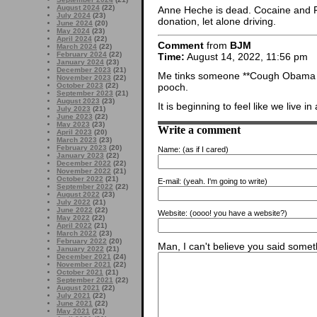
August 2024
(22)
Anne Heche is dead. Cocaine and F
July 2024
(23)
donation, let alone driving.
June 2024
(20)
May 2024
(23)
April 2024
(22)
Comment
from
BJM
March 2024
(22)
February 2024
(22)
Time:
August 14, 2022, 11:56 pm
January 2024
(23)
December 2023
(21)
Me tinks someone **Cough Obama C
November 2023
(22)
October 2023
(22)
pooch.
September 2023
(21)
August 2023
(23)
It is beginning to feel like we live in 
July 2023
(21)
June 2023
(22)
May 2023
(23)
Write a comment
April 2023
(20)
March 2023
(23)
February 2023
(20)
Name:
(as if I cared)
January 2023
(22)
December 2022
(22)
November 2022
(21)
October 2022
(21)
E-mail:
(yeah. I'm going to write)
September 2022
(22)
August 2022
(23)
July 2022
(21)
June 2022
(22)
Website:
(oooo! you have a website?)
May 2022
(22)
April 2022
(21)
March 2022
(23)
February 2022
(20)
Man, I can't believe you said someth
January 2022
(21)
December 2021
(24)
November 2021
(22)
October 2021
(21)
September 2021
(22)
August 2021
(22)
July 2021
(22)
June 2021
(22)
May 2021
(21)