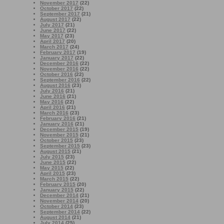
November 2017
(22)
October 2017
(22)
September 2017
(21)
August 2017
(22)
July 2017
(21)
June 2017
(22)
May 2017
(23)
April 2017
(20)
March 2017
(24)
February 2017
(19)
January 2017
(22)
December 2016
(22)
November 2016
(22)
October 2016
(22)
September 2016
(22)
August 2016
(23)
July 2016
(21)
June 2016
(21)
May 2016
(22)
April 2016
(21)
March 2016
(23)
February 2016
(21)
January 2016
(21)
December 2015
(19)
November 2015
(21)
October 2015
(23)
September 2015
(23)
August 2015
(21)
July 2015
(23)
June 2015
(22)
May 2015
(22)
April 2015
(23)
March 2015
(22)
February 2015
(20)
January 2015
(22)
December 2014
(21)
November 2014
(20)
October 2014
(23)
September 2014
(22)
August 2014
(21)
July 2014
(25)