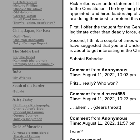
·
EU Referendum
Rick-rolled is an understatement. It
·
Melanie Phillips
to the Constitution. The key thing t
·
Obnoxio the Clown
·
Old Holborn
appointed, and hired leadership of 
·
Greenie Watch
are doing their best to pretend this 
·
Small Dead Animals
·
They're joking. Aren't they?
First, I offer the thought for the 
China, Japan, Far East
legitimate other than deadly force,
·
Gaijin Tonic
Second, I think a couple of times w
·
One Man Bandwidth
·
Tokyo Damage Report
have suggested that you and Uncle B
is about to get interesting in the Ch
The Middle East
·
Iraq the Model
Subotai Bahadur
·
Kamangir (the archer)
·
Rantings of a Sandmonkey
Comment
from
Anonymous
India
Time:
August 11, 2022, 10:03 pm
·
My Writings
Fritz…really? Who won?
South of the Border
·
Babalù
Comment
from
dissent555
Time:
August 11, 2022, 10:23 pm
Artsy Fartsy
·
Bill Emory Photography
… ahem … {clears throat}
·
Charlie Allen's Blog
·
Concept Art Forums
·
Gurney Journey
Comment
from
Anonymous
·
Today's Inspiration
Time:
August 11, 2022, 11:57 pm
Guild of Mustelids
I won?
All weasels considered
·
The Art of Ermine
I’m Anonymous!
·
That Darn Weasel