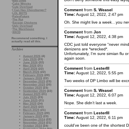
·
Bad Gods
·
Cake Wrecks
·
Cute Overload
Comment
from
S. Weasel
·
I Can Has Cheezburger?
·
LOL BOTS
Time:
August 12, 2022, 2:47 pm
·
PaleoFuture
·
The Rut
Oh. She might live a week…you ne
·
Savage Chickens
·
Ugly Overload
·
The Warehouse
Comment
from
Jon
·
XKCD
Time:
August 12, 2022, 4:38 pm
Recommend something. I
actually read all this.
CDC just told everyone “never mind, 
denizens are *wrecked*.
Archive
Unfortunately, I’m sure simian flu 
August 2026
(4)
again soon.
July 2026
(23)
June 2026
(22)
May 2026
(21)
Comment
from
LesterIII
April 2026
(22)
March 2026
(22)
Time:
August 12, 2022, 5:55 pm
February 2026
(20)
January 2026
(22)
Two weeks of DP Limbo will be exc
December 2025
(23)
November 2025
(20)
October 2025
(23)
Comment
from
S. Weasel
September 2025
(22)
August 2025
(21)
Time:
August 12, 2022, 6:07 pm
July 2025
(23)
June 2025
(21)
Nope. She didn’t last a week.
May 2025
(24)
April 2025
(22)
March 2025
(21)
Comment
from
LesterIII
February 2025
(20)
January 2025
(23)
Time:
August 12, 2022, 6:11 pm
December 2024
(22)
November 2024
(21)
could’ve been one of the shortest D
October 2024
(24)
September 2024
(21)