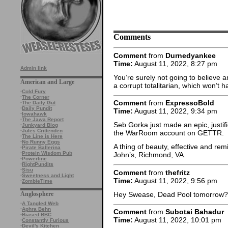
Comments
Comment
from
Durnedyankee
Time:
August 11, 2022, 8:27 pm
Admin link
You’re surely not going to believe 
American and Large
a corrupt totalitarian, which won’t 
·
Cold Fury
·
The Corner
Comment
from
ExpressoBold
·
The Daily Gut
·
Daily Pundit
Time:
August 11, 2022, 9:34 pm
·
Iowahawk
·
The Jawa Report
Seb Gorka just made an epic, justif
·
Junkyard Blog
·
Jules Crittenden
the WarRoom account on GETTR.
·
The Line is Here
·
No Runny Eggs
A thing of beauty, effective and rem
·
Pirate Ballerina
·
Protein Wisdom Pub
John’s, Richmond, VA.
·
Powerline
·
RightPundits
·
Sisu
Comment
from
thefritz
·
Sweetness and Light
Time:
August 11, 2022, 9:56 pm
·
ZombieTime
Hey Swease, Dead Pool tomorrow?
Anglosphere
·
A Tangled Web
·
Aphra Behn
Comment
from
Subotai Bahadur
·
Biased BBC
Time:
August 11, 2022, 10:01 pm
·
Constantly Furious
·
Devil's Kitchen