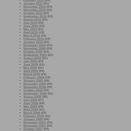
February 2011
(20)
January 2011
(21)
December 2010
(23)
November 2010
(22)
October 2010
(22)
September 2010
(22)
August 2010
(22)
July 2010
(22)
June 2010
(22)
May 2010
(21)
April 2010
(22)
March 2010
(23)
February 2010
(23)
January 2010
(22)
December 2009
(23)
November 2009
(23)
October 2009
(24)
September 2009
(22)
August 2009
(21)
July 2009
(23)
June 2009
(21)
May 2009
(22)
April 2009
(22)
March 2009
(23)
February 2009
(18)
January 2009
(25)
December 2008
(24)
November 2008
(23)
October 2008
(33)
September 2008
(32)
August 2008
(26)
July 2008
(27)
June 2008
(28)
May 2008
(29)
April 2008
(31)
March 2008
(32)
February 2008
(31)
January 2008
(26)
December 2007
(23)
November 2007
(24)
October 2007
(29)