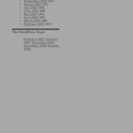
September 2007
(31)
August 2007
(27)
July 2007
(33)
June 2007
(36)
May 2007
(35)
April 2007
(30)
March 2007
(38)
February 2007
(15)
The WordPress Years
February 2007
January
2007
December 2006
November 2006
October
2006