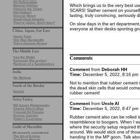
·
EU Referendum
Which brings us to the very best
·
Melanie Phillips
·
Obnoxio the Clown
SCARS! Slather cement on yourself, l
·
Old Holborn
lasting, truly convincing, seriously d
·
Greenie Watch
·
Small Dead Animals
·
They're joking. Aren't they?
On slow days in the art department
everyone at their desks sporting gn
China, Japan, Far East
·
Gaijin Tonic
·
One Man Bandwidth
·
Tokyo Damage Report
The Middle East
Comments
·
Iraq the Model
·
Kamangir (the archer)
·
Rantings of a Sandmonkey
Comment
from
Deborah HH
India
Time:
December 5, 2022, 8:16 pm
·
My Writings
Not to mention that rubber cement w
South of the Border
the dead skin cells that would come 
·
Babalù
rubber cement!
Artsy Fartsy
Comment
from
Uncle Al
·
Bill Emory Photography
Time:
December 5, 2022, 8:47 pm
·
Charlie Allen's Blog
·
Concept Art Forums
·
Gurney Journey
Rubber cement also can be rolled in
·
Today's Inspiration
resemblence to boogers. When I was 
where the security setup required th
Guild of Mustelids
around. We would stick one of thos
All weasels considered
·
The Art of Ermine
handing it to the MP goon. Talk abou
·
That Darn Weasel