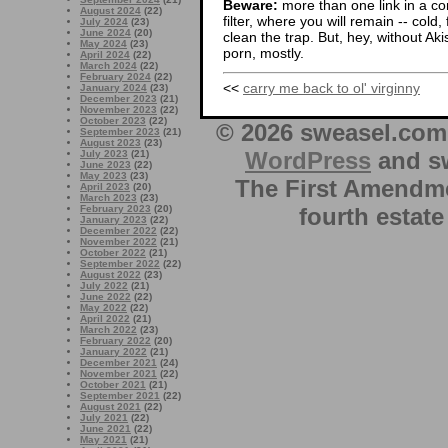
Beware:
more than one link in a co
August 2024
(22)
filter, where you will remain -- cold
July 2024
(23)
June 2024
(20)
clean the trap. But, hey, without Aki
May 2024
(23)
porn, mostly.
April 2024
(22)
March 2024
(22)
February 2024
(22)
<<
carry me back to ol' virginny
January 2024
(23)
December 2023
(21)
November 2023
(22)
October 2023
(22)
© 2026 sweasel.com 
September 2023
(21)
August 2023
(23)
WordPress
and sw
July 2023
(21)
June 2023
(22)
May 2023
(23)
The First Amendme
April 2023
(20)
March 2023
(23)
fourth estate
February 2023
(20)
January 2023
(22)
December 2022
(22)
November 2022
(21)
October 2022
(21)
September 2022
(22)
August 2022
(23)
July 2022
(21)
June 2022
(22)
May 2022
(22)
April 2022
(21)
March 2022
(23)
February 2022
(20)
January 2022
(21)
December 2021
(24)
November 2021
(22)
October 2021
(21)
September 2021
(22)
August 2021
(22)
July 2021
(22)
June 2021
(22)
May 2021
(21)