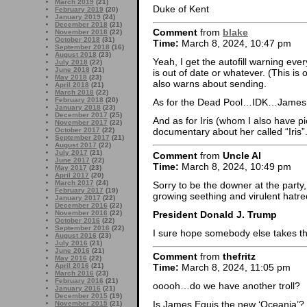
March 2019
(21)
Duke of Kent
February 2019
(20)
January 2019
(24)
December 2018
(21)
Comment
from
blake
November 2018
(22)
October 2018
(31)
Time:
March 8, 2024, 10:47 pm
September 2018
(16)
August 2018
(23)
Yeah, I get the autofill warning ev
July 2018
(22)
June 2018
(21)
is out of date or whatever. (This is 
May 2018
(23)
also warns about sending.
April 2018
(21)
March 2018
(22)
February 2018
(20)
As for the Dead Pool…IDK…James 
January 2018
(23)
December 2017
(25)
And as for Iris (whom I also have p
November 2017
(22)
October 2017
(22)
documentary about her called “Iris”
September 2017
(21)
August 2017
(22)
July 2017
(21)
Comment
from
Uncle Al
June 2017
(22)
Time:
March 8, 2024, 10:49 pm
May 2017
(23)
April 2017
(20)
March 2017
(24)
Sorry to be the downer at the party,
February 2017
(19)
growing seething and virulent hatr
January 2017
(22)
December 2016
(22)
President Donald J. Trump
November 2016
(22)
October 2016
(22)
September 2016
(22)
I sure hope somebody else takes th
August 2016
(23)
July 2016
(21)
June 2016
(21)
Comment
from
thefritz
May 2016
(22)
April 2016
(21)
Time:
March 8, 2024, 11:05 pm
March 2016
(23)
February 2016
(21)
ooooh…do we have another troll?
January 2016
(21)
December 2015
(19)
Is James Equis the new ‘Oceania’?
November 2015
(21)