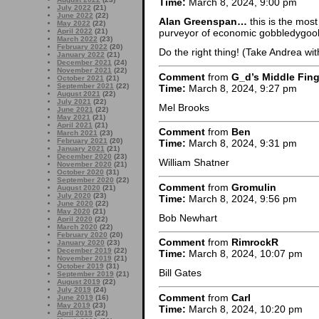
Time:
March 8, 2024, 9:00 pm
July 2022
(21)
June 2022
(22)
Alan Greenspan…
this is the mos
May 2022
(22)
April 2022
(21)
purveyor of economic gobbledygook
March 2022
(23)
February 2022
(20)
Do the right thing! (Take Andrea wit
January 2022
(21)
December 2021
(24)
November 2021
(22)
Comment
from
G_d’s Middle Fing
October 2021
(21)
September 2021
(22)
Time:
March 8, 2024, 9:27 pm
August 2021
(22)
July 2021
(22)
Mel Brooks
June 2021
(22)
May 2021
(21)
April 2021
(21)
Comment
from
Ben
March 2021
(23)
February 2021
(20)
Time:
March 8, 2024, 9:31 pm
January 2021
(21)
December 2020
(23)
William Shatner
November 2020
(21)
October 2020
(31)
September 2020
(22)
Comment
from
Gromulin
August 2020
(21)
July 2020
(23)
Time:
March 8, 2024, 9:56 pm
June 2020
(22)
May 2020
(21)
Bob Newhart
April 2020
(22)
March 2020
(22)
February 2020
(20)
Comment
from
RimrockR
January 2020
(23)
December 2019
(22)
Time:
March 8, 2024, 10:07 pm
November 2019
(21)
October 2019
(31)
Bill Gates
September 2019
(21)
August 2019
(22)
July 2019
(24)
Comment
from
Carl
June 2019
(16)
May 2019
(23)
Time:
March 8, 2024, 10:20 pm
April 2019
(22)