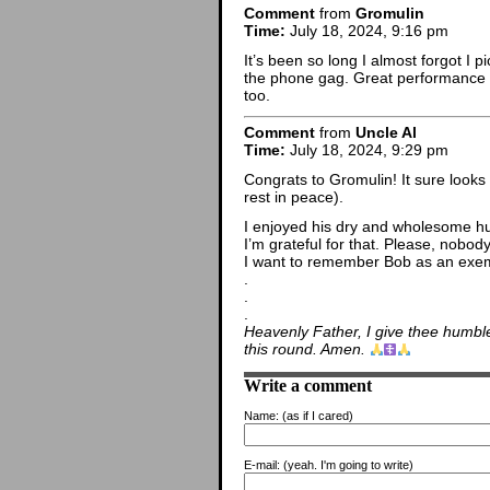
Comment
from
Gromulin
Time:
July 18, 2024, 9:16 pm
It’s been so long I almost forgot I
the phone gag. Great performance 
too.
Comment
from
Uncle Al
Time:
July 18, 2024, 9:29 pm
Congrats to Gromulin! It sure looks
rest in peace).
I enjoyed his dry and wholesome h
I’m grateful for that. Please, nobod
I want to remember Bob as an exemp
.
.
.
Heavenly Father, I give thee humble
this round. Amen.
Write a comment
Name:
(as if I cared)
E-mail:
(yeah. I'm going to write)