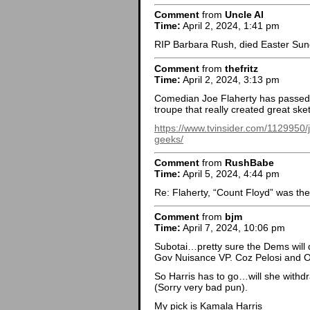
Comment
from
Uncle Al
Time:
April 2, 2024, 1:41 pm
RIP Barbara Rush, died Easter Sun
Comment
from
thefritz
Time:
April 2, 2024, 3:13 pm
Comedian Joe Flaherty has passed
troupe that really created great sk
https://www.tvinsider.com/1129950/j
geeks/
Comment
from
RushBabe
Time:
April 5, 2024, 4:44 pm
Re: Flaherty, “Count Floyd” was the
Comment
from
bjm
Time:
April 7, 2024, 10:06 pm
Subotai…pretty sure the Dems will
Gov Nuisance VP. Coz Pelosi and Ob
So Harris has to go…will she withd
(Sorry very bad pun).
My pick is Kamala Harris