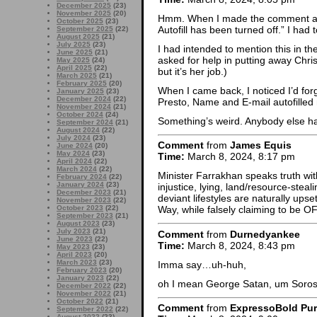
December 2025
(23)
November 2025
(20)
Hmm. When I made the comment abo
October 2025
(23)
Autofill has been turned off.” I had
September 2025
(22)
August 2025
(21)
July 2025
(23)
I had intended to mention this in t
June 2025
(21)
asked for help in putting away Chri
May 2025
(24)
April 2025
(22)
but it’s her job.)
March 2025
(21)
February 2025
(20)
When I came back, I noticed I’d fo
January 2025
(23)
December 2024
(22)
Presto, Name and E-mail autofilled 
November 2024
(21)
October 2024
(24)
Something’s weird. Anybody else h
September 2024
(21)
August 2024
(22)
July 2024
(23)
Comment
from
James Equis
June 2024
(20)
May 2024
(23)
Time:
March 8, 2024, 8:17 pm
April 2024
(22)
March 2024
(22)
Minister Farrakhan speaks truth w
February 2024
(22)
January 2024
(23)
injustice, lying, land/resource-steal
December 2023
(21)
deviant lifestyles are naturally up
November 2023
(22)
October 2023
(22)
Way, while falsely claiming to be O
September 2023
(21)
August 2023
(23)
July 2023
(21)
Comment
from
Durnedyankee
June 2023
(22)
Time:
March 8, 2024, 8:43 pm
May 2023
(23)
April 2023
(20)
March 2023
(23)
Imma say…uh-huh,
February 2023
(20)
January 2023
(22)
oh I mean George Satan, um Soros
December 2022
(22)
November 2022
(21)
October 2022
(21)
Comment
from
ExpressoBold Pu
September 2022
(22)
August 2022
(23)