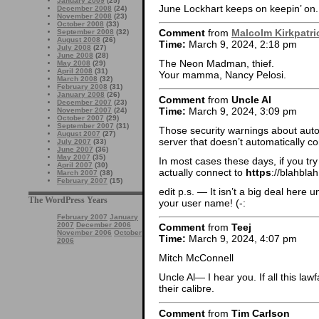
January 2009
(25)
June Lockhart keeps on keepin’ on.
December 2008
(24)
November 2008
(23)
October 2008
(33)
Comment
from
Malcolm Kirkpatri
September 2008
(32)
August 2008
(26)
Time:
March 9, 2024, 2:18 pm
July 2008
(27)
June 2008
(28)
The Neon Madman, thief.
May 2008
(29)
April 2008
(31)
Your mamma, Nancy Pelosi.
March 2008
(32)
February 2008
(31)
January 2008
(26)
Comment
from
Uncle Al
December 2007
(23)
Time:
March 9, 2024, 3:09 pm
November 2007
(24)
October 2007
(29)
September 2007
(31)
Those security warnings about autof
August 2007
(27)
server that doesn’t automatically co
July 2007
(33)
June 2007
(36)
May 2007
(35)
In most cases these days, if you tr
April 2007
(30)
actually connect to
https
://blahblah
March 2007
(38)
February 2007
(15)
edit p.s. — It isn’t a big deal here
The WordPress Years
your user name! (-:
February 2007
January
2007
December 2006
Comment
from
Teej
November 2006
October
Time:
March 9, 2024, 4:07 pm
2006
Mitch McConnell
Uncle Al— I hear you. If all this la
their calibre.
Comment
from
Tim Carlson