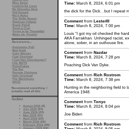
Time:
March 8, 2024, 6:01 pm
·
Miss Doxie
·
Looking for Lissa
·
No Sheeples Here
the dick for the Dick…but I repeat 
·
Old Grouch
·
Ric's Rulez
·
The Shifty Report
Comment
from
LesterIII
·
Sippican Cottage
Time:
March 8, 2024, 7:00 pm
·
Snark Patrol
·
Track-a-'Crat
·
Trying to be Thoughtful
Louis “I got my oil checked the har
·
Wake Up, People!
AKA Farrakhan. Unhinged racist, exto
Awwwwww...
alone, sober, in an outhouse fire.
·
Astronomy PoD
·
Bad Gods
Comment
from
Nazdar
·
Cake Wrecks
Time:
March 8, 2024, 7:28 pm
·
Cute Overload
·
I Can Has Cheezburger?
·
LOL BOTS
Poaching Dick Van Dyke.
·
PaleoFuture
·
The Rut
·
Savage Chickens
Comment
from
Rich Rostrom
·
Ugly Overload
Time:
March 8, 2024, 7:38 pm
·
The Warehouse
·
XKCD
Hunting in the neighboring field to 
Recommend something. I
America 1948.
actually read all this.
Archive
Comment
from
Tonyc
Time:
March 8, 2024, 8:04 pm
August 2026
(4)
July 2026
(23)
June 2026
(22)
Joe Biden
May 2026
(21)
April 2026
(22)
March 2026
(22)
Comment
from
Rich Rostrom
February 2026
(20)
Time:
March 8, 2024, 8:05 pm
January 2026
(22)