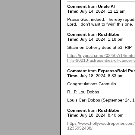
Comment
from
Uncle Al
Time:
July 14, 2024, 11:12 am
Praise God, indeed. I hereby repudia
Lord, I don’t want to “win” this one.
Comment
from
RushBabe
Time:
July 14, 2024, 1:18 pm
Shannen Doherty dead at 53, RIP
https://nypost.com/2024/07/14/ent
hills-90210-actress-dies-of-cancer-
Comment
from
ExpressoBold Pu
Time:
July 18, 2024, 8:33 pm
Congratulations Gromulin…
R.I.P. Lou Dobbs
Louis Carl Dobbs (September 24, 1
Comment
from
RushBabe
Time:
July 18, 2024, 8:40 pm
https://www.hollywoodreporter.com
1235952438/