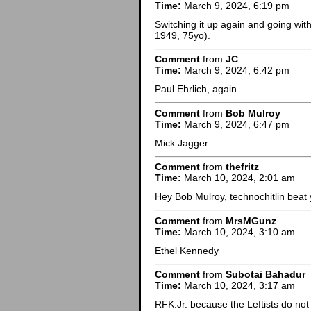
Time:
March 9, 2024, 6:19 pm
Switching it up again and going wit
1949, 75yo).
Comment
from
JC
Time:
March 9, 2024, 6:42 pm
Paul Ehrlich, again.
Comment
from
Bob Mulroy
Time:
March 9, 2024, 6:47 pm
Mick Jagger
Comment
from
thefritz
Time:
March 10, 2024, 2:01 am
Hey Bob Mulroy, technochitlin beat y
Comment
from
MrsMGunz
Time:
March 10, 2024, 3:10 am
Ethel Kennedy
Comment
from
Subotai Bahadur
Time:
March 10, 2024, 3:17 am
RFK.Jr. because the Leftists do not