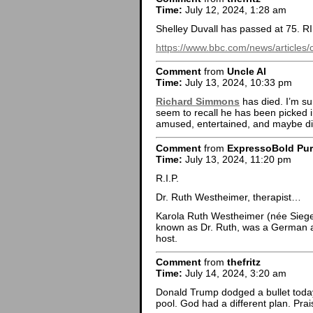
Time:
July 12, 2024, 1:28 am
Shelley Duvall has passed at 75. R
https://www.bbc.com/news/articles/
Comment
from
Uncle Al
Time:
July 13, 2024, 10:33 pm
Richard Simmons
has died. I’m sur
seem to recall he has been picked i
amused, entertained, and maybe di
Comment
from
ExpressoBold Pu
Time:
July 13, 2024, 11:20 pm
R.I.P.
Dr. Ruth Westheimer, therapist…
Karola Ruth Westheimer (née Siegel
known as Dr. Ruth, was a German a
host.
Comment
from
thefritz
Time:
July 14, 2024, 3:20 am
Donald Trump dodged a bullet today.
pool. God had a different plan. Pra