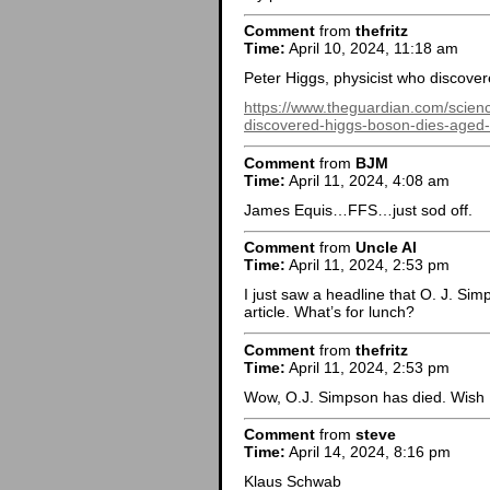
Comment
from
thefritz
Time:
April 10, 2024, 11:18 am
Peter Higgs, physicist who discove
https://www.theguardian.com/scienc
discovered-higgs-boson-dies-aged
Comment
from
BJM
Time:
April 11, 2024, 4:08 am
James Equis…FFS…just sod off.
Comment
from
Uncle Al
Time:
April 11, 2024, 2:53 pm
I just saw a headline that O. J. Sim
article. What’s for lunch?
Comment
from
thefritz
Time:
April 11, 2024, 2:53 pm
Wow, O.J. Simpson has died. Wish I
Comment
from
steve
Time:
April 14, 2024, 8:16 pm
Klaus Schwab