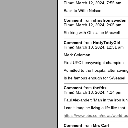
Time:
March 12, 2024, 7:55 am
Back to Willie Nelson
Comment
from
chrisfromsweden
Time:
March 12, 2024, 2:05 pm
Sticking with Ghislaine Maxwell.
Comment
from
HottyTottyGirl
Time:
March 13, 2024, 12:51 am
Mark Coleman
First UFC heavyweight champion.
Admitted to the hospital after savin
Is he famous enough for SWeasel
Comment
from
thefritz
Time:
March 13, 2024, 4:14 pm
Paul Alexander: ‘Man in the iron lun
I can’t imagine living a life like that.
https://www.bbc.com/news/world-
Comment
from
Mrs Carl