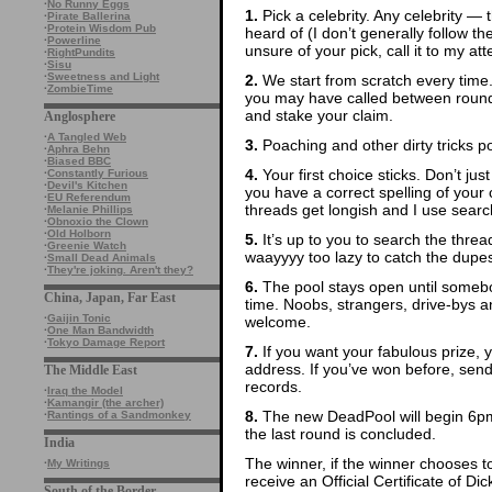
·
No Runny Eggs
1.
Pick a celebrity. Any celebrity — t
·
Pirate Ballerina
·
Protein Wisdom Pub
heard of (I don’t generally follow th
·
Powerline
unsure of your pick, call it to my att
·
RightPundits
·
Sisu
·
Sweetness and Light
2.
We start from scratch every time
·
ZombieTime
you may have called between rounds
and stake your claim.
Anglosphere
·
A Tangled Web
3.
Poaching and other dirty tricks p
·
Aphra Behn
·
Biased BBC
4.
Your first choice sticks. Don’t ju
·
Constantly Furious
·
Devil's Kitchen
you have a correct spelling of yo
·
EU Referendum
threads get longish and I use search
·
Melanie Phillips
·
Obnoxio the Clown
·
Old Holborn
5.
It’s up to you to search the thre
·
Greenie Watch
waayyyy too lazy to catch the dupes
·
Small Dead Animals
·
They're joking. Aren't they?
6.
The pool stays open until somebod
China, Japan, Far East
time. Noobs, strangers, drive-bys
·
Gaijin Tonic
welcome.
·
One Man Bandwidth
·
Tokyo Damage Report
7.
If you want your fabulous prize, 
address. If you’ve won before, sen
The Middle East
records.
·
Iraq the Model
·
Kamangir (the archer)
8.
The new DeadPool will begin 6pm
·
Rantings of a Sandmonkey
the last round is concluded.
India
The winner, if the winner chooses to
·
My Writings
receive an Official Certificate of D
South of the Border