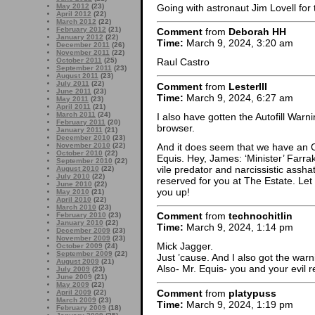
Going with astronaut Jim Lovell for 
May 2012
(23)
April 2012
(22)
March 2012
(22)
February 2012
(21)
Comment
from
Deborah HH
January 2012
(22)
Time:
March 9, 2024, 3:20 am
December 2011
(26)
November 2011
(22)
October 2011
(25)
Raul Castro
September 2011
(23)
August 2011
(23)
July 2011
(22)
Comment
from
LesterIII
June 2011
(23)
Time:
March 9, 2024, 6:27 am
May 2011
(23)
April 2011
(21)
March 2011
(24)
I also have gotten the Autofill Warnin
February 2011
(20)
browser.
January 2011
(21)
December 2010
(23)
And it does seem that we have an 
November 2010
(22)
October 2010
(22)
Equis. Hey, James: ‘Minister’ Farra
September 2010
(22)
vile predator and narcissistic assh
August 2010
(22)
July 2010
(22)
reserved for you at The Estate. Le
June 2010
(22)
you up!
May 2010
(21)
April 2010
(22)
March 2010
(23)
Comment
from
technochitlin
February 2010
(23)
January 2010
(22)
Time:
March 9, 2024, 1:14 pm
December 2009
(23)
November 2009
(23)
Mick Jagger.
October 2009
(24)
September 2009
(22)
Just ’cause. And I also got the warni
August 2009
(21)
Also- Mr. Equis- you and your evil r
July 2009
(23)
June 2009
(21)
May 2009
(22)
Comment
from
platypuss
April 2009
(22)
March 2009
(23)
Time:
March 9, 2024, 1:19 pm
February 2009
(18)