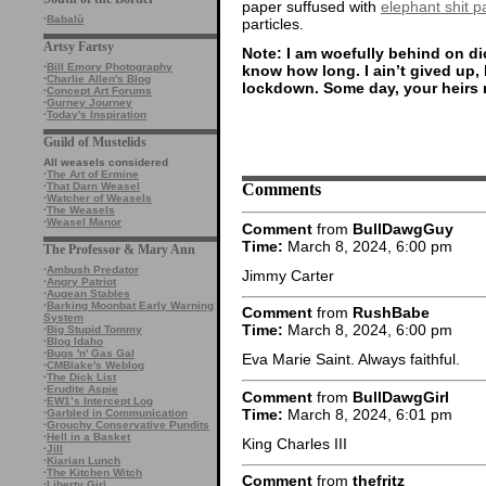
paper suffused with
elephant shit pa
·
Babalù
particles.
Artsy Fartsy
Note: I am woefully behind on dic
·
Bill Emory Photography
know how long. I ain’t gived up,
·
Charlie Allen's Blog
lockdown. Some day, your heirs 
·
Concept Art Forums
·
Gurney Journey
·
Today's Inspiration
Guild of Mustelids
All weasels considered
·
The Art of Ermine
Comments
·
That Darn Weasel
·
Watcher of Weasels
·
The Weasels
·
Weasel Manor
Comment
from
BullDawgGuy
Time:
March 8, 2024, 6:00 pm
The Professor & Mary Ann
·
Ambush Predator
Jimmy Carter
·
Angry Patriot
·
Augean Stables
·
Barking Moonbat Early Warning
Comment
from
RushBabe
System
Time:
March 8, 2024, 6:00 pm
·
Big Stupid Tommy
·
Blog Idaho
·
Bugs 'n' Gas Gal
Eva Marie Saint. Always faithful.
·
CMBlake's Weblog
·
The Dick List
·
Erudite Aspie
Comment
from
BullDawgGirl
·
EW1’s Intercept Log
Time:
March 8, 2024, 6:01 pm
·
Garbled in Communication
·
Grouchy Conservative Pundits
·
Hell in a Basket
King Charles III
·
Jill
·
Kiarian Lunch
·
The Kitchen Witch
Comment
from
thefritz
·
Liberty Girl