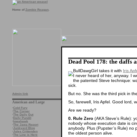
Home of
Zombie Reagan
.
Dead Pool 178: the daffs 
BullDawgGirl takes it with
Iris Apf
I never heard of her, anyway. I 
the patented Steve technique: w
sick.
But no. She was the third pick in t
Admin link
So, farewell, Iris Apfel. Good lord, 
American and Large
·
Cold Fury
Are we ready?
·
The Corner
·
The Daily Gut
0. Rule Zero
(AKA Steve’s Rule): yo
·
Daily Pundit
·
Iowahawk
nobody whose execution date is circl
·
The Jawa Report
anybody. Plus (Pupster’s Rule) no 
·
Junkyard Blog
·
Jules Crittenden
the oldest person alive.
·
The Line is Here