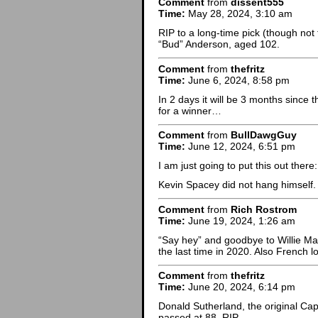
Comment
from
dissent555
Time:
May 28, 2024, 3:10 am
RIP to a long-time pick (though not 
“Bud” Anderson, aged 102.
Comment
from
thefritz
Time:
June 6, 2024, 8:58 pm
In 2 days it will be 3 months since 
for a winner…
Comment
from
BullDawgGuy
Time:
June 12, 2024, 6:51 pm
I am just going to put this out there:
Kevin Spacey did not hang himself.
Comment
from
Rich Rostrom
Time:
June 19, 2024, 1:26 am
“Say hey” and goodbye to Willie Ma
the last time in 2020. Also French 
Comment
from
thefritz
Time:
June 20, 2024, 6:14 pm
Donald Sutherland, the original Ca
passed at 88. RIP