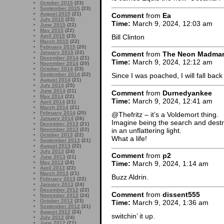
October 2015
(23)
September 2015
(23)
August 2015
(21)
Comment
from
Ea
July 2015
(23)
Time:
March 9, 2024, 12:03 am
June 2015
(22)
May 2015
(22)
Bill Clinton
April 2015
(23)
March 2015
(22)
February 2015
(20)
January 2015
(22)
Comment
from
The Neon Madma
December 2014
(21)
Time:
March 9, 2024, 12:12 am
November 2014
(20)
October 2014
(23)
September 2014
(22)
Since I was poached, I will fall ba
August 2014
(21)
July 2014
(25)
June 2014
(21)
Comment
from
Durnedyankee
May 2014
(22)
Time:
March 9, 2024, 12:41 am
April 2014
(21)
March 2014
(21)
February 2014
(20)
@Thefritz – it’s a Voldemort thing.
January 2014
(26)
Imagine being the search and destr
December 2013
(21)
in an unflattering light.
November 2013
(22)
October 2013
(22)
What a life!
September 2013
(21)
August 2013
(22)
July 2013
(24)
Comment
from
p2
June 2013
(21)
May 2013
(24)
Time:
March 9, 2024, 1:14 am
April 2013
(22)
March 2013
(21)
Buzz Aldrin.
February 2013
(22)
January 2013
(24)
December 2012
(22)
Comment
from
dissent555
November 2012
(24)
October 2012
(23)
Time:
March 9, 2024, 1:36 am
September 2012
(21)
August 2012
(24)
switchin’ it up.
July 2012
(24)
June 2012
(21)