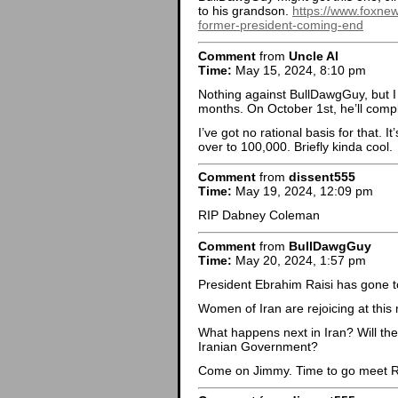
to his grandson.
https://www.foxnew
former-president-coming-end
Comment
from
Uncle Al
Time:
May 15, 2024, 8:10 pm
Nothing against BullDawgGuy, but 
months. On October 1st, he’ll compl
I’ve got no rational basis for that. I
over to 100,000. Briefly kinda cool.
Comment
from
dissent555
Time:
May 19, 2024, 12:09 pm
RIP Dabney Coleman
Comment
from
BullDawgGuy
Time:
May 20, 2024, 1:57 pm
President Ebrahim Raisi has gone to
Women of Iran are rejoicing at this
What happens next in Iran? Will the
Iranian Government?
Come on Jimmy. Time to go meet R