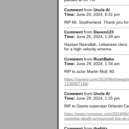
Comment
from
Uncle Al
Time:
June 20, 2024, 6:31 pm
RIP Mr. Southerland. Thank you for 
Comment
from
Davem123
Time:
June 25, 2024, 1:39 am
Hassan Nasrallah, Lebanese cleric
for a high velocity emema.
Comment
from
RushBabe
Time:
June 29, 2024, 1:34 am
RIP to actor Martin Mull, 80.
https://variety.com/2024/film/news
1236057168/
Comment
from
Uncle Al
Time:
June 29, 2024, 1:25 pm
RIP to Giants superstar Orlando C
https://www.rvmnews.com/2024/06/sa
cepedas-death-announced-live-at-o
Comment
from
thefritz