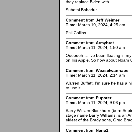
they replace Biden with.
Subotai Bahadur
Comment
from
Jeff Weimer
Time:
March 10, 2024, 4:25 am
Phil Collins
Comment
from
Armybrat
Time:
March 11, 2024, 1:50 am
Ooooooh….I’ve been floating in my
on Iris Apple. So how about Noam
Comment
from
Weaselwannabe
Time:
March 11, 2024, 2:14 am
Warren Buffett, I’m sure he has a ni
to use it!
Comment
from
Pupster
Time:
March 11, 2024, 9:06 pm
Barry William Blenkhorn (born Sept
stage name Barry Williams, is an Am
eldest of the Brady sons, Greg Brad
Comment
from
Nana1