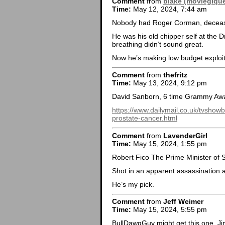
Comment
from
blake (moviegiqu
Time:
May 12, 2024, 7:44 am
Nobody had Roger Corman, deceas
He was his old chipper self at the 
breathing didn’t sound great.
Now he’s making low budget exploitat
Comment
from
thefritz
Time:
May 13, 2024, 9:12 pm
David Sanborn, 6 time Grammy Awa
https://www.dailymail.co.uk/tvshow
prostate-cancer.html
Comment
from
LavenderGirl
Time:
May 15, 2024, 1:55 pm
Robert Fico The Prime Minister of 
Shot in an apparent assassination a
He’s my pick.
Comment
from
Jeff Weimer
Time:
May 15, 2024, 5:55 pm
BullDawgGuy might get this one, Ji