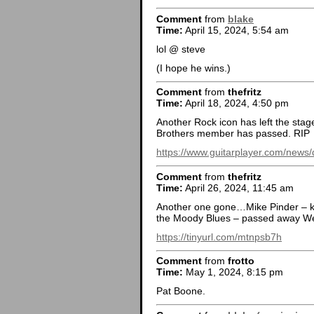
Comment
from
blake
Time:
April 15, 2024, 5:54 am
lol @ steve
(I hope he wins.)
Comment
from
thefritz
Time:
April 18, 2024, 4:50 pm
Another Rock icon has left the stag
Brothers member has passed. RIP
https://www.guitarplayer.com/news/
Comment
from
thefritz
Time:
April 26, 2024, 11:45 am
Another one gone…Mike Pinder – ke
the Moody Blues – passed away We
https://tinyurl.com/mtnpsb7h
Comment
from
frotto
Time:
May 1, 2024, 8:15 pm
Pat Boone.