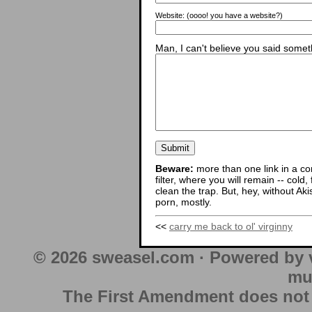
Website:
(oooo! you have a website?)
Man, I can't believe you said someth
Beware:
more than one link in a co
filter, where you will remain -- cold
clean the trap. But, hey, without Aki
porn, mostly.
<<
carry me back to ol' virginny
© 2026 sweasel.com · Powered by 
mu
The First Amendment does not au