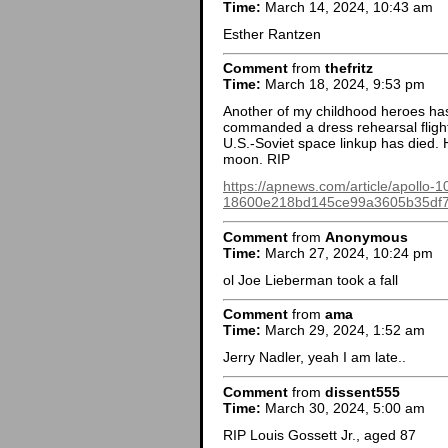
Time:
March 14, 2024, 10:43 am
Esther Rantzen
Comment
from
thefritz
Time:
March 18, 2024, 9:53 pm
Another of my childhood heroes ha
commanded a dress rehearsal flight
U.S.-Soviet space linkup has died.
moon. RIP
https://apnews.com/article/apollo-1
18600e218bd145ce99a3605b35df
Comment
from
Anonymous
Time:
March 27, 2024, 10:24 pm
ol Joe Lieberman took a fall
Comment
from
ama
Time:
March 29, 2024, 1:52 am
Jerry Nadler, yeah I am late..
Comment
from
dissent555
Time:
March 30, 2024, 5:00 am
RIP Louis Gossett Jr., aged 87