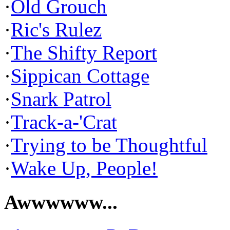
·
Old Grouch
·
Ric's Rulez
·
The Shifty Report
·
Sippican Cottage
·
Snark Patrol
·
Track-a-'Crat
·
Trying to be Thoughtful
·
Wake Up, People!
Awwwwww...