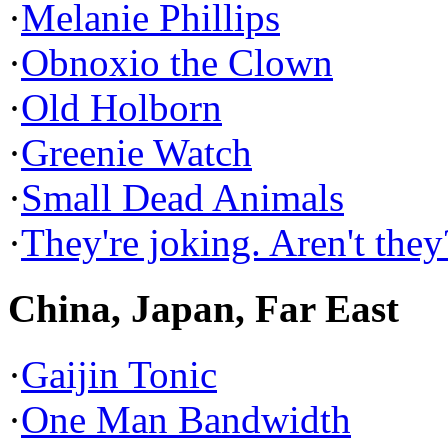
·
Melanie Phillips
·
Obnoxio the Clown
·
Old Holborn
·
Greenie Watch
·
Small Dead Animals
·
They're joking. Aren't they
China, Japan, Far East
·
Gaijin Tonic
·
One Man Bandwidth