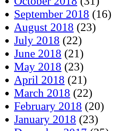
October 2018
(31)
September 2018
(16)
August 2018
(23)
July 2018
(22)
June 2018
(21)
May 2018
(23)
April 2018
(21)
March 2018
(22)
February 2018
(20)
January 2018
(23)