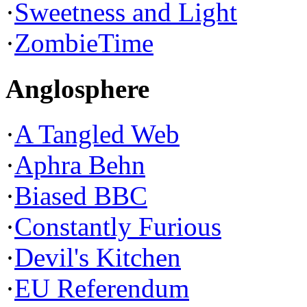
·
Sweetness and Light
·
ZombieTime
Anglosphere
·
A Tangled Web
·
Aphra Behn
·
Biased BBC
·
Constantly Furious
·
Devil's Kitchen
·
EU Referendum