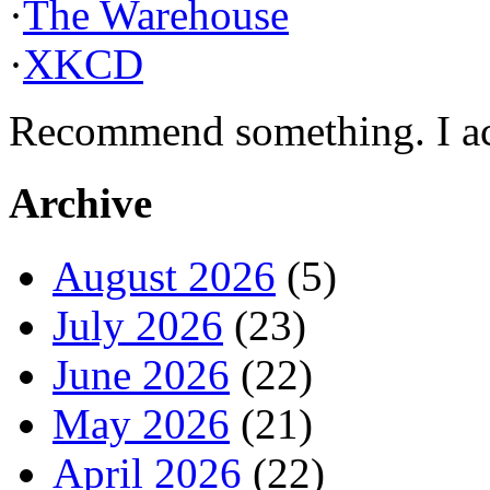
·
The Warehouse
·
XKCD
Recommend something. I actu
Archive
August 2026
(5)
July 2026
(23)
June 2026
(22)
May 2026
(21)
April 2026
(22)