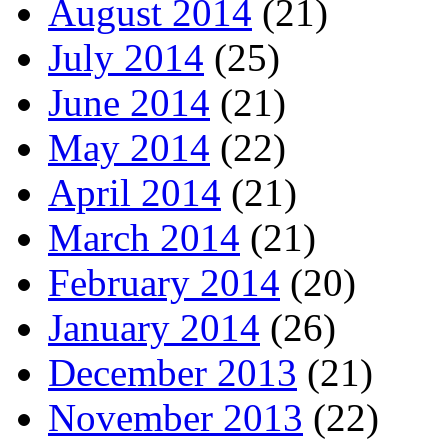
August 2014
(21)
July 2014
(25)
June 2014
(21)
May 2014
(22)
April 2014
(21)
March 2014
(21)
February 2014
(20)
January 2014
(26)
December 2013
(21)
November 2013
(22)