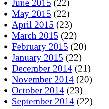
June 2015
(22)
May 2015
(22)
April 2015
(23)
March 2015
(22)
February 2015
(20)
January 2015
(22)
December 2014
(21)
November 2014
(20)
October 2014
(23)
September 2014
(22)