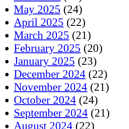
May 2025
(24)
April 2025
(22)
March 2025
(21)
February 2025
(20)
January 2025
(23)
December 2024
(22)
November 2024
(21)
October 2024
(24)
September 2024
(21)
August 2024
(22)