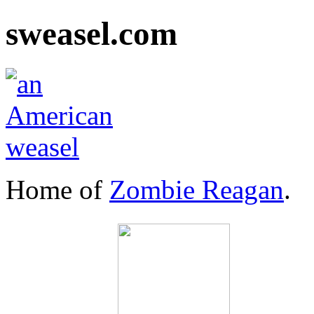
sweasel.com
Home of
Zombie Reagan
.