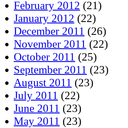
February 2012
(21)
January 2012
(22)
December 2011
(26)
November 2011
(22)
October 2011
(25)
September 2011
(23)
August 2011
(23)
July 2011
(22)
June 2011
(23)
May 2011
(23)