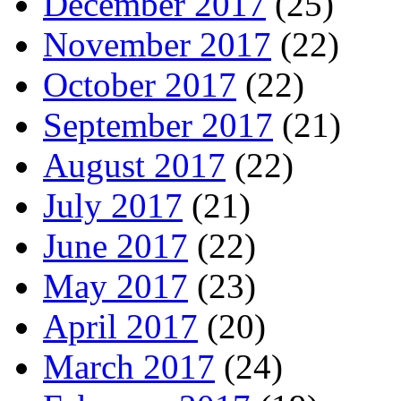
December 2017
(25)
November 2017
(22)
October 2017
(22)
September 2017
(21)
August 2017
(22)
July 2017
(21)
June 2017
(22)
May 2017
(23)
April 2017
(20)
March 2017
(24)