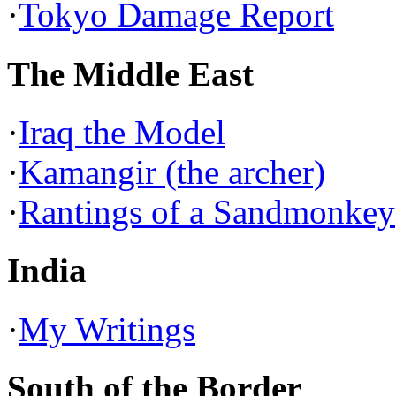
·
Tokyo Damage Report
The Middle East
·
Iraq the Model
·
Kamangir (the archer)
·
Rantings of a Sandmonkey
India
·
My Writings
South of the Border