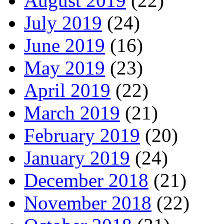
August 2019
(22)
July 2019
(24)
June 2019
(16)
May 2019
(23)
April 2019
(22)
March 2019
(21)
February 2019
(20)
January 2019
(24)
December 2018
(21)
November 2018
(22)