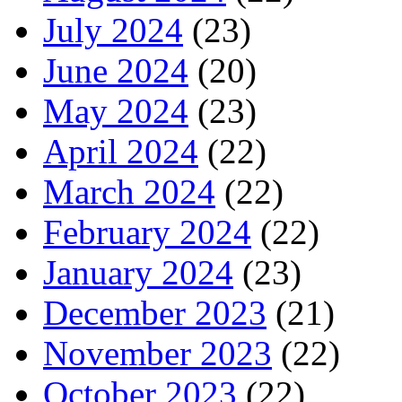
July 2024
(23)
June 2024
(20)
May 2024
(23)
April 2024
(22)
March 2024
(22)
February 2024
(22)
January 2024
(23)
December 2023
(21)
November 2023
(22)
October 2023
(22)