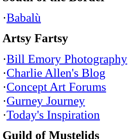
·
Babalù
Artsy Fartsy
·
Bill Emory Photography
·
Charlie Allen's Blog
·
Concept Art Forums
·
Gurney Journey
·
Today's Inspiration
Guild of Mustelids