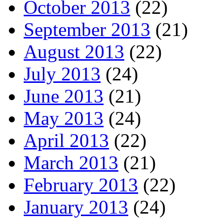
October 2013
(22)
September 2013
(21)
August 2013
(22)
July 2013
(24)
June 2013
(21)
May 2013
(24)
April 2013
(22)
March 2013
(21)
February 2013
(22)
January 2013
(24)