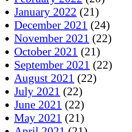
January 2022
(21)
December 2021
(24)
November 2021
(22)
October 2021
(21)
September 2021
(22)
August 2021
(22)
July 2021
(22)
June 2021
(22)
May 2021
(21)
April 2021
(21)