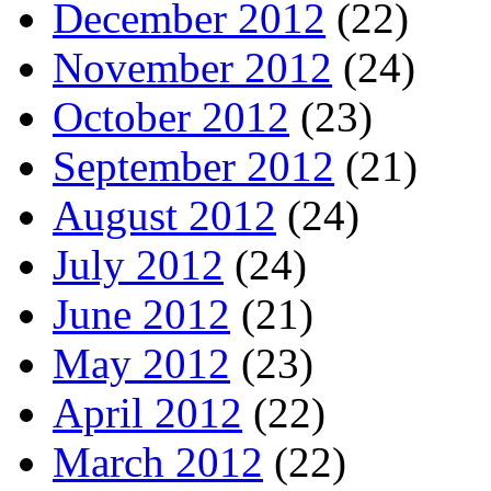
December 2012
(22)
November 2012
(24)
October 2012
(23)
September 2012
(21)
August 2012
(24)
July 2012
(24)
June 2012
(21)
May 2012
(23)
April 2012
(22)
March 2012
(22)