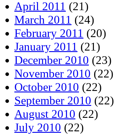
April 2011
(21)
March 2011
(24)
February 2011
(20)
January 2011
(21)
December 2010
(23)
November 2010
(22)
October 2010
(22)
September 2010
(22)
August 2010
(22)
July 2010
(22)