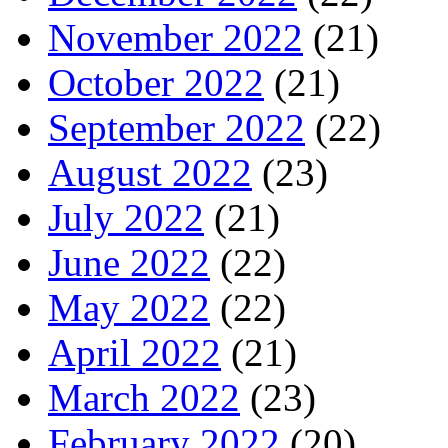
November 2022
(21)
October 2022
(21)
September 2022
(22)
August 2022
(23)
July 2022
(21)
June 2022
(22)
May 2022
(22)
April 2022
(21)
March 2022
(23)
February 2022
(20)