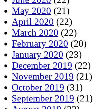
May 2020
(21)
April 2020
(22)
March 2020
(22)
February 2020
(20)
January 2020
(23)
December 2019
(22)
November 2019
(21)
October 2019
(31)
September 2019
(21)