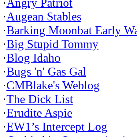
·
Angry Patriot
·
Augean Stables
·
Barking Moonbat Early W
·
Big Stupid Tommy
·
Blog Idaho
·
Bugs 'n' Gas Gal
·
CMBlake's Weblog
·
The Dick List
·
Erudite Aspie
·
EW1’s Intercept Log