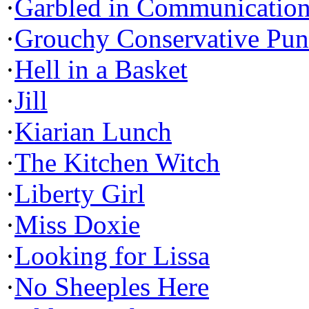
·
Garbled in Communicatio
·
Grouchy Conservative Pun
·
Hell in a Basket
·
Jill
·
Kiarian Lunch
·
The Kitchen Witch
·
Liberty Girl
·
Miss Doxie
·
Looking for Lissa
·
No Sheeples Here