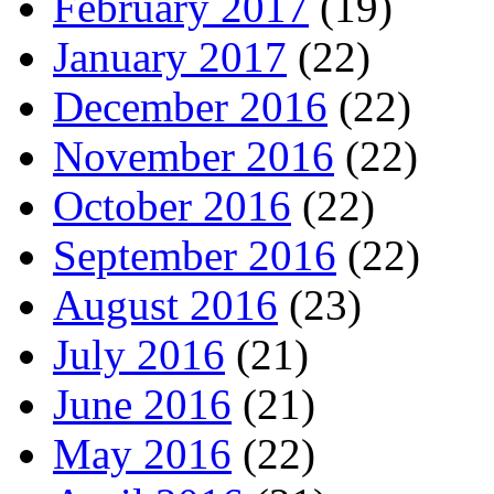
February 2017
(19)
January 2017
(22)
December 2016
(22)
November 2016
(22)
October 2016
(22)
September 2016
(22)
August 2016
(23)
July 2016
(21)
June 2016
(21)
May 2016
(22)