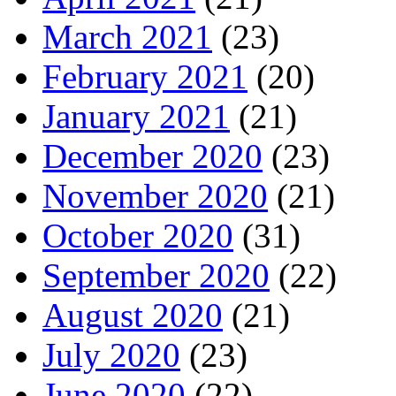
March 2021
(23)
February 2021
(20)
January 2021
(21)
December 2020
(23)
November 2020
(21)
October 2020
(31)
September 2020
(22)
August 2020
(21)
July 2020
(23)
June 2020
(22)