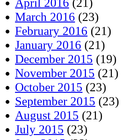
April 2016
(21)
March 2016
(23)
February 2016
(21)
January 2016
(21)
December 2015
(19)
November 2015
(21)
October 2015
(23)
September 2015
(23)
August 2015
(21)
July 2015
(23)