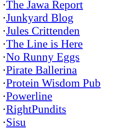
·
The Jawa Report
·
Junkyard Blog
·
Jules Crittenden
·
The Line is Here
·
No Runny Eggs
·
Pirate Ballerina
·
Protein Wisdom Pub
·
Powerline
·
RightPundits
·
Sisu