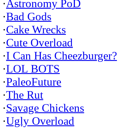
·
Astronomy PoD
·
Bad Gods
·
Cake Wrecks
·
Cute Overload
·
I Can Has Cheezburger?
·
LOL BOTS
·
PaleoFuture
·
The Rut
·
Savage Chickens
·
Ugly Overload