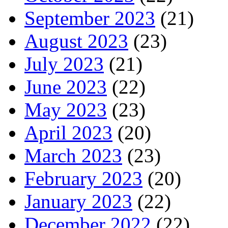
September 2023
(21)
August 2023
(23)
July 2023
(21)
June 2023
(22)
May 2023
(23)
April 2023
(20)
March 2023
(23)
February 2023
(20)
January 2023
(22)
December 2022
(22)