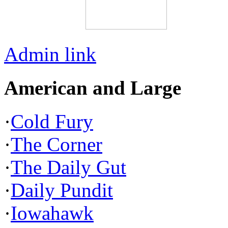
Admin link
American and Large
·
Cold Fury
·
The Corner
·
The Daily Gut
·
Daily Pundit
·
Iowahawk