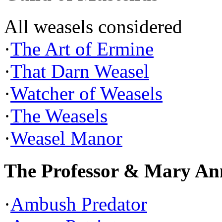
All weasels considered
·
The Art of Ermine
·
That Darn Weasel
·
Watcher of Weasels
·
The Weasels
·
Weasel Manor
The Professor & Mary An
·
Ambush Predator