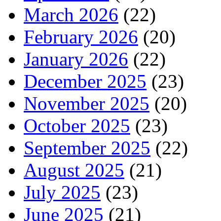
March 2026
(22)
February 2026
(20)
January 2026
(22)
December 2025
(23)
November 2025
(20)
October 2025
(23)
September 2025
(22)
August 2025
(21)
July 2025
(23)
June 2025
(21)