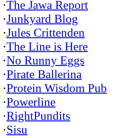
·
The Jawa Report
·
Junkyard Blog
·
Jules Crittenden
·
The Line is Here
·
No Runny Eggs
·
Pirate Ballerina
·
Protein Wisdom Pub
·
Powerline
·
RightPundits
·
Sisu