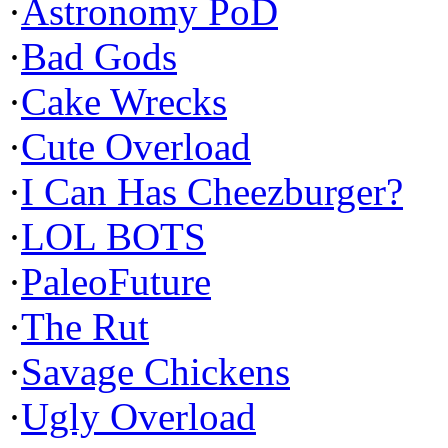
·
Astronomy PoD
·
Bad Gods
·
Cake Wrecks
·
Cute Overload
·
I Can Has Cheezburger?
·
LOL BOTS
·
PaleoFuture
·
The Rut
·
Savage Chickens
·
Ugly Overload