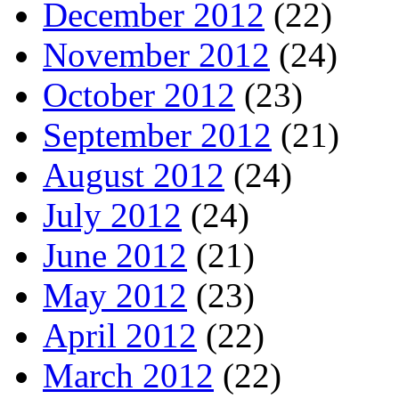
December 2012
(22)
November 2012
(24)
October 2012
(23)
September 2012
(21)
August 2012
(24)
July 2012
(24)
June 2012
(21)
May 2012
(23)
April 2012
(22)
March 2012
(22)