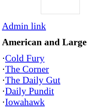
Admin link
American and Large
·
Cold Fury
·
The Corner
·
The Daily Gut
·
Daily Pundit
·
Iowahawk