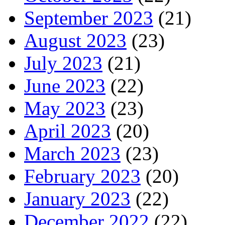
September 2023
(21)
August 2023
(23)
July 2023
(21)
June 2023
(22)
May 2023
(23)
April 2023
(20)
March 2023
(23)
February 2023
(20)
January 2023
(22)
December 2022
(22)