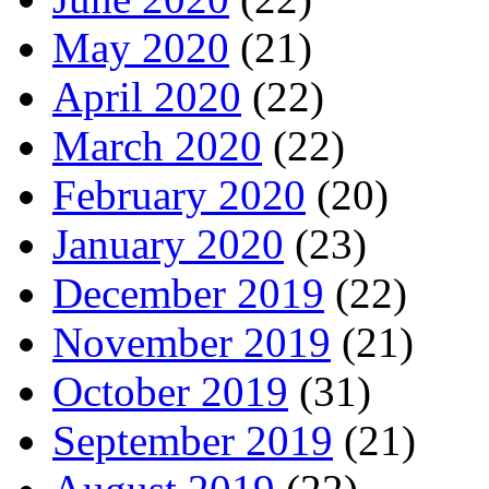
May 2020
(21)
April 2020
(22)
March 2020
(22)
February 2020
(20)
January 2020
(23)
December 2019
(22)
November 2019
(21)
October 2019
(31)
September 2019
(21)