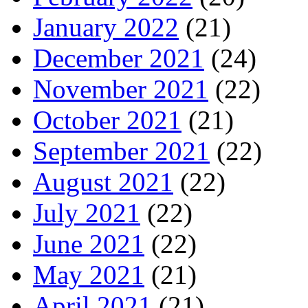
January 2022
(21)
December 2021
(24)
November 2021
(22)
October 2021
(21)
September 2021
(22)
August 2021
(22)
July 2021
(22)
June 2021
(22)
May 2021
(21)
April 2021
(21)