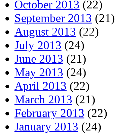
October 2013
(22)
September 2013
(21)
August 2013
(22)
July 2013
(24)
June 2013
(21)
May 2013
(24)
April 2013
(22)
March 2013
(21)
February 2013
(22)
January 2013
(24)