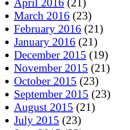
April 2016
(21)
March 2016
(23)
February 2016
(21)
January 2016
(21)
December 2015
(19)
November 2015
(21)
October 2015
(23)
September 2015
(23)
August 2015
(21)
July 2015
(23)