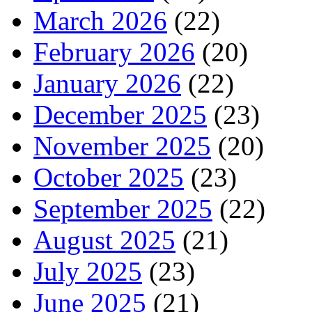
March 2026
(22)
February 2026
(20)
January 2026
(22)
December 2025
(23)
November 2025
(20)
October 2025
(23)
September 2025
(22)
August 2025
(21)
July 2025
(23)
June 2025
(21)