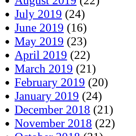
August 2019
(22)
July 2019
(24)
June 2019
(16)
May 2019
(23)
April 2019
(22)
March 2019
(21)
February 2019
(20)
January 2019
(24)
December 2018
(21)
November 2018
(22)