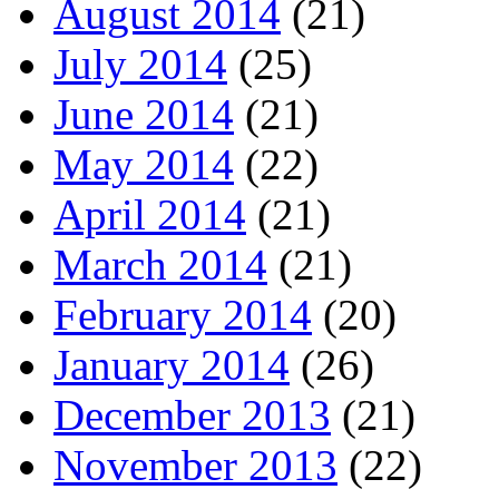
August 2014
(21)
July 2014
(25)
June 2014
(21)
May 2014
(22)
April 2014
(21)
March 2014
(21)
February 2014
(20)
January 2014
(26)
December 2013
(21)
November 2013
(22)