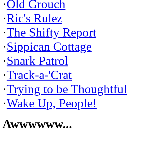
·
Old Grouch
·
Ric's Rulez
·
The Shifty Report
·
Sippican Cottage
·
Snark Patrol
·
Track-a-'Crat
·
Trying to be Thoughtful
·
Wake Up, People!
Awwwwww...