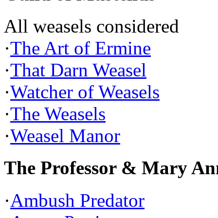
All weasels considered
·
The Art of Ermine
·
That Darn Weasel
·
Watcher of Weasels
·
The Weasels
·
Weasel Manor
The Professor & Mary An
·
Ambush Predator