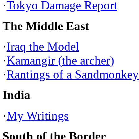
·
Tokyo Damage Report
The Middle East
·
Iraq the Model
·
Kamangir (the archer)
·
Rantings of a Sandmonkey
India
·
My Writings
South of the Border