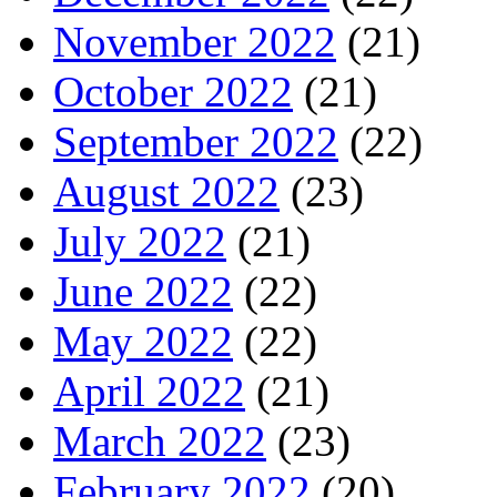
November 2022
(21)
October 2022
(21)
September 2022
(22)
August 2022
(23)
July 2022
(21)
June 2022
(22)
May 2022
(22)
April 2022
(21)
March 2022
(23)
February 2022
(20)