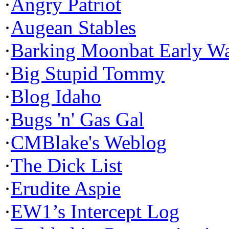
·
Angry Patriot
·
Augean Stables
·
Barking Moonbat Early W
·
Big Stupid Tommy
·
Blog Idaho
·
Bugs 'n' Gas Gal
·
CMBlake's Weblog
·
The Dick List
·
Erudite Aspie
·
EW1’s Intercept Log