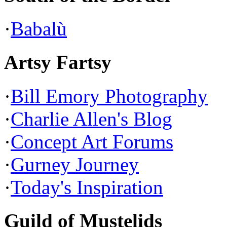
·
Babalù
Artsy Fartsy
·
Bill Emory Photography
·
Charlie Allen's Blog
·
Concept Art Forums
·
Gurney Journey
·
Today's Inspiration
Guild of Mustelids