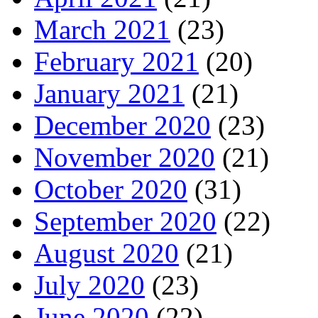
March 2021
(23)
February 2021
(20)
January 2021
(21)
December 2020
(23)
November 2020
(21)
October 2020
(31)
September 2020
(22)
August 2020
(21)
July 2020
(23)
June 2020
(22)