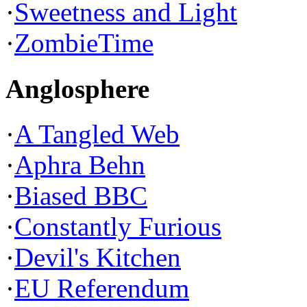
·
Sweetness and Light
·
ZombieTime
Anglosphere
·
A Tangled Web
·
Aphra Behn
·
Biased BBC
·
Constantly Furious
·
Devil's Kitchen
·
EU Referendum