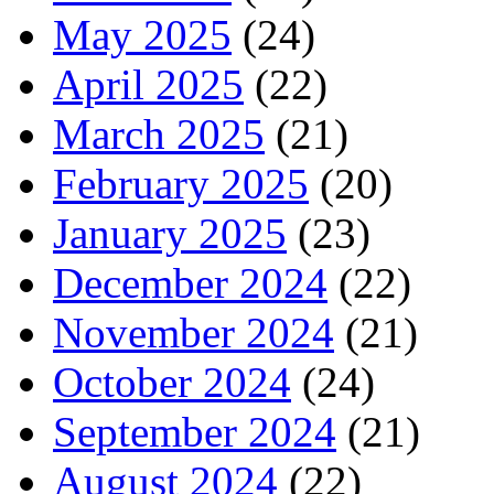
May 2025
(24)
April 2025
(22)
March 2025
(21)
February 2025
(20)
January 2025
(23)
December 2024
(22)
November 2024
(21)
October 2024
(24)
September 2024
(21)
August 2024
(22)