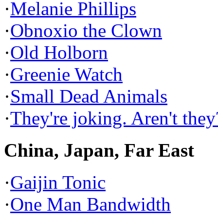
·
Melanie Phillips
·
Obnoxio the Clown
·
Old Holborn
·
Greenie Watch
·
Small Dead Animals
·
They're joking. Aren't they
China, Japan, Far East
·
Gaijin Tonic
·
One Man Bandwidth