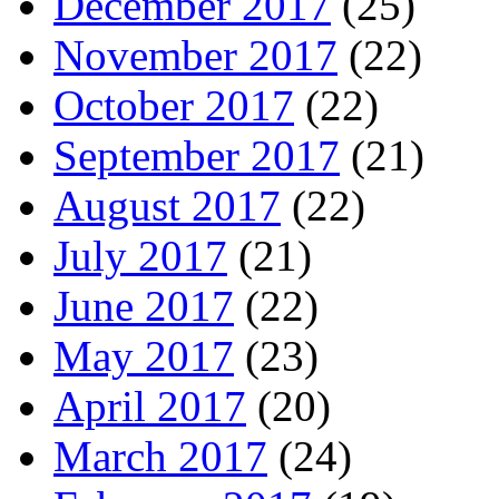
December 2017
(25)
November 2017
(22)
October 2017
(22)
September 2017
(21)
August 2017
(22)
July 2017
(21)
June 2017
(22)
May 2017
(23)
April 2017
(20)
March 2017
(24)