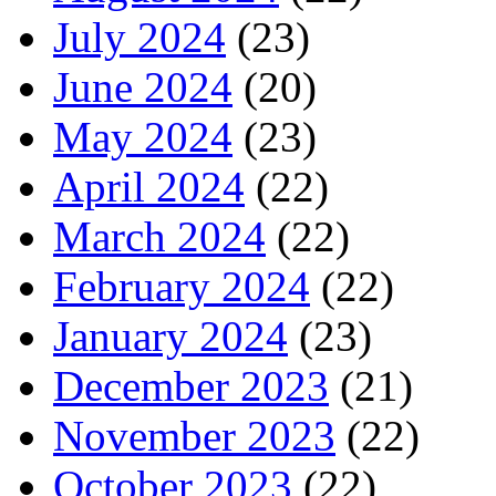
July 2024
(23)
June 2024
(20)
May 2024
(23)
April 2024
(22)
March 2024
(22)
February 2024
(22)
January 2024
(23)
December 2023
(21)
November 2023
(22)
October 2023
(22)