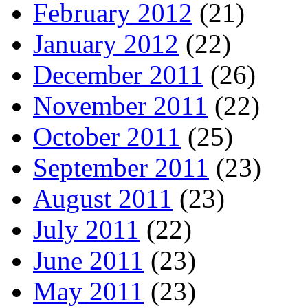
February 2012
(21)
January 2012
(22)
December 2011
(26)
November 2011
(22)
October 2011
(25)
September 2011
(23)
August 2011
(23)
July 2011
(22)
June 2011
(23)
May 2011
(23)