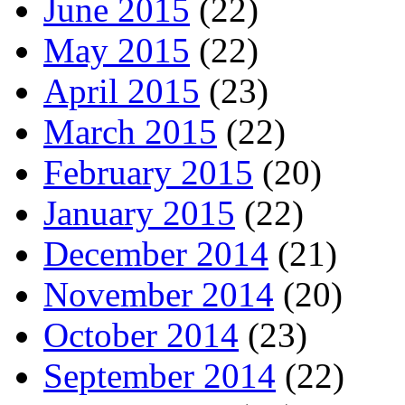
June 2015
(22)
May 2015
(22)
April 2015
(23)
March 2015
(22)
February 2015
(20)
January 2015
(22)
December 2014
(21)
November 2014
(20)
October 2014
(23)
September 2014
(22)