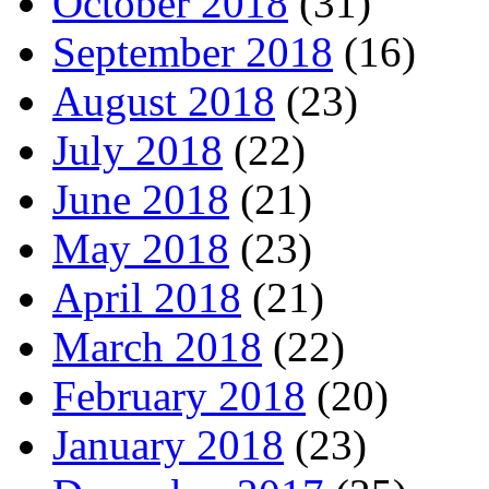
October 2018
(31)
September 2018
(16)
August 2018
(23)
July 2018
(22)
June 2018
(21)
May 2018
(23)
April 2018
(21)
March 2018
(22)
February 2018
(20)
January 2018
(23)