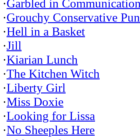
·
Garbled in Communicatio
·
Grouchy Conservative Pun
·
Hell in a Basket
·
Jill
·
Kiarian Lunch
·
The Kitchen Witch
·
Liberty Girl
·
Miss Doxie
·
Looking for Lissa
·
No Sheeples Here