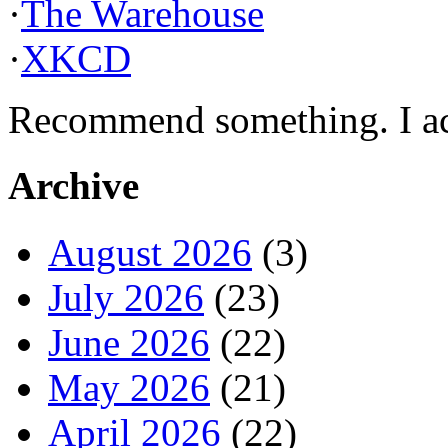
·
The Warehouse
·
XKCD
Recommend something. I actu
Archive
August 2026
(3)
July 2026
(23)
June 2026
(22)
May 2026
(21)
April 2026
(22)