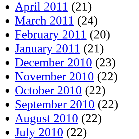
April 2011
(21)
March 2011
(24)
February 2011
(20)
January 2011
(21)
December 2010
(23)
November 2010
(22)
October 2010
(22)
September 2010
(22)
August 2010
(22)
July 2010
(22)