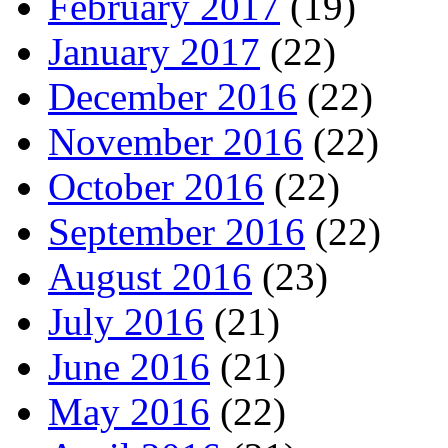
February 2017
(19)
January 2017
(22)
December 2016
(22)
November 2016
(22)
October 2016
(22)
September 2016
(22)
August 2016
(23)
July 2016
(21)
June 2016
(21)
May 2016
(22)