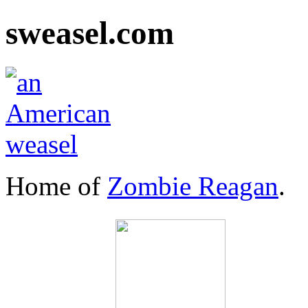
sweasel.com
Home of
Zombie Reagan
.