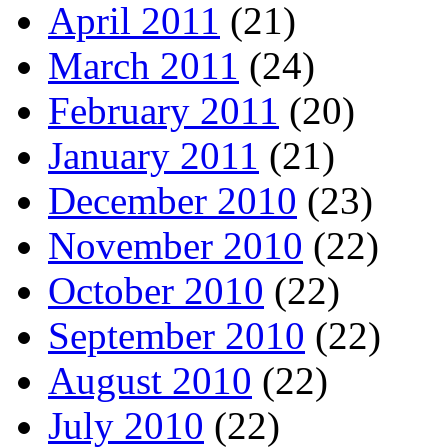
April 2011
(21)
March 2011
(24)
February 2011
(20)
January 2011
(21)
December 2010
(23)
November 2010
(22)
October 2010
(22)
September 2010
(22)
August 2010
(22)
July 2010
(22)