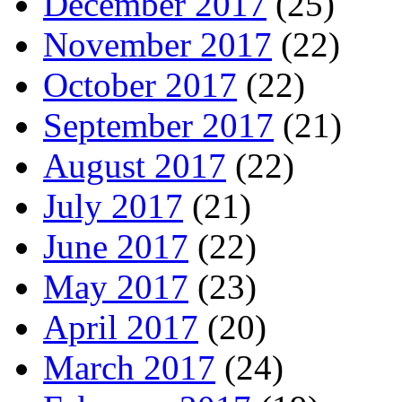
December 2017
(25)
November 2017
(22)
October 2017
(22)
September 2017
(21)
August 2017
(22)
July 2017
(21)
June 2017
(22)
May 2017
(23)
April 2017
(20)
March 2017
(24)