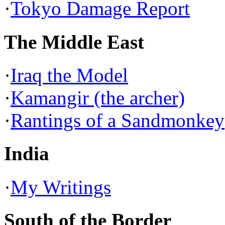
·
Tokyo Damage Report
The Middle East
·
Iraq the Model
·
Kamangir (the archer)
·
Rantings of a Sandmonkey
India
·
My Writings
South of the Border