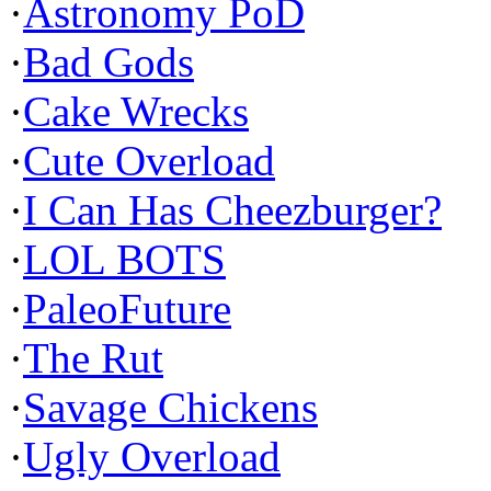
·
Astronomy PoD
·
Bad Gods
·
Cake Wrecks
·
Cute Overload
·
I Can Has Cheezburger?
·
LOL BOTS
·
PaleoFuture
·
The Rut
·
Savage Chickens
·
Ugly Overload