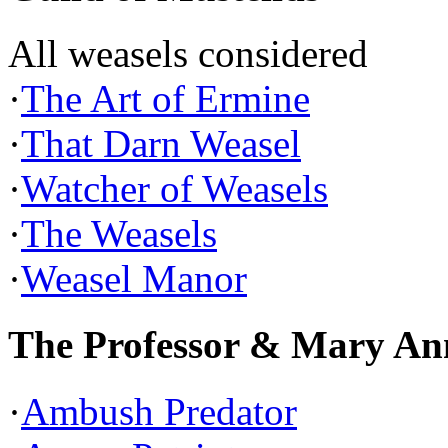
All weasels considered
·
The Art of Ermine
·
That Darn Weasel
·
Watcher of Weasels
·
The Weasels
·
Weasel Manor
The Professor & Mary An
·
Ambush Predator