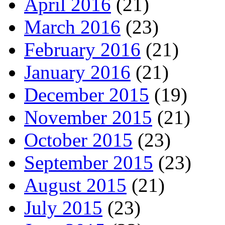
April 2016
(21)
March 2016
(23)
February 2016
(21)
January 2016
(21)
December 2015
(19)
November 2015
(21)
October 2015
(23)
September 2015
(23)
August 2015
(21)
July 2015
(23)