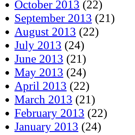
October 2013
(22)
September 2013
(21)
August 2013
(22)
July 2013
(24)
June 2013
(21)
May 2013
(24)
April 2013
(22)
March 2013
(21)
February 2013
(22)
January 2013
(24)