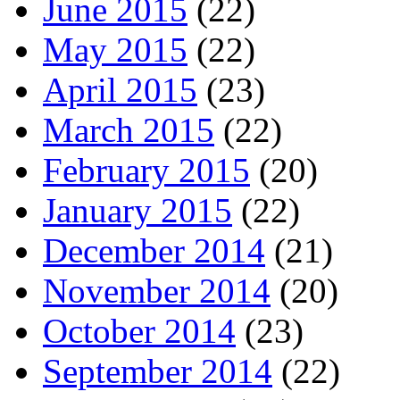
June 2015
(22)
May 2015
(22)
April 2015
(23)
March 2015
(22)
February 2015
(20)
January 2015
(22)
December 2014
(21)
November 2014
(20)
October 2014
(23)
September 2014
(22)