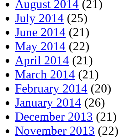
August 2014
(21)
July 2014
(25)
June 2014
(21)
May 2014
(22)
April 2014
(21)
March 2014
(21)
February 2014
(20)
January 2014
(26)
December 2013
(21)
November 2013
(22)