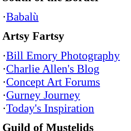
·
Babalù
Artsy Fartsy
·
Bill Emory Photography
·
Charlie Allen's Blog
·
Concept Art Forums
·
Gurney Journey
·
Today's Inspiration
Guild of Mustelids