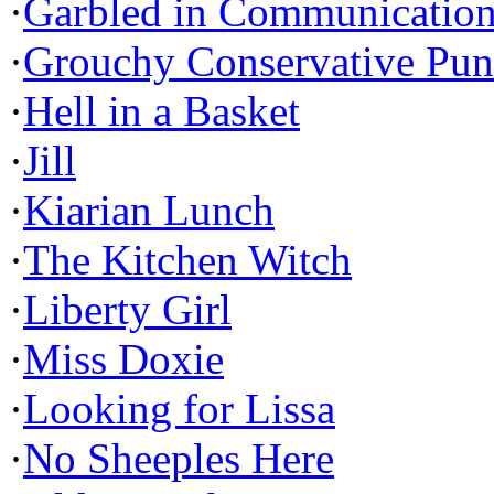
·
Garbled in Communicatio
·
Grouchy Conservative Pun
·
Hell in a Basket
·
Jill
·
Kiarian Lunch
·
The Kitchen Witch
·
Liberty Girl
·
Miss Doxie
·
Looking for Lissa
·
No Sheeples Here