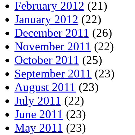
February 2012
(21)
January 2012
(22)
December 2011
(26)
November 2011
(22)
October 2011
(25)
September 2011
(23)
August 2011
(23)
July 2011
(22)
June 2011
(23)
May 2011
(23)