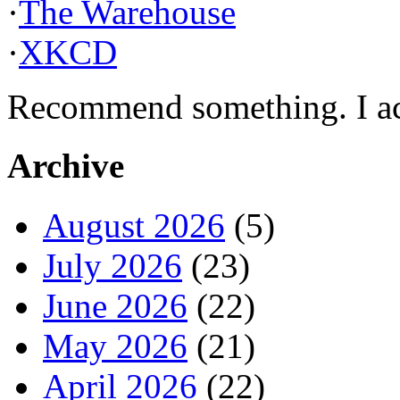
·
The Warehouse
·
XKCD
Recommend something. I actu
Archive
August 2026
(5)
July 2026
(23)
June 2026
(22)
May 2026
(21)
April 2026
(22)