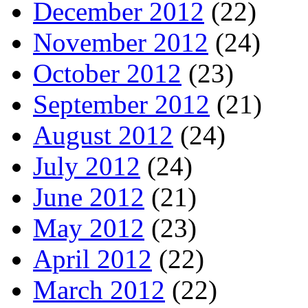
December 2012
(22)
November 2012
(24)
October 2012
(23)
September 2012
(21)
August 2012
(24)
July 2012
(24)
June 2012
(21)
May 2012
(23)
April 2012
(22)
March 2012
(22)