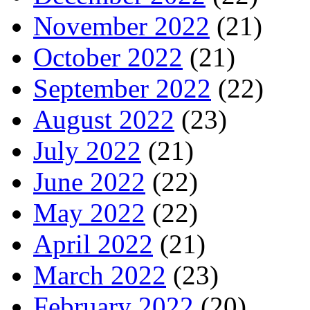
November 2022
(21)
October 2022
(21)
September 2022
(22)
August 2022
(23)
July 2022
(21)
June 2022
(22)
May 2022
(22)
April 2022
(21)
March 2022
(23)
February 2022
(20)