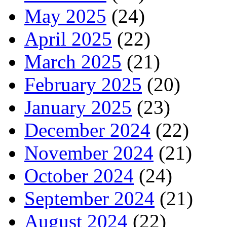
May 2025
(24)
April 2025
(22)
March 2025
(21)
February 2025
(20)
January 2025
(23)
December 2024
(22)
November 2024
(21)
October 2024
(24)
September 2024
(21)
August 2024
(22)