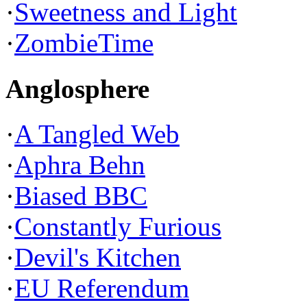
·
Sweetness and Light
·
ZombieTime
Anglosphere
·
A Tangled Web
·
Aphra Behn
·
Biased BBC
·
Constantly Furious
·
Devil's Kitchen
·
EU Referendum