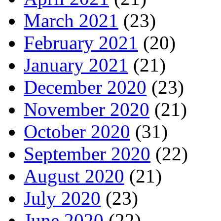
March 2021
(23)
February 2021
(20)
January 2021
(21)
December 2020
(23)
November 2020
(21)
October 2020
(31)
September 2020
(22)
August 2020
(21)
July 2020
(23)
June 2020
(22)