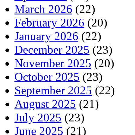
March 2026
(22)
February 2026
(20)
January 2026
(22)
December 2025
(23)
November 2025
(20)
October 2025
(23)
September 2025
(22)
August 2025
(21)
July 2025
(23)
June 2025
(21)