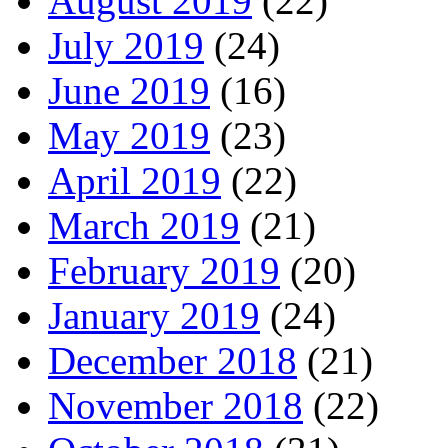
August 2019
(22)
July 2019
(24)
June 2019
(16)
May 2019
(23)
April 2019
(22)
March 2019
(21)
February 2019
(20)
January 2019
(24)
December 2018
(21)
November 2018
(22)