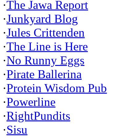
·
The Jawa Report
·
Junkyard Blog
·
Jules Crittenden
·
The Line is Here
·
No Runny Eggs
·
Pirate Ballerina
·
Protein Wisdom Pub
·
Powerline
·
RightPundits
·
Sisu