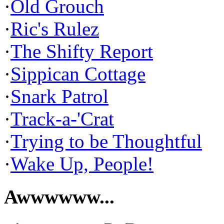
·
Old Grouch
·
Ric's Rulez
·
The Shifty Report
·
Sippican Cottage
·
Snark Patrol
·
Track-a-'Crat
·
Trying to be Thoughtful
·
Wake Up, People!
Awwwwww...