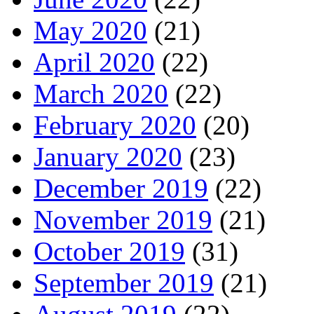
May 2020
(21)
April 2020
(22)
March 2020
(22)
February 2020
(20)
January 2020
(23)
December 2019
(22)
November 2019
(21)
October 2019
(31)
September 2019
(21)