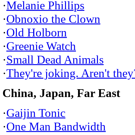
·
Melanie Phillips
·
Obnoxio the Clown
·
Old Holborn
·
Greenie Watch
·
Small Dead Animals
·
They're joking. Aren't they
China, Japan, Far East
·
Gaijin Tonic
·
One Man Bandwidth