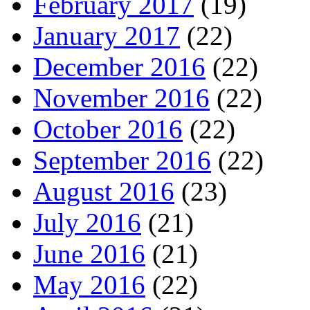
February 2017
(19)
January 2017
(22)
December 2016
(22)
November 2016
(22)
October 2016
(22)
September 2016
(22)
August 2016
(23)
July 2016
(21)
June 2016
(21)
May 2016
(22)