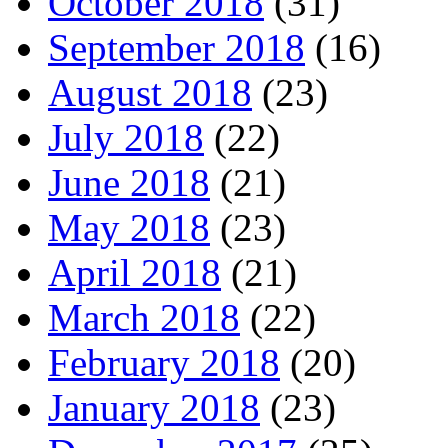
October 2018
(31)
September 2018
(16)
August 2018
(23)
July 2018
(22)
June 2018
(21)
May 2018
(23)
April 2018
(21)
March 2018
(22)
February 2018
(20)
January 2018
(23)