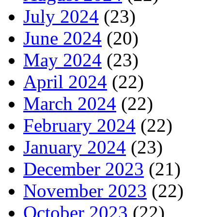
July 2024
(23)
June 2024
(20)
May 2024
(23)
April 2024
(22)
March 2024
(22)
February 2024
(22)
January 2024
(23)
December 2023
(21)
November 2023
(22)
October 2023
(22)