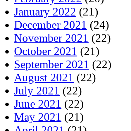
January 2022
(21)
December 2021
(24)
November 2021
(22)
October 2021
(21)
September 2021
(22)
August 2021
(22)
July 2021
(22)
June 2021
(22)
May 2021
(21)
April 2021
(21)