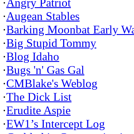
·
Angry Patriot
·
Augean Stables
·
Barking Moonbat Early W
·
Big Stupid Tommy
·
Blog Idaho
·
Bugs 'n' Gas Gal
·
CMBlake's Weblog
·
The Dick List
·
Erudite Aspie
·
EW1’s Intercept Log