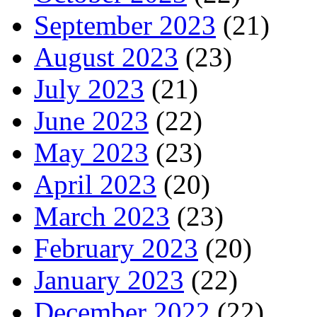
September 2023
(21)
August 2023
(23)
July 2023
(21)
June 2023
(22)
May 2023
(23)
April 2023
(20)
March 2023
(23)
February 2023
(20)
January 2023
(22)
December 2022
(22)