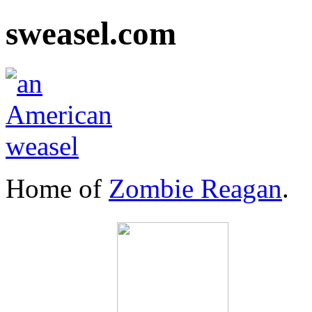
sweasel.com
Home of
Zombie Reagan
.