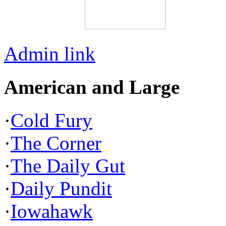
Admin link
American and Large
·
Cold Fury
·
The Corner
·
The Daily Gut
·
Daily Pundit
·
Iowahawk