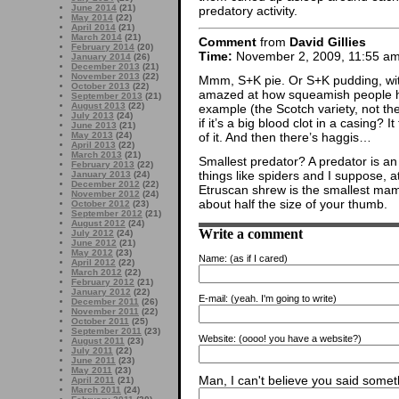
June 2014
(21)
predatory activity.
May 2014
(22)
April 2014
(21)
March 2014
(21)
Comment
from
David Gillies
February 2014
(20)
Time:
November 2, 2009, 11:55 a
January 2014
(26)
December 2013
(21)
November 2013
(22)
Mmm, S+K pie. Or S+K pudding, wi
October 2013
(22)
amazed at how squeamish people h
September 2013
(21)
August 2013
(22)
example (the Scotch variety, not the
July 2013
(24)
if it’s a big blood clot in a casing
June 2013
(21)
of it. And then there’s haggis…
May 2013
(24)
April 2013
(22)
March 2013
(21)
Smallest predator? A predator is an
February 2013
(22)
things like spiders and I suppose, 
January 2013
(24)
December 2012
(22)
Etruscan shrew is the smallest mam
November 2012
(24)
about half the size of your thumb.
October 2012
(23)
September 2012
(21)
August 2012
(24)
Write a comment
July 2012
(24)
June 2012
(21)
May 2012
(23)
Name:
(as if I cared)
April 2012
(22)
March 2012
(22)
February 2012
(21)
January 2012
(22)
E-mail:
(yeah. I'm going to write)
December 2011
(26)
November 2011
(22)
October 2011
(25)
September 2011
(23)
Website:
(oooo! you have a website?)
August 2011
(23)
July 2011
(22)
June 2011
(23)
May 2011
(23)
Man, I can't believe you said someth
April 2011
(21)
March 2011
(24)