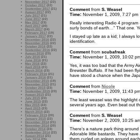
November 2017
(22)
October 2017
(22)
Comment
from
S. Weasel
September 2017
(21)
August 2017
(22)
Time:
November 1, 2009, 7:27 pm
July 2017
(21)
June 2017
(22)
Really interesting Radio 4 program 
May 2017
(23)
April 2017
(20)
surly bonds of earth…” That one. 
March 2017
(24)
February 2017
(19)
I stayed up late as a kid; I always l
January 2017
(22)
December 2016
(22)
identification.
November 2016
(22)
October 2016
(22)
September 2016
(22)
Comment
from
scubafreak
August 2016
(23)
Time:
November 1, 2009, 10:02 p
July 2016
(21)
June 2016
(21)
May 2016
(22)
Yes, it was too bad that the Army A
April 2016
(21)
Brewster Buffalo. If he had been fl
March 2016
(23)
February 2016
(21)
have stood a chance when the Jap
January 2016
(21)
December 2015
(19)
November 2015
(21)
Comment
from
Nicole
October 2015
(23)
Time:
November 1, 2009, 11:43 p
September 2015
(23)
August 2015
(21)
July 2015
(23)
The least weasel was the highlight
June 2015
(22)
several years ago. Even beat out t
May 2015
(22)
April 2015
(23)
March 2015
(22)
Comment
from
S. Weasel
February 2015
(20)
January 2015
(22)
Time:
November 2, 2009, 10:25 a
December 2014
(21)
November 2014
(20)
There’s a nature park thing around 
October 2014
(23)
September 2014
(22)
Adorable little bastards. They hav
August 2014
(21)
them curled up asleep around each ot
July 2014
(25)