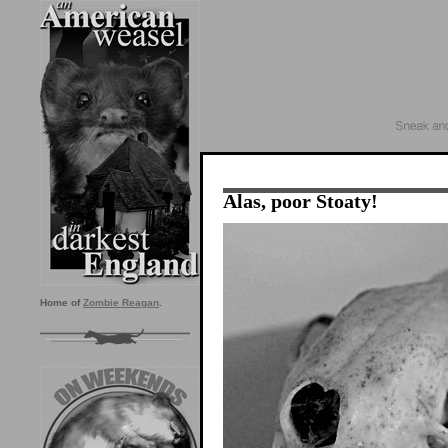
Alas, poor Stoaty!
Home of
Zombie Reagan
.