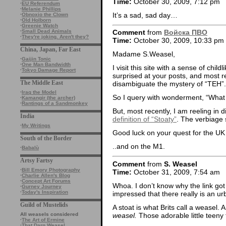
Time:
October 30, 2009, 7:12 pm
·
EU Referendum
·
Melanie Phillips
It’s a sad, sad day…
·
Obnoxio the Clown
·
Old Holborn
·
Greenie Watch
·
Small Dead Animals
Comment
from
Войска ПВО
·
They're joking. Aren't they?
Time:
October 30, 2009, 10:33 pm
China, Japan, Far East
Madame S.Weasel,
·
Gaijin Tonic
·
One Man Bandwidth
I visit this site with a sense of ch
·
Tokyo Damage Report
surprised at your posts, and most rec
The Middle East
disambiguate the mystery of “TEH”.
·
Iraq the Model
So I query with wonderment, “What o
·
Kamangir (the archer)
·
Rantings of a Sandmonkey
But, most recently, I am reeling in 
India
definition of “Stoaty”
. The verbiage
·
My Writings
Good luck on your quest for the UK d
South of the Border
..and on the M1.
·
Babalù
Artsy Fartsy
Comment
from
S. Weasel
·
Bill Emory Photography
Time:
October 31, 2009, 7:54 am
·
Charlie Allen's Blog
·
Concept Art Forums
Whoa. I don’t know why the link got
·
Gurney Journey
·
Today's Inspiration
impressed that there really is an urb
Guild of Mustelids
A stoat is what Brits call a weasel. 
weasel.
Those adorable little teeny
All weasels considered
·
The Art of Ermine
·
That Darn Weasel