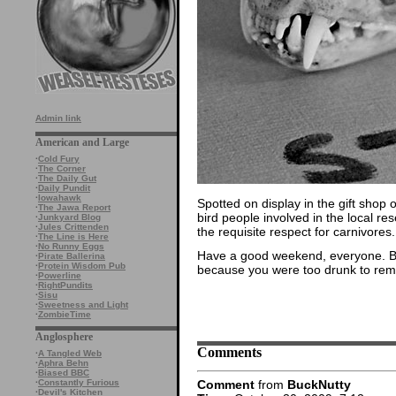
Admin link
American and Large
·
Cold Fury
·
The Corner
·
The Daily Gut
·
Daily Pundit
·
Iowahawk
Spotted on display in the gift shop 
·
The Jawa Report
bird people involved in the local re
·
Junkyard Blog
·
Jules Crittenden
the requisite respect for carnivores.
·
The Line is Here
·
No Runny Eggs
Have a good weekend, everyone. B
·
Pirate Ballerina
·
Protein Wisdom Pub
because you were too drunk to reme
·
Powerline
·
RightPundits
·
Sisu
·
Sweetness and Light
·
ZombieTime
Anglosphere
Comments
·
A Tangled Web
·
Aphra Behn
·
Biased BBC
Comment
from
BuckNutty
·
Constantly Furious
·
Devil's Kitchen