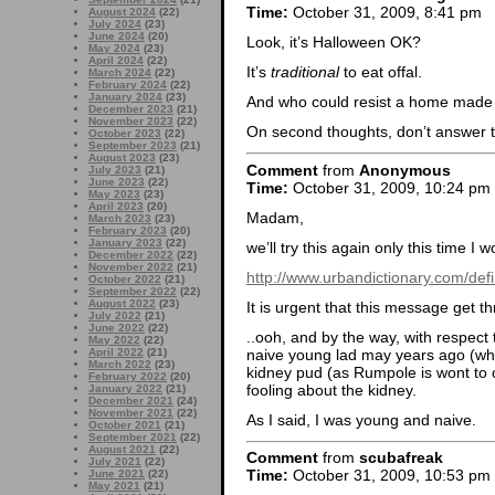
Time:
October 31, 2009, 8:41 pm
August 2024
(22)
July 2024
(23)
June 2024
(20)
Look, it’s Halloween OK?
May 2024
(23)
April 2024
(22)
It’s
traditional
to eat offal.
March 2024
(22)
February 2024
(22)
January 2024
(23)
And who could resist a home made 
December 2023
(21)
November 2023
(22)
On second thoughts, don’t answer 
October 2023
(22)
September 2023
(21)
August 2023
(23)
Comment
from
Anonymous
July 2023
(21)
June 2023
(22)
Time:
October 31, 2009, 10:24 pm
May 2023
(23)
April 2023
(20)
Madam,
March 2023
(23)
February 2023
(20)
January 2023
(22)
we’ll try this again only this time I
December 2022
(22)
November 2022
(21)
http://www.urbandictionary.com/de
October 2022
(21)
September 2022
(22)
August 2022
(23)
It is urgent that this message get t
July 2022
(21)
June 2022
(22)
..ooh, and by the way, with respect 
May 2022
(22)
naive young lad may years ago (wh
April 2022
(21)
March 2022
(23)
kidney pud (as Rumpole is wont to ca
February 2022
(20)
fooling about the kidney.
January 2022
(21)
December 2021
(24)
November 2021
(22)
As I said, I was young and naive.
October 2021
(21)
September 2021
(22)
August 2021
(22)
Comment
from
scubafreak
July 2021
(22)
Time:
October 31, 2009, 10:53 pm
June 2021
(22)
May 2021
(21)