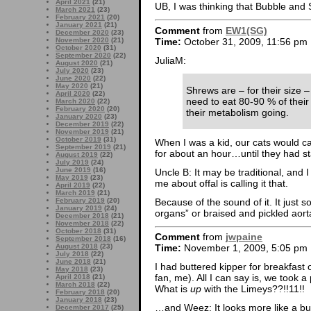
April 2021
(21)
UB, I was thinking that Bubble an
March 2021
(23)
February 2021
(20)
January 2021
(21)
Comment
from
EW1(SG)
December 2020
(23)
Time:
October 31, 2009, 11:56 pm
November 2020
(21)
October 2020
(31)
September 2020
(22)
JuliaM:
August 2020
(21)
July 2020
(23)
June 2020
(22)
May 2020
(21)
Shrews are – for their size 
April 2020
(22)
need to eat 80-90 % of their
March 2020
(22)
February 2020
(20)
their metabolism going.
January 2020
(23)
December 2019
(22)
November 2019
(21)
October 2019
(31)
When I was a kid, our cats would ca
September 2019
(21)
for about an hour…until they had s
August 2019
(22)
July 2019
(24)
June 2019
(16)
Uncle B: It may be traditional, and I
May 2019
(23)
me about offal is calling it that.
April 2019
(22)
March 2019
(21)
Because of the sound of it. It just 
February 2019
(20)
January 2019
(24)
organs” or braised and pickled aor
December 2018
(21)
November 2018
(22)
October 2018
(31)
Comment
from
jwpaine
September 2018
(16)
August 2018
(23)
Time:
November 1, 2009, 5:05 pm
July 2018
(22)
June 2018
(21)
I had buttered kipper for breakfast
May 2018
(23)
fan, me). All I can say is, we took a p
April 2018
(21)
March 2018
(22)
What is
up
with the Limeys??!!11!!
February 2018
(20)
January 2018
(23)
…and Weez: It looks more like a bu
December 2017
(25)