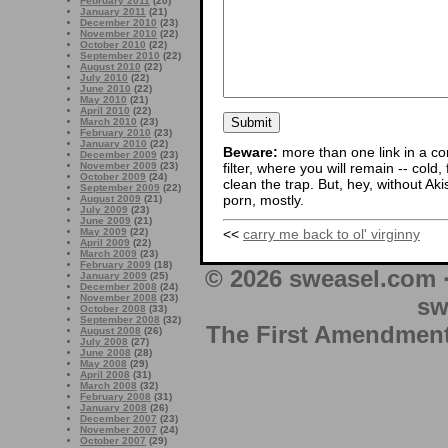
February 2011
(20)
January 2011
(21)
December 2010
(23)
November 2010
(22)
October 2010
(22)
September 2010
(22)
August 2010
(22)
July 2010
(22)
June 2010
(22)
May 2010
(21)
April 2010
(22)
March 2010
(23)
February 2010
(23)
January 2010
(22)
Beware:
more than one link in a co
December 2009
(23)
filter, where you will remain -- cold
November 2009
(23)
October 2009
(24)
clean the trap. But, hey, without Aki
September 2009
(22)
porn, mostly.
August 2009
(21)
July 2009
(23)
June 2009
(21)
May 2009
(22)
<<
carry me back to ol' virginny
April 2009
(22)
March 2009
(23)
February 2009
(18)
© 2026 sweasel.com 
January 2009
(25)
December 2008
(24)
November 2008
(23)
sw
October 2008
(33)
September 2008
(32)
The First Amendment 
August 2008
(26)
July 2008
(27)
June 2008
(28)
May 2008
(29)
April 2008
(31)
March 2008
(32)
February 2008
(31)
January 2008
(26)
December 2007
(23)
November 2007
(24)
October 2007
(29)