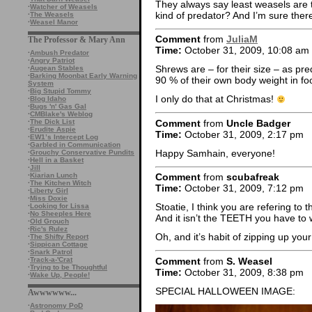
They always say least weasels are t
·
Watcher of Weasels
kind of predator? And I’m sure there
·
The Weasels
·
Weasel Manor
Comment
from
JuliaM
The Professor & Mary Ann
Time:
October 31, 2009, 10:08 am
·
Ambush Predator
·
Angry Patriot
Shrews are – for their size – as pr
·
Augean Stables
·
Barking Moonbat Early Warning
90 % of their own body weight in fo
System
·
Big Stupid Tommy
I only do that at Christmas!
·
Blog Idaho
·
Bugs 'n' Gas Gal
·
CMBlake's Weblog
Comment
from
Uncle Badger
·
The Dick List
·
Erudite Aspie
Time:
October 31, 2009, 2:17 pm
·
EW1’s Intercept Log
·
Garbled in Communication
Happy Samhain, everyone!
·
Grouchy Conservative Pundits
·
Hell in a Basket
·
Jill
·
Kiarian Lunch
Comment
from
scubafreak
·
The Kitchen Witch
Time:
October 31, 2009, 7:12 pm
·
Liberty Girl
·
Miss Doxie
Stoatie, I think you are refering to 
·
Looking for Lissa
·
No Sheeples Here
And it isn’t the TEETH you have to w
·
Old Grouch
·
Ric's Rulez
Oh, and it’s habit of zipping up you
·
The Shifty Report
·
Sippican Cottage
·
Snark Patrol
Comment
from
S. Weasel
·
Track-a-'Crat
·
Trying to be Thoughtful
Time:
October 31, 2009, 8:38 pm
·
Wake Up, People!
SPECIAL HALLOWEEN IMAGE:
Awwwwww...
·
Astronomy PoD