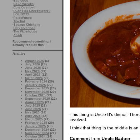
·
Bad Gods
·
Cake Wrecks
·
Cute Overload
·
I Can Has Cheezburger?
·
LOL BOTS
·
PaleoFuture
·
The Rut
·
Savage Chickens
·
Ugly Overload
·
The Warehouse
·
XKCD
Recommend something. I
actually read all this.
Archive
August 2026
(4)
July 2026
(23)
June 2026
(22)
May 2026
(21)
April 2026
(22)
March 2026
(22)
February 2026
(20)
January 2026
(22)
December 2025
(23)
November 2025
(20)
October 2025
(23)
September 2025
(22)
August 2025
(21)
July 2025
(23)
June 2025
(21)
May 2025
(24)
This thing is Uncle B’s dinner. The
April 2025
(22)
involved.
March 2025
(21)
February 2025
(20)
January 2025
(23)
I think that thing in the middle is an
December 2024
(22)
November 2024
(21)
October 2024
(24)
Comment
from
Uncle Badger
September 2024
(21)