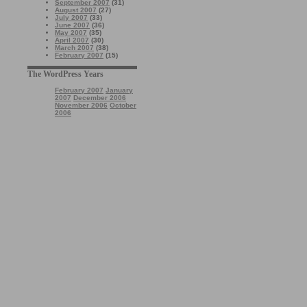
September 2007
(31)
August 2007
(27)
July 2007
(33)
June 2007
(36)
May 2007
(35)
April 2007
(30)
March 2007
(38)
February 2007
(15)
The WordPress Years
February 2007
January
2007
December 2006
November 2006
October
2006