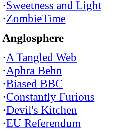
·
Sweetness and Light
·
ZombieTime
Anglosphere
·
A Tangled Web
·
Aphra Behn
·
Biased BBC
·
Constantly Furious
·
Devil's Kitchen
·
EU Referendum