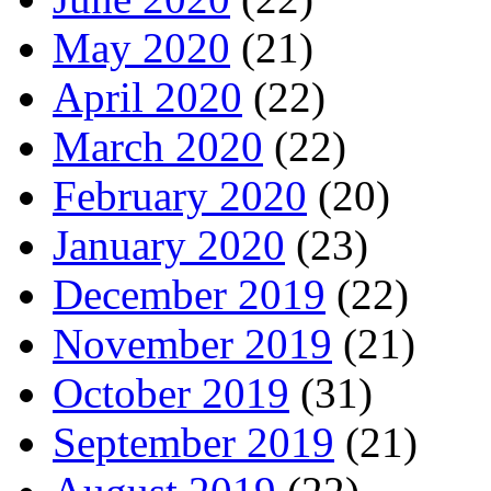
May 2020
(21)
April 2020
(22)
March 2020
(22)
February 2020
(20)
January 2020
(23)
December 2019
(22)
November 2019
(21)
October 2019
(31)
September 2019
(21)