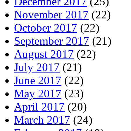
December 2017
(25)
November 2017
(22)
October 2017
(22)
September 2017
(21)
August 2017
(22)
July 2017
(21)
June 2017
(22)
May 2017
(23)
April 2017
(20)
March 2017
(24)