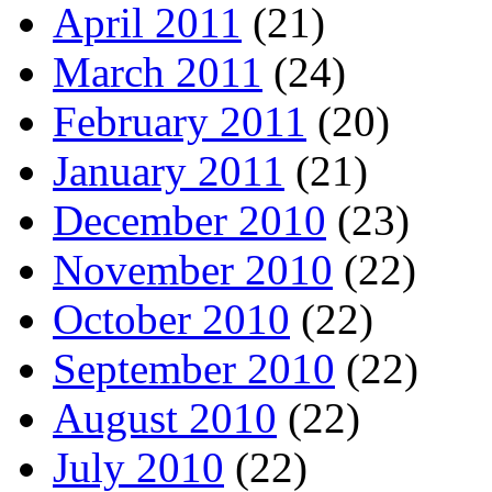
April 2011
(21)
March 2011
(24)
February 2011
(20)
January 2011
(21)
December 2010
(23)
November 2010
(22)
October 2010
(22)
September 2010
(22)
August 2010
(22)
July 2010
(22)