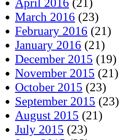
April 2016
(21)
March 2016
(23)
February 2016
(21)
January 2016
(21)
December 2015
(19)
November 2015
(21)
October 2015
(23)
September 2015
(23)
August 2015
(21)
July 2015
(23)