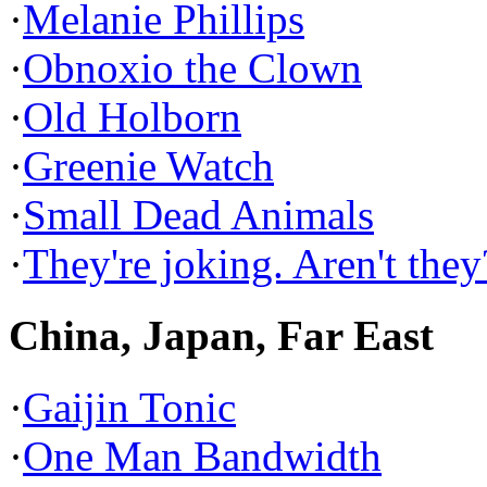
·
Melanie Phillips
·
Obnoxio the Clown
·
Old Holborn
·
Greenie Watch
·
Small Dead Animals
·
They're joking. Aren't they
China, Japan, Far East
·
Gaijin Tonic
·
One Man Bandwidth