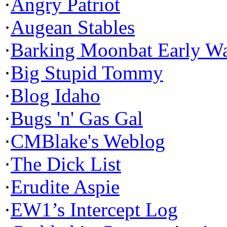
·
Angry Patriot
·
Augean Stables
·
Barking Moonbat Early W
·
Big Stupid Tommy
·
Blog Idaho
·
Bugs 'n' Gas Gal
·
CMBlake's Weblog
·
The Dick List
·
Erudite Aspie
·
EW1’s Intercept Log