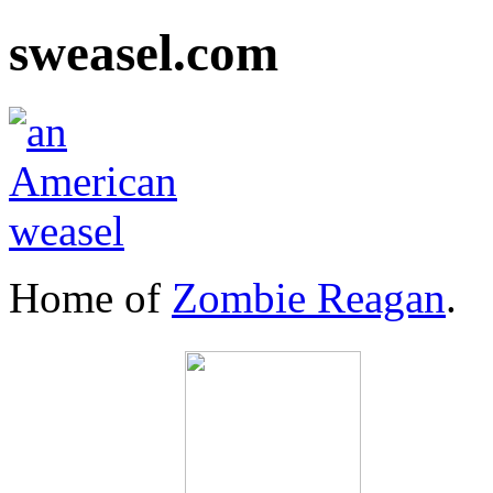
sweasel.com
Home of
Zombie Reagan
.