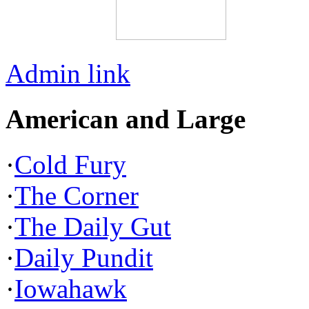
Admin link
American and Large
·
Cold Fury
·
The Corner
·
The Daily Gut
·
Daily Pundit
·
Iowahawk