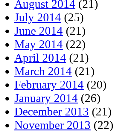
August 2014
(21)
July 2014
(25)
June 2014
(21)
May 2014
(22)
April 2014
(21)
March 2014
(21)
February 2014
(20)
January 2014
(26)
December 2013
(21)
November 2013
(22)