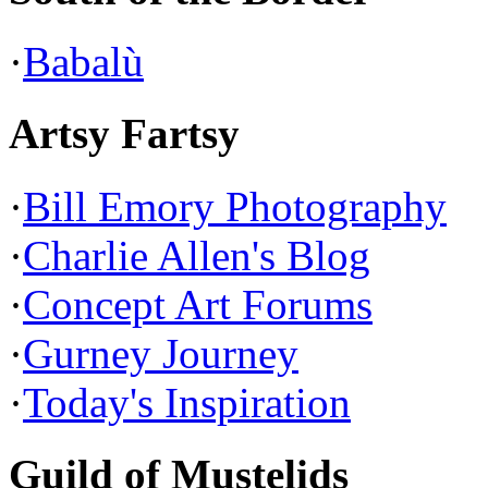
·
Babalù
Artsy Fartsy
·
Bill Emory Photography
·
Charlie Allen's Blog
·
Concept Art Forums
·
Gurney Journey
·
Today's Inspiration
Guild of Mustelids