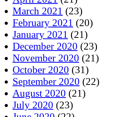
March 2021
(23)
February 2021
(20)
January 2021
(21)
December 2020
(23)
November 2020
(21)
October 2020
(31)
September 2020
(22)
August 2020
(21)
July 2020
(23)
June 2020
(22)