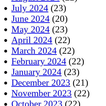
July 2024
(23)
June 2024
(20)
May 2024
(23)
April 2024
(22)
March 2024
(22)
February 2024
(22)
January 2024
(23)
December 2023
(21)
November 2023
(22)
October 2023
(22)