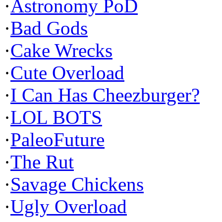
·
Astronomy PoD
·
Bad Gods
·
Cake Wrecks
·
Cute Overload
·
I Can Has Cheezburger?
·
LOL BOTS
·
PaleoFuture
·
The Rut
·
Savage Chickens
·
Ugly Overload