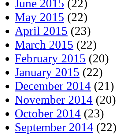
June 2015
(22)
May 2015
(22)
April 2015
(23)
March 2015
(22)
February 2015
(20)
January 2015
(22)
December 2014
(21)
November 2014
(20)
October 2014
(23)
September 2014
(22)