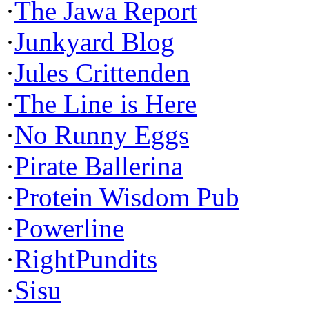
·
The Jawa Report
·
Junkyard Blog
·
Jules Crittenden
·
The Line is Here
·
No Runny Eggs
·
Pirate Ballerina
·
Protein Wisdom Pub
·
Powerline
·
RightPundits
·
Sisu