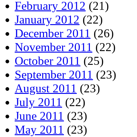
February 2012
(21)
January 2012
(22)
December 2011
(26)
November 2011
(22)
October 2011
(25)
September 2011
(23)
August 2011
(23)
July 2011
(22)
June 2011
(23)
May 2011
(23)