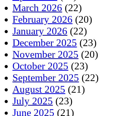
March 2026
(22)
February 2026
(20)
January 2026
(22)
December 2025
(23)
November 2025
(20)
October 2025
(23)
September 2025
(22)
August 2025
(21)
July 2025
(23)
June 2025
(21)