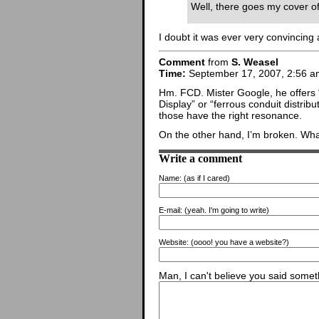
Well, there goes my cover of
I doubt it was ever very convincing
Comment
from
S. Weasel
Time:
September 17, 2007, 2:56 a
Hm. FCD. Mister Google, he offers 
Display” or “ferrous conduit distribu
those have the right resonance.
On the other hand, I’m broken. Wh
Write a comment
Name:
(as if I cared)
E-mail:
(yeah. I'm going to write)
Website:
(oooo! you have a website?)
Man, I can't believe you said someth