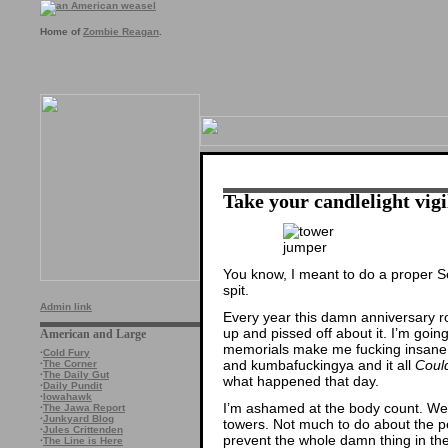
Home of
Zombie Reagan
.
Take your candlelight vigi
You know, I meant to do a proper S
spit.
Admin link
Every year this damn anniversary 
up and pissed off about it. I’m going
American and Large
memorials make me fucking insane. 
·
Cold Fury
and kumbafuckingya and it all
Coul
·
The Corner
·
The Daily Gut
what happened that day.
·
Daily Pundit
·
Iowahawk
I’m ashamed at the body count. We d
·
The Jawa Report
·
Junkyard Blog
towers. Not much to do about the 
·
Jules Crittenden
prevent the whole damn thing in the 
·
The Line is Here