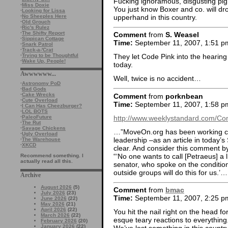
Fucking ignoramous, disgusting pig
·
Miss Doxie
You just know Boxer and co. will drop 
·
Looking for Lissa
upperhand in this country.
·
No Sheeples Here
·
Old Grouch
·
Ric's Rulez
·
The Shifty Report
Comment
from
S. Weasel
·
Sippican Cottage
Time:
September 11, 2007, 1:51 p
·
Snark Patrol
·
Track-a-'Crat
·
Trying to be Thoughtful
They let Code Pink into the hearin
·
Wake Up, People!
today.
Awwwwww...
Well, twice is no accident…
·
Astronomy PoD
·
Bad Gods
·
Cake Wrecks
Comment
from
porknbean
·
Cute Overload
Time:
September 11, 2007, 1:58 p
·
I Can Has Cheezburger?
·
LOL BOTS
http://www.weeklystandard.com/Con
·
PaleoFuture
·
The Rut
·
Savage Chickens
…”MoveOn.org has been working clo
·
Ugly Overload
leadership –as an article in toda
·
The Warehouse
·
XKCD
clear. And consider this comment by
“‘No one wants to call [Petraeus] a 
Recommend something. I
actually read all this.
senator, who spoke on the condition
outside groups will do this for us.’…
Archive
August 2026
(5)
Comment
from
bmac
July 2026
(23)
Time:
September 11, 2007, 2:25 p
June 2026
(22)
May 2026
(21)
April 2026
(22)
You hit the nail right on the head fo
March 2026
(22)
esque teary reactions to everything
February 2026
(20)
January 2026
(22)