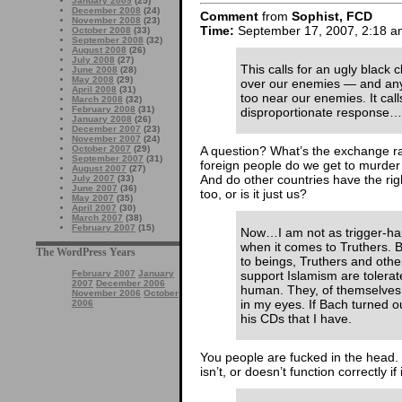
January 2009
(25)
December 2008
(24)
Comment
from
Sophist, FCD
November 2008
(23)
Time:
September 17, 2007, 2:18 a
October 2008
(33)
September 2008
(32)
August 2008
(26)
July 2008
(27)
This calls for an ugly black 
June 2008
(28)
May 2008
(29)
over our enemies — and any
April 2008
(31)
too near our enemies. It calls
March 2008
(32)
February 2008
(31)
disproportionate response…
January 2008
(26)
December 2007
(23)
November 2007
(24)
October 2007
(29)
A question? What’s the exchange 
September 2007
(31)
foreign people do we get to murder 
August 2007
(27)
And do other countries have the rig
July 2007
(33)
June 2007
(36)
too, or is it just us?
May 2007
(35)
April 2007
(30)
March 2007
(38)
February 2007
(15)
Now…I am not as trigger-hap
when it comes to Truthers. B
The WordPress Years
to beings, Truthers and ot
February 2007
January
support Islamism are tolera
2007
December 2006
human. They, of themselves, 
November 2006
October
in my eyes. If Bach turned ou
2006
his CDs that I have.
You people are fucked in the head. 
isn’t, or doesn’t function correctly if