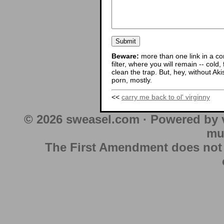
Beware:
more than one link in a co
filter, where you will remain -- cold
clean the trap. But, hey, without Aki
porn, mostly.
<<
carry me back to ol' virginny
© 2026 sweasel.com · Powered by 
mu
The First Amendment does not au