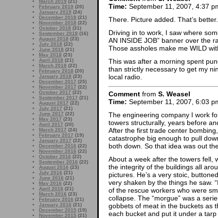
March 2019
(21)
Time:
September 11, 2007, 4:37 p
February 2019
(20)
January 2019
(24)
December 2018
(21)
There. Picture added. That’s better.
November 2018
(22)
October 2018
(31)
Driving in to work, I saw where so
September 2018
(16)
August 2018
(23)
AN INSIDE JOB” banner over the rai
July 2018
(22)
Those assholes make me WILD with i
June 2018
(21)
May 2018
(23)
April 2018
(21)
This was after a morning spent pun
March 2018
(22)
than strictly necessary to get my ni
February 2018
(20)
local radio.
January 2018
(23)
December 2017
(25)
November 2017
(22)
October 2017
(22)
Comment
from
S. Weasel
September 2017
(21)
Time:
September 11, 2007, 6:03 p
August 2017
(22)
July 2017
(21)
The engineering company I work for
June 2017
(22)
May 2017
(23)
towers structurally, years before a
April 2017
(20)
After the first trade center bombing
March 2017
(24)
February 2017
(19)
catastrophe big enough to pull down
January 2017
(22)
both down. So that idea was out ther
December 2016
(22)
November 2016
(22)
October 2016
(22)
About a week after the towers fell, 
September 2016
(22)
the integrity of the buildings all ar
August 2016
(23)
July 2016
(21)
pictures. He’s a very stoic, button
June 2016
(21)
very shaken by the things he saw. 
May 2016
(22)
April 2016
(21)
of the rescue workers who were smot
March 2016
(23)
collapse. The “morgue” was a series
February 2016
(21)
gobbets of meat in the buckets as 
January 2016
(21)
December 2015
(19)
each bucket and put it under a tarp 
November 2015
(21)