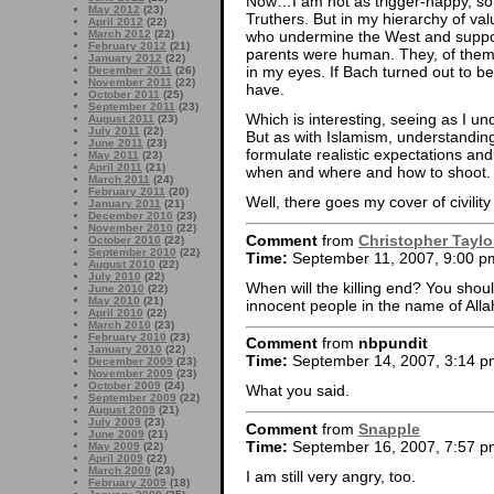
Now…I am not as trigger-happy, so 
May 2012
(23)
Truthers. But in my hierarchy of va
April 2012
(22)
March 2012
(22)
who undermine the West and suppor
February 2012
(21)
parents were human. They, of thems
January 2012
(22)
in my eyes. If Bach turned out to be 
December 2011
(26)
November 2011
(22)
have.
October 2011
(25)
September 2011
(23)
Which is interesting, seeing as I u
August 2011
(23)
July 2011
(22)
But as with Islamism, understanding 
June 2011
(23)
formulate realistic expectations and
May 2011
(23)
April 2011
(21)
when and where and how to shoot.
March 2011
(24)
February 2011
(20)
Well, there goes my cover of civili
January 2011
(21)
December 2010
(23)
November 2010
(22)
Comment
from
Christopher Taylo
October 2010
(22)
September 2010
(22)
Time:
September 11, 2007, 9:00 p
August 2010
(22)
July 2010
(22)
When will the killing end? You sho
June 2010
(22)
May 2010
(21)
innocent people in the name of Alla
April 2010
(22)
March 2010
(23)
February 2010
(23)
Comment
from
nbpundit
January 2010
(22)
Time:
September 14, 2007, 3:14 p
December 2009
(23)
November 2009
(23)
October 2009
(24)
What you said.
September 2009
(22)
August 2009
(21)
July 2009
(23)
Comment
from
Snapple
June 2009
(21)
Time:
September 16, 2007, 7:57 p
May 2009
(22)
April 2009
(22)
March 2009
(23)
I am still very angry, too.
February 2009
(18)