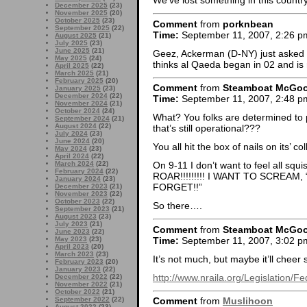
We’ve lost something in this coun
December 2025
(23)
November 2025
(20)
October 2025
(23)
Comment
from
porknbean
September 2025
(22)
Time:
September 11, 2007, 2:26 p
August 2025
(21)
July 2025
(23)
June 2025
(21)
Geez, Ackerman (D-NY) just asked P
May 2025
(24)
thinks al Qaeda began in 02 and is n
April 2025
(22)
March 2025
(21)
February 2025
(20)
Comment
from
Steamboat McGo
January 2025
(23)
December 2024
(22)
Time:
September 11, 2007, 2:48 p
November 2024
(21)
October 2024
(24)
What? You folks are determined to 
September 2024
(21)
August 2024
(22)
that’s still operational???
July 2024
(23)
June 2024
(20)
You all hit the box of nails on its’ 
May 2024
(23)
April 2024
(22)
March 2024
(22)
On 9-11 I don’t want to feel all sq
February 2024
(22)
ROAR!!!!!!!!! I WANT TO SCREAM,
January 2024
(23)
FORGET!!”
December 2023
(21)
November 2023
(22)
October 2023
(22)
So there….
September 2023
(21)
August 2023
(23)
July 2023
(21)
Comment
from
Steamboat McGo
June 2023
(22)
Time:
September 11, 2007, 3:02 p
May 2023
(23)
April 2023
(20)
March 2023
(23)
It’s not much, but maybe it’ll cheer
February 2023
(20)
January 2023
(22)
http://www.nraila.org/Legislation/
December 2022
(22)
November 2022
(21)
October 2022
(21)
September 2022
(22)
Comment
from
Muslihoon
August 2022
(23)