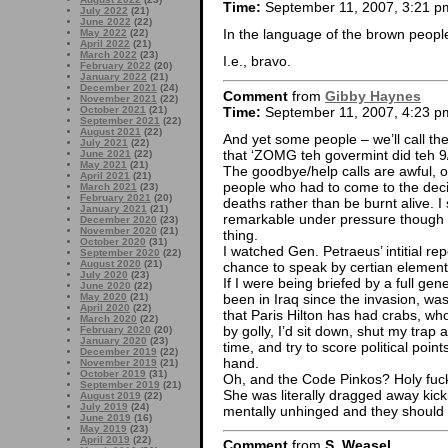
Time:
September 11, 2007, 3:21 p
July 2022
(21)
June 2022
(22)
In the language of the brown peopl
May 2022
(22)
April 2022
(21)
March 2022
(23)
I.e., bravo.
February 2022
(20)
January 2022
(21)
December 2021
(24)
Comment
from
Gibby Haynes
November 2021
(22)
Time:
September 11, 2007, 4:23 p
October 2021
(21)
September 2021
(22)
August 2021
(22)
And yet some people – we’ll call th
July 2021
(22)
that ‘ZOMG teh govermint did teh 9/11
June 2021
(22)
May 2021
(21)
The goodbye/help calls are awful, of
April 2021
(21)
people who had to come to the decis
March 2021
(23)
February 2021
(20)
deaths rather than be burnt alive. I 
January 2021
(21)
remarkable under pressure though it
December 2020
(23)
November 2020
(21)
thing.
October 2020
(31)
I watched Gen. Petraeus’ intitial re
September 2020
(22)
August 2020
(21)
chance to speak by certian elements
July 2020
(23)
If I were being briefed by a full ge
June 2020
(22)
been in Iraq since the invasion, w
May 2020
(21)
April 2020
(22)
that Paris Hilton has had crabs, wh
March 2020
(22)
by golly, I’d sit down, shut my trap
February 2020
(20)
January 2020
(23)
time, and try to score political poin
December 2019
(22)
hand.
November 2019
(21)
October 2019
(31)
Oh, and the Code Pinkos? Holy fuck
September 2019
(21)
She was literally dragged away kic
August 2019
(22)
July 2019
(24)
mentally unhinged and they should be
June 2019
(16)
May 2019
(23)
April 2019
(22)
Comment
from
S. Weasel