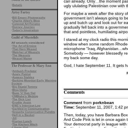
can already. Only…the moment passed
ugly ululating Palestinian cow with 
·
Babalù
Artsy Fartsy
For maybe a week after the story of
government isn’t always going to b
·
Bill Emory Photography
·
Charlie Allen's Blog
up and butch up and look out for 
·
Concept Art Forums
gradually fell back into a governmen
·
Gurney Journey
·
Today's Inspiration
that and pointless, humiliating airpor
Guild of Mustelids
I stared at my clock radio this morn
All weasels considered
window when some random Rhode-Is
·
The Art of Ermine
microphone “Iraq, Afghanistan…when 
·
That Darn Weasel
·
Watcher of Weasels
Somebody — however blessedly rem
·
The Weasels
my back some day.
·
Weasel Manor
God, I hate September 11. It gets 
The Professor & Mary Ann
·
Ambush Predator
·
Angry Patriot
·
Augean Stables
·
Barking Moonbat Early Warning
System
·
Big Stupid Tommy
·
Blog Idaho
Comments
·
Bugs 'n' Gas Gal
·
CMBlake's Weblog
·
The Dick List
Comment
from
porknbean
·
Erudite Aspie
·
EW1’s Intercept Log
Time:
September 11, 2007, 1:42 p
·
Garbled in Communication
·
Grouchy Conservative Pundits
Then, today, you have Barbara Boxer 
·
Hell in a Basket
·
Jill
And Code Pink is let in once again 
·
Kiarian Lunch
Your democrat party in league with t
·
The Kitchen Witch
·
Liberty Girl