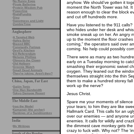
·
No Runny Eggs
anyhow. We should’ve gotten it tog
·
Pirate Ballerina
moment the North Tower was hit. It 
·
Protein Wisdom Pub
·
Powerline
reason enough to clear the block e
·
RightPundits
and cut off hundreds more.
·
Sisu
·
Sweetness and Light
Have you listened to the 911 calls? 
·
ZombieTime
who hides under her desk and whisp
Anglosphere
smoke sneak up on her. An angry ma
·
A Tangled Web
up to the moment the floor crashes a
·
Aphra Behn
coming,” the operators said over a
·
Biased BBC
·
Constantly Furious
coming. No help could possibly com
·
Devil's Kitchen
·
EU Referendum
There were as many as two hundred
·
Melanie Phillips
·
Obnoxio the Clown
early on a Tuesday morning to cat
·
Old Holborn
smashing their ergonomic swivel chai
·
Greenie Watch
·
Small Dead Animals
oxygen. They leaned out the windo
·
They're joking. Aren't they?
themselves straight into the thin S
them to make a hundred storey fall 
China, Japan, Far East
work up the nerve?
·
Gaijin Tonic
·
One Man Bandwidth
Jesus Christ.
·
Tokyo Damage Report
The Middle East
Spare me your moments of silence a
your tears; to him they are like swe
·
Iraq the Model
·
Kamangir (the archer)
Hallmark Card. This calls for an ug
·
Rantings of a Sandmonkey
over our enemies — and anyone unl
enemies. It calls for wildly and cra
India
the dimmest cave monkey gets the i
·
My Writings
crazy to fuck with. Why not? The ‘in
South of the Border