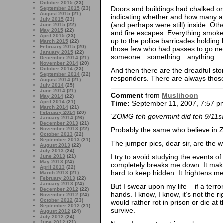
October 2015
(23)
Doors and buildings had chalked or
September 2015
(23)
August 2015
(21)
indicating whether and how many ai
July 2015
(23)
(and perhaps were still) inside. Ot
June 2015
(22)
May 2015
(22)
and fire escapes. Everything smoked
April 2015
(23)
up to the police barricades holding 
March 2015
(22)
February 2015
(20)
those few who had passes to go n
January 2015
(22)
someone…something…anything.
December 2014
(21)
November 2014
(20)
October 2014
(23)
And then there are the dreadful stor
September 2014
(22)
responders. There are always those 
August 2014
(21)
July 2014
(25)
June 2014
(21)
Comment
from
Muslihoon
May 2014
(22)
April 2014
(21)
Time:
September 11, 2007, 7:57 p
March 2014
(21)
February 2014
(20)
‘ZOMG teh govermint did teh 9/11s!
January 2014
(26)
December 2013
(21)
November 2013
(22)
Probably the same who believe in
October 2013
(22)
September 2013
(21)
The jumper pics, dear sir, are the w
August 2013
(22)
July 2013
(24)
I try to avoid studying the events o
June 2013
(21)
May 2013
(24)
completely breaks me down. It makes
April 2013
(22)
hard to keep hidden. It frightens me
March 2013
(21)
February 2013
(22)
January 2013
(24)
But I swear upon my life – if a terr
December 2012
(22)
hands. I know, I know, it’s not the ri
November 2012
(24)
October 2012
(23)
would rather rot in prison or die at 
September 2012
(21)
survive.
August 2012
(24)
July 2012
(24)
June 2012
(21)