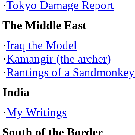
·
Tokyo Damage Report
The Middle East
·
Iraq the Model
·
Kamangir (the archer)
·
Rantings of a Sandmonkey
India
·
My Writings
South of the Border