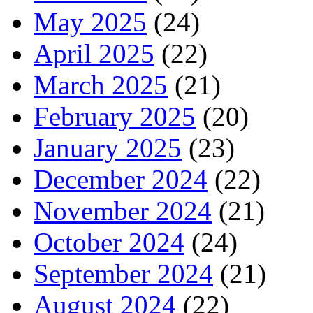
May 2025
(24)
April 2025
(22)
March 2025
(21)
February 2025
(20)
January 2025
(23)
December 2024
(22)
November 2024
(21)
October 2024
(24)
September 2024
(21)
August 2024
(22)