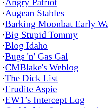
·
Angry Patriot
·
Augean Stables
·
Barking Moonbat Early W
·
Big Stupid Tommy
·
Blog Idaho
·
Bugs 'n' Gas Gal
·
CMBlake's Weblog
·
The Dick List
·
Erudite Aspie
·
EW1’s Intercept Log