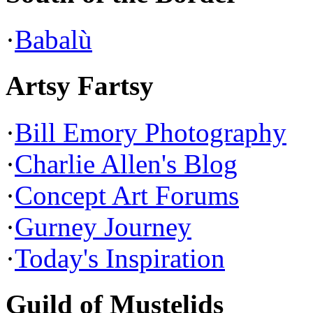
·
Babalù
Artsy Fartsy
·
Bill Emory Photography
·
Charlie Allen's Blog
·
Concept Art Forums
·
Gurney Journey
·
Today's Inspiration
Guild of Mustelids