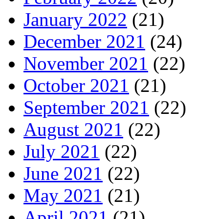
January 2022
(21)
December 2021
(24)
November 2021
(22)
October 2021
(21)
September 2021
(22)
August 2021
(22)
July 2021
(22)
June 2021
(22)
May 2021
(21)
April 2021
(21)