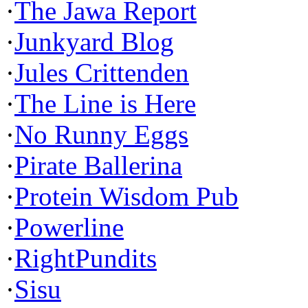
·
The Jawa Report
·
Junkyard Blog
·
Jules Crittenden
·
The Line is Here
·
No Runny Eggs
·
Pirate Ballerina
·
Protein Wisdom Pub
·
Powerline
·
RightPundits
·
Sisu