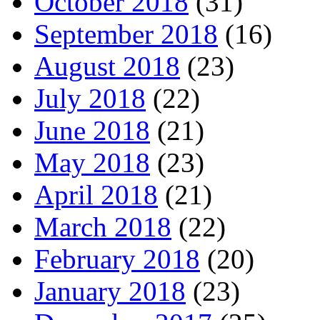
October 2018
(31)
September 2018
(16)
August 2018
(23)
July 2018
(22)
June 2018
(21)
May 2018
(23)
April 2018
(21)
March 2018
(22)
February 2018
(20)
January 2018
(23)