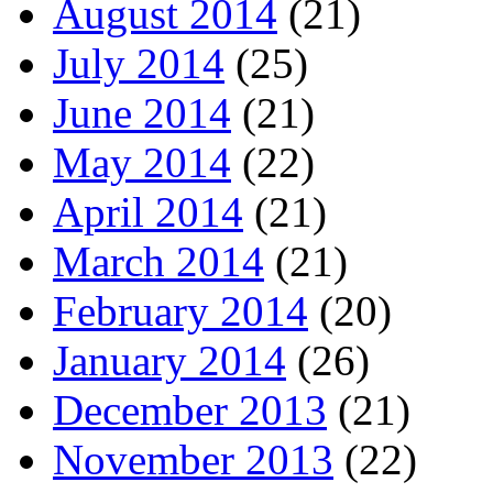
August 2014
(21)
July 2014
(25)
June 2014
(21)
May 2014
(22)
April 2014
(21)
March 2014
(21)
February 2014
(20)
January 2014
(26)
December 2013
(21)
November 2013
(22)