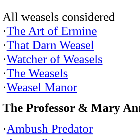
All weasels considered
·
The Art of Ermine
·
That Darn Weasel
·
Watcher of Weasels
·
The Weasels
·
Weasel Manor
The Professor & Mary An
·
Ambush Predator