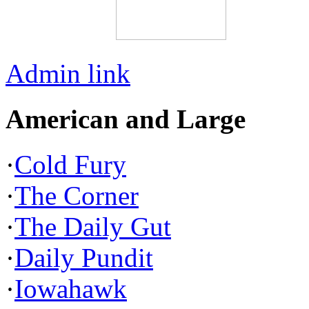
Admin link
American and Large
·
Cold Fury
·
The Corner
·
The Daily Gut
·
Daily Pundit
·
Iowahawk