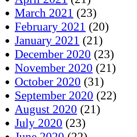
March 2021
(23)
February 2021
(20)
January 2021
(21)
December 2020
(23)
November 2020
(21)
October 2020
(31)
September 2020
(22)
August 2020
(21)
July 2020
(23)
June 2020
(22)