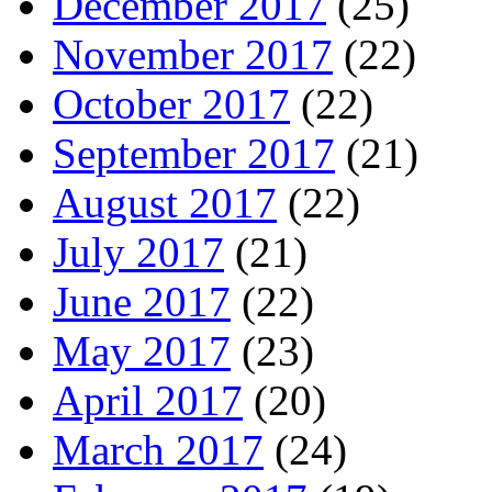
December 2017
(25)
November 2017
(22)
October 2017
(22)
September 2017
(21)
August 2017
(22)
July 2017
(21)
June 2017
(22)
May 2017
(23)
April 2017
(20)
March 2017
(24)