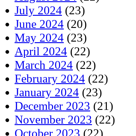
July 2024
(23)
June 2024
(20)
May 2024
(23)
April 2024
(22)
March 2024
(22)
February 2024
(22)
January 2024
(23)
December 2023
(21)
November 2023
(22)
October 2023
(22)