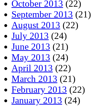
October 2013
(22)
September 2013
(21)
August 2013
(22)
July 2013
(24)
June 2013
(21)
May 2013
(24)
April 2013
(22)
March 2013
(21)
February 2013
(22)
January 2013
(24)