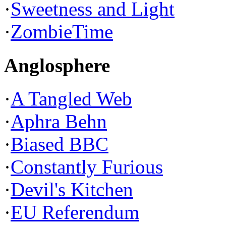
·
Sweetness and Light
·
ZombieTime
Anglosphere
·
A Tangled Web
·
Aphra Behn
·
Biased BBC
·
Constantly Furious
·
Devil's Kitchen
·
EU Referendum