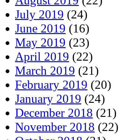
August 2019
(22)
July 2019
(24)
June 2019
(16)
May 2019
(23)
April 2019
(22)
March 2019
(21)
February 2019
(20)
January 2019
(24)
December 2018
(21)
November 2018
(22)