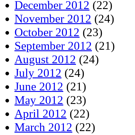
December 2012
(22)
November 2012
(24)
October 2012
(23)
September 2012
(21)
August 2012
(24)
July 2012
(24)
June 2012
(21)
May 2012
(23)
April 2012
(22)
March 2012
(22)