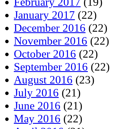
February 2017
(19)
January 2017
(22)
December 2016
(22)
November 2016
(22)
October 2016
(22)
September 2016
(22)
August 2016
(23)
July 2016
(21)
June 2016
(21)
May 2016
(22)