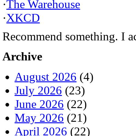
·
The Warehouse
·
XKCD
Recommend something. I actu
Archive
August 2026
(4)
July 2026
(23)
June 2026
(22)
May 2026
(21)
April 2026
(22)