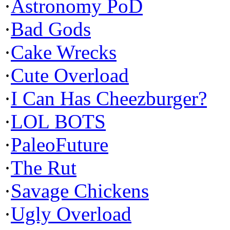
·
Astronomy PoD
·
Bad Gods
·
Cake Wrecks
·
Cute Overload
·
I Can Has Cheezburger?
·
LOL BOTS
·
PaleoFuture
·
The Rut
·
Savage Chickens
·
Ugly Overload