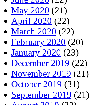
May 2020
(21)
April 2020
(22)
March 2020
(22)
February 2020
(20)
January 2020
(23)
December 2019
(22)
November 2019
(21)
October 2019
(31)
September 2019
(21)