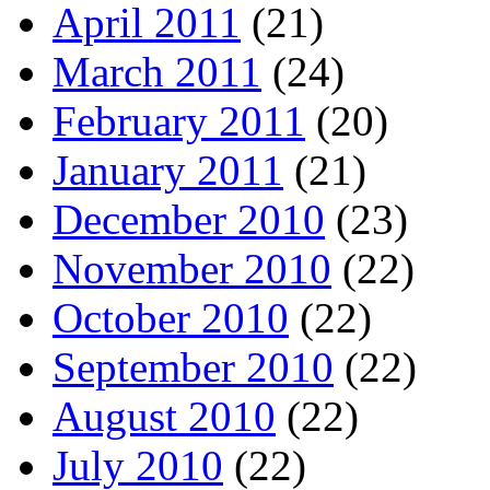
April 2011
(21)
March 2011
(24)
February 2011
(20)
January 2011
(21)
December 2010
(23)
November 2010
(22)
October 2010
(22)
September 2010
(22)
August 2010
(22)
July 2010
(22)