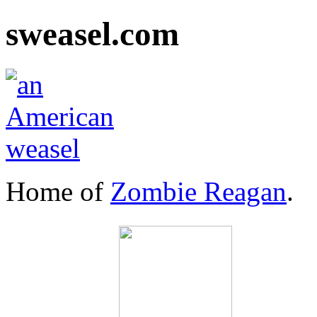
sweasel.com
Home of
Zombie Reagan
.