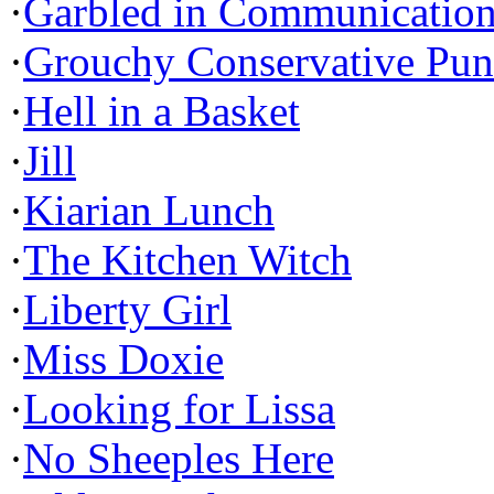
·
Garbled in Communicatio
·
Grouchy Conservative Pun
·
Hell in a Basket
·
Jill
·
Kiarian Lunch
·
The Kitchen Witch
·
Liberty Girl
·
Miss Doxie
·
Looking for Lissa
·
No Sheeples Here