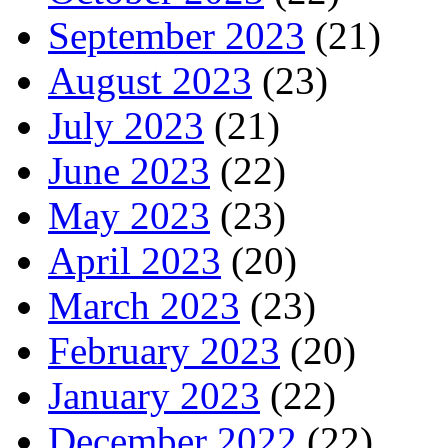
September 2023
(21)
August 2023
(23)
July 2023
(21)
June 2023
(22)
May 2023
(23)
April 2023
(20)
March 2023
(23)
February 2023
(20)
January 2023
(22)
December 2022
(22)