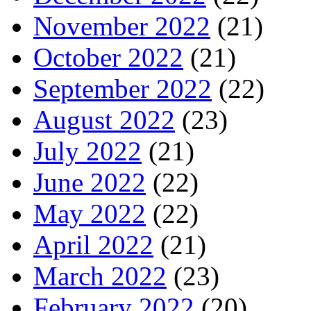
November 2022
(21)
October 2022
(21)
September 2022
(22)
August 2022
(23)
July 2022
(21)
June 2022
(22)
May 2022
(22)
April 2022
(21)
March 2022
(23)
February 2022
(20)