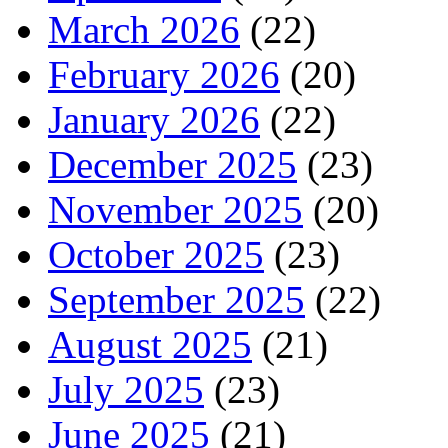
March 2026
(22)
February 2026
(20)
January 2026
(22)
December 2025
(23)
November 2025
(20)
October 2025
(23)
September 2025
(22)
August 2025
(21)
July 2025
(23)
June 2025
(21)