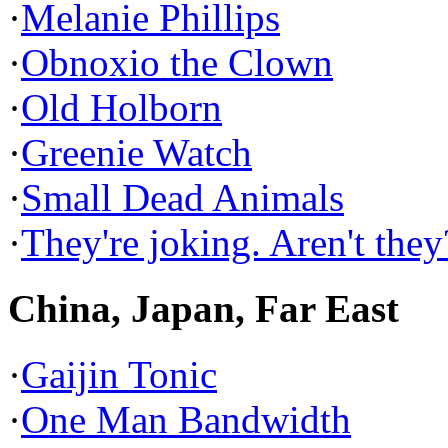
·
Melanie Phillips
·
Obnoxio the Clown
·
Old Holborn
·
Greenie Watch
·
Small Dead Animals
·
They're joking. Aren't they
China, Japan, Far East
·
Gaijin Tonic
·
One Man Bandwidth