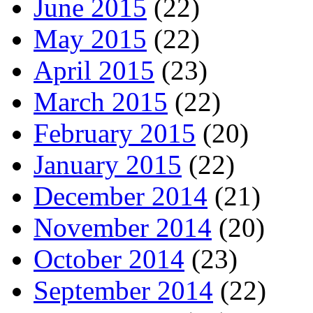
June 2015
(22)
May 2015
(22)
April 2015
(23)
March 2015
(22)
February 2015
(20)
January 2015
(22)
December 2014
(21)
November 2014
(20)
October 2014
(23)
September 2014
(22)