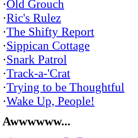
·
Old Grouch
·
Ric's Rulez
·
The Shifty Report
·
Sippican Cottage
·
Snark Patrol
·
Track-a-'Crat
·
Trying to be Thoughtful
·
Wake Up, People!
Awwwwww...