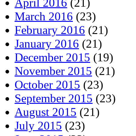
April 2016
(21)
March 2016
(23)
February 2016
(21)
January 2016
(21)
December 2015
(19)
November 2015
(21)
October 2015
(23)
September 2015
(23)
August 2015
(21)
July 2015
(23)