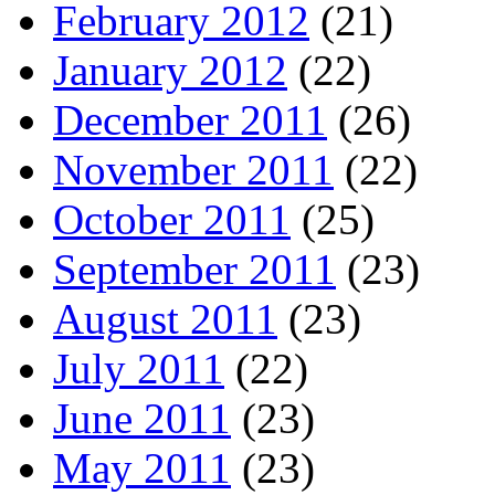
February 2012
(21)
January 2012
(22)
December 2011
(26)
November 2011
(22)
October 2011
(25)
September 2011
(23)
August 2011
(23)
July 2011
(22)
June 2011
(23)
May 2011
(23)