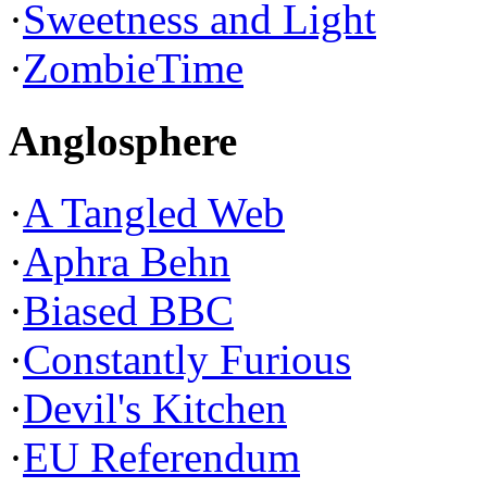
·
Sweetness and Light
·
ZombieTime
Anglosphere
·
A Tangled Web
·
Aphra Behn
·
Biased BBC
·
Constantly Furious
·
Devil's Kitchen
·
EU Referendum