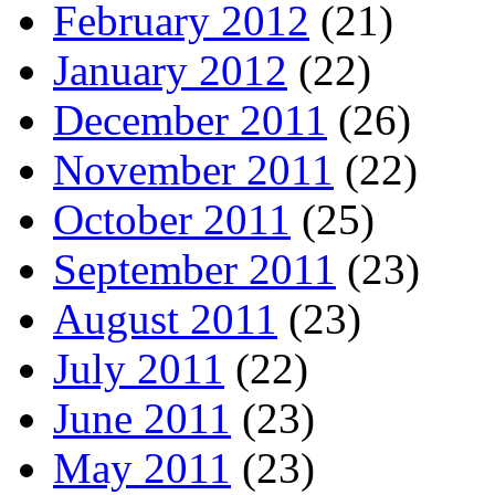
February 2012
(21)
January 2012
(22)
December 2011
(26)
November 2011
(22)
October 2011
(25)
September 2011
(23)
August 2011
(23)
July 2011
(22)
June 2011
(23)
May 2011
(23)