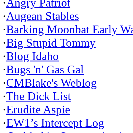
·
Angry Patriot
·
Augean Stables
·
Barking Moonbat Early W
·
Big Stupid Tommy
·
Blog Idaho
·
Bugs 'n' Gas Gal
·
CMBlake's Weblog
·
The Dick List
·
Erudite Aspie
·
EW1’s Intercept Log