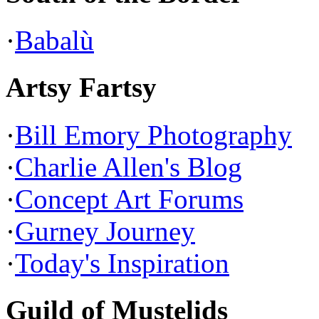
·
Babalù
Artsy Fartsy
·
Bill Emory Photography
·
Charlie Allen's Blog
·
Concept Art Forums
·
Gurney Journey
·
Today's Inspiration
Guild of Mustelids