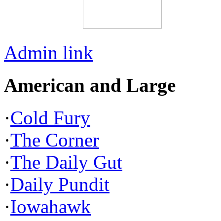
Admin link
American and Large
·
Cold Fury
·
The Corner
·
The Daily Gut
·
Daily Pundit
·
Iowahawk