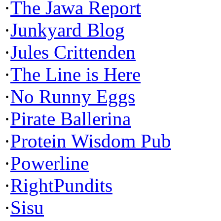
·
The Jawa Report
·
Junkyard Blog
·
Jules Crittenden
·
The Line is Here
·
No Runny Eggs
·
Pirate Ballerina
·
Protein Wisdom Pub
·
Powerline
·
RightPundits
·
Sisu