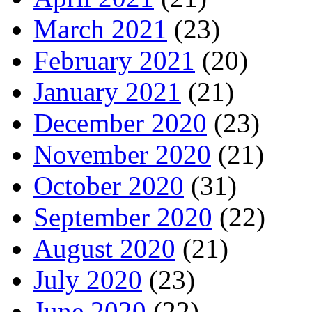
March 2021
(23)
February 2021
(20)
January 2021
(21)
December 2020
(23)
November 2020
(21)
October 2020
(31)
September 2020
(22)
August 2020
(21)
July 2020
(23)
June 2020
(22)