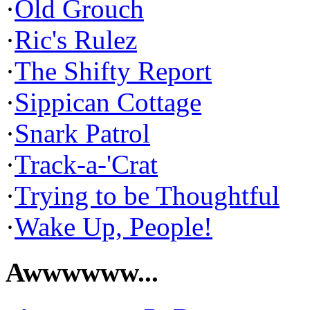
·
Old Grouch
·
Ric's Rulez
·
The Shifty Report
·
Sippican Cottage
·
Snark Patrol
·
Track-a-'Crat
·
Trying to be Thoughtful
·
Wake Up, People!
Awwwwww...