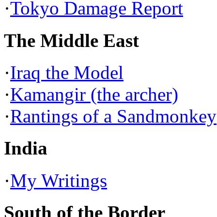
·
Tokyo Damage Report
The Middle East
·
Iraq the Model
·
Kamangir (the archer)
·
Rantings of a Sandmonkey
India
·
My Writings
South of the Border