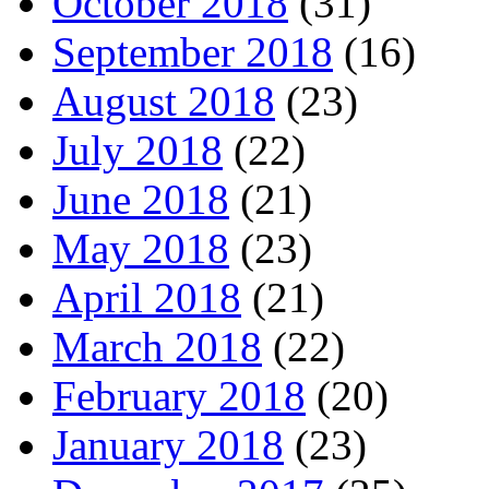
October 2018
(31)
September 2018
(16)
August 2018
(23)
July 2018
(22)
June 2018
(21)
May 2018
(23)
April 2018
(21)
March 2018
(22)
February 2018
(20)
January 2018
(23)