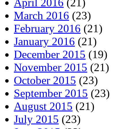
April 2016
(21)
March 2016
(23)
February 2016
(21)
January 2016
(21)
December 2015
(19)
November 2015
(21)
October 2015
(23)
September 2015
(23)
August 2015
(21)
July 2015
(23)