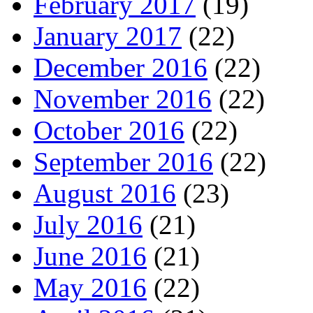
February 2017
(19)
January 2017
(22)
December 2016
(22)
November 2016
(22)
October 2016
(22)
September 2016
(22)
August 2016
(23)
July 2016
(21)
June 2016
(21)
May 2016
(22)