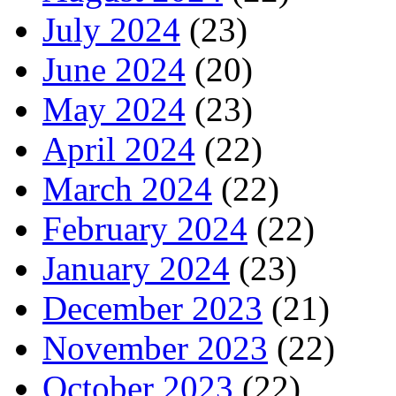
July 2024
(23)
June 2024
(20)
May 2024
(23)
April 2024
(22)
March 2024
(22)
February 2024
(22)
January 2024
(23)
December 2023
(21)
November 2023
(22)
October 2023
(22)