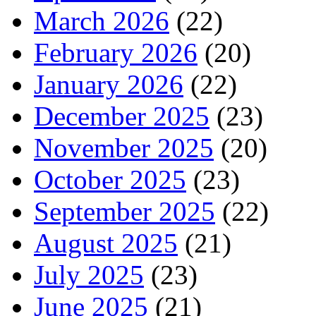
March 2026
(22)
February 2026
(20)
January 2026
(22)
December 2025
(23)
November 2025
(20)
October 2025
(23)
September 2025
(22)
August 2025
(21)
July 2025
(23)
June 2025
(21)