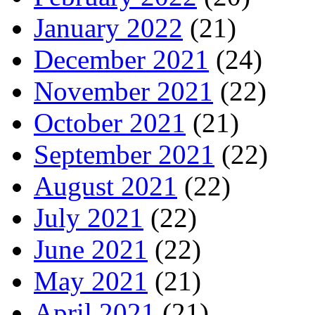
January 2022
(21)
December 2021
(24)
November 2021
(22)
October 2021
(21)
September 2021
(22)
August 2021
(22)
July 2021
(22)
June 2021
(22)
May 2021
(21)
April 2021
(21)