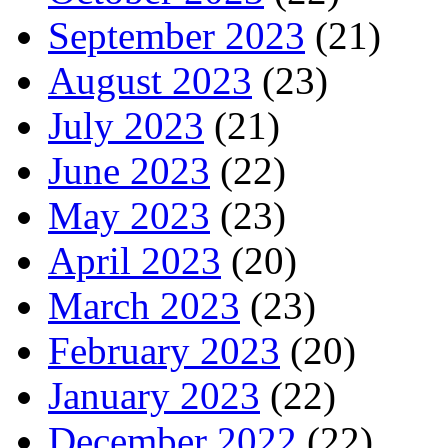
September 2023
(21)
August 2023
(23)
July 2023
(21)
June 2023
(22)
May 2023
(23)
April 2023
(20)
March 2023
(23)
February 2023
(20)
January 2023
(22)
December 2022
(22)