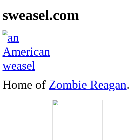
sweasel.com
Home of
Zombie Reagan
.