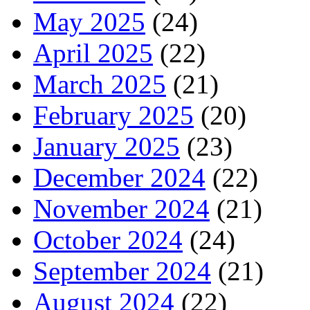
May 2025
(24)
April 2025
(22)
March 2025
(21)
February 2025
(20)
January 2025
(23)
December 2024
(22)
November 2024
(21)
October 2024
(24)
September 2024
(21)
August 2024
(22)