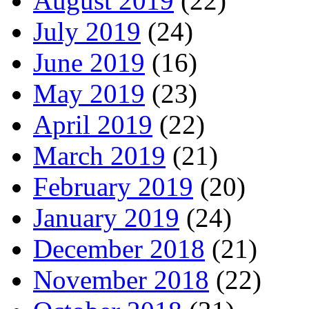
August 2019
(22)
July 2019
(24)
June 2019
(16)
May 2019
(23)
April 2019
(22)
March 2019
(21)
February 2019
(20)
January 2019
(24)
December 2018
(21)
November 2018
(22)