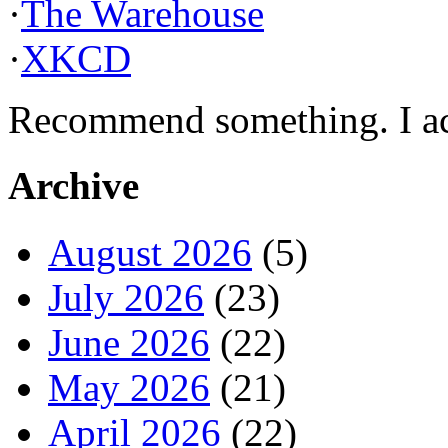
·
The Warehouse
·
XKCD
Recommend something. I actu
Archive
August 2026
(5)
July 2026
(23)
June 2026
(22)
May 2026
(21)
April 2026
(22)