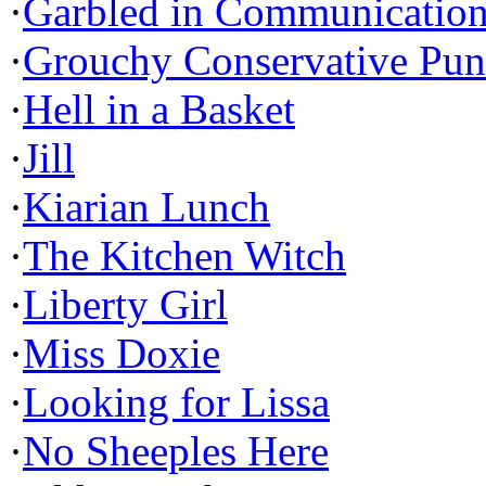
·
Garbled in Communicatio
·
Grouchy Conservative Pun
·
Hell in a Basket
·
Jill
·
Kiarian Lunch
·
The Kitchen Witch
·
Liberty Girl
·
Miss Doxie
·
Looking for Lissa
·
No Sheeples Here