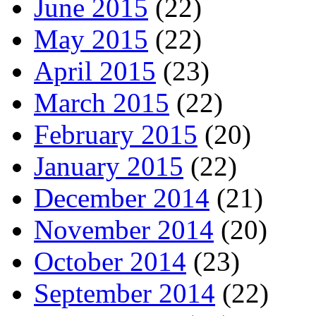
June 2015
(22)
May 2015
(22)
April 2015
(23)
March 2015
(22)
February 2015
(20)
January 2015
(22)
December 2014
(21)
November 2014
(20)
October 2014
(23)
September 2014
(22)