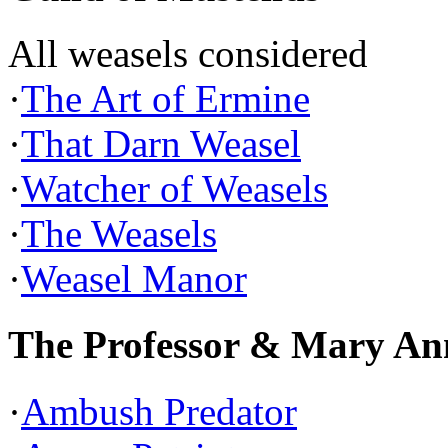
All weasels considered
·
The Art of Ermine
·
That Darn Weasel
·
Watcher of Weasels
·
The Weasels
·
Weasel Manor
The Professor & Mary An
·
Ambush Predator