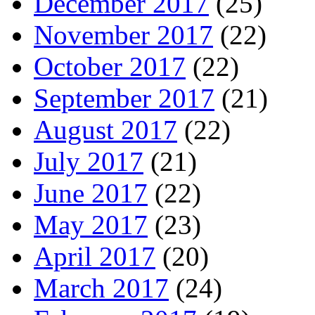
December 2017
(25)
November 2017
(22)
October 2017
(22)
September 2017
(21)
August 2017
(22)
July 2017
(21)
June 2017
(22)
May 2017
(23)
April 2017
(20)
March 2017
(24)