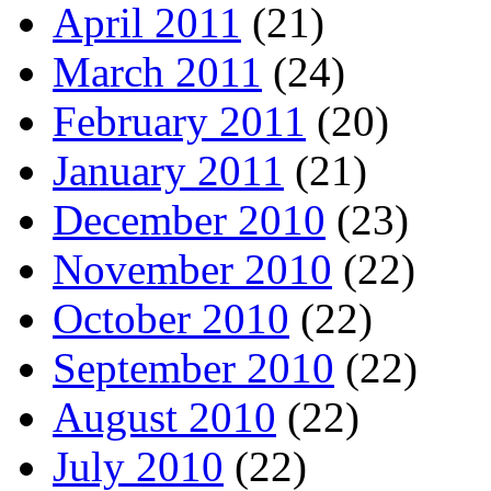
April 2011
(21)
March 2011
(24)
February 2011
(20)
January 2011
(21)
December 2010
(23)
November 2010
(22)
October 2010
(22)
September 2010
(22)
August 2010
(22)
July 2010
(22)