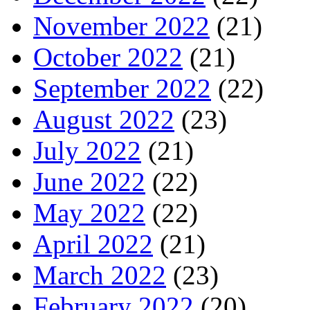
November 2022
(21)
October 2022
(21)
September 2022
(22)
August 2022
(23)
July 2022
(21)
June 2022
(22)
May 2022
(22)
April 2022
(21)
March 2022
(23)
February 2022
(20)