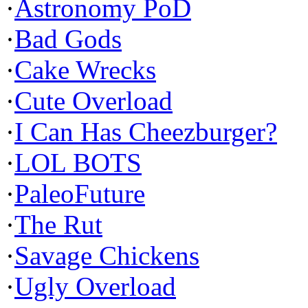
·
Astronomy PoD
·
Bad Gods
·
Cake Wrecks
·
Cute Overload
·
I Can Has Cheezburger?
·
LOL BOTS
·
PaleoFuture
·
The Rut
·
Savage Chickens
·
Ugly Overload