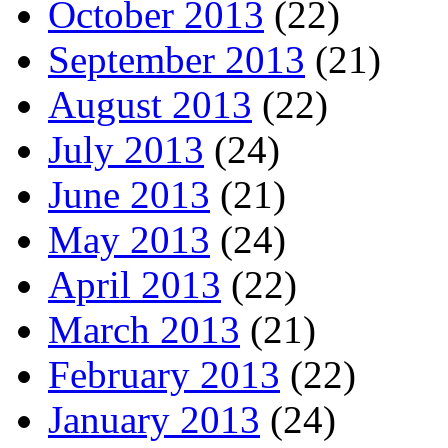
October 2013
(22)
September 2013
(21)
August 2013
(22)
July 2013
(24)
June 2013
(21)
May 2013
(24)
April 2013
(22)
March 2013
(21)
February 2013
(22)
January 2013
(24)