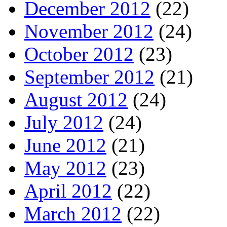
December 2012
(22)
November 2012
(24)
October 2012
(23)
September 2012
(21)
August 2012
(24)
July 2012
(24)
June 2012
(21)
May 2012
(23)
April 2012
(22)
March 2012
(22)