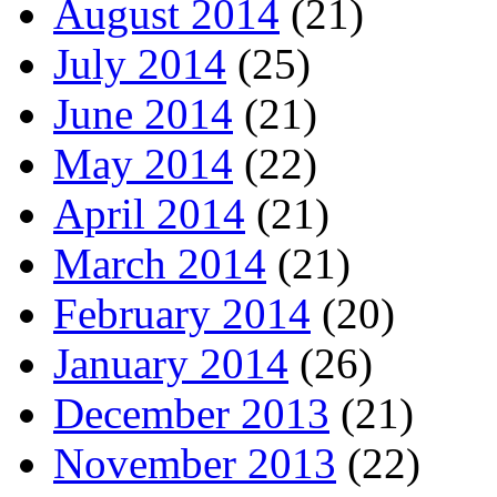
August 2014
(21)
July 2014
(25)
June 2014
(21)
May 2014
(22)
April 2014
(21)
March 2014
(21)
February 2014
(20)
January 2014
(26)
December 2013
(21)
November 2013
(22)