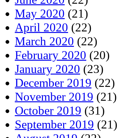
May 2020
(21)
April 2020
(22)
March 2020
(22)
February 2020
(20)
January 2020
(23)
December 2019
(22)
November 2019
(21)
October 2019
(31)
September 2019
(21)