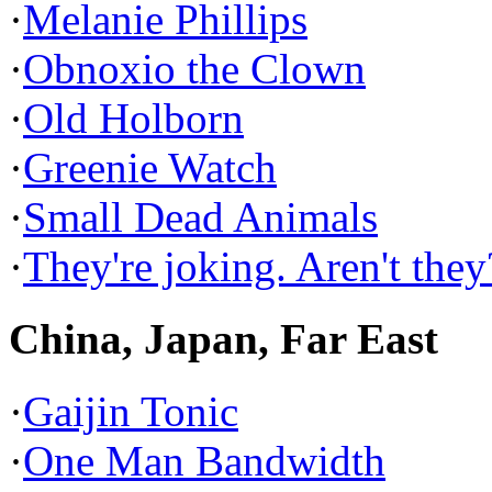
·
Melanie Phillips
·
Obnoxio the Clown
·
Old Holborn
·
Greenie Watch
·
Small Dead Animals
·
They're joking. Aren't they
China, Japan, Far East
·
Gaijin Tonic
·
One Man Bandwidth