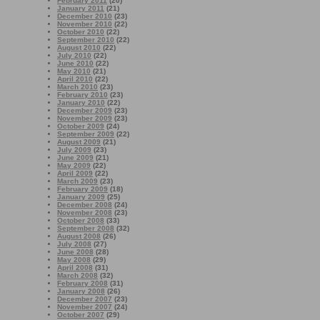
February 2011
(20)
January 2011
(21)
December 2010
(23)
November 2010
(22)
October 2010
(22)
September 2010
(22)
August 2010
(22)
July 2010
(22)
June 2010
(22)
May 2010
(21)
April 2010
(22)
March 2010
(23)
February 2010
(23)
January 2010
(22)
December 2009
(23)
November 2009
(23)
October 2009
(24)
September 2009
(22)
August 2009
(21)
July 2009
(23)
June 2009
(21)
May 2009
(22)
April 2009
(22)
March 2009
(23)
February 2009
(18)
January 2009
(25)
December 2008
(24)
November 2008
(23)
October 2008
(33)
September 2008
(32)
August 2008
(26)
July 2008
(27)
June 2008
(28)
May 2008
(29)
April 2008
(31)
March 2008
(32)
February 2008
(31)
January 2008
(26)
December 2007
(23)
November 2007
(24)
October 2007
(29)