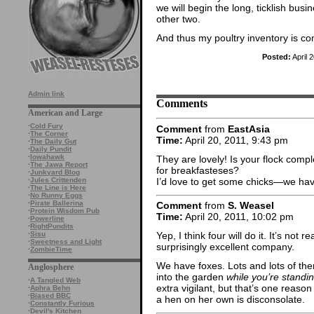
we will begin the long, ticklish busi
other two.
And thus my poultry inventory is co
Posted:
April 
Admin link
Comments
American and Large
·
Cold Fury
Comment
from
EastAsia
·
The Corner
Time:
April 20, 2011, 9:43 pm
·
The Daily Gut
·
Daily Pundit
·
Iowahawk
They are lovely! Is your flock comp
·
The Jawa Report
for breakfasteses?
·
Junkyard Blog
I’d love to get some chicks—we hav
·
Jules Crittenden
·
The Line is Here
·
No Runny Eggs
·
Pirate Ballerina
Comment
from
S. Weasel
·
Protein Wisdom Pub
Time:
April 20, 2011, 10:02 pm
·
Powerline
·
RightPundits
·
Sisu
Yep, I think four will do it. It’s not
·
Sweetness and Light
surprisingly excellent company.
·
ZombieTime
We have foxes. Lots and lots of the
Anglosphere
into the garden
while you’re standi
·
A Tangled Web
extra vigilant, but that’s one reaso
·
Aphra Behn
·
Biased BBC
a hen on her own is disconsolate.
·
Constantly Furious
·
Devil's Kitchen