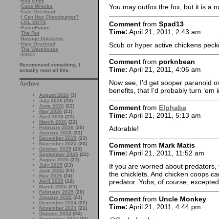
·
Bad Gods
You may outfox the fox, but it is a
·
Cake Wrecks
·
Cute Overload
·
I Can Has Cheezburger?
·
LOL BOTS
Comment
from
Spad13
·
PaleoFuture
Time:
April 21, 2011, 2:43 am
·
The Rut
·
Savage Chickens
Scub or hyper active chickens pecki
·
Ugly Overload
·
The Warehouse
·
XKCD
Comment
from
porknbean
Recommend something. I
Time:
April 21, 2011, 4:06 am
actually read all this.
Now see, I’d get sooper paranoid o
Archive
benefits, that I’d probably turn ’em i
August 2026
(3)
July 2026
(23)
June 2026
(22)
Comment
from
Elphaba
May 2026
(21)
Time:
April 21, 2011, 5:13 am
April 2026
(22)
March 2026
(22)
Adorable!
February 2026
(20)
January 2026
(22)
December 2025
(23)
November 2025
(20)
Comment
from
Mark Matis
October 2025
(23)
Time:
April 21, 2011, 11:52 am
September 2025
(22)
August 2025
(21)
July 2025
(23)
If you are worried about predators,
June 2025
(21)
the chicklets. And chicken coops c
May 2025
(24)
predator. Yobs, of course, excepted.
April 2025
(22)
March 2025
(21)
February 2025
(20)
January 2025
(23)
Comment
from
Uncle Monkey
December 2024
(22)
Time:
April 21, 2011, 4:44 pm
November 2024
(21)
October 2024
(24)
September 2024
(21)