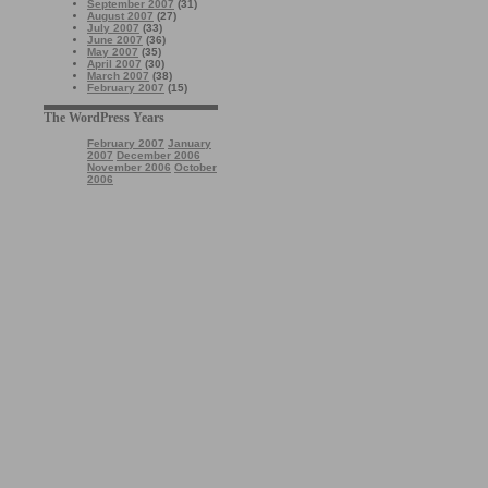
September 2007
(31)
August 2007
(27)
July 2007
(33)
June 2007
(36)
May 2007
(35)
April 2007
(30)
March 2007
(38)
February 2007
(15)
The WordPress Years
February 2007
January
2007
December 2006
November 2006
October
2006