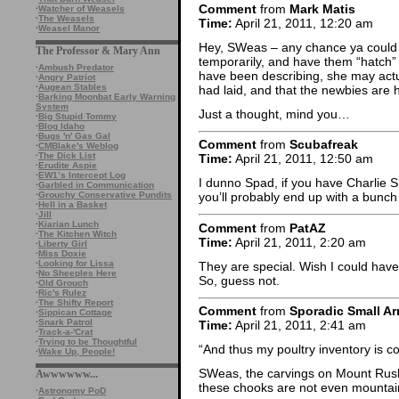
Comment
from
Mark Matis
·
Watcher of Weasels
·
The Weasels
Time:
April 21, 2011, 12:20 am
·
Weasel Manor
Hey, SWeas – any chance ya could s
The Professor & Mary Ann
temporarily, and have them “hatch” 
·
Ambush Predator
have been describing, she may actu
·
Angry Patriot
·
Augean Stables
had laid, and that the newbies are
·
Barking Moonbat Early Warning
System
Just a thought, mind you…
·
Big Stupid Tommy
·
Blog Idaho
·
Bugs 'n' Gas Gal
Comment
from
Scubafreak
·
CMBlake's Weblog
·
The Dick List
Time:
April 21, 2011, 12:50 am
·
Erudite Aspie
·
EW1’s Intercept Log
I dunno Spad, if you have Charlie
·
Garbled in Communication
·
Grouchy Conservative Pundits
you’ll probably end up with a bunc
·
Hell in a Basket
·
Jill
·
Kiarian Lunch
Comment
from
PatAZ
·
The Kitchen Witch
Time:
April 21, 2011, 2:20 am
·
Liberty Girl
·
Miss Doxie
·
Looking for Lissa
They are special. Wish I could have
·
No Sheeples Here
So, guess not.
·
Old Grouch
·
Ric's Rulez
·
The Shifty Report
Comment
from
Sporadic Small Ar
·
Sippican Cottage
·
Snark Patrol
Time:
April 21, 2011, 2:41 am
·
Track-a-'Crat
·
Trying to be Thoughtful
“And thus my poultry inventory is c
·
Wake Up, People!
SWeas, the carvings on Mount Rush
Awwwwww...
these chooks are not even mountai
·
Astronomy PoD