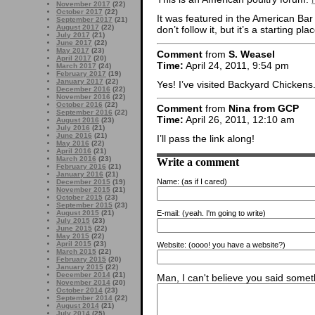
November 2017
(22)
October 2017
(22)
It was featured in the American Bar 
September 2017
(21)
August 2017
(22)
don’t follow it, but it’s a starting pla
July 2017
(21)
June 2017
(22)
May 2017
(23)
Comment
from
S. Weasel
April 2017
(20)
Time:
April 24, 2011, 9:54 pm
March 2017
(24)
February 2017
(19)
January 2017
(22)
Yes! I’ve visited Backyard Chickens.
December 2016
(22)
November 2016
(22)
October 2016
(22)
Comment
from
Nina from GCP
September 2016
(22)
Time:
April 26, 2011, 12:10 am
August 2016
(23)
July 2016
(21)
June 2016
(21)
I’ll pass the link along!
May 2016
(22)
April 2016
(21)
March 2016
(23)
Write a comment
February 2016
(21)
January 2016
(21)
Name:
(as if I cared)
December 2015
(19)
November 2015
(21)
October 2015
(23)
September 2015
(23)
August 2015
(21)
E-mail:
(yeah. I'm going to write)
July 2015
(23)
June 2015
(22)
May 2015
(22)
April 2015
(23)
Website:
(oooo! you have a website?)
March 2015
(22)
February 2015
(20)
January 2015
(22)
December 2014
(21)
Man, I can't believe you said someth
November 2014
(20)
October 2014
(23)
September 2014
(22)
August 2014
(21)
July 2014
(25)