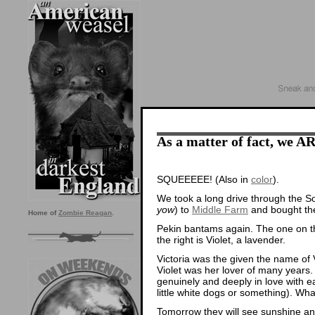
As a matter of fact, we A
SQUEEEEE! (Also in
color
).
We took a long drive through the S
yow
) to
Middle Farm
and bought the
Home of
Zombie Reagan
.
Pekin bantams again. The one on the
the right is Violet, a lavender.
Victoria was the given the name of 
Violet was her lover of many years
genuinely and deeply in love with e
little white dogs or something). 
Tomorrow they will see sunshine and