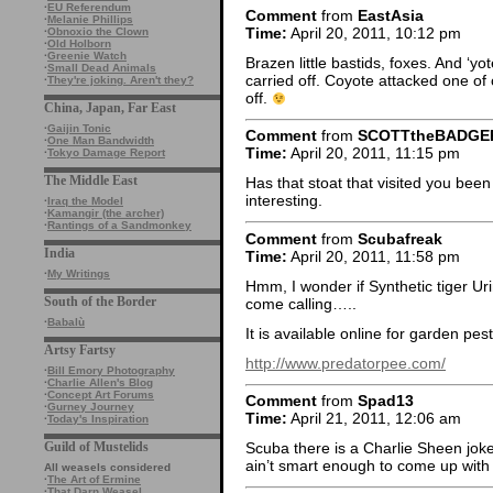
·
EU Referendum
Comment
from
EastAsia
·
Melanie Phillips
Time:
April 20, 2011, 10:12 pm
·
Obnoxio the Clown
·
Old Holborn
·
Greenie Watch
Brazen little bastids, foxes. And ‘yot
·
Small Dead Animals
carried off. Coyote attacked one of
·
They're joking. Aren't they?
off.
China, Japan, Far East
·
Gaijin Tonic
Comment
from
SCOTTtheBADGE
·
One Man Bandwidth
Time:
April 20, 2011, 11:15 pm
·
Tokyo Damage Report
The Middle East
Has that stoat that visited you been
interesting.
·
Iraq the Model
·
Kamangir (the archer)
·
Rantings of a Sandmonkey
Comment
from
Scubafreak
India
Time:
April 20, 2011, 11:58 pm
·
My Writings
Hmm, I wonder if Synthetic tiger Ur
South of the Border
come calling…..
·
Babalù
It is available online for garden pe
Artsy Fartsy
http://www.predatorpee.com/
·
Bill Emory Photography
·
Charlie Allen's Blog
·
Concept Art Forums
Comment
from
Spad13
·
Gurney Journey
Time:
April 21, 2011, 12:06 am
·
Today's Inspiration
Guild of Mustelids
Scuba there is a Charlie Sheen joke 
ain’t smart enough to come up with i
All weasels considered
·
The Art of Ermine
·
That Darn Weasel