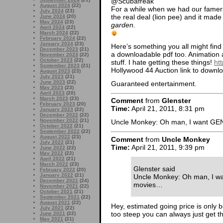
@Scubafreak
August 2024
(22)
For a while when we had our famer
July 2024
(23)
the real deal (lion pee) and it made
June 2024
(20)
May 2024
(23)
garden.
April 2024
(22)
March 2024
(22)
February 2024
(22)
January 2024
(23)
Here’s something you all might find 
December 2023
(21)
a downloadable pdf too. Animatio
November 2023
(22)
October 2023
(22)
stuff. I hate getting these things!
ht
September 2023
(21)
Hollywood 44 Auction link to downl
August 2023
(23)
July 2023
(21)
June 2023
(22)
Guaranteed entertainment.
May 2023
(23)
April 2023
(20)
March 2023
(23)
Comment
from
Glenster
February 2023
(20)
Time:
April 21, 2011, 8:31 pm
January 2023
(22)
December 2022
(22)
November 2022
(21)
Uncle Monkey: Oh man, I want GEN
October 2022
(21)
September 2022
(22)
August 2022
(23)
Comment
from
Uncle Monkey
July 2022
(21)
Time:
April 21, 2011, 9:39 pm
June 2022
(22)
May 2022
(22)
April 2022
(21)
March 2022
(23)
Glenster said
February 2022
(20)
January 2022
(21)
Uncle Monkey: Oh man, I wa
December 2021
(24)
movies…
November 2021
(22)
October 2021
(21)
September 2021
(22)
August 2021
(22)
Hey, estimated going price is only b
July 2021
(22)
too steep you can always just get t
June 2021
(22)
May 2021
(21)