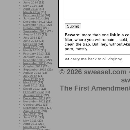
June 2014
(21)
May 2014
(22)
April 2014
(21)
March 2014
(21)
February 2014
(20)
January 2014
(26)
December 2013
(21)
November 2013
(22)
October 2013
(22)
September 2013
(21)
Beware:
more than one link in a co
August 2013
(22)
July 2013
(24)
filter, where you will remain -- cold
June 2013
(21)
clean the trap. But, hey, without Aki
May 2013
(24)
April 2013
(22)
porn, mostly.
March 2013
(21)
February 2013
(22)
January 2013
(24)
<<
carry me back to ol' virginny
December 2012
(22)
November 2012
(24)
October 2012
(23)
© 2026 sweasel.com 
September 2012
(21)
August 2012
(24)
July 2012
(24)
sw
June 2012
(21)
May 2012
(23)
April 2012
(22)
The First Amendment 
March 2012
(22)
February 2012
(21)
January 2012
(22)
December 2011
(26)
November 2011
(22)
October 2011
(25)
September 2011
(23)
August 2011
(23)
July 2011
(22)
June 2011
(23)
May 2011
(23)
April 2011
(21)
March 2011
(24)