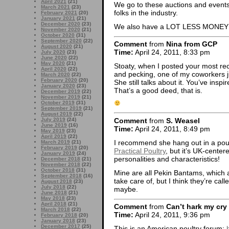
April 2021
(21)
We go to these auctions and events
March 2021
(23)
folks in the industry.
February 2021
(20)
January 2021
(21)
December 2020
(23)
We also have a LOT LESS MONEY b
November 2020
(21)
October 2020
(31)
September 2020
(22)
Comment
from
Nina from GCP
August 2020
(21)
Time:
April 24, 2011, 8:33 pm
July 2020
(23)
June 2020
(22)
May 2020
(21)
Stoaty, when I posted your most rec
April 2020
(22)
and pecking, one of my coworkers ju
March 2020
(22)
February 2020
(20)
She still talks about it. You’ve in
January 2020
(23)
That’s a good deed, that is.
December 2019
(22)
November 2019
(21)
October 2019
(31)
September 2019
(21)
August 2019
(22)
Comment
from
S. Weasel
July 2019
(24)
June 2019
(16)
Time:
April 24, 2011, 8:49 pm
May 2019
(23)
April 2019
(22)
I recommend she hang out in a poult
March 2019
(21)
February 2019
(20)
Practical Poultry
, but it’s UK-center
January 2019
(24)
personalities and characteristics!
December 2018
(21)
November 2018
(22)
October 2018
(31)
Mine are all Pekin Bantams, which 
September 2018
(16)
take care of, but I think they’re cal
August 2018
(23)
July 2018
(22)
maybe.
June 2018
(21)
May 2018
(23)
April 2018
(21)
Comment
from
Can’t hark my cry
March 2018
(22)
Time:
April 24, 2011, 9:36 pm
February 2018
(20)
January 2018
(23)
December 2017
(25)
This is an American poultry forum: