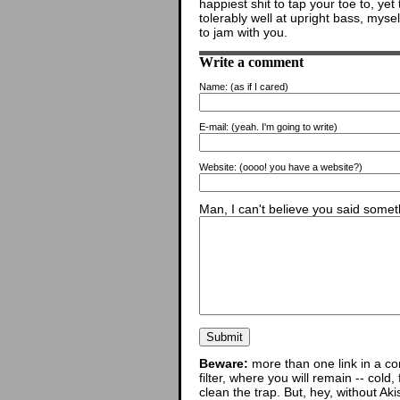
happiest shit to tap your toe to, yet
tolerably well at upright bass, mys
to jam with you.
Write a comment
Name:
(as if I cared)
E-mail:
(yeah. I'm going to write)
Website:
(oooo! you have a website?)
Man, I can't believe you said someth
Beware:
more than one link in a co
filter, where you will remain -- cold
clean the trap. But, hey, without Aki