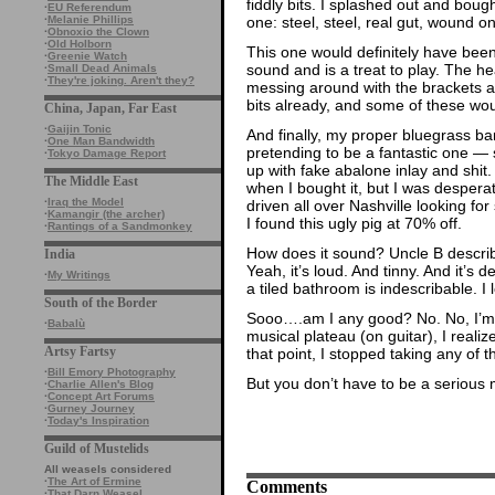
fiddly bits. I splashed out and boug
·
EU Referendum
one: steel, steel, real gut, wound on
·
Melanie Phillips
·
Obnoxio the Clown
·
Old Holborn
This one would definitely have been 
·
Greenie Watch
sound and is a treat to play. The he
·
Small Dead Animals
·
They're joking. Aren't they?
messing around with the brackets a
bits already, and some of these wou
China, Japan, Far East
·
Gaijin Tonic
And finally, my proper bluegrass ba
·
One Man Bandwidth
pretending to be a fantastic one — so
·
Tokyo Damage Report
up with fake abalone inlay and shit. 
The Middle East
when I bought it, but I was desperat
·
Iraq the Model
driven all over Nashville looking for
·
Kamangir (the archer)
I found this ugly pig at 70% off.
·
Rantings of a Sandmonkey
How does it sound? Uncle B describe
India
Yeah, it’s loud. And tinny. And it’s 
·
My Writings
a tiled bathroom is indescribable. I 
South of the Border
Sooo….am I any good? No. No, I’m 
·
Babalù
musical plateau (on guitar), I realiz
Artsy Fartsy
that point, I stopped taking any of t
·
Bill Emory Photography
But you don’t have to be a serious 
·
Charlie Allen's Blog
·
Concept Art Forums
·
Gurney Journey
·
Today's Inspiration
Guild of Mustelids
All weasels considered
·
The Art of Ermine
Comments
·
That Darn Weasel