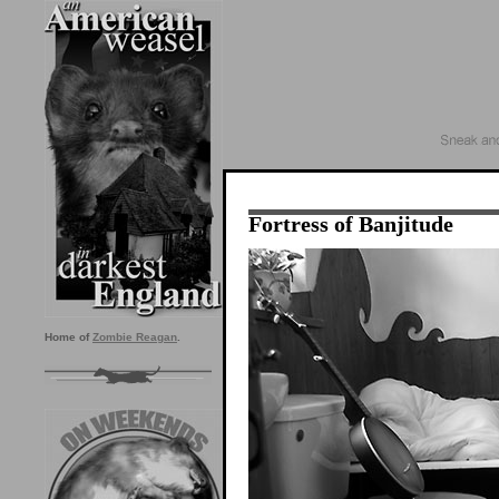
Fortress of Banjitude
Home of
Zombie Reagan
.