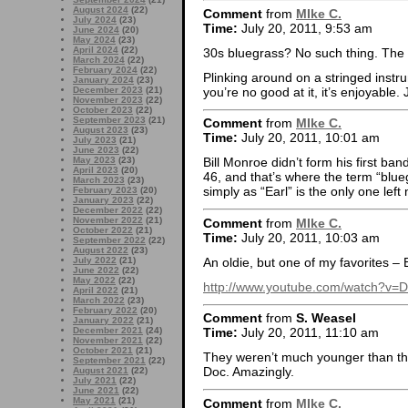
August 2024
(22)
Comment
from
MIke C.
July 2024
(23)
Time:
July 20, 2011, 9:53 am
June 2024
(20)
May 2024
(23)
April 2024
(22)
30s bluegrass? No such thing. The 
March 2024
(22)
February 2024
(22)
Plinking around on a stringed instru
January 2024
(23)
you’re no good at it, it’s enjoyable.
December 2023
(21)
November 2023
(22)
October 2023
(22)
September 2023
(21)
Comment
from
MIke C.
August 2023
(23)
Time:
July 20, 2011, 10:01 am
July 2023
(21)
June 2023
(22)
May 2023
(23)
Bill Monroe didn’t form his first band
April 2023
(20)
46, and that’s where the term “blue
March 2023
(23)
simply as “Earl” is the only one left
February 2023
(20)
January 2023
(22)
December 2022
(22)
November 2022
(21)
Comment
from
MIke C.
October 2022
(21)
Time:
July 20, 2011, 10:03 am
September 2022
(22)
August 2022
(23)
An oldie, but one of my favorites –
July 2022
(21)
June 2022
(22)
May 2022
(22)
http://www.youtube.com/watch?v
April 2022
(21)
March 2022
(23)
February 2022
(20)
Comment
from
S. Weasel
January 2022
(21)
December 2021
(24)
Time:
July 20, 2011, 11:10 am
November 2021
(22)
October 2021
(21)
They weren’t much younger than that
September 2021
(22)
Doc. Amazingly.
August 2021
(22)
July 2021
(22)
June 2021
(22)
May 2021
(21)
Comment
from
MIke C.