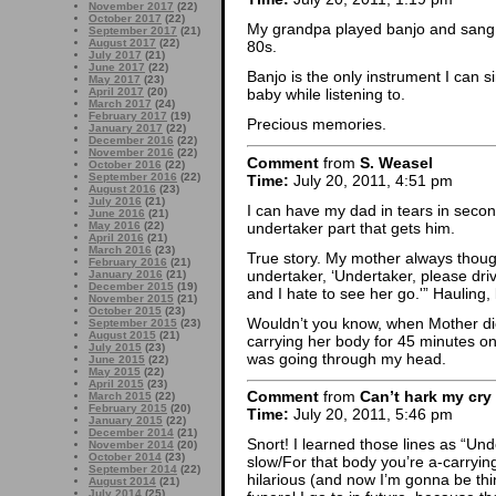
November 2017
(22)
October 2017
(22)
My grandpa played banjo and sang i
September 2017
(21)
August 2017
(22)
80s.
July 2017
(21)
June 2017
(22)
Banjo is the only instrument I can si
May 2017
(23)
April 2017
(20)
baby while listening to.
March 2017
(24)
February 2017
(19)
Precious memories.
January 2017
(22)
December 2016
(22)
November 2016
(22)
Comment
from
S. Weasel
October 2016
(22)
September 2016
(22)
Time:
July 20, 2011, 4:51 pm
August 2016
(23)
July 2016
(21)
I can have my dad in tears in seco
June 2016
(21)
undertaker part that gets him.
May 2016
(22)
April 2016
(21)
March 2016
(23)
True story. My mother always thought
February 2016
(21)
undertaker, ‘Undertaker, please dri
January 2016
(21)
December 2015
(19)
and I hate to see her go.'” Hauling
November 2015
(21)
October 2015
(23)
Wouldn’t you know, when Mother die
September 2015
(23)
August 2015
(21)
carrying her body for 45 minutes o
July 2015
(23)
was going through my head.
June 2015
(22)
May 2015
(22)
April 2015
(23)
Comment
from
Can’t hark my cry
March 2015
(22)
February 2015
(20)
Time:
July 20, 2011, 5:46 pm
January 2015
(22)
December 2014
(21)
Snort! I learned those lines as “Und
November 2014
(20)
October 2014
(23)
slow/For that body you’re a-carrying
September 2014
(22)
hilarious (and now I’m gonna be thi
August 2014
(21)
July 2014
(25)