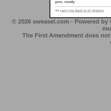
porn, mostly.
<<
carry me back to ol' virginny
© 2026 sweasel.com · Powered by 
mu
The First Amendment does not au