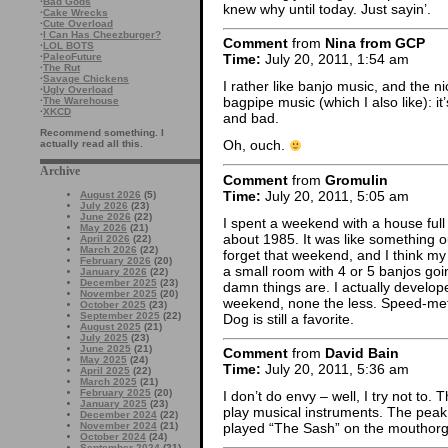
·
Bad Gods
knew why until today. Just sayin’.
·
Cake Wrecks
·
Cute Overload
·
I Can Has Cheezburger?
Comment
from
Nina from GCP
·
LOL BOTS
·
PaleoFuture
Time:
July 20, 2011, 1:54 am
·
The Rut
·
Savage Chickens
I rather like banjo music, and the ni
·
Ugly Overload
bagpipe music (which I also like): it
·
The Warehouse
·
XKCD
and bad.
Recommend something. I
Oh, ouch.
actually read all this.
Archive
Comment
from
Gromulin
Time:
July 20, 2011, 5:05 am
August 2026
(5)
July 2026
(23)
June 2026
(22)
I spent a weekend with a house full
May 2026
(21)
about 1985. It was like something o
April 2026
(22)
March 2026
(22)
forget that weekend, and I think my e
February 2026
(20)
a small room with 4 or 5 banjos goi
January 2026
(22)
December 2025
(23)
damn things are. I actually develope
November 2025
(20)
weekend, none the less. Speed-met
October 2025
(23)
September 2025
(22)
Dog is still a favorite.
August 2025
(21)
July 2025
(23)
June 2025
(21)
Comment
from
David Bain
May 2025
(24)
Time:
July 20, 2011, 5:36 am
April 2025
(22)
March 2025
(21)
February 2025
(20)
I don’t do envy – well, I try not to.
January 2025
(23)
play musical instruments. The peak o
December 2024
(22)
November 2024
(21)
played “The Sash” on the mouthorgan
October 2024
(24)
September 2024
(21)