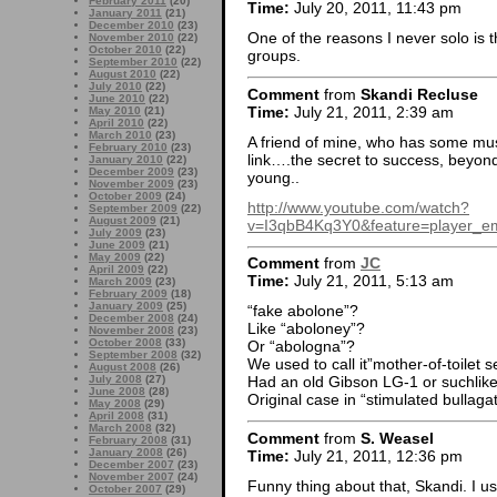
February 2011
(20)
Time:
July 20, 2011, 11:43 pm
January 2011
(21)
December 2010
(23)
One of the reasons I never solo is 
November 2010
(22)
October 2010
(22)
groups.
September 2010
(22)
August 2010
(22)
July 2010
(22)
Comment
from
Skandi Recluse
June 2010
(22)
Time:
July 21, 2011, 2:39 am
May 2010
(21)
April 2010
(22)
March 2010
(23)
A friend of mine, who has some musi
February 2010
(23)
link….the secret to success, beyond 
January 2010
(22)
December 2009
(23)
young..
November 2009
(23)
October 2009
(24)
http://www.youtube.com/watch?
September 2009
(22)
August 2009
(21)
v=I3qbB4Kq3Y0&feature=player_
July 2009
(23)
June 2009
(21)
May 2009
(22)
Comment
from
JC
April 2009
(22)
Time:
July 21, 2011, 5:13 am
March 2009
(23)
February 2009
(18)
January 2009
(25)
“fake abolone”?
December 2008
(24)
Like “aboloney”?
November 2008
(23)
October 2008
(33)
Or “abologna”?
September 2008
(32)
We used to call it”mother-of-toilet s
August 2008
(26)
July 2008
(27)
Had an old Gibson LG-1 or suchlike,
June 2008
(28)
Original case in “stimulated bullagat
May 2008
(29)
April 2008
(31)
March 2008
(32)
Comment
from
S. Weasel
February 2008
(31)
January 2008
(26)
Time:
July 21, 2011, 12:36 pm
December 2007
(23)
November 2007
(24)
Funny thing about that, Skandi. I u
October 2007
(29)