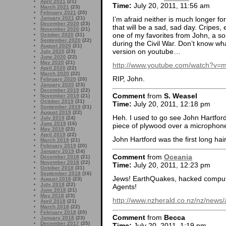
April 2021
(21)
Time:
July 20, 2011, 11:56 am
March 2021
(23)
February 2021
(20)
I’m afraid neither is much longer for
January 2021
(21)
December 2020
(23)
that will be a sad, sad day. Cripes
November 2020
(21)
one of my favorites from John, a s
October 2020
(31)
September 2020
(22)
during the Civil War. Don’t know wha
August 2020
(21)
version on youtube…
July 2020
(23)
June 2020
(22)
May 2020
(21)
http://www.youtube.com/watch?v=m
April 2020
(22)
March 2020
(22)
RIP, John.
February 2020
(20)
January 2020
(23)
December 2019
(22)
Comment
from
S. Weasel
November 2019
(21)
October 2019
(31)
Time:
July 20, 2011, 12:18 pm
September 2019
(21)
August 2019
(22)
Heh. I used to go see John Hartford 
July 2019
(24)
June 2019
(16)
piece of plywood over a microphon
May 2019
(23)
April 2019
(22)
John Hartford was the first long h
March 2019
(21)
February 2019
(20)
January 2019
(24)
Comment
from
Oceania
December 2018
(21)
November 2018
(22)
Time:
July 20, 2011, 12:23 pm
October 2018
(31)
September 2018
(16)
Jews! EarthQuakes, hacked computer
August 2018
(23)
July 2018
(22)
Agents!
June 2018
(21)
May 2018
(23)
http://www.nzherald.co.nz/nz/news
April 2018
(21)
March 2018
(22)
February 2018
(20)
Comment
from
Becca
January 2018
(23)
December 2017
(25)
Time:
July 20, 2011, 1:19 pm