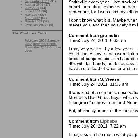
Smithville every year. I lost track 
September 2007
(31)
August 2007
(27)
heard there that I expected to hear
July 2007
(33)
remember, for I was a kid myself an
June 2007
(36)
May 2007
(35)
April 2007
(30)
I don’t know what it is. Maybe whe
March 2007
(38)
makes you, and then you defy him b
February 2007
(15)
The WordPress Years
Comment
from
gromulin
Time:
July 24, 2011, 6:33 am
February 2007
January
2007
December 2006
November 2006
October
I may very well off by a few years…
2006
could find. All my friends were liste
tapes of banjo music…it all sounded
40s with big bands, not bluegrass. Lo
have a crapload of Chester and Les
Comment
from
S. Weasel
Time:
July 24, 2011, 11:05 am
It was kind of a semantic observatio
Monroe’s Blue Grass Boys, which wa
“bluegrass” comes from, and Monroe 
But, obviously, much of the music we 
Comment
from
Elphaba
Time:
July 26, 2011, 7:22 am
Bluegrass isn’t so much what you play