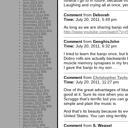
funeral I go to in future, because t
June 2014
(21)
Laughing and crying all at once, ye
May 2014
(22)
April 2014
(21)
March 2014
(21)
Comment
from
Deborah
February 2014
(20)
January 2014
(26)
Time:
July 20, 2011, 5:49 pm
December 2013
(21)
November 2013
(22)
As long as we are sharing banjo vide
October 2013
(22)
September 2013
(21)
http://www.youtube.com/watch?v=
August 2013
(22)
July 2013
(24)
June 2013
(21)
Comment
from
GenghisJohn
May 2013
(24)
Time:
July 20, 2011, 6:32 pm
April 2013
(22)
March 2013
(21)
February 2013
(22)
I tried to learn the banjo once, but 
January 2013
(24)
Dobro rolls are actually backwards b
December 2012
(22)
November 2012
(24)
muscle memory synapses in my bra
October 2012
(23)
I gave the banjo to my son…..
September 2012
(21)
August 2012
(24)
July 2012
(24)
Comment
from
Christopher Taylo
June 2012
(21)
May 2012
(23)
Time:
July 20, 2011, 11:27 pm
April 2012
(22)
March 2012
(22)
One of the great advantages of blue
February 2012
(21)
good at it. Sure its nice when you 
January 2012
(22)
December 2011
(26)
Scruggs that’s terrific but you can 
November 2011
(22)
simple and plain the music is.
October 2011
(25)
September 2011
(23)
August 2011
(23)
And that’s its beauty because its ev
July 2011
(22)
United States. You can sing terribly 
June 2011
(23)
May 2011
(23)
April 2011
(21)
Comment
from
S. Weasel
March 2011
(24)