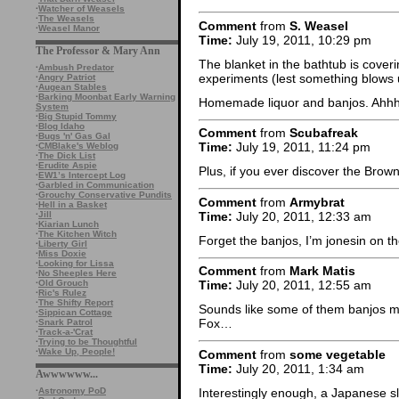
·
Watcher of Weasels
·
The Weasels
Comment
from
S. Weasel
·
Weasel Manor
Time:
July 19, 2011, 10:29 pm
The Professor & Mary Ann
The blanket in the bathtub is cove
·
Ambush Predator
experiments (lest something blows 
·
Angry Patriot
·
Augean Stables
·
Barking Moonbat Early Warning
Homemade liquor and banjos. Ah
System
·
Big Stupid Tommy
·
Blog Idaho
Comment
from
Scubafreak
·
Bugs 'n' Gas Gal
Time:
July 19, 2011, 11:24 pm
·
CMBlake's Weblog
·
The Dick List
·
Erudite Aspie
Plus, if you ever discover the Brow
·
EW1’s Intercept Log
·
Garbled in Communication
·
Grouchy Conservative Pundits
Comment
from
Armybrat
·
Hell in a Basket
Time:
July 20, 2011, 12:33 am
·
Jill
·
Kiarian Lunch
·
The Kitchen Witch
Forget the banjos, I’m jonesin on t
·
Liberty Girl
·
Miss Doxie
·
Looking for Lissa
Comment
from
Mark Matis
·
No Sheeples Here
·
Old Grouch
Time:
July 20, 2011, 12:55 am
·
Ric's Rulez
·
The Shifty Report
Sounds like some of them banjos mi
·
Sippican Cottage
Fox…
·
Snark Patrol
·
Track-a-'Crat
·
Trying to be Thoughtful
·
Wake Up, People!
Comment
from
some vegetable
Time:
July 20, 2011, 1:34 am
Awwwwww...
Interestingly enough, a Japanese sl
·
Astronomy PoD