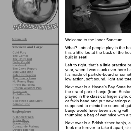
Welcome to the Inner Sanctum.
Admin link
American and Large
What? Lots of people play in the b
this a little loo at the back of th
·
Cold Fury
·
The Corner
built in seat!
·
The Daily Gut
·
Daily Pundit
Left to right, that’s a little practi
·
Iowahawk
·
The Jawa Report
year, when I was stuck over here ba
·
Junkyard Blog
It’s made of particle-board or someth
·
Jules Crittenden
low action, soft sound, light and tote
·
The Line is Here
·
No Runny Eggs
·
Pirate Ballerina
Next over is a Hayne’s Bay State ban
·
Protein Wisdom Pub
the era of parlor banjo (from Bosto
·
Powerline
·
RightPundits
played in the classical finger style, 
·
Sisu
calfskin head and put new strings o
·
Sweetness and Light
·
ZombieTime
supposed to mimic the sound of gut s
banjo would have been strung with g
Anglosphere
thumping a bag of wet mice with a 
·
A Tangled Web
·
Aphra Behn
Next over is a British zither banjo, 
·
Biased BBC
·
Constantly Furious
Took me forever to take it apart, cle
·
Devil's Kitchen