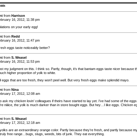
nts
nt
from
Harrison
bruary 16, 2012, 11:38 pm
lations on your early egg!
nt
from
Redd
bruary 16, 2012, 11:47 pm
fresh eggs taste noticeably better?
nt
from
S. Weasel
bruary 16, 2012, 11:53 pm
rust my judgment on this. I think so. Partly, though, it’s that bantam eggs taste nicer because 
uch higher proportion of yolk to white.
il eggs that are too fresh, they won’t peel well. But very fresh eggs make splendid mayo.
nt
from
Nina
bruary 17, 2012, 12:08 am
 to ask my chicken lovin’ colleagues if theirs have started to lay yet. I’ve had some of the eggs
’re niiiice, the yolk is much darker than in store bought eggs. But hey…I like eggs. Chicken e
nt
from
S. Weasel
bruary 17, 2012, 12:18 am
 yolks are an extraordinary orange color. Partly because they’re fresh, and partly because m
 truly free range…bugs, slugs, weeds, bits of junk. They eat everything.