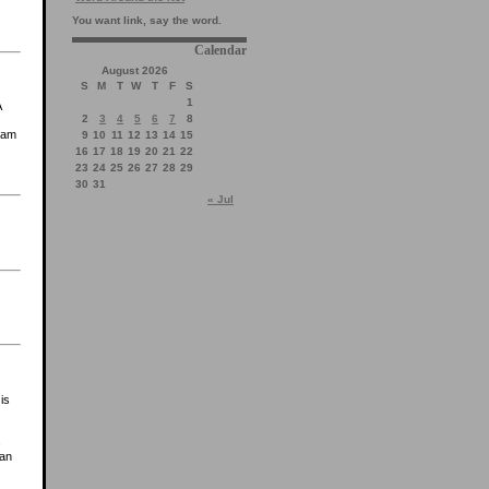
You want link, say the word.
Calendar
August 2026
S
M
T
W
T
F
S
1
A
2
3
4
5
6
7
8
I am
9
10
11
12
13
14
15
16
17
18
19
20
21
22
23
24
25
26
27
28
29
30
31
« Jul
is
s
han