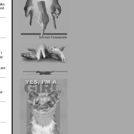
olks
and
 I
lay
 are
ir
.