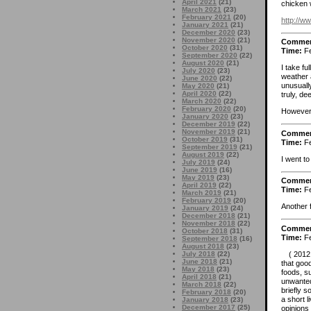
April 2021
(21)
chicken w
March 2021
(23)
February 2021
(20)
http://
January 2021
(21)
December 2020
(23)
November 2020
(21)
Comme
October 2020
(31)
Time:
Fe
September 2020
(22)
August 2020
(21)
I take fu
July 2020
(23)
weather 
June 2020
(22)
unusually
May 2020
(21)
April 2020
(22)
truly, de
March 2020
(22)
February 2020
(20)
However,
January 2020
(23)
December 2019
(22)
November 2019
(21)
Comme
October 2019
(31)
Time:
Fe
September 2019
(21)
August 2019
(22)
I went to
July 2019
(24)
June 2019
(16)
May 2019
(23)
Comme
April 2019
(22)
Time:
Fe
March 2019
(21)
February 2019
(20)
Another 
January 2019
(24)
December 2018
(21)
November 2018
(22)
Comme
October 2018
(31)
Time:
Fe
September 2018
(16)
August 2018
(23)
( 2012.0
July 2018
(22)
June 2018
(21)
that good
May 2018
(23)
foods, s
April 2018
(21)
unwanted
March 2018
(22)
briefly s
February 2018
(20)
a short l
January 2018
(23)
December 2017
(25)
opinions 