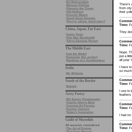
·
EU Referendum
There’s 
·
Melanie Phillips
from cit
·
Obnoxio the Clown
their yol
·
Old Holborn
·
Greenie Watch
·
Small Dead Animals
Comme
·
They're joking. Aren't they?
Time:
Fe
China, Japan, Far East
They don
·
Gaijin Tonic
·
One Man Bandwidth
·
Tokyo Damage Report
Comme
Time:
Fe
The Middle East
Nope. The
·
Iraq the Model
put a lit
·
Kamangir (the archer)
all year
·
Rantings of a Sandmonkey
I have to
India
so much 
·
My Writings
Comme
South of the Border
Time:
Fe
·
Babalù
I use to
Artsy Fartsy
feathers 
·
Bill Emory Photography
·
Charlie Allen's Blog
Comme
·
Concept Art Forums
Time:
Fe
·
Gurney Journey
·
Today's Inspiration
I had no
Guild of Mustelids
Comme
All weasels considered
Time:
Fe
·
The Art of Ermine
·
That Darn Weasel