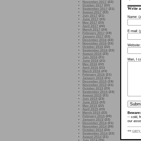
November 2017
(22)
October 2017
(22)
Write 
September 2017
(21)
August 2017
(22)
July 2017
(21)
Name:
(a
June 2017
(22)
May 2017
(23)
April 2017
(20)
March 2017
(24)
E-mail:
(y
February 2017
(19)
January 2017
(22)
December 2016
(22)
November 2016
(22)
Website:
October 2016
(22)
September 2016
(22)
August 2016
(23)
July 2016
(21)
Man, I ca
June 2016
(21)
May 2016
(22)
April 2016
(21)
March 2016
(23)
February 2016
(21)
January 2016
(21)
December 2015
(19)
November 2015
(21)
October 2015
(23)
September 2015
(23)
August 2015
(21)
July 2015
(23)
June 2015
(22)
May 2015
(22)
April 2015
(23)
Beware:
March 2015
(22)
February 2015
(20)
-- cold, 
January 2015
(22)
our asses
December 2014
(21)
November 2014
(20)
October 2014
(23)
<<
carry
September 2014
(22)
August 2014
(21)
July 2014
(25)