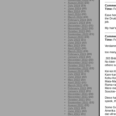
August 2024
(22)
Comme
July 2024
(23)
June 2024
(20)
Time:
Fe
May 2024
(23)
April 2024
(22)
Ease her
March 2024
(22)
the Drui
February 2024
(22)
job.
January 2024
(23)
December 2023
(21)
My hair’s
November 2023
(22)
October 2023
(22)
September 2023
(21)
Comme
August 2023
(23)
Time:
Fe
July 2023
(21)
June 2023
(22)
May 2023
(23)
Verdamm
April 2023
(20)
March 2023
(23)
too many
February 2023
(20)
January 2023
(22)
.303 Bri
December 2022
(22)
No klein
November 2022
(21)
othere s
October 2022
(21)
September 2022
(22)
Kiri-kiri
August 2022
(23)
July 2022
(21)
Kare-ka
June 2022
(22)
Kohu-Koh
May 2022
(22)
Mata-Ma
April 2022
(21)
Rama-ra
March 2022
(23)
Mere-me
February 2022
(20)
January 2022
(21)
Soockie-
December 2021
(24)
November 2021
(22)
Diese ha
October 2021
(21)
speek, t
September 2021
(22)
August 2021
(22)
Some Gov
July 2021
(22)
Amerika 
June 2021
(22)
dat vill
May 2021
(21)