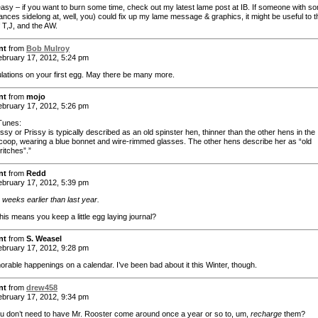
sy – if you want to burn some time, check out my latest lame post at IB. If someone with s
lances sidelong at, well, you) could fix up my lame message & graphics, it might be useful to t
 T,J, and the AW.
nt
from
Bob Mulroy
bruary 17, 2012, 5:24 pm
lations on your first egg. May there be many more.
nt
from
mojo
bruary 17, 2012, 5:26 pm
Tunes:
ssy or Prissy is typically described as an old spinster hen, thinner than the other hens in the
coop, wearing a blue bonnet and wire-rimmed glasses. The other hens describe her as “old
ritches”.”
nt
from
Redd
bruary 17, 2012, 5:39 pm
 weeks earlier than last year.
his means you keep a little egg laying journal?
nt
from
S. Weasel
bruary 17, 2012, 9:28 pm
orable happenings on a calendar. I’ve been bad about it this Winter, though.
nt
from
drew458
bruary 17, 2012, 9:34 pm
u don’t need to have Mr. Rooster come around once a year or so to, um,
recharge
them?