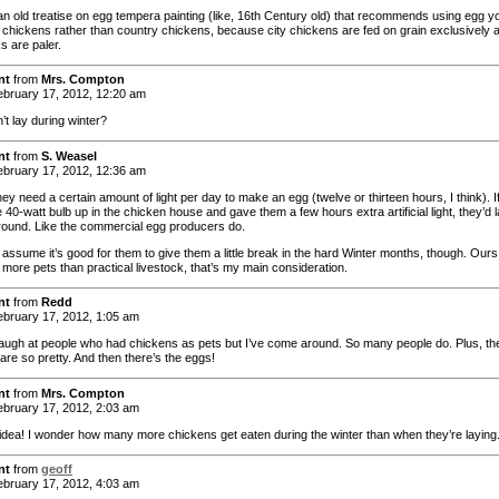
an old treatise on egg tempera painting (like, 16th Century old) that recommends using egg y
y chickens rather than country chickens, because city chickens are fed on grain exclusively 
ks are paler.
nt
from
Mrs. Compton
bruary 17, 2012, 12:20 am
’t lay during winter?
nt
from
S. Weasel
bruary 17, 2012, 12:36 am
y need a certain amount of light per day to make an egg (twelve or thirteen hours, I think). If
tle 40-watt bulb up in the chicken house and gave them a few hours extra artificial light, they’d 
 ’round. Like the commercial egg producers do.
 assume it’s good for them to give them a little break in the hard Winter months, though. Ours
more pets than practical livestock, that’s my main consideration.
nt
from
Redd
bruary 17, 2012, 1:05 am
 laugh at people who had chickens as pets but I’ve come around. So many people do. Plus, the
are so pretty. And then there’s the eggs!
nt
from
Mrs. Compton
bruary 17, 2012, 2:03 am
 idea! I wonder how many more chickens get eaten during the winter than when they’re laying
nt
from
geoff
bruary 17, 2012, 4:03 am