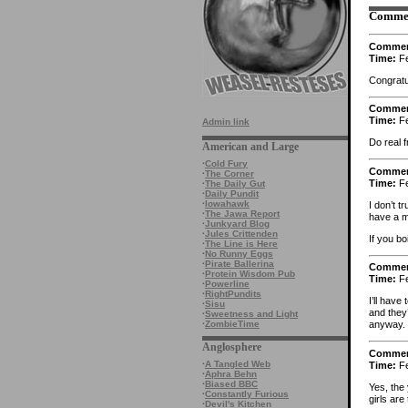
Comme
Comme
Time:
Fe
Congratu
Comme
Time:
Fe
Admin link
Do real 
American and Large
·
Cold Fury
Comme
·
The Corner
Time:
Fe
·
The Daily Gut
·
Daily Pundit
·
Iowahawk
I don’t t
·
The Jawa Report
have a m
·
Junkyard Blog
·
Jules Crittenden
If you bo
·
The Line is Here
·
No Runny Eggs
·
Pirate Ballerina
Comme
·
Protein Wisdom Pub
Time:
Fe
·
Powerline
·
RightPundits
I’ll have
·
Sisu
and they
·
Sweetness and Light
·
ZombieTime
anyway.
Anglosphere
Comme
·
A Tangled Web
Time:
Fe
·
Aphra Behn
·
Biased BBC
Yes, the
·
Constantly Furious
girls are
·
Devil's Kitchen