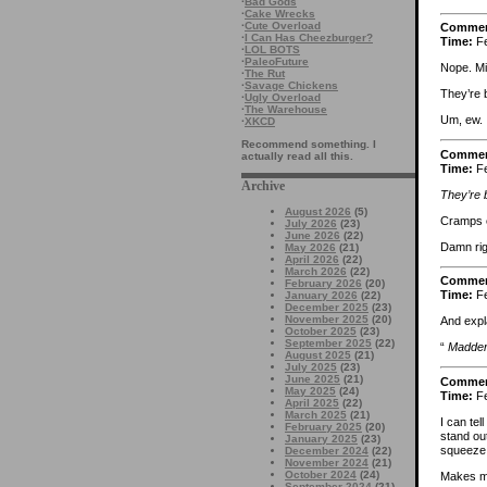
·
Bad Gods
·
Cake Wrecks
·
Cute Overload
Comme
·
I Can Has Cheezburger?
Time:
Fe
·
LOL BOTS
·
PaleoFuture
Nope. Mi
·
The Rut
·
Savage Chickens
They’re b
·
Ugly Overload
·
The Warehouse
Um, ew.
·
XKCD
Recommend something. I
Comme
actually read all this.
Time:
Fe
Archive
They’re b
August 2026
(5)
Cramps 
July 2026
(23)
June 2026
(22)
Damn rig
May 2026
(21)
April 2026
(22)
March 2026
(22)
Comme
February 2026
(20)
Time:
Fe
January 2026
(22)
December 2025
(23)
November 2025
(20)
And expla
October 2025
(23)
September 2025
(22)
“
Madder 
August 2025
(21)
July 2025
(23)
June 2025
(21)
Comme
May 2025
(24)
Time:
Fe
April 2025
(22)
March 2025
(21)
I can tel
February 2025
(20)
stand out
January 2025
(23)
squeeze 
December 2024
(22)
November 2024
(21)
October 2024
(24)
Makes me 
September 2024
(21)