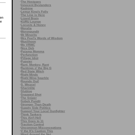
·
The Hostages
·
Innocent Bystanders
·
Kadnine
·
Lemur King's Folly
·
The Line is Here
hen
·
Lizard Brain
he
·
KURU Lounge
·
Locusts & Honey
·
Moralia
·
Moronpundit
·
Mr Minority
·
Mrs Peel's Words of Wisdom
·
Muslihoon
·
My VRWC
·
Nice Deb
·
Pajama Momma
·
Perfunction
·
Pillage Idiot
·
Pupster
·
Rant, Monkey, Rant
·
Rantings o' the Big G
·
Red State Witch
·
Right Minds
·
Right Wing Sparkle
·
Rounds Out!
·
S. Weasel
·
Sharinlite
·
Slublog
·
Snapped Shot
·
The Sniper
·
Sobek Pundit
·
Stronger Than Death
·
Supply Side Politics
·
Support Your Local Gunfighter
·
Think Tankers
·
This Ain't Hell
·
This Goes to 11
·
Traction Control
·
Uncommon Misconceptions
·
V the K's Caption This
·
Word Around the Net