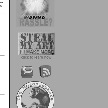
ome
he