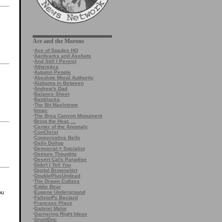
Ace and the Morons
·
Ace of Spades HQ
·
Aardvarks and Asshats
·
And Still I Persist
·
Atheistica
·
Autumn People
·
Absolute Moral Authority
·
Alabama in Between
·
Andrew's Dad
·
Balance Sheet
·
Baldilocks
·
The Bit Maelstrom
·
bmac
·
The Brea Canyon Monument
·
Bring the Heat, ...
·
Center of the Anomaly
·
ConChrist
·
Conservative Belle
·
Daily Dollop
·
Democrat = Socialist
·
Demure Thoughts
·
Desert Cat's Paradise
·
Didn't I Tell You
·
Digital Brownshirt
·
DoublePlusUndead
·
The Drawn Cutlass
·
Eddie Bear
·
Eugene Underground
ou
·
Fallstaff's Bastard
·
Francase Place
·
Gabriel Malor
·
Garnering Right Ideas
·
GruntDoc