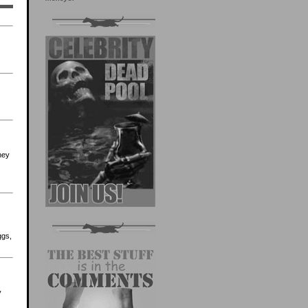
they
ggs,
y