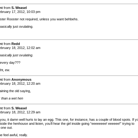
nt
from
S. Weasel
bruary 17, 2012, 10:03 pm
ster Rooster not required, unless you want behbehs.
asically just ovulating.
nt
from
Redd
bruary 18, 2012, 12:02 am
asically just ovulating.
every day???
ht, ew.
nt
from
Anonymous
bruary 18, 2012, 12:20 am
ining the old saying,
than a wet hen
nt
from
S. Weasel
bruary 18, 2012, 12:29 am
l you, it damn well hurts to lay an egg. This one, for instance, has a couple of blood spots. If y
side the henhouse and listen, you’ll hear the girl inside going “eeeeeeee! eeeeee!” trying to
one out.
feel awful, really.