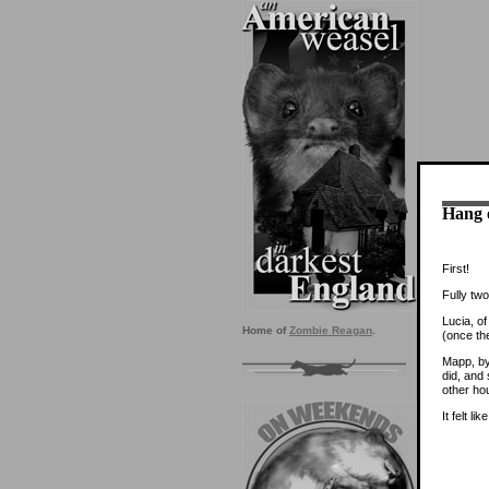
Hang o
First!
Fully two
Lucia, o
Home of
Zombie Reagan
.
(once the
Mapp, by 
did, and
other ho
It felt l