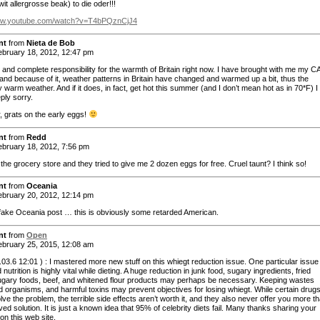
it allergrosse beak) to die oder!!!
www.youtube.com/watch?v=T4bPQznCjJ4
nt
from
Nieta de Bob
bruary 18, 2012, 12:47 pm
ll and complete responsibility for the warmth of Britain right now. I have brought with me my C
and because of it, weather patterns in Britain have changed and warmed up a bit, thus the
 warm weather. And if it does, in fact, get hot this summer (and I don’t mean hot as in 70*F) 
eply sorry.
 grats on the early eggs!
nt
from
Redd
bruary 18, 2012, 7:56 pm
 the grocery store and they tried to give me 2 dozen eggs for free. Cruel taunt? I think so!
nt
from
Oceania
bruary 20, 2012, 12:14 pm
fake Oceania post … this is obviously some retarded American.
nt
from
Open
bruary 25, 2015, 12:08 am
3.6 12:01 ) : I mastered more new stuff on this whiegt reduction issue. One particular issue 
 nutrition is highly vital while dieting. A huge reduction in junk food, sugary ingredients, fried
ugary foods, beef, and whitened flour products may perhaps be necessary. Keeping wastes
 organisms, and harmful toxins may prevent objectives for losing whiegt. While certain drug
olve the problem, the terrible side effects aren’t worth it, and they also never offer you more t
ived solution. It is just a known idea that 95% of celebrity diets fail. Many thanks sharing your
on this web site.