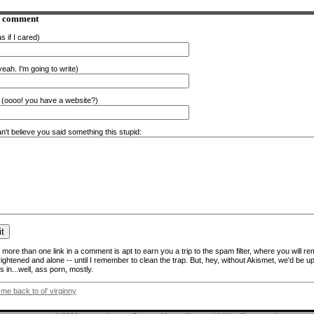
a comment
s if I cared)
eah. I'm going to write)
(oooo! you have a website?)
n't believe you said something this stupid:
more than one link in a comment is apt to earn you a trip to the spam filter, where you will re
frightened and alone -- until I remember to clean the trap. But, hey, without Akismet, we'd be up
 in...well, ass porn, mostly.
 me back to ol' virginny