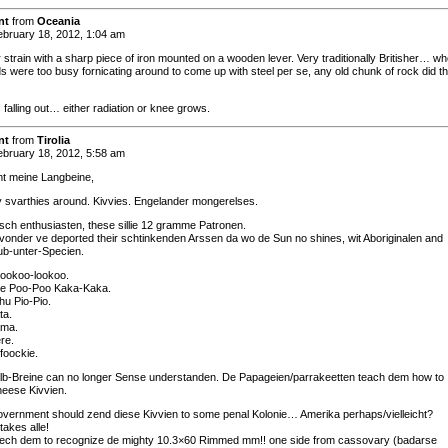
nt
from
Oceania
bruary 18, 2012, 1:04 am
 strain with a sharp piece of iron mounted on a wooden lever. Very traditionally Britisher… w
ds were too busy fornicating around to come up with steel per se, any old chunk of rock did t
 falling out… either radiation or knee grows.
nt
from
Tirolia
bruary 18, 2012, 5:58 am
t meine Langbeine,
 svarthies around. Kivvies. Engelander mongerelses.
tisch enthusiasten, these sillie 12 gramme Patronen.
 vonder ve deported their schtinkenden Arssen da wo de Sun no shines, wit Aboriginalen and
ub-unter-Specien.
 Kookoo-lookoo.
re Poo-Poo Kaka-Kaka.
u Pio-Pio.
ta.
ma.
re.
foockie.
lb-Breine can no longer Sense understanden. De Papageien/parrakeetten teach dem how to
heese Kivvien.
ernment should zend diese Kivvien to some penal Kolonie… Amerika perhaps/vielleicht?
takes alle!
 teech dem to recognize de mighty 10.3×60 Rimmed mm!! one side from cassovary (badarse