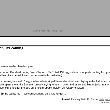
n, it’s coming!
 weeks earlier than last year.
f course. Good old Lucia, Boss Chicken. She’d laid 132 eggs when I stopped counting last ye
 little girls started, it was harder to tell who laid what).
contrast, has laid 13 eggs in her whole stupid life — she didn’t start laying in the Fall when L
 she spent the entire Summer broody, trying to hatch rocks and straw and bits of junk. In any
usehold, she’d for the pot, but she’d probably poison us. Crazy chicken.
ike Spring today, too. If we can just hang on a little longer…
Posted:
February 16th, 2012 under
birds
,
pers
Comment