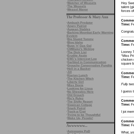
·
Watcher of Weasels
Hey Swea
·
The Weasels
talent (g
·
Weasel Manor
forces of
The Professor & Mary Ann
Comme
·
Ambush Predator
Time:
Fe
·
Angry Patriot
·
Augean Stables
Congratu
·
Barking Moonbat Early Warning
System
·
Big Stupid Tommy
Comme
·
Blog Idaho
Time:
Fe
·
Bugs 'n' Gas Gal
·
CMBlake's Weblog
Looney 
·
The Dick List
·
Erudite Aspie
“Miss Pri
·
EW1’s Intercept Log
chicken 
·
Garbled in Communication
square b
·
Grouchy Conservative Pundits
·
Hell in a Basket
·
Jill
Comme
·
Kiarian Lunch
Time:
Fe
·
The Kitchen Witch
·
Liberty Girl
Fully two
·
Miss Doxie
·
Looking for Lissa
I guess t
·
No Sheeples Here
·
Old Grouch
·
Ric's Rulez
Comme
·
The Shifty Report
Time:
Fe
·
Sippican Cottage
·
Snark Patrol
·
Track-a-'Crat
I jot mem
·
Trying to be Thoughtful
·
Wake Up, People!
Comme
Time:
Fe
Awwwwww...
·
Astronomy PoD
What, yo