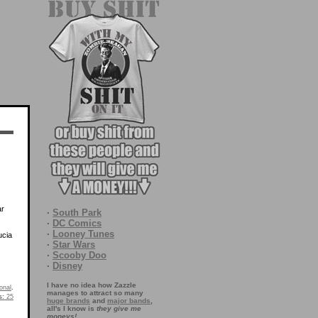
ar
·
South Park
·
DC Comics
·
Looney Tunes
ucia
·
Star Wars
·
Scooby Doo
·
Disney
I have no idea how Zazzle
onal
.
manages to attract so many
s:
25
huge brands
and
major bands
,
all's I know is
they give me
moneys!