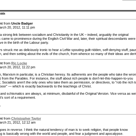
nts
nt
from
Uncle Badger
rch 20, 2012, 11:11 pm
a strong link between socialism and Christianity in the UK – indeed, arguably the original
s came to prominence during the English Civil War and, later, their spiritual descendants were
ve in the birth of the Labour party.
ys struck me as deliciously ironic to hear a Leftie spouting guilt-ridden, self-denying stuff, pau
h, and then setting about the evils of the church, from whence so many of their ideas are deri
nt
from
Ric Locke
rch 20, 2012, 11:22 pm
m, Marxism in particular, is a Christian heresy. Its adherents are the people who take the wro
 from the Parables. For instance, the stuff about rich people is don’t-let-this-happen-to-you
 Socialists aren’t the only ones who take them as permission, or directives, to “rob the rich t
 poor” — which is exactly backwards to the teachings of Christ.
and schismatics are always, at minimum, disdainful of the Original Version. Vice versa as well
t’s sort of a requirement.
,
nt
from
Christopher Taylor
rch 21, 2012, 12:12 am
t goes in reverse. I think the natural tendency of man is to seek religion, that people know
g is basically wrong with the world and people, and fear a judgment and apocalypse.