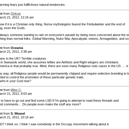
rming fears just fulfill those natural tendencies.
nt
from
Oldcat
rch 21, 2012, 12:16 am
now if it is a Christian only thing. Norse mythologists feared the Fimbulwinter and the end of
ng, even the Gods.
always someone wanting to rain on everyone’s parade by being more concerned about the e
thing than normal folks. Global Warming, Nuke War, Apocalyptic visions, Armageddon, and so
nt
from
Oceania
rch 21, 2012, 3:38 am
ans in the UK? Terrible creatures.
 in Sweasels world, she assumes lefties are Aethists and Right wingers are christians.
America is that probably true. Mind, there are sooo many Religious nuts cases in the US …. it 
 my way, all Religious people would be permanently chipped and require selective breeding to 
ed to control the promotion of these particular genetic traits.
l, who is your God now?
nt
from
Mike C.
rch 21, 2012, 9:03 am
g to have to go out and find some LSD if I’m going to attempt to read these threads and
ted comments… Do people even make the stuff any more?
nt
from
S. Weasel
rch 21, 2012, 10:16 am
D? I think so. I think I saw somebody in the Occupy movement talking about it.