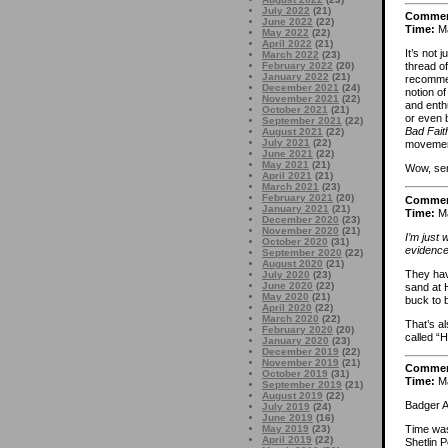
July 2022
(21)
Comme
June 2022
(22)
Time:
Ma
May 2022
(22)
April 2022
(21)
It’s not 
March 2022
(23)
February 2022
(20)
thread of
January 2022
(21)
recommen
December 2021
(24)
notion o
November 2021
(22)
and enth
October 2021
(21)
or even 
September 2021
(22)
Bad Fait
August 2021
(22)
July 2021
(22)
movemen
June 2021
(22)
May 2021
(21)
Wow, ser
April 2021
(21)
March 2021
(23)
February 2021
(20)
Comme
January 2021
(21)
Time:
Ma
December 2020
(23)
November 2020
(21)
I’m just 
October 2020
(31)
evidence
September 2020
(22)
August 2020
(21)
They hav
July 2020
(23)
June 2020
(22)
sand at 
May 2020
(21)
buck to 
April 2020
(22)
March 2020
(22)
That’s al
February 2020
(20)
called “
January 2020
(23)
December 2019
(22)
November 2019
(21)
Comme
October 2019
(31)
Time:
Ma
September 2019
(21)
August 2019
(22)
Badger A
July 2019
(24)
June 2019
(16)
May 2019
(23)
Time was,
April 2019
(22)
Shetlin P