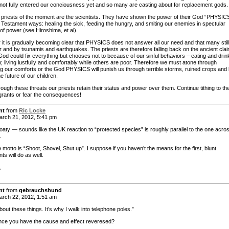
not fully entered our conciousness yet and so many are casting about for replacement gods.
priests of the moment are the scientists. They have shown the power of their God “PHYSICS
 Testament ways: healing the sick, feeding the hungry, and smiting our enemies in spectular
of power (see Hiroshima, et al).
it is gradually becoming clear that PHYSICS does not answer all our need and that many still
r and by tsunamis and earthquakes. The priests are therefore falling back on the ancient cla
 God could fix everything but chooses not to because of our sinful behaviors – eating and drin
; living lustfully and comfortably while others are poor. Therefore we must atone through
ing our comforts or the God PHYSICS will punish us through terrible storms, ruined crops and
he future of our children.
rough these threats our priests retain their status and power over them. Continue tithing to t
grants or fear the consequences!
nt
from
Ric Locke
rch 21, 2012, 5:41 pm
oaty — sounds like the UK reaction to “protected species” is roughly parallel to the one acro
.
 motto is “Shoot, Shovel, Shut up”. I suppose if you haven’t the means for the first, blunt
ts will do as well.
,
nt
from
gebrauchshund
rch 22, 2012, 1:51 am
about these things. It’s why I walk into telephone poles.”
ce you have the cause and effect reveresed?