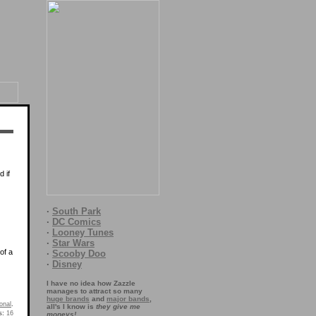
 if
·
South Park
·
DC Comics
·
Looney Tunes
·
Star Wars
of a
·
Scooby Doo
·
Disney
I have no idea how Zazzle
manages to attract so many
huge brands
and
major bands
,
onal
.
all's I know is
they give me
s:
16
moneys!