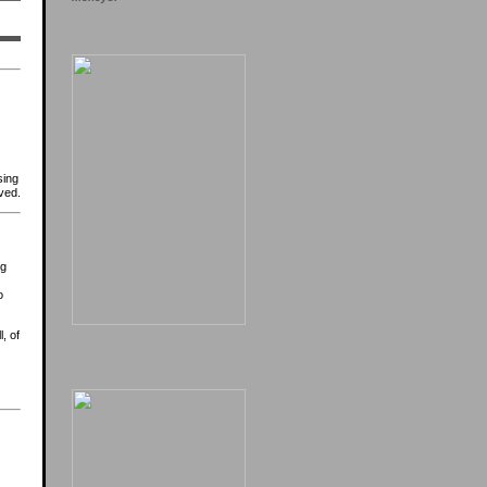
sing
ved.
ng
o
, of