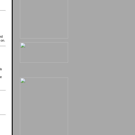
nd
 on.
is
be