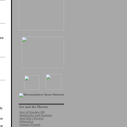
rea
Ace and the Morons
dy
·
Ace of Spades HQ
·
Aardvarks and Asshats
·
And Still I Persist
 on
·
Atheistica
·
Autumn People
the