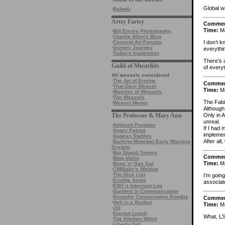
Global wa
·
Babalù
Artsy Fartsy
Comme
Time:
Ma
·
Bill Emory Photography
·
Charlie Allen's Blog
·
Concept Art Forums
I don’t k
·
Gurney Journey
everythi
·
Today's Inspiration
There’s 
Guild of Mustelids
of every
All weasels considered
·
The Art of Ermine
Comme
·
That Darn Weasel
Time:
Ma
·
Watcher of Weasels
·
The Weasels
The Fabi
·
Weasel Manor
Although
Only in 
The Professor & Mary Ann
unreal.
·
Ambush Predator
If I had
·
Angry Patriot
implement
·
Augean Stables
After al
·
Barking Moonbat Early Warning
System
·
Big Stupid Tommy
Comme
·
Blog Idaho
Time:
Ma
·
Bugs 'n' Gas Gal
·
CMBlake's Weblog
·
The Dick List
I’m goin
·
Erudite Aspie
associa
·
EW1’s Intercept Log
·
Garbled in Communication
·
Grouchy Conservative Pundits
Comme
·
Hell in a Basket
Time:
Ma
·
Jill
·
Kiarian Lunch
What, LS
·
The Kitchen Witch
·
Liberty Girl