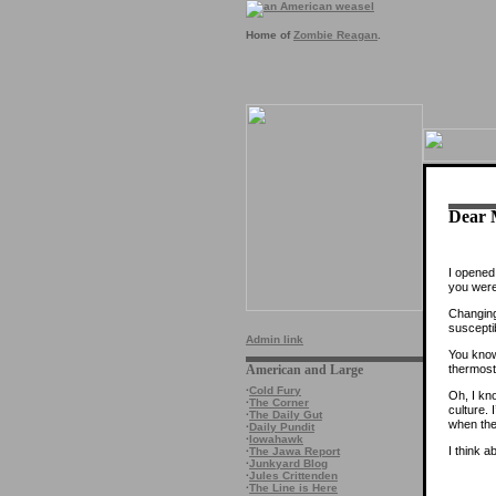
Home of
Zombie Reagan
.
Dear 
I opened
you were
Changing
suscepti
Admin link
You know,
thermosta
American and Large
·
Cold Fury
Oh, I kno
·
The Corner
culture. 
·
The Daily Gut
when the
·
Daily Pundit
·
Iowahawk
I think a
·
The Jawa Report
·
Junkyard Blog
·
Jules Crittenden
·
The Line is Here