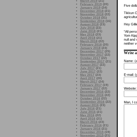
March 2019
(21)
February 2019
(20)
Five doll
January 2019
(24)
December 2018
(21)
Tikkun O
November 2018
(22)
agricultu
October 2018
(31)
September 2018
(16)
Hey Gilli
August 2018
(23)
July 2018
(22)
June 2018
(21)
“All pers
May 2018
(23)
Yom Kipp
April 2018
(21)
null and
March 2018
(22)
neither 
February 2018
(20)
January 2018
(23)
December 2017
(25)
Write 
November 2017
(22)
October 2017
(22)
Name:
(a
September 2017
(21)
August 2017
(22)
July 2017
(21)
June 2017
(22)
E-mail:
(y
May 2017
(23)
April 2017
(20)
March 2017
(24)
February 2017
(19)
January 2017
(22)
Website:
December 2016
(22)
November 2016
(22)
October 2016
(22)
September 2016
(22)
Man, I ca
August 2016
(23)
July 2016
(21)
June 2016
(21)
May 2016
(22)
April 2016
(21)
March 2016
(23)
February 2016
(21)
January 2016
(21)
December 2015
(19)
November 2015
(21)