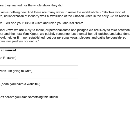
ars they wanted, for the whole show, they did.
lam is nothing new. And there are many ways to make the world whole. Collectivization of
re, nationalization of industry was a swell idea of the Chosen Ones in the early C20th Russia.
es, I will see your Tikkun Olam and raise you one Kol Nidre:
onal vows we are likely to make, all personal oaths and pledges we are likely to take between 
ur and the next Yom Kippur, we publicly renounce. Let them all be relinquished and abandon
 void, neither firm nor established. Let our personal vows, pledges and oaths be considered
vows nor pledges nor oaths.”
a comment
s if I cared)
eah. I'm going to write)
(oooo! you have a website?)
n't believe you said something this stupid: