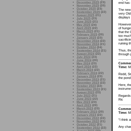
December 2025
(23)
end has 
November 2025
(20)
October 2025
(23)
The new 
September 2025
(22)
very Old
August 2025
(21)
displays 
July 2025
(23)
June 2025
(21)
However 
May 2025
(24)
of hunge
April 2025
(22)
March 2025
(21)
that the
February 2025
(20)
too much
January 2025
(23)
sacrific
December 2024
(22)
ruining t
November 2024
(21)
October 2024
(24)
Thus, th
September 2024
(21)
August 2024
(22)
through 
July 2024
(23)
June 2024
(20)
Comme
May 2024
(23)
April 2024
(22)
Time:
Ma
March 2024
(22)
February 2024
(22)
Redd, St
January 2024
(23)
the pond
December 2023
(21)
November 2023
(22)
Here, the
October 2023
(22)
instrumen
September 2023
(21)
August 2023
(23)
July 2023
(21)
Regards
June 2023
(22)
Ric
May 2023
(23)
April 2023
(20)
March 2023
(23)
Comme
February 2023
(20)
Time:
Ma
January 2023
(22)
December 2022
(22)
“I think 
November 2022
(21)
October 2022
(21)
Any chan
September 2022
(22)
August 2022
(23)