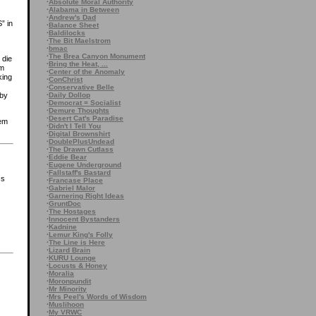
·
Absolute Moral Authority
·
Alabama in Between
·
Andrew's Dad
” in
·
Balance Sheet
·
Baldilocks
·
The Bit Maelstrom
·
bmac
·
The Brea Canyon Monument
 die
·
Bring the Heat, ...
im
·
Center of the Anomaly
king
·
ConChrist
·
Conservative Belle
·
Daily Dollop
 by
·
Democrat = Socialist
·
Demure Thoughts
·
Desert Cat's Paradise
hem
·
Didn't I Tell You
·
Digital Brownshirt
·
DoublePlusUndead
·
The Drawn Cutlass
·
Eddie Bear
·
Eugene Underground
·
Fallstaff's Bastard
ss
·
Francase Place
·
Gabriel Malor
·
Garnering Right Ideas
·
GruntDoc
·
The Hostages
·
Innocent Bystanders
·
Kadnine
·
Lemur King's Folly
·
The Line is Here
·
Lizard Brain
·
KURU Lounge
·
Locusts & Honey
·
Moralia
·
Moronpundit
·
Mr Minority
·
Mrs Peel's Words of Wisdom
·
Muslihoon
·
My VRWC