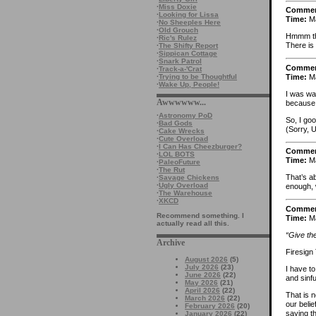
·
Miss Doxie
Comme
·
Looking for Lissa
Time:
Ma
·
No Sheeples Here
·
Old Grouch
Hmmm the
·
Ric's Rulez
There is
·
The Shifty Report
·
Sippican Cottage
·
Snark Patrol
Comme
·
Track-a-'Crat
Time:
Ma
·
Trying to be Thoughtful
·
Wake Up, People!
I was wa
Awwwwww...
because 
·
Astronomy PoD
So, I goo
·
Bad Gods
(Sorry, U
·
Cake Wrecks
·
Cute Overload
·
I Can Has Cheezburger?
Comme
·
LOL BOTS
Time:
Ma
·
PaleoFuture
·
The Rut
That’s a
·
Savage Chickens
·
Ugly Overload
enough, w
·
The Warehouse
·
XKCD
Comme
Recommend something. I
Time:
Ma
actually read all this.
“Give the
Archive
Firesign
August 2026
(5)
July 2026
(23)
I have to
June 2026
(22)
and sinfu
May 2026
(21)
April 2026
(22)
That is n
March 2026
(22)
our belie
February 2026
(20)
saying th
January 2026
(22)