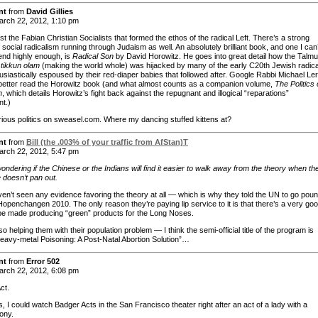
nt
from
David Gillies
rch 22, 2012, 1:10 pm
just the Fabian Christian Socialists that formed the ethos of the radical Left. There’s a strong
 social radicalism running through Judaism as well. An absolutely brilliant book, and one I can’
d highly enough, is
Radical Son
by David Horowitz. He goes into great detail how the Talmu
f
tikkun olam
(making the world whole) was hijacked by many of the early C20th Jewish radica
usiastically espoused by their red-diaper babies that followed after. Google Rabbi Michael Le
better read the Horowitz book (and what almost counts as a companion volume,
The Politics 
h
, which details Horowitz’s fight back against the repugnant and illogical “reparations”
t.)
ious politics on sweasel.com. Where my dancing stuffed kittens at?
nt
from
Bill (the .003% of your traffic from AfStan)T
rch 22, 2012, 5:47 pm
wondering if the Chinese or the Indians will find it easier to walk away from the theory when th
 doesn’t pan out.
en’t seen any evidence favoring the theory at all — which is why they told the UN to go pou
Hopenchangen 2010. The only reason they’re paying lip service to it is that there’s a very go
be made producing “green” products for the Long Noses.
so helping them with their population problem — I think the semi-official title of the program is
Heavy-metal Poisoning: A Post-Natal Abortion Solution”…
nt
from
Error 502
rch 22, 2012, 6:08 pm
ct.
 I could watch Badger Acts in the San Francisco theater right after an act of a lady with a
ony.