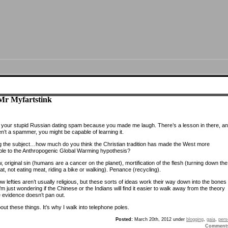
Mr Myfartstink
 your stupid Russian dating spam because you made me laugh. There’s a lesson in there, and
n’t a spammer, you might be capable of learning it.
 the subject…how much do you think the Christian tradition has made the West more
ble to the Anthropogenic Global Warming hypothesis?
 original sin (humans are a cancer on the planet), mortification of the flesh (turning down the
t, not eating meat, riding a bike or walking). Penance (recycling).
w lefties aren’t usually religious, but these sorts of ideas work their way down into the bones 
I’m just wondering if the Chinese or the Indians will find it easier to walk away from the theory
 evidence doesn’t pan out.
bout these things. It’s why I walk into telephone poles.
Posted:
March 20th, 2012 under
blogging
,
gaia
,
pers
Comment