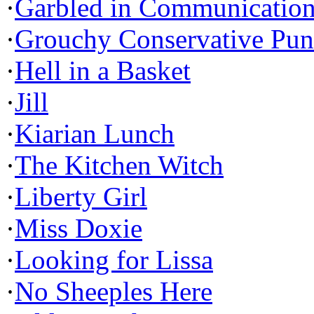
·
Garbled in Communicatio
·
Grouchy Conservative Pun
·
Hell in a Basket
·
Jill
·
Kiarian Lunch
·
The Kitchen Witch
·
Liberty Girl
·
Miss Doxie
·
Looking for Lissa
·
No Sheeples Here