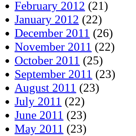
February 2012
(21)
January 2012
(22)
December 2011
(26)
November 2011
(22)
October 2011
(25)
September 2011
(23)
August 2011
(23)
July 2011
(22)
June 2011
(23)
May 2011
(23)