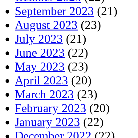
September 2023
(21)
August 2023
(23)
July 2023
(21)
June 2023
(22)
May 2023
(23)
April 2023
(20)
March 2023
(23)
February 2023
(20)
January 2023
(22)
December 2022
(22)