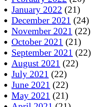
January 2022
(21)
December 2021
(24)
November 2021
(22)
October 2021
(21)
September 2021
(22)
August 2021
(22)
July 2021
(22)
June 2021
(22)
May 2021
(21)
April 2021
(21)