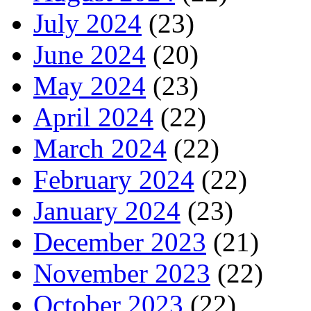
July 2024
(23)
June 2024
(20)
May 2024
(23)
April 2024
(22)
March 2024
(22)
February 2024
(22)
January 2024
(23)
December 2023
(21)
November 2023
(22)
October 2023
(22)