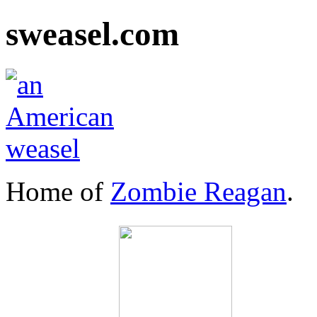
sweasel.com
Home of
Zombie Reagan
.