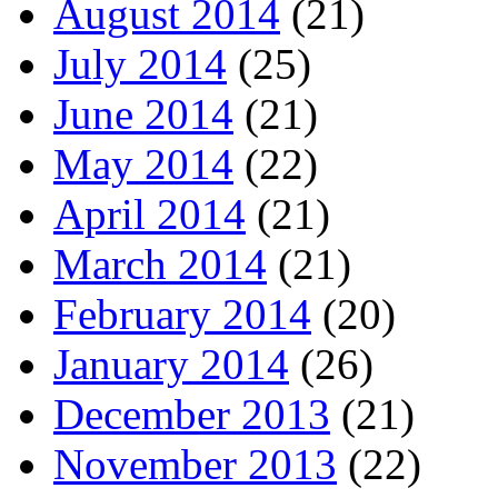
August 2014
(21)
July 2014
(25)
June 2014
(21)
May 2014
(22)
April 2014
(21)
March 2014
(21)
February 2014
(20)
January 2014
(26)
December 2013
(21)
November 2013
(22)