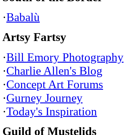
·
Babalù
Artsy Fartsy
·
Bill Emory Photography
·
Charlie Allen's Blog
·
Concept Art Forums
·
Gurney Journey
·
Today's Inspiration
Guild of Mustelids