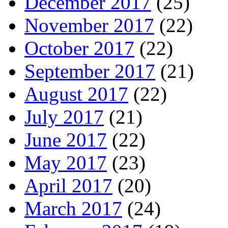
December 2017
(25)
November 2017
(22)
October 2017
(22)
September 2017
(21)
August 2017
(22)
July 2017
(21)
June 2017
(22)
May 2017
(23)
April 2017
(20)
March 2017
(24)