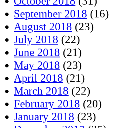
October 2018
(31)
September 2018
(16)
August 2018
(23)
July 2018
(22)
June 2018
(21)
May 2018
(23)
April 2018
(21)
March 2018
(22)
February 2018
(20)
January 2018
(23)