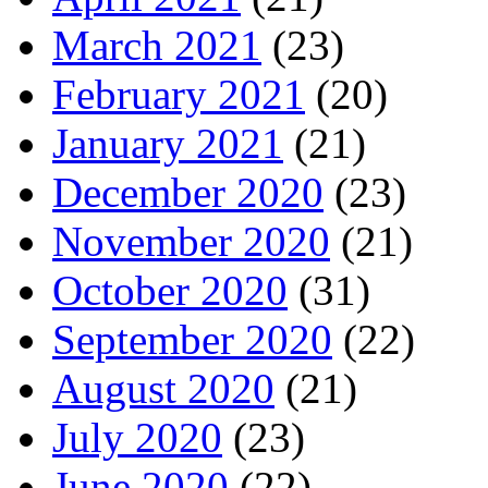
March 2021
(23)
February 2021
(20)
January 2021
(21)
December 2020
(23)
November 2020
(21)
October 2020
(31)
September 2020
(22)
August 2020
(21)
July 2020
(23)
June 2020
(22)