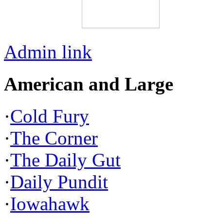
Admin link
American and Large
·
Cold Fury
·
The Corner
·
The Daily Gut
·
Daily Pundit
·
Iowahawk