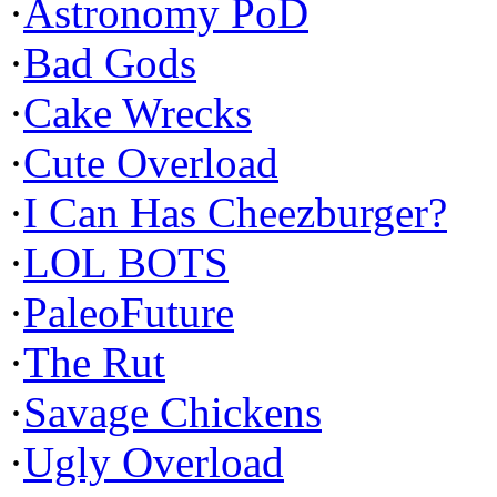
·
Astronomy PoD
·
Bad Gods
·
Cake Wrecks
·
Cute Overload
·
I Can Has Cheezburger?
·
LOL BOTS
·
PaleoFuture
·
The Rut
·
Savage Chickens
·
Ugly Overload