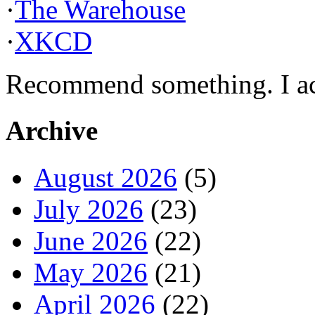
·
The Warehouse
·
XKCD
Recommend something. I actu
Archive
August 2026
(5)
July 2026
(23)
June 2026
(22)
May 2026
(21)
April 2026
(22)