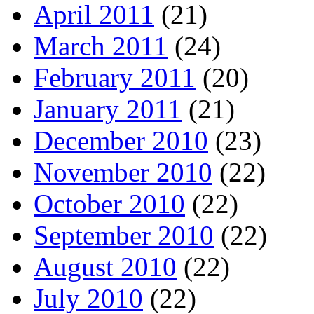
April 2011
(21)
March 2011
(24)
February 2011
(20)
January 2011
(21)
December 2010
(23)
November 2010
(22)
October 2010
(22)
September 2010
(22)
August 2010
(22)
July 2010
(22)