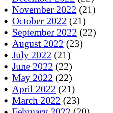
November 2022
(21)
October 2022
(21)
September 2022
(22)
August 2022
(23)
July 2022
(21)
June 2022
(22)
May 2022
(22)
April 2022
(21)
March 2022
(23)
February 2022
(20)