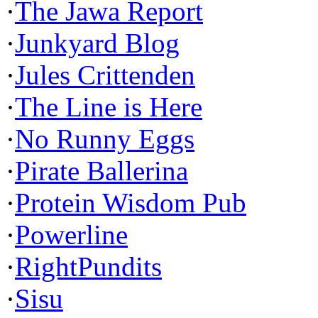
·
The Jawa Report
·
Junkyard Blog
·
Jules Crittenden
·
The Line is Here
·
No Runny Eggs
·
Pirate Ballerina
·
Protein Wisdom Pub
·
Powerline
·
RightPundits
·
Sisu