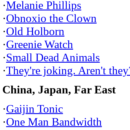
·
Melanie Phillips
·
Obnoxio the Clown
·
Old Holborn
·
Greenie Watch
·
Small Dead Animals
·
They're joking. Aren't they
China, Japan, Far East
·
Gaijin Tonic
·
One Man Bandwidth