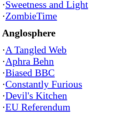
·
Sweetness and Light
·
ZombieTime
Anglosphere
·
A Tangled Web
·
Aphra Behn
·
Biased BBC
·
Constantly Furious
·
Devil's Kitchen
·
EU Referendum