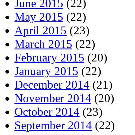
June 2015
(22)
May 2015
(22)
April 2015
(23)
March 2015
(22)
February 2015
(20)
January 2015
(22)
December 2014
(21)
November 2014
(20)
October 2014
(23)
September 2014
(22)