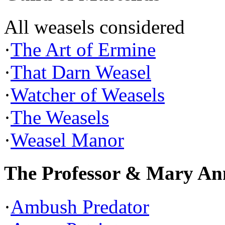
All weasels considered
·
The Art of Ermine
·
That Darn Weasel
·
Watcher of Weasels
·
The Weasels
·
Weasel Manor
The Professor & Mary An
·
Ambush Predator