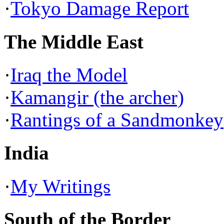
·
Tokyo Damage Report
The Middle East
·
Iraq the Model
·
Kamangir (the archer)
·
Rantings of a Sandmonkey
India
·
My Writings
South of the Border