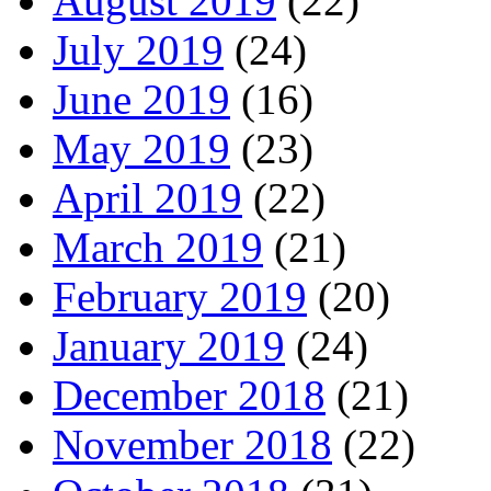
August 2019
(22)
July 2019
(24)
June 2019
(16)
May 2019
(23)
April 2019
(22)
March 2019
(21)
February 2019
(20)
January 2019
(24)
December 2018
(21)
November 2018
(22)