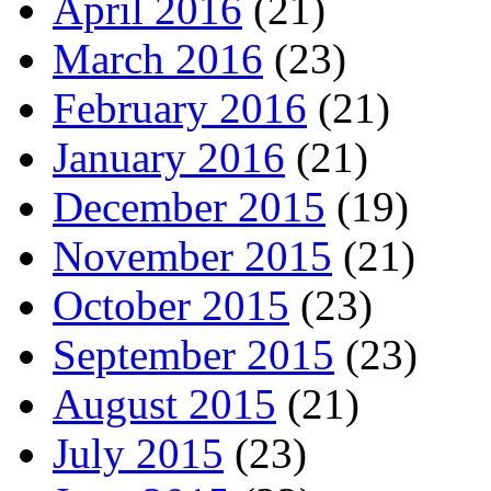
April 2016
(21)
March 2016
(23)
February 2016
(21)
January 2016
(21)
December 2015
(19)
November 2015
(21)
October 2015
(23)
September 2015
(23)
August 2015
(21)
July 2015
(23)