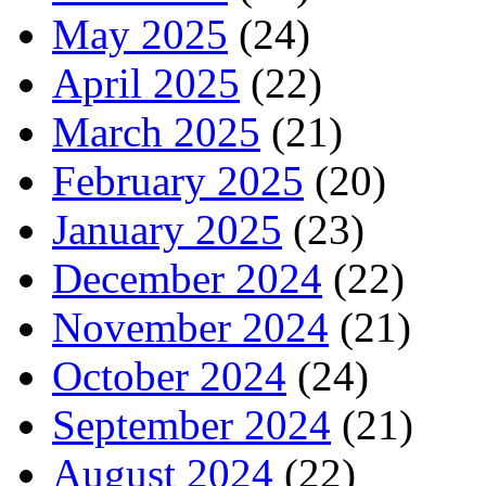
May 2025
(24)
April 2025
(22)
March 2025
(21)
February 2025
(20)
January 2025
(23)
December 2024
(22)
November 2024
(21)
October 2024
(24)
September 2024
(21)
August 2024
(22)