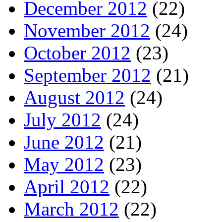
December 2012
(22)
November 2012
(24)
October 2012
(23)
September 2012
(21)
August 2012
(24)
July 2012
(24)
June 2012
(21)
May 2012
(23)
April 2012
(22)
March 2012
(22)