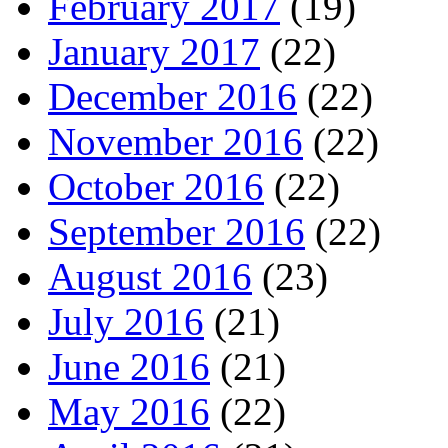
February 2017
(19)
January 2017
(22)
December 2016
(22)
November 2016
(22)
October 2016
(22)
September 2016
(22)
August 2016
(23)
July 2016
(21)
June 2016
(21)
May 2016
(22)