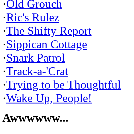
·
Old Grouch
·
Ric's Rulez
·
The Shifty Report
·
Sippican Cottage
·
Snark Patrol
·
Track-a-'Crat
·
Trying to be Thoughtful
·
Wake Up, People!
Awwwwww...