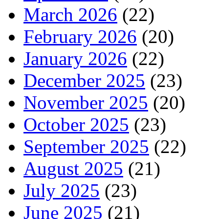
March 2026
(22)
February 2026
(20)
January 2026
(22)
December 2025
(23)
November 2025
(20)
October 2025
(23)
September 2025
(22)
August 2025
(21)
July 2025
(23)
June 2025
(21)