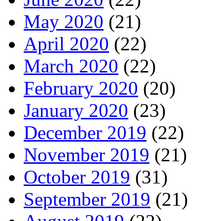
May 2020
(21)
April 2020
(22)
March 2020
(22)
February 2020
(20)
January 2020
(23)
December 2019
(22)
November 2019
(21)
October 2019
(31)
September 2019
(21)