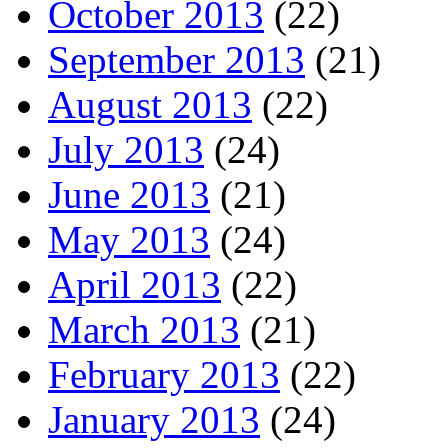
October 2013
(22)
September 2013
(21)
August 2013
(22)
July 2013
(24)
June 2013
(21)
May 2013
(24)
April 2013
(22)
March 2013
(21)
February 2013
(22)
January 2013
(24)