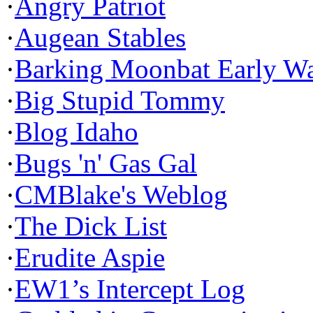
·
Angry Patriot
·
Augean Stables
·
Barking Moonbat Early W
·
Big Stupid Tommy
·
Blog Idaho
·
Bugs 'n' Gas Gal
·
CMBlake's Weblog
·
The Dick List
·
Erudite Aspie
·
EW1’s Intercept Log